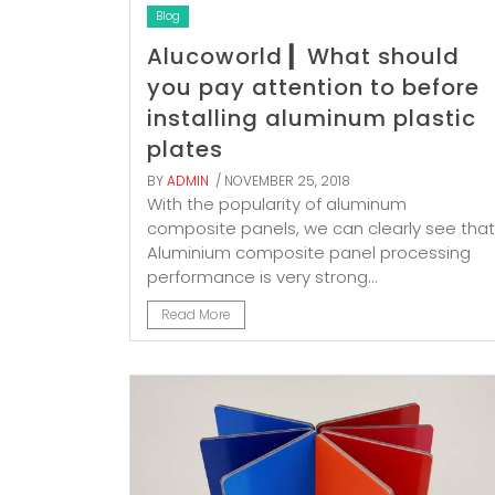
Blog
Alucoworld ▎What should
you pay attention to before
installing aluminum plastic
plates
BY
ADMIN
/ NOVEMBER 25, 2018
With the popularity of aluminum
composite panels, we can clearly see that
Aluminium composite panel processing
performance is very strong...
Read More