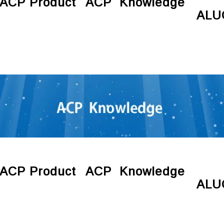
ACP Product
ACP Knowledge
ALU
ACP Product
ACP Knowledge
ALU