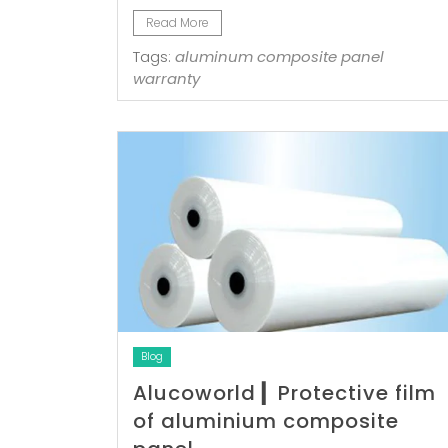
Read More
Tags:
aluminum composite panel
warranty
Blog
Alucoworld ▎Protective film
of aluminium composite