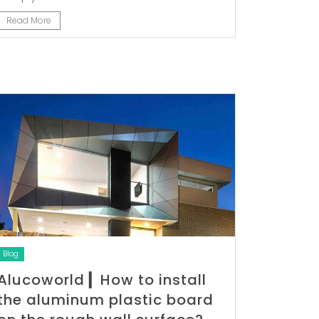
Read More
Blog
Alucoworld ▎How to install
the aluminum plastic board