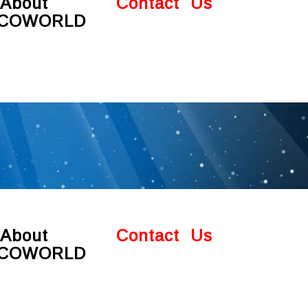
About
Contact Us
COWORLD
About
Contact Us
COWORLD