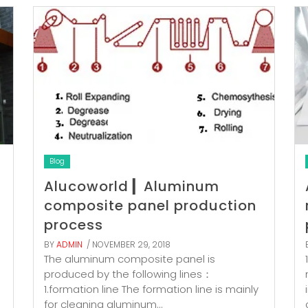
Blog
Alucoworld ▎Aluminum
composite panel production
process
BY
ADMIN
/ NOVEMBER 29, 2018
The aluminum composite panel is
produced by the following lines：
1.formation line The formation line is mainly
for cleaning aluminum...