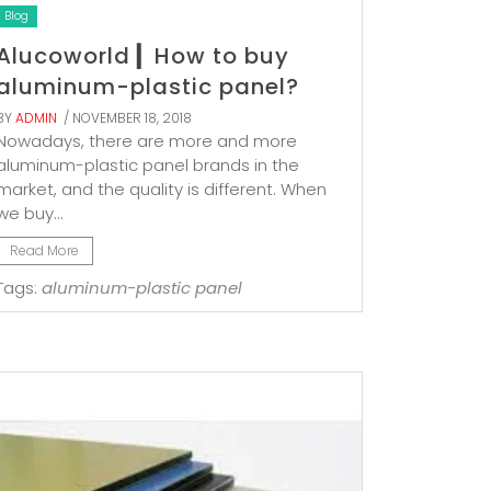
Blog
Alucoworld ▎How to buy
aluminum-plastic panel?
BY
ADMIN
/ NOVEMBER 18, 2018
Nowadays, there are more and more
aluminum-plastic panel brands in the
market, and the quality is different. When
we buy...
Read More
Tags:
aluminum-plastic panel