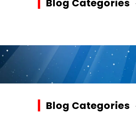
▎
Blog Categories
▎
Blog Categories