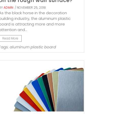
on the rough wall surface?
BY
ADMIN
/ NOVEMBER 25, 2018
As the black horse in the decoration
building industry, the aluminum plastic
board is attracting more and more
attention and...
Read More
Tags:
aluminum plastic board