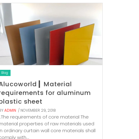
Blog
Alucoworld ▎Material
requirements for aluminum
plastic sheet
BY
ADMIN
/ NOVEMBER 29, 2018
1.The requirements of core material The
material properties of raw materials used
in ordinary curtain wall core materials shall
comply with...