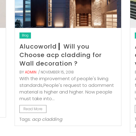
Blog
Alucoworld ▎Will you
Choose acp cladding for
Wall decoration ?
BY
ADMIN
/ NOVEMBER 15, 2018
With the improvement of people's living
standards,People's request to adornment
material is higher and higher. Now people
must take into...
Read More
Tags:
acp cladding