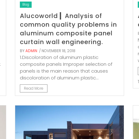
Blog
Alucoworld ▎Analysis of
common quality problems in
aluminum composite panel
curtain wall engineering.
BY
ADMIN
/ NOVEMBER 18, 2018
1.Discoloration of aluminum plastic
:
composite panels Improper selection of
panels is the main reason that causes
discoloration of aluminum plastic...
Read More