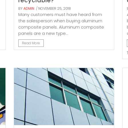
recyclable?
BY
ADMIN
/ NOVEMBER 25, 2018
Many customers must have heard from
the salesperson when buying aluminum
composite panels. Aluminum composite
panels are a new type...
Read More