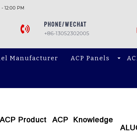
 - 12:00 PM
PHONE/Wechat
+86-13052302005
el Manufacturer
ACP Panels
AC
ACP Product
ACP Knowledge
ALU