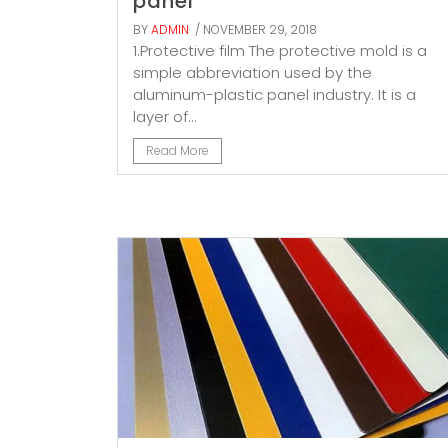
panel
BY
ADMIN
/ NOVEMBER 29, 2018
1.Protective film The protective mold is a
simple abbreviation used by the
aluminum-plastic panel industry. It is a
layer of...
Read More