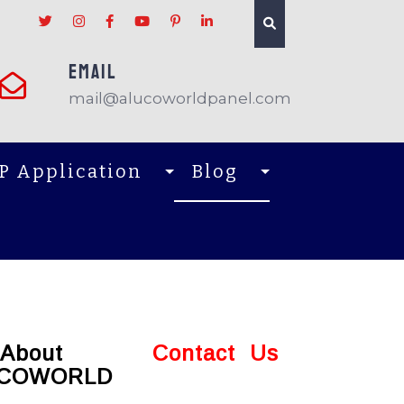
EMAIL
mail@alucoworldpanel.com
P Application
Blog
About
Contact Us
COWORLD