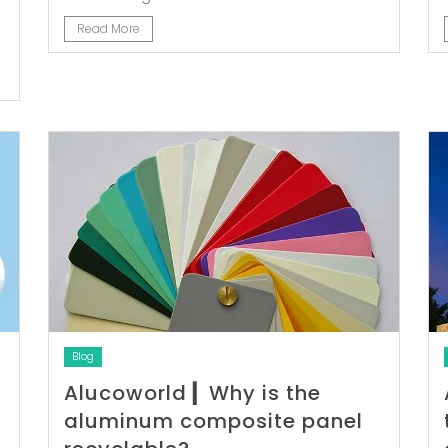
Read More
Blog
Alucoworld ▎Why is the
aluminum composite panel