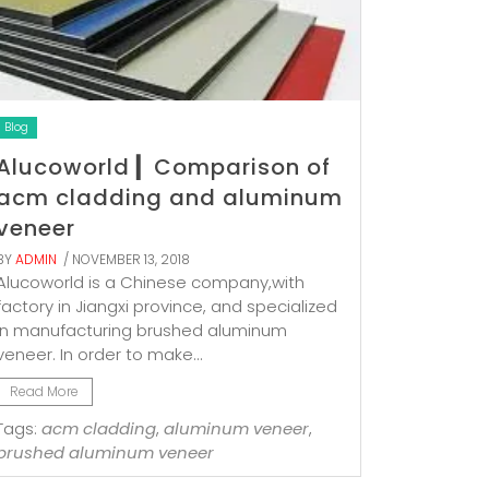
Blog
Alucoworld ▎Comparison of
acm cladding and aluminum
veneer
BY
ADMIN
/ NOVEMBER 13, 2018
Alucoworld is a Chinese company,with
factory in Jiangxi province, and specialized
in manufacturing brushed aluminum
veneer. In order to make...
Read More
Tags:
acm cladding
,
aluminum veneer
,
brushed aluminum veneer