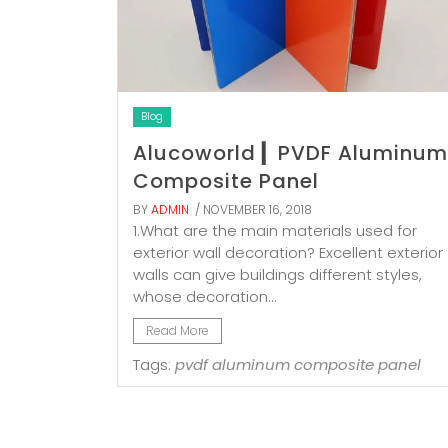
Blog
Alucoworld ▎PVDF Aluminum
Composite Panel
BY
ADMIN
/ NOVEMBER 16, 2018
1.What are the main materials used for
exterior wall decoration? Excellent exterior
walls can give buildings different styles,
whose decoration...
Read More
Tags:
pvdf aluminum composite panel