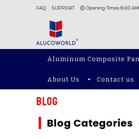
FAQ
SUPPORT
Opening Times 8:00 AM
Aluminum Composite Pan
About Us
Contact us
Blog
▎
Blog Categories