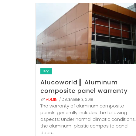
Blog
Alucoworld ▎Aluminum
composite panel warranty
BY
ADMIN
/ DECEMBER 3, 2018
The warranty of aluminum composite
panels generally includes the following
aspects: Under normal climatic conditions,
the aluminum-plastic composite panel
does...