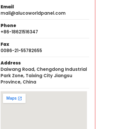
Email
mail@alucoworldpanel.com
Phone
+86-18621516347
Fax
0086-21-55782655
Address
Daiwang Road, Chengdong Industrial
Park Zone, Taixing City Jiangsu
Province, China