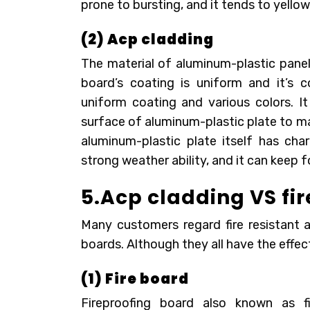
prone to bursting, and it tends to yello
(2) Acp cladding
The material of aluminum-plastic panel 
board’s coating is uniform and it’s c
uniform coating and various colors. 
surface of aluminum-plastic plate to m
aluminum-plastic plate itself has char
strong weather ability, and it can keep 
5.Acp cladding VS fi
Many customers regard fire resistant 
boards. Although they all have the effect
(1) Fire board
Fireproofing board also known as fi