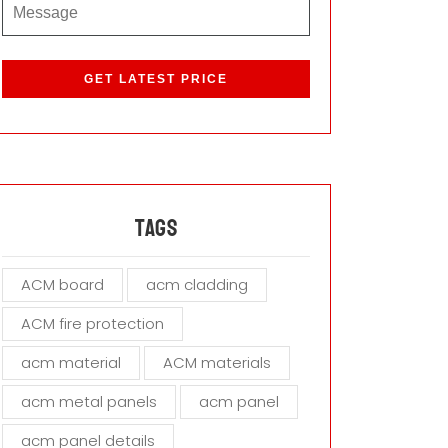
P
l
e
a
s
e
l
e
a
Tags
v
e
ACM board
acm cladding
t
h
ACM fire protection
i
s
acm material
ACM materials
f
i
acm metal panels
acm panel
e
acm panel details
l