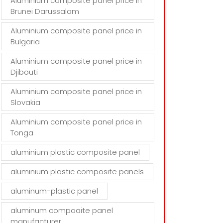
Aluminium composite panel price in
Brunei Darussalam
Aluminium composite panel price in
Bulgaria
Aluminium composite panel price in
Djibouti
Aluminium composite panel price in
Slovakia
Aluminium composite panel price in
Tonga
aluminium plastic composite panel
aluminium plastic composite panels
aluminum-plastic panel
aluminum compoaite panel
manufacturer