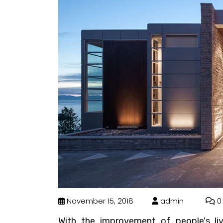
November 15, 2018
admin
0
With the improvement of people's li