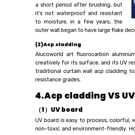
a short period after brushing, but
it’s not waterproof and resistant
to moisture, in a few years, the
outer wall began to have large flake dec
(2)Acp cladding
Alucoworld art fluorocarbon alumin
creatively for its surface, and its UV 
traditional curtain wall acp cladding 
resistance grades.
4.Acp cladding VS U
（
1
）
UV
b
oard
UV board is easy to process, colorful, w
non-toxic and environment-friendly. Howe