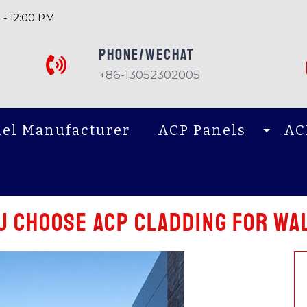
 - 12:00 PM
PHONE/Wechat
+86-13052302005
el Manufacturer
ACP Panels
AC
 Choose acp cladding for Wal