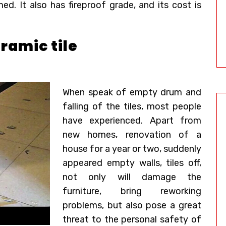
d. It also has fireproof grade, and its cost is
ramic tile
When speak of empty drum and
falling of the tiles, most people
have experienced. Apart from
new homes, renovation of a
house for a year or two, suddenly
appeared empty walls, tiles off,
not only will damage the
furniture, bring reworking
problems, but also pose a great
threat to the personal safety of