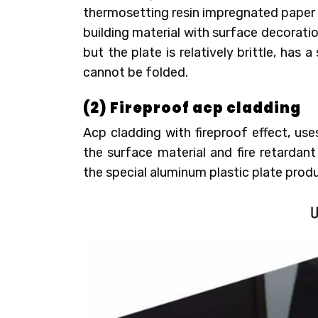
thermosetting resin impregnated paper hi
building material with surface decorati
but the plate is relatively brittle, has 
cannot be folded.
(2) Fireproof acp cladding
Acp cladding with fireproof effect, us
the surface material and fire retardant
the special aluminum plastic plate prod