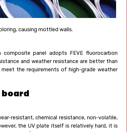
oloring, causing mottled walls.
um composite panel adopts FEVE fluorocarbon
resistance and weather resistance are better than
to meet the requirements of high-grade weather
V board
ear-resistant, chemical resistance, non-volatile,
ver, the UV plate itself is relatively hard, it is