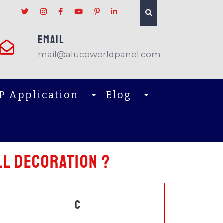
EMAIL
mail@alucoworldpanel.com
P Application
Blog
l decoration ?
C