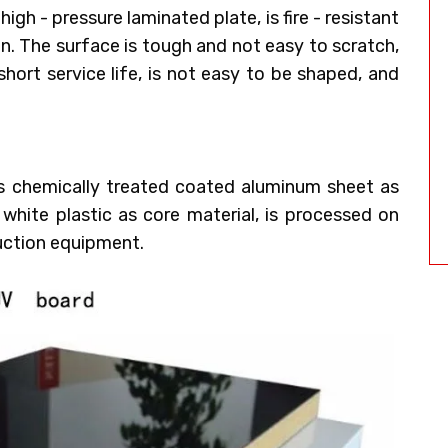
gh - pressure laminated plate, is fire - resistant
on. The surface is tough and not easy to scratch,
a short service life, is not easy to be shaped, and
es chemically treated coated aluminum sheet as
 white plastic as core material, is processed on
uction equipment.