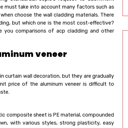
ple must take into account many factors such as
n when choose the wall cladding materials. There
ding, but which one is the most cost-effective?
e you comparisons of acp cladding and other
aluminum veneer
 curtain wall decoration, but they are gradually
nit price of the aluminum veneer is difficult to
ste.
tic composite sheet is PE material, compounded
, with various styles, strong plasticity, easy