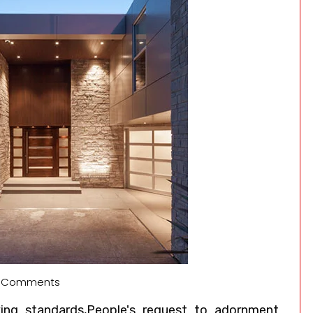
 Comments
ving standards,People's request to adornment