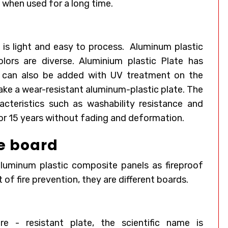
w when used for a long time.
is light and easy to process.
Aluminum plastic
olors are diverse. Aluminium plastic Plate has
It can also be added with UV treatment on the
ake a wear-resistant aluminum-plastic plate. The
acteristics such as washability resistance and
for 15 years without fading and deformation.
re board
aluminum plastic composite panels as fireproof
 of fire prevention, they are different boards.
re - resistant plate, the scientific name is