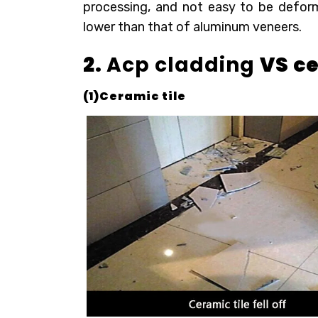
processing, and not easy to be deforme
lower than that of aluminum veneers.
2.
Acp cladding
VS ce
(1)Ceramic tile