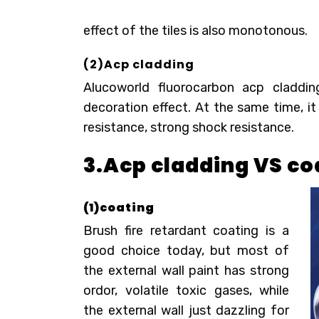
effect of the tiles is also monotonous.
(2)
Acp cladding
Alucoworld fluorocarbon
acp claddin
decoration effect. At the same time, it
resistance, strong shock resistance.
3.Acp cladding VS co
(1)c
oating
Brush fire retardant coating is a
good choice today, but most of
the external wall paint has strong
ordor, volatile toxic gases, while
the external wall just dazzling for