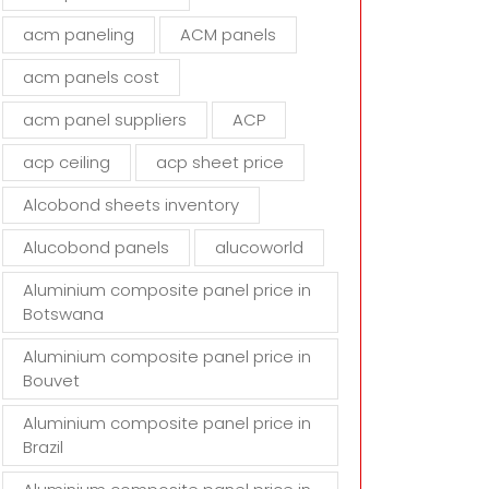
d
acm paneling
ACM panels
e
m
acm panels cost
p
t
acm panel suppliers
ACP
y
acp ceiling
acp sheet price
.
Alcobond sheets inventory
Alucobond panels
alucoworld
Aluminium composite panel price in
Botswana
Aluminium composite panel price in
Bouvet
Aluminium composite panel price in
Brazil