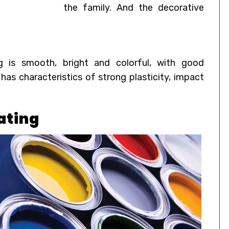
the family. And the decorative
g
is smooth, bright and colorful, with good
 has characteristics of strong plasticity, impact
ating