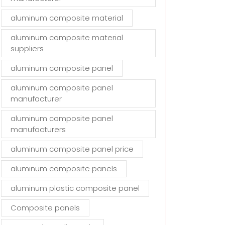
aluminum composite material
aluminum composite material
suppliers
aluminum composite panel
aluminum composite panel
manufacturer
aluminum composite panel
manufacturers
aluminum composite panel price
aluminum composite panels
aluminum plastic composite panel
Composite panels