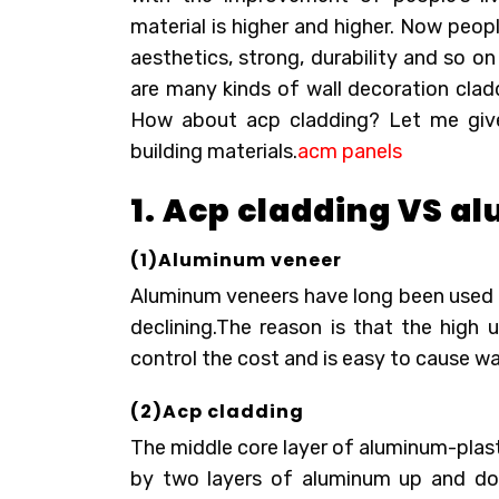
material is higher and higher. Now peo
aesthetics, strong, durability and so o
are many kinds of wall decoration clad
How about acp cladding? Let me giv
building materials.
acm panels
1. Acp cladding VS 
(1)Aluminum veneer
Aluminum veneers have long been used in
declining.The reason is that the high u
control the cost and is easy to cause wa
(2)Acp cladding
The middle core layer of aluminum-plas
by two layers of aluminum up and down