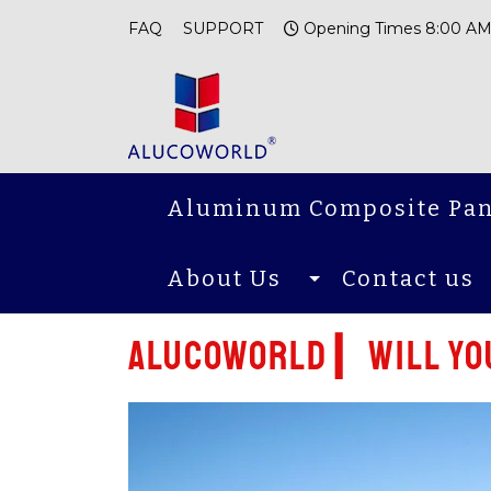
FAQ
SUPPORT
Opening Times 8:00 AM
Aluminum Composite Pan
About Us
Contact us
Alucoworld ▎Will you