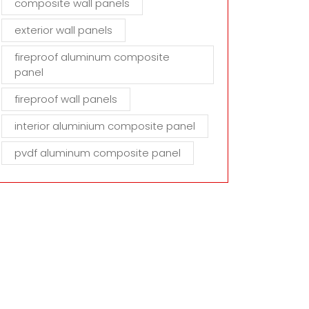
composite wall panels
exterior wall panels
fireproof aluminum composite
panel
fireproof wall panels
interior aluminium composite panel
pvdf aluminum composite panel