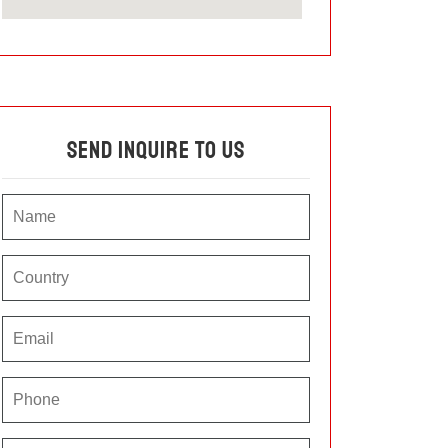
Send Inquire To Us