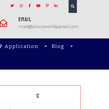
EMAIL
mail@alucoworldpanel.com
P Application
Blog
C