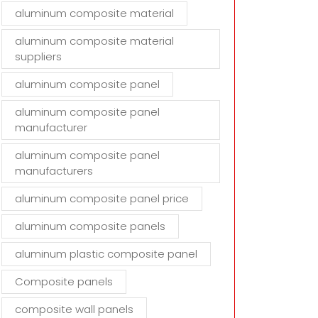
aluminum composite material
aluminum composite material
suppliers
aluminum composite panel
aluminum composite panel
manufacturer
aluminum composite panel
manufacturers
aluminum composite panel price
aluminum composite panels
aluminum plastic composite panel
Composite panels
composite wall panels