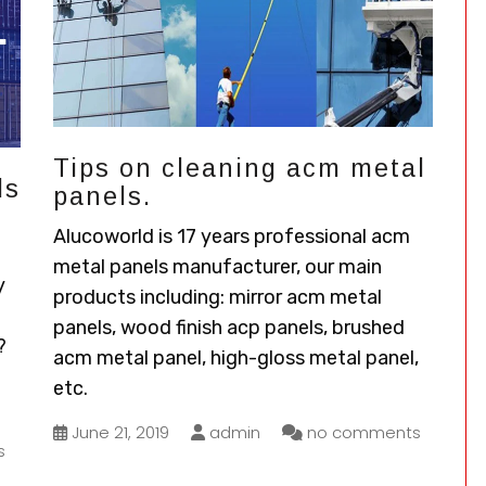
Tips on cleaning acm metal
ds
panels.
Alucoworld is 17 years professional acm
metal panels manufacturer, our main
y
products including: mirror acm metal
panels, wood finish acp panels, brushed
?
acm metal panel, high-gloss metal panel,
etc.
June 21, 2019
admin
no comments
s