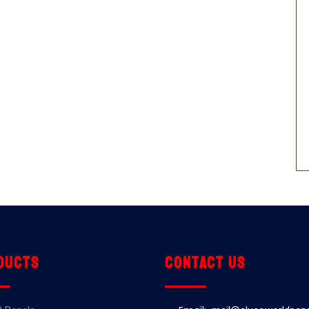
ducts
Contact us