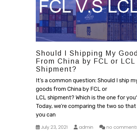
Should I Shipping My Goo
From China by FCL or LCL
Shipment?
It’s a common question: Should I ship m
goods from China by FCL or
LCL shipment? Which is the one for you
Today, we’re comparing the two so that
you can
July 23, 2021
admin
no comment