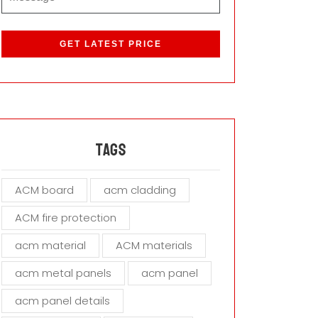
P
l
e
a
s
e
l
e
a
Tags
v
e
ACM board
acm cladding
t
h
ACM fire protection
i
s
acm material
ACM materials
f
i
acm metal panels
acm panel
e
acm panel details
l