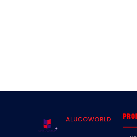
Pro
ALUCOWORLD