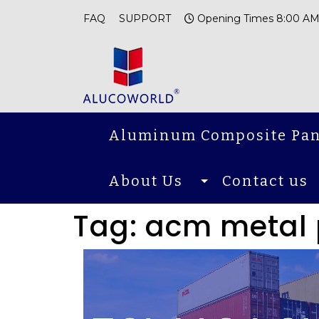
FAQ
SUPPORT
Opening Times 8:00 AM
Aluminum Composite Pan
About Us
Contact us
Tag:
acm metal 