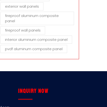
exterior wall panels
fireproof aluminum composite
panel
fireproof wall panels
interior aluminium composite panel
pvdf aluminum composite panel
Inquiry now