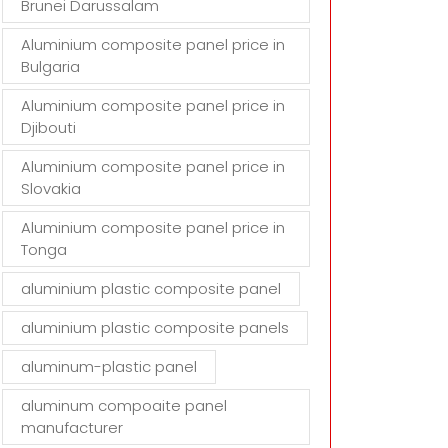
Brunei Darussalam
Aluminium composite panel price in
Bulgaria
Aluminium composite panel price in
Djibouti
Aluminium composite panel price in
Slovakia
Aluminium composite panel price in
Tonga
aluminium plastic composite panel
aluminium plastic composite panels
aluminum-plastic panel
aluminum compoaite panel
manufacturer