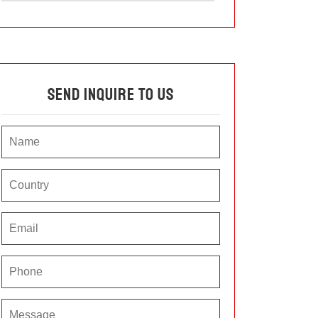
Send Inquire To Us