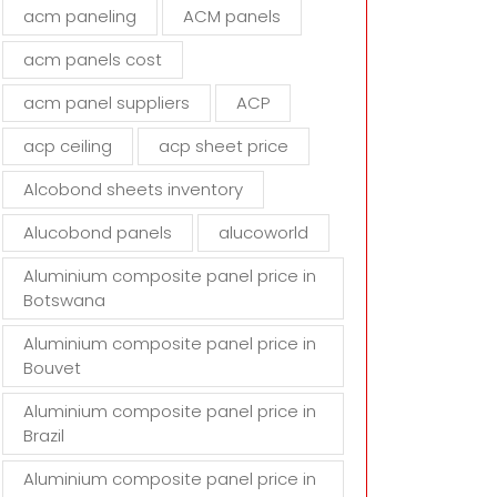
d
acm paneling
ACM panels
e
m
acm panels cost
p
t
acm panel suppliers
ACP
y
acp ceiling
acp sheet price
.
Alcobond sheets inventory
Alucobond panels
alucoworld
Aluminium composite panel price in
Botswana
Aluminium composite panel price in
Bouvet
Aluminium composite panel price in
Brazil
Aluminium composite panel price in