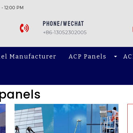
 - 12:00 PM
PHONE/Wechat
+86-13052302005
el Manufacturer
ACP Panels
AC
panels