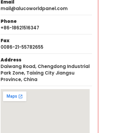
Email
mail@alucoworldpanel.com
Phone
+86-18621516347
Fax
0086-21-55782655
Address
Daiwang Road, Chengdong Industrial
Park Zone, Taixing City Jiangsu
Province, China