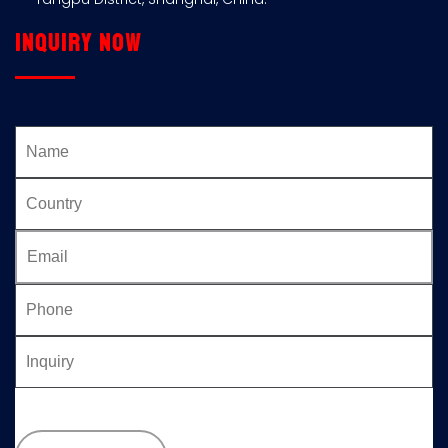
Inquiry now
Please
leave