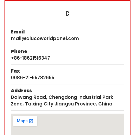
C
Email
mail@alucoworldpanel.com
Phone
+86-18621516347
Fax
0086-21-55782655
Address
Daiwang Road, Chengdong Industrial Park
Zone, Taixing City Jiangsu Province, China