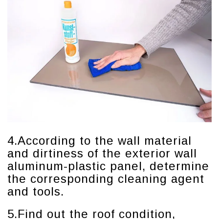
4.According to the wall material
and dirtiness of the exterior wall
aluminum-plastic panel, determine
the corresponding cleaning agent
and tools.
5.Find out the roof condition,