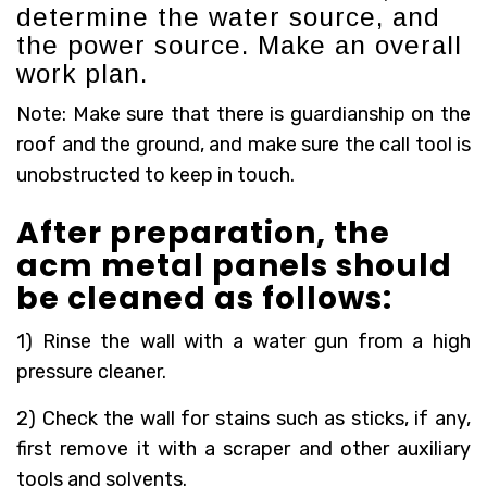
determine the water source, and
the power source. Make an overall
work plan.
Note: Make sure that there is guardianship on the
roof and the ground, and make sure the call tool is
unobstructed to keep in touch.
After preparation, the
acm metal panels should
be cleaned as follows:
1) Rinse the wall with a water gun from a high
pressure cleaner.
2) Check the wall for stains such as sticks, if any,
first remove it with a scraper and other auxiliary
tools and solvents.