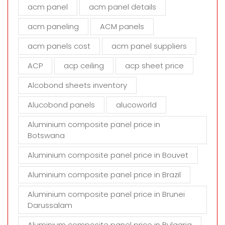
i
acm panel
acm panel details
e
acm paneling
ACM panels
l
d
acm panels cost
acm panel suppliers
e
m
ACP
acp ceiling
acp sheet price
p
t
Alcobond sheets inventory
y
Alucobond panels
alucoworld
.
Aluminium composite panel price in
Botswana
Aluminium composite panel price in Bouvet
Aluminium composite panel price in Brazil
Aluminium composite panel price in Brunei
Darussalam
Aluminium composite panel price in Bulgaria