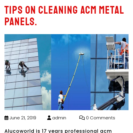
Tips on cleaning acm metal
panels.
June 21, 2019
admin
0 Comments
Alucoworld is 17 years professional acm