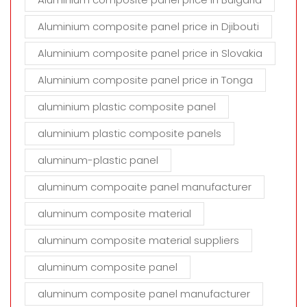
Aluminium composite panel price in Djibouti
Aluminium composite panel price in Slovakia
Aluminium composite panel price in Tonga
aluminium plastic composite panel
aluminium plastic composite panels
aluminum-plastic panel
aluminum compoaite panel manufacturer
aluminum composite material
aluminum composite material suppliers
aluminum composite panel
aluminum composite panel manufacturer