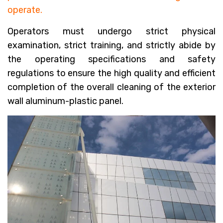
operate.
Operators must undergo strict physical
examination, strict training, and strictly abide by
the operating specifications and safety
regulations to ensure the high quality and efficient
completion of the overall cleaning of the exterior
wall aluminum-plastic panel.