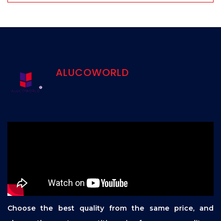
ALUCOWORLD
Choose the best quality from the same price, and