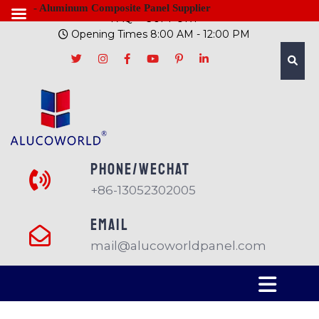
- Aluminum Composite Panel Supplier
FAQ
SUPPORT
Opening Times 8:00 AM - 12:00 PM
PHONE/Wechat
+86-13052302005
EMAIL
mail@alucoworldpanel.com