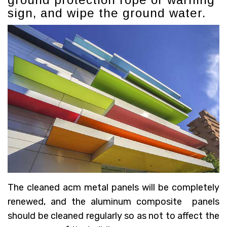
sign, and wipe the ground water.
The cleaned acm metal panels will be completely
renewed, and the aluminum composite panels
should be cleaned regularly so as not to affect the