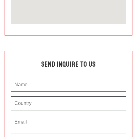
Send Inquire To Us