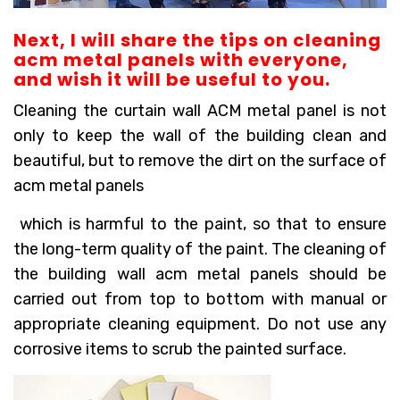
Next, I will share the tips on cleaning
acm metal panels with everyone,
and wish it will be useful to you.
Cleaning the curtain wall ACM metal panel is not
only to keep the wall of the building clean and
beautiful, but to remove the dirt on the surface of
acm metal panels
which is harmful to the paint, so that to ensure
the long-term quality of the paint. The cleaning of
the building wall acm metal panels should be
carried out from top to bottom with manual or
appropriate cleaning equipment. Do not use any
corrosive items to scrub the painted surface.