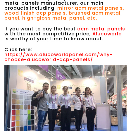
metal panels manufacturer, our main
products including:
mirror acm metal panels,
wood finish acp panels, brushed acm metal
panel, high-gloss metal panel, etc.
If you want to buy the best
acm metal panels
with the most competitive price,
Alucoworld
is worthy of your time to know about.
Click here:
https://www.alucoworldpanel.com/why-
choose-alucoworld-acp-panels/