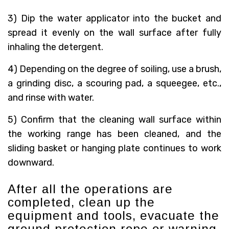
3) Dip the water applicator into the bucket and
spread it evenly on the wall surface after fully
inhaling the detergent.
4) Depending on the degree of soiling, use a brush,
a grinding disc, a scouring pad, a squeegee, etc.,
and rinse with water.
5) Confirm that the cleaning wall surface within
the working range has been cleaned, and the
sliding basket or hanging plate continues to work
downward.
After all the operations are
completed, clean up the
equipment and tools, evacuate the
ground protection rope or warning