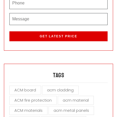
P
l
e
a
s
e
l
e
a
Tags
v
e
ACM board
acm cladding
t
h
ACM fire protection
acm material
i
s
ACM materials
acm metal panels
f