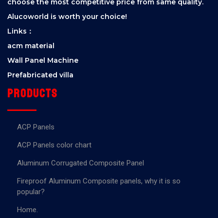
choose the most competitive price from same quality.
Alucoworld is worth your choice!
Links：
acm material
Wall Panel Machine
Prefabricated villa
Products
ACP Panels
ACP Panels color chart
Aluminum Corrugated Composite Panel
Fireproof Aluminum Composite panels, why it is so
popular?
Home.