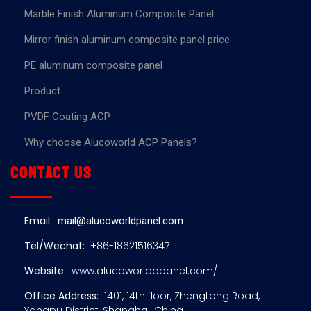
Marble Finish Aluminum Composite Panel
Mirror finish aluminum composite panel price
PE aluminum composite panel
Product
PVDF Coating ACP
Why choose Alucoworld ACP Panels?
Contact us
Email:
mail@alucoworldpanel.com
Tel/Wechat:
+86-18621516347
Website:
www.alucoworldopanel.com/
Office Address:
1401, 14th floor, Zhengtong Road,
Yangpu District, Shanghai, China.