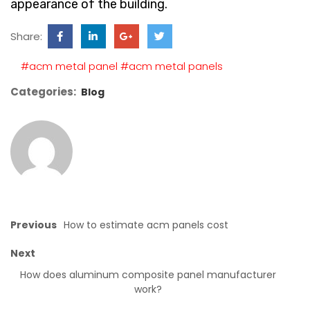
appearance of the building.
Share:
#acm metal panel
#acm metal panels
Categories:
Blog
Previous
How to estimate acm panels cost
Next
How does aluminum composite panel manufacturer
work?