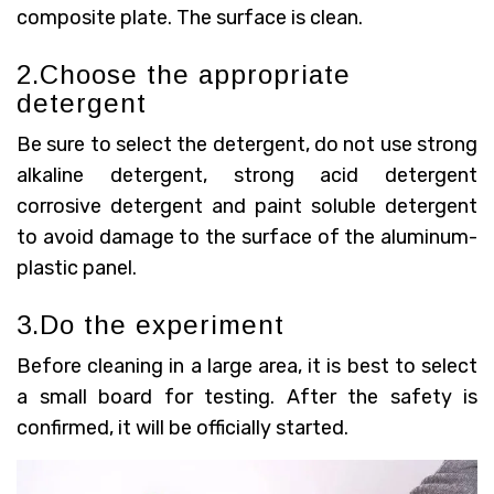
composite plate. The surface is clean.
2.Choose the appropriate
detergent
Be sure to select the detergent, do not use strong
alkaline detergent, strong acid detergent
corrosive detergent and paint soluble detergent
to avoid damage to the surface of the aluminum-
plastic panel.
3.Do the experiment
Before cleaning in a large area, it is best to select
a small board for testing. After the safety is
confirmed, it will be officially started.