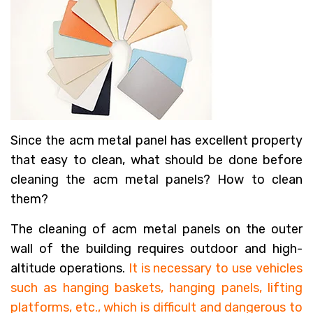
Since the acm metal panel has excellent property
that easy to clean, what should be done before
cleaning the acm metal panels? How to clean
them?
The cleaning of acm metal panels on the outer
wall of the building requires outdoor and high-
altitude operations.
It is necessary to use vehicles
such as hanging baskets, hanging panels, lifting
platforms, etc., which is difficult and dangerous to