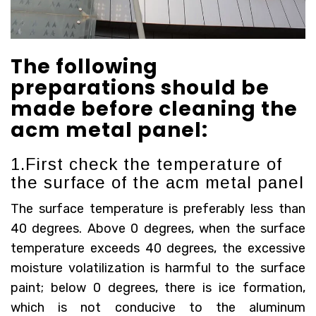
The following
preparations should be
made before cleaning the
acm metal panel:
1.First check the temperature of
the surface of the acm metal panel
The surface temperature is preferably less than
40 degrees. Above 0 degrees, when the surface
temperature exceeds 40 degrees, the excessive
moisture volatilization is harmful to the surface
paint; below 0 degrees, there is ice formation,
which is not conducive to the aluminum