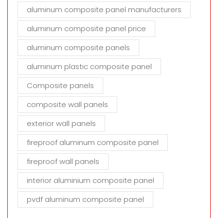
aluminum composite panel manufacturers
aluminum composite panel price
aluminum composite panels
aluminum plastic composite panel
Composite panels
composite wall panels
exterior wall panels
fireproof aluminum composite panel
fireproof wall panels
interior aluminium composite panel
pvdf aluminum composite panel