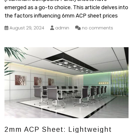
emerged as a go-to choice. This article delves into
the factors influencing 6mm ACP sheet prices
August 29, 2024
admin
no comments
2mm ACP Sheet: Lightweight