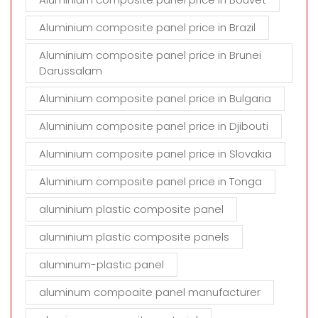
Aluminium composite panel price in Brazil
Aluminium composite panel price in Brunei
Darussalam
Aluminium composite panel price in Bulgaria
Aluminium composite panel price in Djibouti
Aluminium composite panel price in Slovakia
Aluminium composite panel price in Tonga
aluminium plastic composite panel
aluminium plastic composite panels
aluminum-plastic panel
aluminum compoaite panel manufacturer