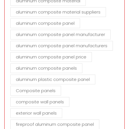
aluminum composite material
aluminum composite material suppliers
aluminum composite panel
aluminum composite panel manufacturer
aluminum composite panel manufacturers
aluminum composite panel price
aluminum composite panels
aluminum plastic composite panel
Composite panels
composite wall panels
exterior wall panels
fireproof aluminum composite panel