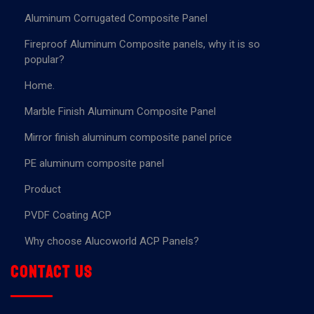
Aluminum Corrugated Composite Panel
Fireproof Aluminum Composite panels, why it is so
popular?
Home.
Marble Finish Aluminum Composite Panel
Mirror finish aluminum composite panel price
PE aluminum composite panel
Product
PVDF Coating ACP
Why choose Alucoworld ACP Panels?
Contact us