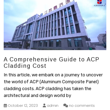
A Comprehensive Guide to ACP
Cladding Cost
In this article, we embark on a journey to uncover
the world of ACP (Aluminum Composite Panel)
cladding costs. ACP cladding has taken the
architectural and design world by
October 12, 2023
admin
no comments