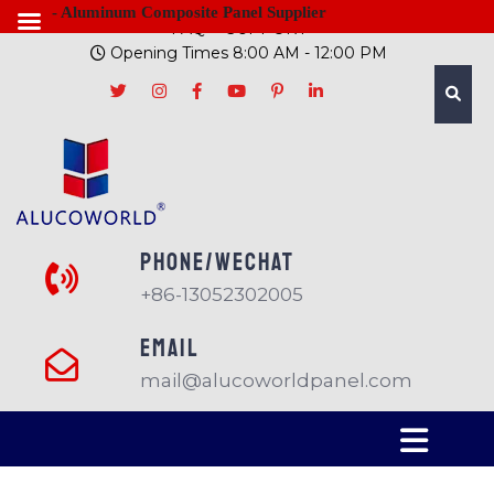
- Aluminum Composite Panel Supplier
FAQ
SUPPORT
Opening Times 8:00 AM - 12:00 PM
PHONE/Wechat
+86-13052302005
EMAIL
mail@alucoworldpanel.com