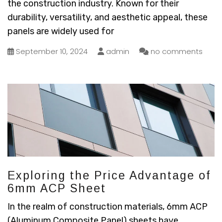
the construction industry. Known for their
durability, versatility, and aesthetic appeal, these
panels are widely used for
September 10, 2024
admin
no comments
Exploring the Price Advantage of
6mm ACP Sheet
In the realm of construction materials, 6mm ACP
(Aluminum Composite Panel) sheets have