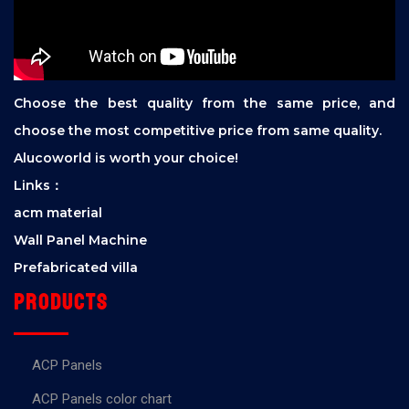
Choose the best quality from the same price, and
choose the most competitive price from same quality.
Alucoworld is worth your choice!
Links：
acm material
Wall Panel Machine
Prefabricated villa
Products
ACP Panels
ACP Panels color chart