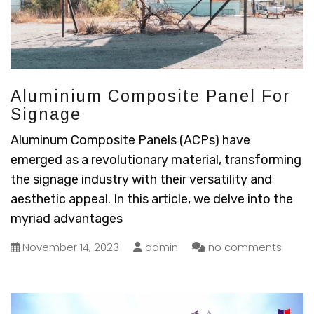
Aluminium Composite Panel For
Signage
Aluminum Composite Panels (ACPs) have
emerged as a revolutionary material, transforming
the signage industry with their versatility and
aesthetic appeal. In this article, we delve into the
myriad advantages
November 14, 2023
admin
no comments