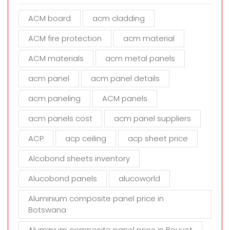
e
ACM board
acm cladding
t
h
ACM fire protection
acm material
i
s
ACM materials
acm metal panels
f
i
acm panel
acm panel details
e
acm paneling
ACM panels
l
d
acm panels cost
acm panel suppliers
e
m
ACP
acp ceiling
acp sheet price
p
t
Alcobond sheets inventory
y
Alucobond panels
alucoworld
.
Aluminium composite panel price in
Botswana
Aluminium composite panel price in Bouvet