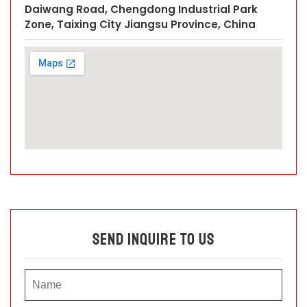
Daiwang Road, Chengdong Industrial Park
Zone, Taixing City Jiangsu Province, China
Send Inquire To Us