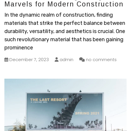
Marvels for Modern Construction
In the dynamic realm of construction, finding
materials that strike the perfect balance between
durability, versatility, and aesthetics is crucial. One
such revolutionary material that has been gaining
prominence
December 7, 2023
admin
no comments