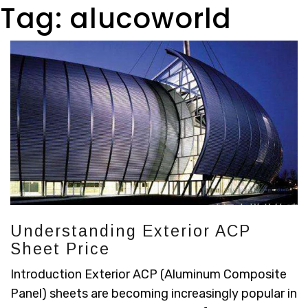
Tag:
alucoworld
Understanding Exterior ACP
Sheet Price
Introduction Exterior ACP (Aluminum Composite
Panel) sheets are becoming increasingly popular in