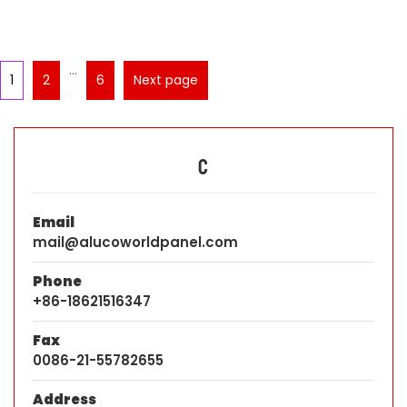
…
1
2
6
Next page
C
Email
mail@alucoworldpanel.com
Phone
+86-18621516347
Fax
0086-21-55782655
Address