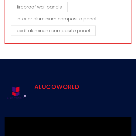
fireproof wall panels
interior aluminium composite panel
pvdf aluminum composite panel
ALUCOWORLD