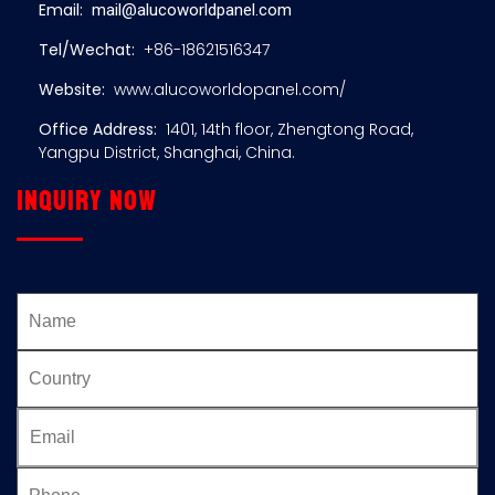
Email:
mail@alucoworldpanel.com
Tel/Wechat:
+86-18621516347
Website:
www.alucoworldopanel.com/
Office Address:
1401, 14th floor, Zhengtong Road,
Yangpu District, Shanghai, China.
Inquiry now