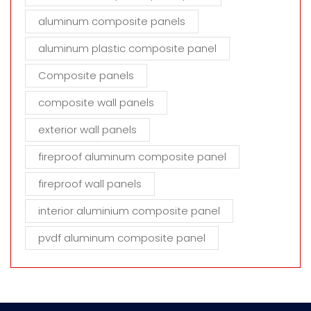
aluminum composite panels
aluminum plastic composite panel
Composite panels
composite wall panels
exterior wall panels
fireproof aluminum composite panel
fireproof wall panels
interior aluminium composite panel
pvdf aluminum composite panel