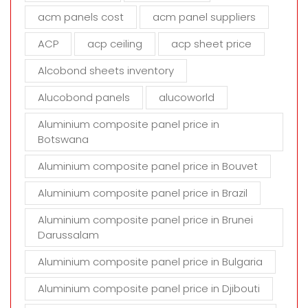
d
acm panels cost
acm panel suppliers
e
m
ACP
acp ceiling
acp sheet price
p
t
Alcobond sheets inventory
y
Alucobond panels
alucoworld
.
Aluminium composite panel price in
Botswana
Aluminium composite panel price in Bouvet
Aluminium composite panel price in Brazil
Aluminium composite panel price in Brunei
Darussalam
Aluminium composite panel price in Bulgaria
Aluminium composite panel price in Djibouti