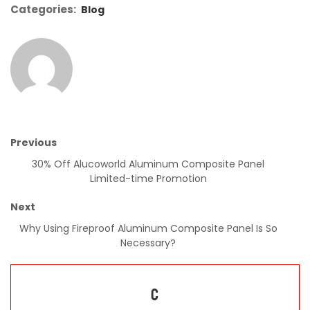
Categories:
Blog
Previous
30% Off Alucoworld Aluminum Composite Panel
Limited-time Promotion
Next
Why Using Fireproof Aluminum Composite Panel Is So
Necessary?
C