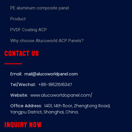
PE aluminum composite panel
Product
PVDF Coating ACP
Why choose Alucoworld ACP Panels?
Contact us
Email:
mail@alucoworldpanel.com
Tel/Wechat:
+86-18621516347
Website:
www.alucoworldopanel.com/
Office Address:
1401, 14th floor, Zhengtong Road,
Yangpu District, Shanghai, China.
Inquiry now