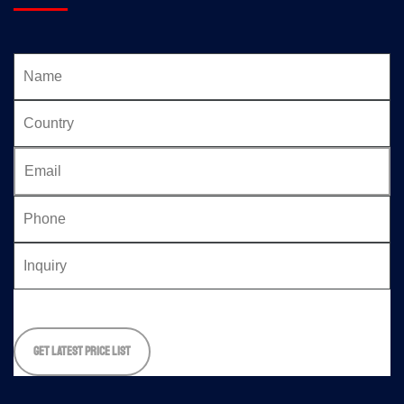
Please
leave
this
field