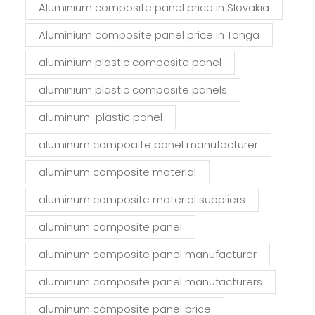
Aluminium composite panel price in Slovakia
Aluminium composite panel price in Tonga
aluminium plastic composite panel
aluminium plastic composite panels
aluminum-plastic panel
aluminum compoaite panel manufacturer
aluminum composite material
aluminum composite material suppliers
aluminum composite panel
aluminum composite panel manufacturer
aluminum composite panel manufacturers
aluminum composite panel price