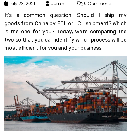
July 23, 2021
admin
0 Comments
It’s a common question: Should I ship my
goods from China by FCL or LCL shipment? Which
is the one for you? Today, we’re comparing the
two so that you can identify which process will be
most efficient for you and your business.