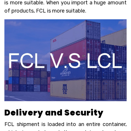
is more suitable. When you import a huge amount
of products, FCL is more suitable.
Delivery and
S
ecurity
FCL shipment is loaded into an entire container,