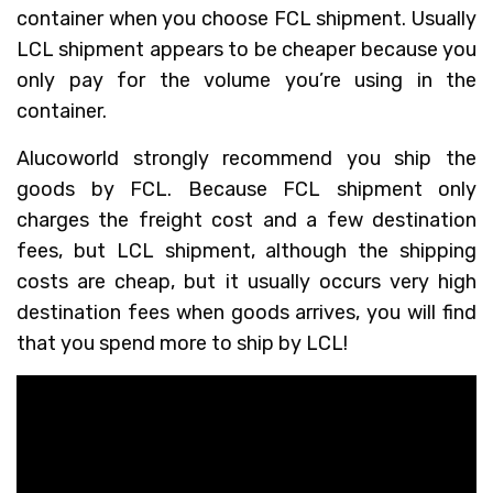
container when you choose FCL shipment. Usually
LCL shipment appears to be cheaper because you
only pay for the volume you’re using in the
container.
Alucoworld strongly recommend you ship the
goods by FCL. Because FCL shipment only
charges the freight cost and a few destination
fees, but LCL shipment, although the shipping
costs are cheap, but it usually occurs very high
destination fees when goods arrives, you will find
that you spend more to ship by LCL!