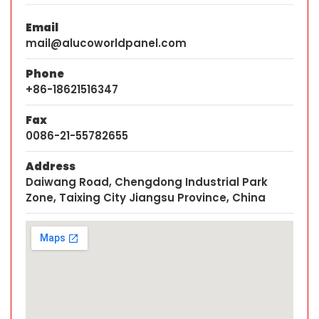
Email
mail@alucoworldpanel.com
Phone
+86-18621516347
Fax
0086-21-55782655
Address
Daiwang Road, Chengdong Industrial Park
Zone, Taixing City Jiangsu Province, China