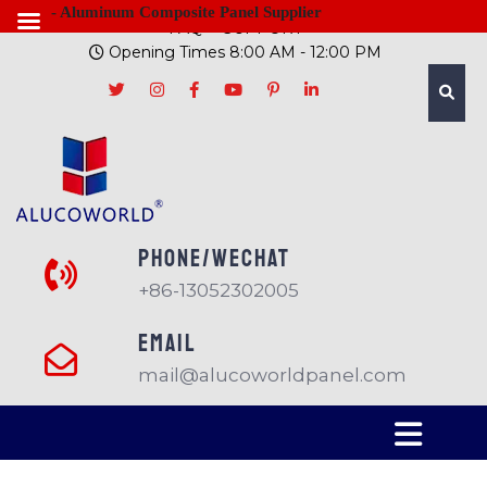
- Aluminum Composite Panel Supplier
FAQ
SUPPORT
Opening Times 8:00 AM - 12:00 PM
PHONE/Wechat
+86-13052302005
EMAIL
mail@alucoworldpanel.com