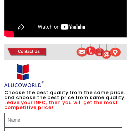
Choose the best quality from the same price,
and choose the best price from same quality.
Leave your INFO, then you will get the most
competitive price!