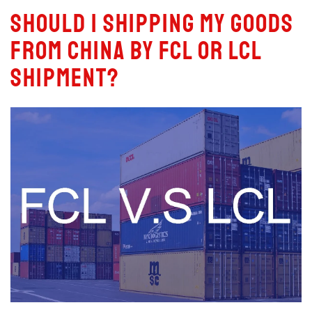
Should I Shipping My Goods
From China by FCL or LCL
Shipment?