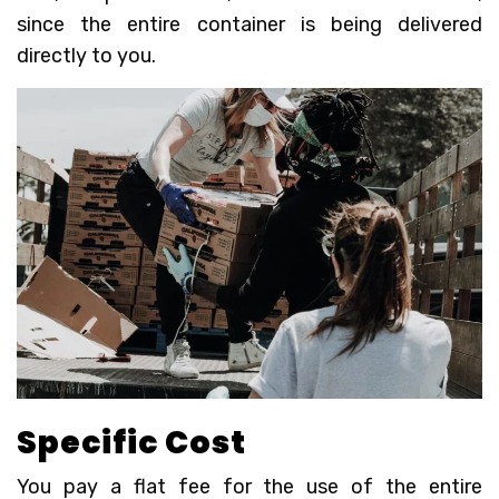
since the entire container is being delivered
directly to you.
Specific Cost
You pay a flat fee for the use of the entire