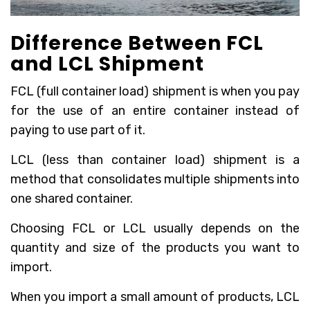
Difference Between FCL
and LCL Shipment
FCL (full container load) shipment is when you pay
for the use of an entire container instead of
paying to use part of it.
LCL (less than container load) shipment is a
method that consolidates multiple shipments into
one shared container.
Choosing FCL or LCL usually depends on the
quantity and size of the products you want to
import.
When you import a small amount of products, LCL