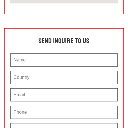
Send Inquire To Us