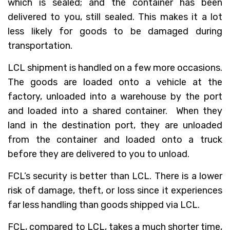
which is sealed; and the container has been
delivered to you, still sealed. This makes it a lot
less likely for goods to be damaged during
transportation.
LCL shipment is handled on a few more occasions.
The goods are loaded onto a vehicle at the
factory, unloaded into a warehouse by the port
and loaded into a shared container. When they
land in the destination port, they are unloaded
from the container and loaded onto a truck
before they are delivered to you to unload.
FCL’s security is better than LCL. There is a lower
risk of damage, theft, or loss since it experiences
far less handling than goods shipped via LCL.
FCL, compared to LCL, takes a much shorter time,