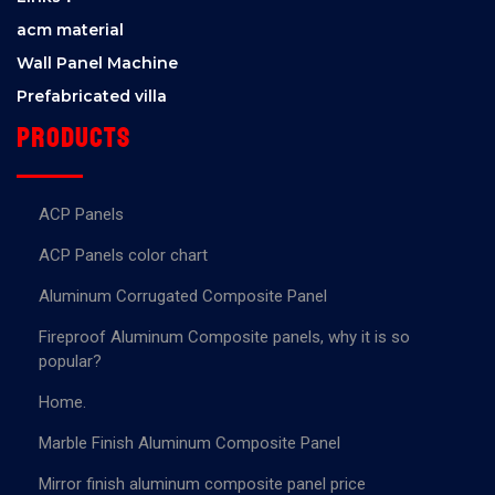
acm material
Wall Panel Machine
Prefabricated villa
Products
ACP Panels
ACP Panels color chart
Aluminum Corrugated Composite Panel
Fireproof Aluminum Composite panels, why it is so
popular?
Home.
Marble Finish Aluminum Composite Panel
Mirror finish aluminum composite panel price