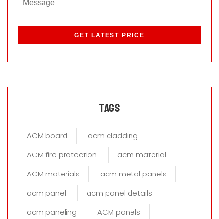
P
l
e
a
s
e
l
e
a
Tags
v
e
ACM board
acm cladding
t
h
ACM fire protection
acm material
i
s
ACM materials
acm metal panels
f
i
acm panel
acm panel details
e
acm paneling
ACM panels
l