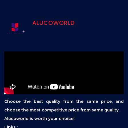
ALUCOWORLD
Choose the best quality from the same price, and
choose the most competitive price from same quality.
Alucoworld is worth your choice!
Links：