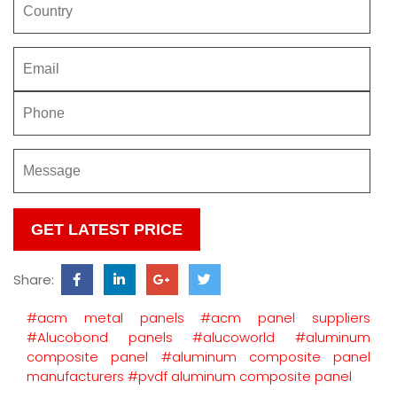
Please
leave
this
Share:
field
empty.
#acm metal panels
#acm panel suppliers
#Alucobond panels
#alucoworld
#aluminum
composite panel
#aluminum composite panel
manufacturers
#pvdf aluminum composite panel