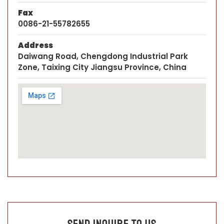
Fax
0086-21-55782655
Address
Daiwang Road, Chengdong Industrial Park
Zone, Taixing City Jiangsu Province, China