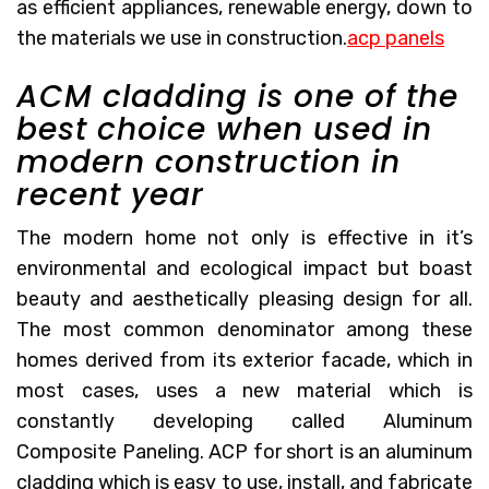
as efficient appliances, renewable energy, down to
the materials we use in construction.
acp panels
ACM cladding is one of the
best choice when used in
modern construction in
recent year
The modern home not only is effective in it’s
environmental and ecological impact but boast
beauty and aesthetically pleasing design for all.
The most common denominator among these
homes derived from its exterior facade, which in
most cases, uses a new material which is
constantly developing called Aluminum
Composite Paneling. ACP for short is an aluminum
cladding which is easy to use, install, and fabricate