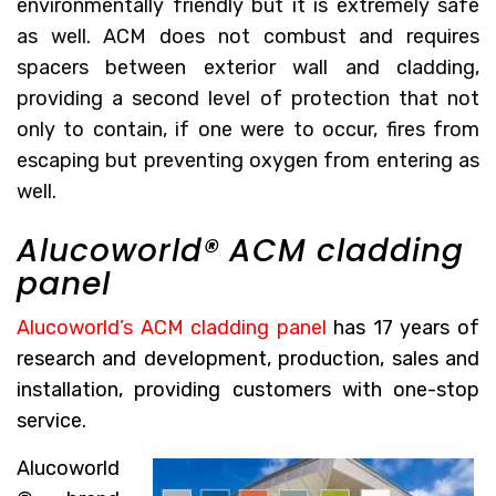
environmentally friendly but it is extremely safe
as well. ACM does not combust and requires
spacers between exterior wall and cladding,
providing a second level of protection that not
only to contain, if one were to occur, fires from
escaping but preventing oxygen from entering as
well.
Alucoworld® ACM cladding
panel
Alucoworld’s ACM cladding panel
has 17 years of
research and development, production, sales and
installation, providing customers with one-stop
service.
Alucoworld