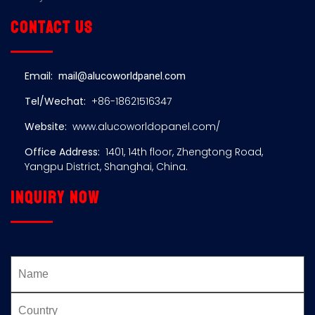
Contact us
Email:
mail@alucoworldpanel.com
Tel/Wechat:
+86-18621516347
Website:
www.alucoworldopanel.com/
Office Address:
1401, 14th floor, Zhengtong Road,
Yangpu District, Shanghai, China.
Inquiry now