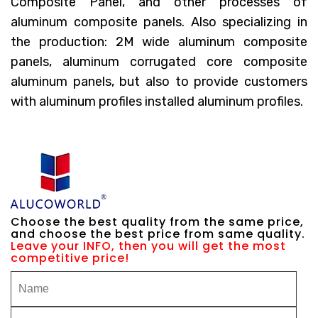
Composite Panel, and other processes of
aluminum composite panels. Also specializing in
the production: 2M wide aluminum composite
panels, aluminum corrugated core composite
aluminum panels, but also to provide customers
with aluminum profiles installed aluminum profiles.
Choose the best quality from the same price,
and choose the best price from same quality.
Leave your INFO, then you will get the most
competitive price!