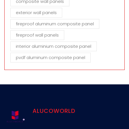
composite wall panels
exterior wall panels
fireproof aluminum composite panel
fireproof wall panels
interior aluminium composite panel
pvdf aluminum composite panel
ALUCOWORLD