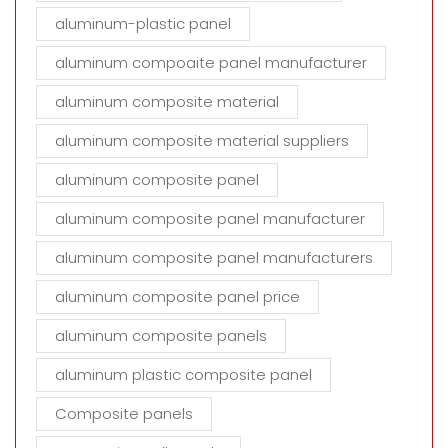
aluminum-plastic panel
aluminum compoaite panel manufacturer
aluminum composite material
aluminum composite material suppliers
aluminum composite panel
aluminum composite panel manufacturer
aluminum composite panel manufacturers
aluminum composite panel price
aluminum composite panels
aluminum plastic composite panel
Composite panels