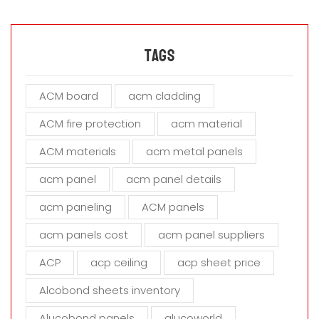
e
l
e
a
Tags
v
e
ACM board
acm cladding
t
h
ACM fire protection
acm material
i
s
ACM materials
acm metal panels
f
i
acm panel
acm panel details
e
acm paneling
ACM panels
l
d
acm panels cost
acm panel suppliers
e
m
ACP
acp ceiling
acp sheet price
p
t
Alcobond sheets inventory
y
Alucobond panels
alucoworld
.