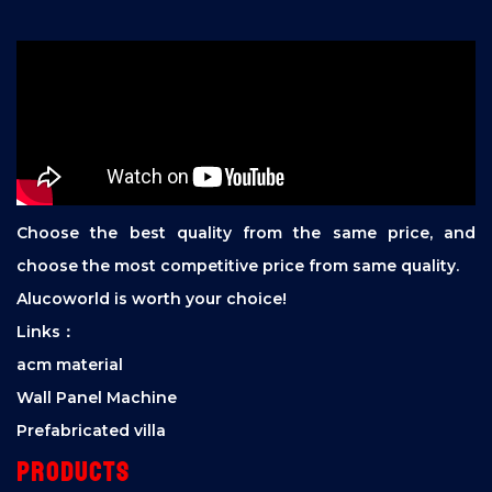
Choose the best quality from the same price, and
choose the most competitive price from same quality.
Alucoworld is worth your choice!
Links：
acm material
Wall Panel Machine
Prefabricated villa
Products