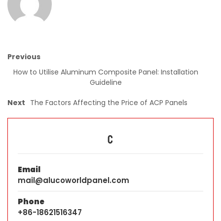
Previous
How to Utilise Aluminum Composite Panel: Installation
Guideline
Next
The Factors Affecting the Price of ACP Panels
C
Email
mail@alucoworldpanel.com
Phone
+86-18621516347