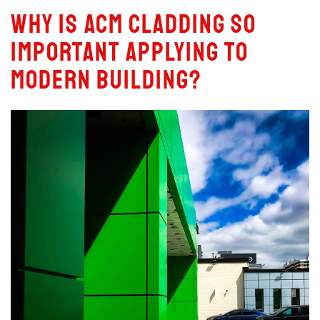
Why is ACM Cladding So
Important Applying to
Modern Building?