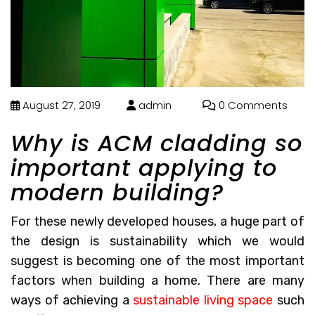
August 27, 2019
admin
0 Comments
Why is ACM cladding so
important applying to
modern building?
For these newly developed houses, a huge part of
the design is sustainability which we would
suggest is becoming one of the most important
factors when building a home. There are many
ways of achieving a
sustainable living space
such