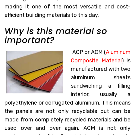
making it one of the most versatile and cost-
efficient building materials to this day.
Why is this material so
important?
ACP or ACM (
Aluminum
Composite Material
) is
manufactured with two
aluminum sheets
sandwiching a filling
interior, usually a
polyethylene or corrugated aluminum. This means
the panels are not only recyclable but can be
made from completely recycled materials and be
used over and over again. ACM is not only