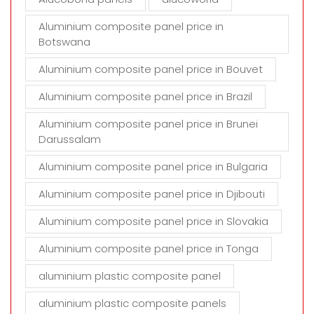
Aluminium composite panel price in
Botswana
Aluminium composite panel price in Bouvet
Aluminium composite panel price in Brazil
Aluminium composite panel price in Brunei
Darussalam
Aluminium composite panel price in Bulgaria
Aluminium composite panel price in Djibouti
Aluminium composite panel price in Slovakia
Aluminium composite panel price in Tonga
aluminium plastic composite panel
aluminium plastic composite panels