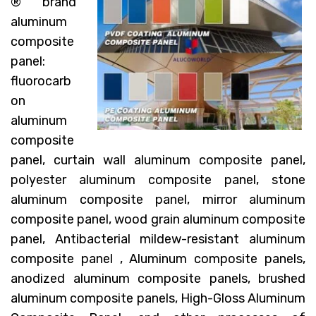
® brand
aluminum
composite
panel:
fluorocarb
on
aluminum
composite
panel, curtain wall aluminum composite panel,
polyester aluminum composite panel, stone
aluminum composite panel, mirror aluminum
composite panel, wood grain aluminum composite
panel, Antibacterial mildew-resistant aluminum
composite panel , Aluminum composite panels,
anodized aluminum composite panels, brushed
aluminum composite panels, High-Gloss Aluminum