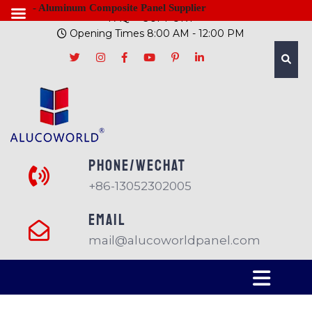
- Aluminum Composite Panel Supplier
FAQ
SUPPORT
Opening Times 8:00 AM - 12:00 PM
PHONE/Wechat
+86-13052302005
EMAIL
mail@alucoworldpanel.com