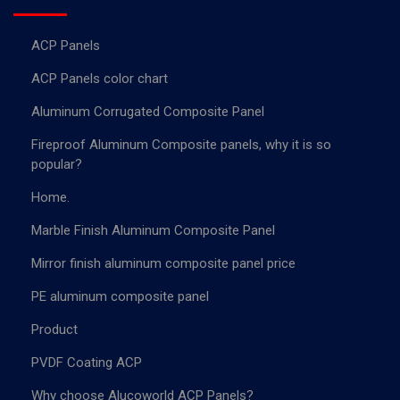
ACP Panels
ACP Panels color chart
Aluminum Corrugated Composite Panel
Fireproof Aluminum Composite panels, why it is so
popular?
Home.
Marble Finish Aluminum Composite Panel
Mirror finish aluminum composite panel price
PE aluminum composite panel
Product
PVDF Coating ACP
Why choose Alucoworld ACP Panels?