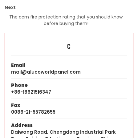
Next
The acm fire protection rating that you should know
before buying them!
C
Email
mail@alucoworldpanel.com
Phone
+86-18621516347
Fax
0086-21-55782655
Address
Daiwang Road, Chengdong Industrial Park