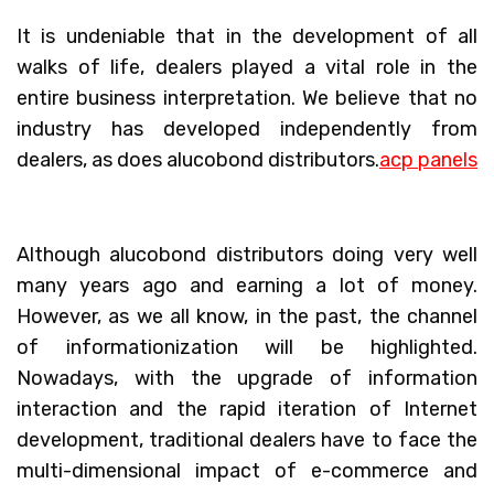
It is undeniable that in the development of all
walks of life, dealers played a vital role in the
entire business interpretation. We believe that no
industry has developed independently from
dealers, as does alucobond distributors.
acp panels
Although alucobond distributors doing very well
many years ago and earning a lot of money.
However, as we all know, in the past, the channel
of informationization will be highlighted.
Nowadays, with the upgrade of information
interaction and the rapid iteration of Internet
development, traditional dealers have to face the
multi-dimensional impact of e-commerce and