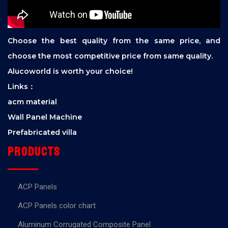
Choose the best quality from the same price, and
choose the most competitive price from same quality.
Alucoworld is worth your choice!
Links：
acm material
Wall Panel Machine
Prefabricated villa
Products
ACP Panels
ACP Panels color chart
Aluminum Corrugated Composite Panel