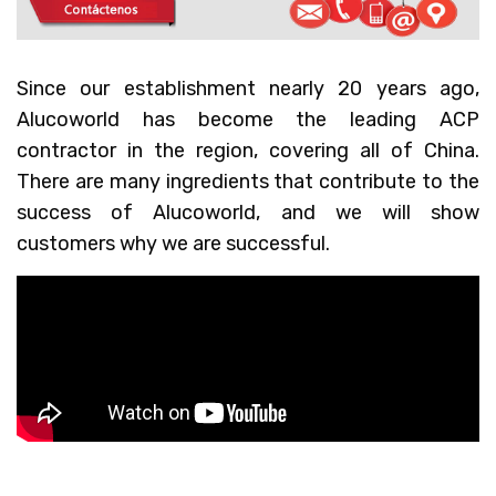
Since our establishment nearly 20 years ago,
Alucoworld has become the leading ACP
contractor in the region, covering all of China.
There are many ingredients that contribute to the
success of Alucoworld, and we will show
customers why we are successful.