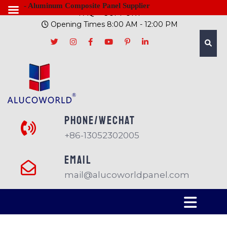
- Aluminum Composite Panel Supplier
FAQ
SUPPORT
Opening Times 8:00 AM - 12:00 PM
PHONE/Wechat
+86-13052302005
EMAIL
mail@alucoworldpanel.com