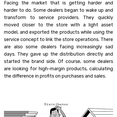
Facing the market that is getting harder and
harder to do. Some dealers began to wake up and
transform to service providers. They quickly
moved closer to the store with a light asset
model, and exported the products while using the
service concept to link the store operations. There
are also some dealers facing increasingly sad
days. They gave up the distribution directly and
started the brand side. Of course, some dealers
are looking for high-margin products, calculating
the difference in profits on purchases and sales.