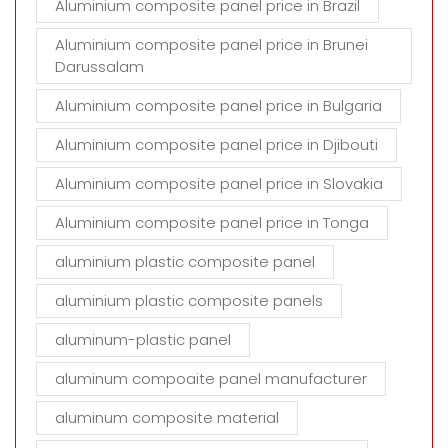
Aluminium composite panel price in Brazil
Aluminium composite panel price in Brunei
Darussalam
Aluminium composite panel price in Bulgaria
Aluminium composite panel price in Djibouti
Aluminium composite panel price in Slovakia
Aluminium composite panel price in Tonga
aluminium plastic composite panel
aluminium plastic composite panels
aluminum-plastic panel
aluminum compoaite panel manufacturer
aluminum composite material