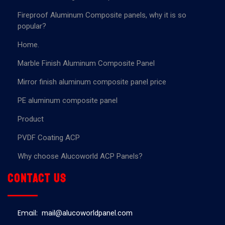
Fireproof Aluminum Composite panels, why it is so
popular?
Home.
Marble Finish Aluminum Composite Panel
Mirror finish aluminum composite panel price
PE aluminum composite panel
Product
PVDF Coating ACP
Why choose Alucoworld ACP Panels?
Contact us
Email:
mail@alucoworldpanel.com