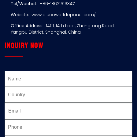
Tel/Wechat:
+86-18621516347
Website:
www.alucoworldopanel.com/
Office Address:
1401, 14th floor, Zhengtong Road,
Yangpu District, Shanghai, China.
Inquiry now