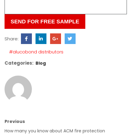
this
field
empty.
Share:
#alucobond distributors
Categories:
Blog
Previous
How many you know about ACM fire protection