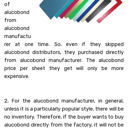
of
alucobond
from
alucobond
manufactu
rer at one time. So, even if they skipped
alucobond distributors, they purchased directly
from alucobond manufacturer. The alucobond
price per sheet they get will only be more
expensive.
2, For the alucobond manufacturer, in general,
unless it is a particularly popular style, there will be
no inventory. Therefore, if the buyer wants to buy
alucobond directly from the factory, it will not be