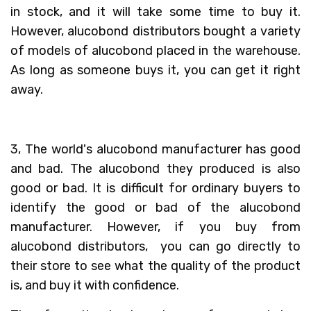
in stock, and it will take some time to buy it.
However, alucobond distributors bought a variety
of models of alucobond placed in the warehouse.
As long as someone buys it, you can get it right
away.
3, The world's alucobond manufacturer has good
and bad. The alucobond they produced is also
good or bad. It is difficult for ordinary buyers to
identify the good or bad of the alucobond
manufacturer. However, if you buy from
alucobond distributors, you can go directly to
their store to see what the quality of the product
is, and buy it with confidence.