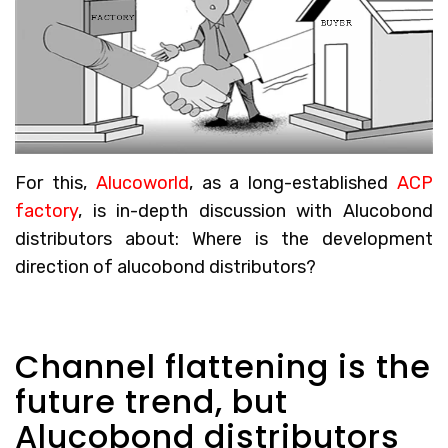
For this,
Alucoworld
, as a long-established
ACP
factory
, is in-depth discussion with Alucobond
distributors about: Where is the development
direction of alucobond distributors?
Channel flattening is the
future trend, but
Alucobond distributors