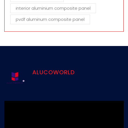
interior aluminium composite panel
pvdf aluminum composite panel
ALUCOWORLD