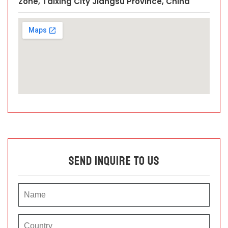
Zone, Taixing City Jiangsu Province, China
Send Inquire To Us