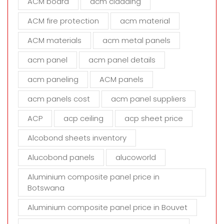
ACM board
acm cladding
t
h
ACM fire protection
acm material
i
s
ACM materials
acm metal panels
f
i
acm panel
acm panel details
e
acm paneling
ACM panels
l
d
acm panels cost
acm panel suppliers
e
m
ACP
acp ceiling
acp sheet price
p
t
Alcobond sheets inventory
y
Alucobond panels
alucoworld
.
Aluminium composite panel price in
Botswana
Aluminium composite panel price in Bouvet