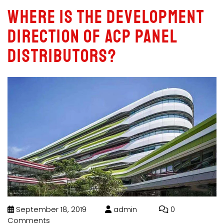
Where is the development
direction of acp panel
distributors?
September 18, 2019
admin
0
Comments