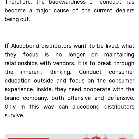
Therefore, the backwardness of concept has
become a major cause of the current dealers
being cut.
If Alucobond distributors want to be lived, what
they focus is no longer on maintaining
relationships with vendors. It is to break through
the inherent thinking. Conduct consumer
education outside and focus on the consumer
experience. Inside, they need cooperate with the
brand company, both offensive and defensive.
Only in this way can alucobond distributors
survive.