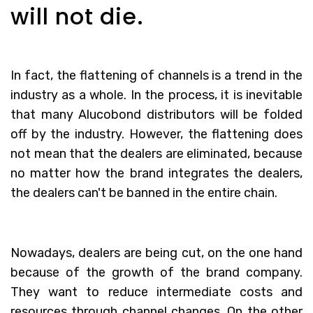
will not die.
In fact, the flattening of channels is a trend in the
industry as a whole. In the process, it is inevitable
that many Alucobond distributors will be folded
off by the industry. However, the flattening does
not mean that the dealers are eliminated, because
no matter how the brand integrates the dealers,
the dealers can't be banned in the entire chain.
Nowadays, dealers are being cut, on the one hand
because of the growth of the brand company.
They want to reduce intermediate costs and
resources through channel changes. On the other