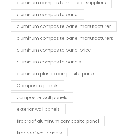
aluminum composite material suppliers
aluminum composite panel
aluminum composite panel manufacturer
aluminum composite panel manufacturers
aluminum composite panel price
aluminum composite panels
aluminum plastic composite panel
Composite panels
composite wall panels
exterior wall panels
fireproof aluminum composite panel
fireproof wall panels