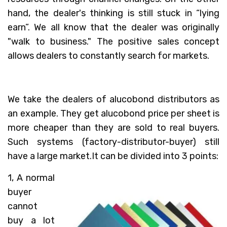
hand, the dealer's thinking is still stuck in “lying
earn”. We all know that the dealer was originally
"walk to business." The positive sales concept
allows dealers to constantly search for markets.
We take the dealers of alucobond distributors as
an example. They get alucobond price per sheet is
more cheaper than they are sold to real buyers.
Such systems (factory-distributor-buyer) still
have a large market.It can be divided into 3 points:
1, A normal
buyer
cannot
buy a lot