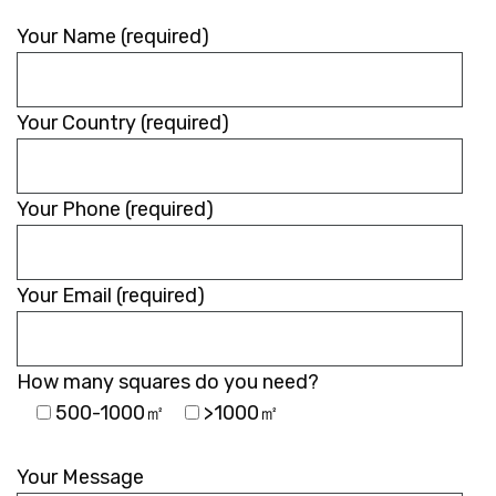
Your Name (required)
Your Country (required)
Your Phone (required)
Your Email (required)
How many squares do you need?
500-1000㎡
>1000㎡
Please
leave
Your Message