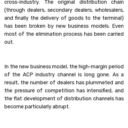
cross-industry. The original distribution chain
(through dealers, secondary dealers, wholesalers,
and finally the delivery of goods to the terminal)
has been broken by new business models. Even
most of the elimination process has been carried
out.
In the new business model, the high-margin period
of the ACP industry channel is long gone. As a
result, the number of dealers has plummeted and
the pressure of competition has intensified, and
the flat development of distribution channels has
become particularly abrupt.