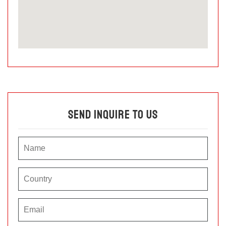
Send Inquire To Us