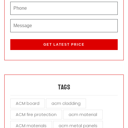
P
l
e
a
s
e
l
e
a
Tags
v
e
ACM board
acm cladding
t
h
ACM fire protection
acm material
i
s
ACM materials
acm metal panels