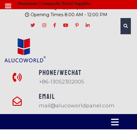
- Aluminum Composite Panel Supplier
FAQ
SUPPORT
Opening Times 8:00 AM - 12:00 PM
PHONE/Wechat
+86-13052302005
EMAIL
mail@alucoworldpanel.com