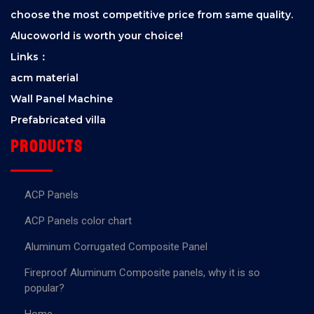
choose the most competitive price from same quality.
Alucoworld is worth your choice!
Links：
acm material
Wall Panel Machine
Prefabricated villa
Products
ACP Panels
ACP Panels color chart
Aluminum Corrugated Composite Panel
Fireproof Aluminum Composite panels, why it is so
popular?