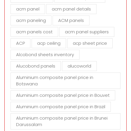
f
i
acm panel
acm panel details
e
acm paneling
ACM panels
l
d
acm panels cost
acm panel suppliers
e
m
ACP
acp ceiling
acp sheet price
p
t
Alcobond sheets inventory
y
Alucobond panels
alucoworld
.
Aluminium composite panel price in
Botswana
Aluminium composite panel price in Bouvet
Aluminium composite panel price in Brazil
Aluminium composite panel price in Brunei
Darussalam