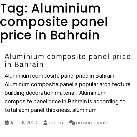
Tag:
Aluminium
composite panel
price in Bahrain
Aluminium composite panel price
in Bahrain
Aluminium composite panel price in Bahrain
Aluminum composite panel a popular architecture
building decoration material. Aluminium
composite panel price in Bahrain is according to
total acm panel thickness, aluminum
June 11, 2020
admin
no comments