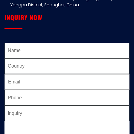
Yangpu District, Shanghai, China.
Inquiry now
Please