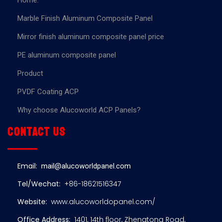
Home.
Marble Finish Aluminum Composite Panel
Mirror finish aluminum composite panel price
PE aluminum composite panel
Product
PVDF Coating ACP
Why choose Alucoworld ACP Panels?
Contact us
Email:
mail@alucoworldpanel.com
Tel/Wechat:
+86-18621516347
Website:
www.alucoworldopanel.com/
Office Address:
1401, 14th floor, Zhengtong Road,