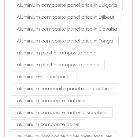
Aluminium composite panel price in Bulgaria
Aluminium composite panel price in Djibouti
Aluminium composite panel price in Slovakia
Aluminium composite panel price in Tonga
aluminium plastic composite panel
aluminium plastic composite panels
aluminum-plastic panel
aluminum compoaite panel manufacturer
aluminum composite material
aluminum composite material suppliers
aluminum composite panel
aluminum composite panel manufacturer