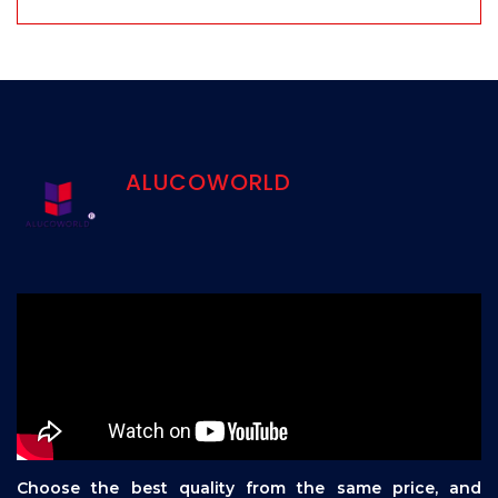
ALUCOWORLD
Choose the best quality from the same price, and