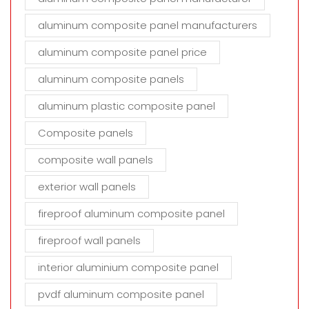
aluminum composite panel manufacturers
aluminum composite panel price
aluminum composite panels
aluminum plastic composite panel
Composite panels
composite wall panels
exterior wall panels
fireproof aluminum composite panel
fireproof wall panels
interior aluminium composite panel
pvdf aluminum composite panel