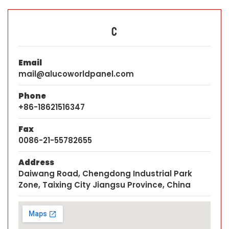
C
Email
mail@alucoworldpanel.com
Phone
+86-18621516347
Fax
0086-21-55782655
Address
Daiwang Road, Chengdong Industrial Park
Zone, Taixing City Jiangsu Province, China