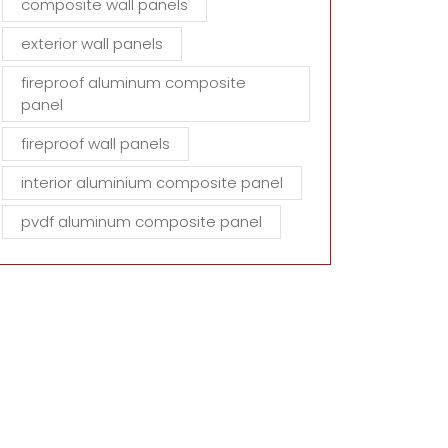
composite wall panels
exterior wall panels
fireproof aluminum composite
panel
fireproof wall panels
interior aluminium composite panel
pvdf aluminum composite panel