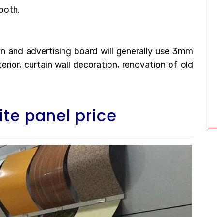
ooth.
tion and advertising board will generally use 3mm
rior, curtain wall decoration, renovation of old
te panel price