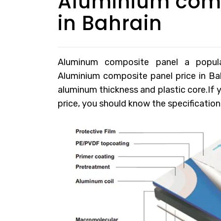
Aluminium comp
in Bahrain
Aluminum composite panel a popular 
Aluminium composite panel price in Ba
aluminum thickness and plastic core.If
price, you should know the specification 