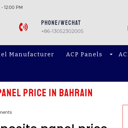
 - 12:00 PM
PHONE/Wechat
+86-13052302005
el Manufacturer
ACP Panels
AC
anel price in Bahrain
ments