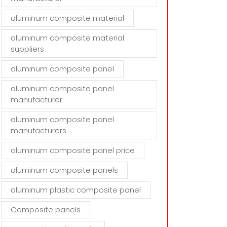
aluminum composite material
aluminum composite material
suppliers
aluminum composite panel
aluminum composite panel
manufacturer
aluminum composite panel
manufacturers
aluminum composite panel price
aluminum composite panels
aluminum plastic composite panel
Composite panels