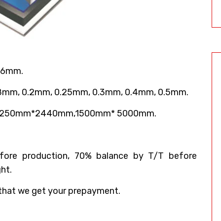
 6mm.
18mm, 0.2mm, 0.25mm, 0.3mm, 0.4mm, 0.5mm.
,1250mm*2440mm,1500mm* 5000mm.
ore production, 70% balance by T/T before
ht.
that we get your prepayment.