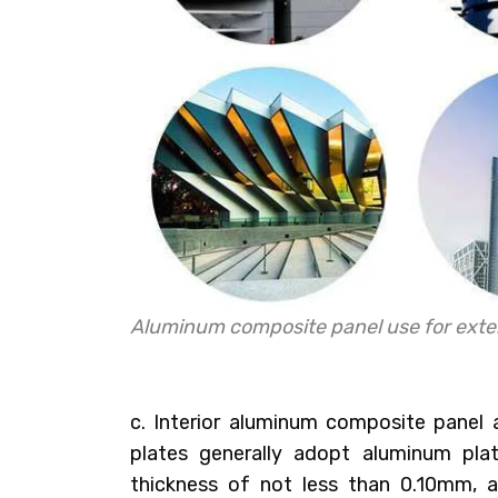
Aluminum composite panel use for exter
c. Interior aluminum composite panel
plates generally adopt aluminum pl
thickness of not less than 0.10mm, a