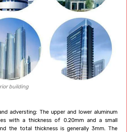
ior building
 and adversting: The upper and lower aluminum
ates with a thickness of 0.20mm and a small
nd the total thickness is generally 3mm. The