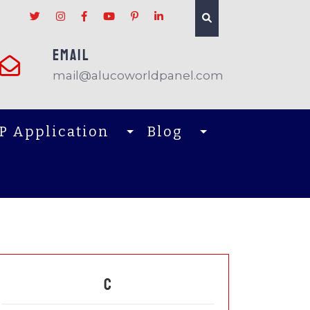
EMAIL
mail@alucoworldpanel.com
P Application
Blog
C