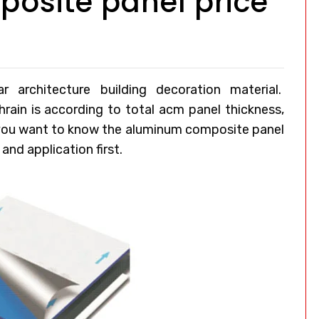
osite panel price
architecture building decoration material.
hrain
is according to total acm panel thickness,
 you want to know the aluminum composite panel
and application first.