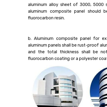
aluminum alloy sheet of 3000, 5000 s
aluminum composite panel should b
fluorocarbon resin.
b. Aluminum composite panel for ext
aluminum panels shall be rust-proof al
and the total thickness shall be no
fluorocarbon coating or a polyester coa