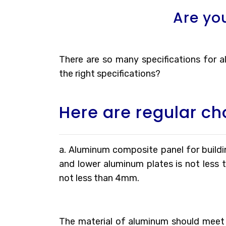
Are yo
There are so many specifications for
the right specifications?
Here are regular ch
a. Aluminum composite panel for buildin
and lower aluminum plates is not less 
not less than 4mm.
The material of aluminum should meet 