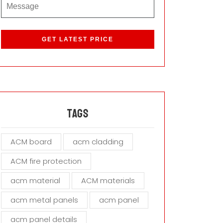
P
l
e
a
s
e
l
e
a
Tags
v
e
ACM board
acm cladding
t
h
ACM fire protection
i
s
acm material
ACM materials
f
i
acm metal panels
acm panel
e
acm panel details
l