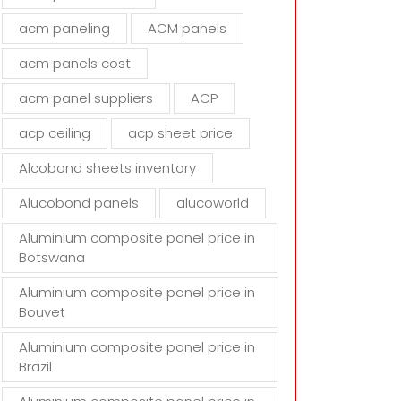
d
acm paneling
ACM panels
e
m
acm panels cost
p
t
acm panel suppliers
ACP
y
acp ceiling
acp sheet price
.
Alcobond sheets inventory
Alucobond panels
alucoworld
Aluminium composite panel price in
Botswana
Aluminium composite panel price in
Bouvet
Aluminium composite panel price in
Brazil