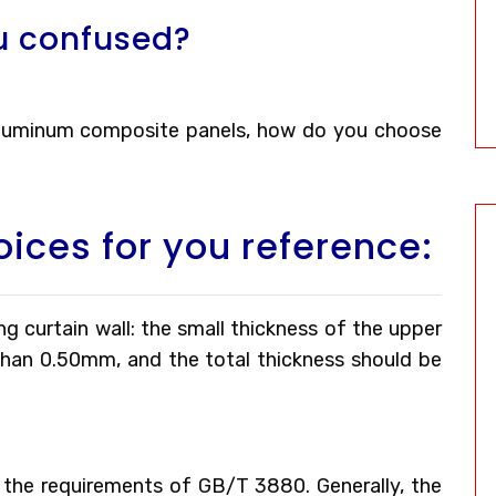
u confused?
 aluminum composite panels, how do you choose
oices for you reference:
g curtain wall: the small thickness of the upper
than 0.50mm, and the total thickness should be
the requirements of GB/T 3880. Generally, the