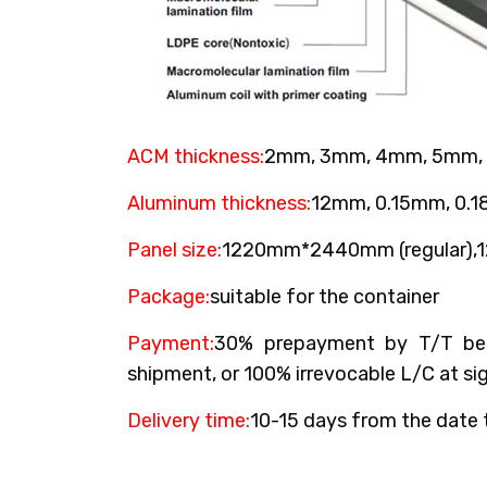
ACM thickness:
2mm, 3mm, 4mm, 5mm,
Aluminum thickness:
12mm, 0.15mm, 0.
Panel size:
1220mm*2440mm (regular)
Package:
suitable for the container
Payment:
30% prepayment by T/T bef
shipment, or 100% irrevocable L/C at sig
Delivery time:
10-15 days from the date 