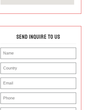
Send Inquire To Us