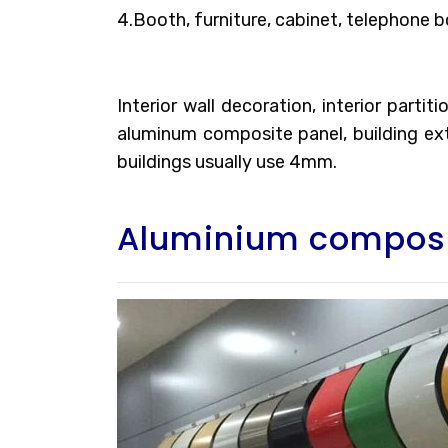
4.Booth, furniture, cabinet, telephone b
Interior wall decoration, interior parti
aluminum composite panel, building exte
buildings usually use 4mm.
Aluminium composi