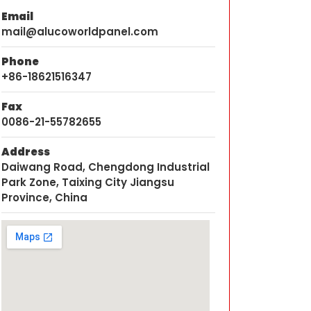
Email
mail@alucoworldpanel.com
Phone
+86-18621516347
Fax
0086-21-55782655
Address
Daiwang Road, Chengdong Industrial
Park Zone, Taixing City Jiangsu
Province, China