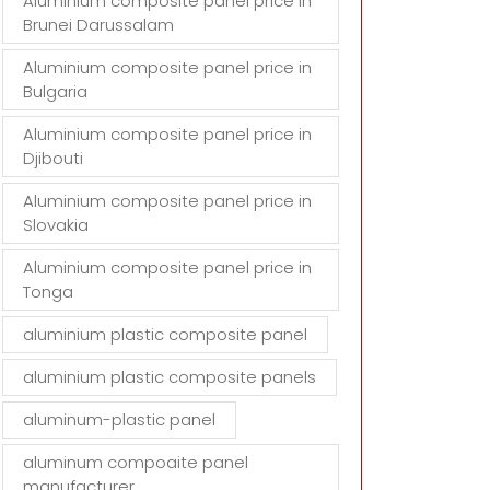
Aluminium composite panel price in
Brunei Darussalam
Aluminium composite panel price in
Bulgaria
Aluminium composite panel price in
Djibouti
Aluminium composite panel price in
Slovakia
Aluminium composite panel price in
Tonga
aluminium plastic composite panel
aluminium plastic composite panels
aluminum-plastic panel
aluminum compoaite panel
manufacturer