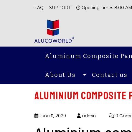
FAQ
SUPPORT
Opening Times 8:00 AM
Aluminum Composite Pan
About Us
Contact us
Aluminium composite p
June 11, 2020
admin
0 Com