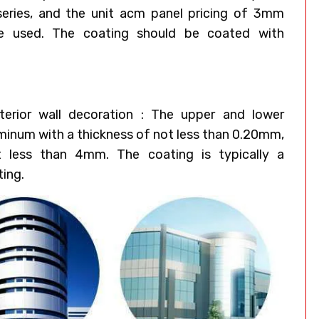
eries, and the unit acm panel pricing of 3mm
e used. The coating should be coated with
erior wall decoration : The upper and lower
uminum with a thickness of not less than 0.20mm,
t less than 4mm. The coating is typically a
ting.