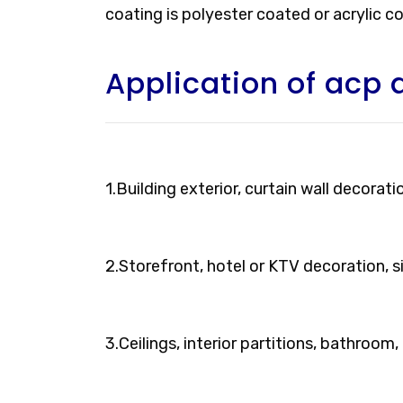
coating is polyester coated or acrylic c
Application of acp 
1.Building exterior, curtain wall decorati
2.Storefront, hotel or KTV decoration, 
3.Ceilings, interior partitions, bathroom