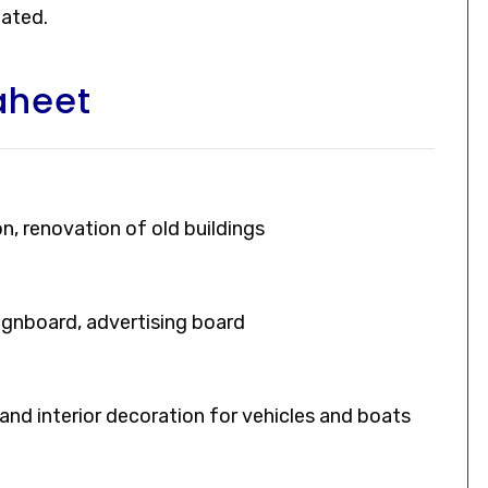
oated.
aheet
on, renovation of old buildings
signboard, advertising board
, and interior decoration for vehicles and boats