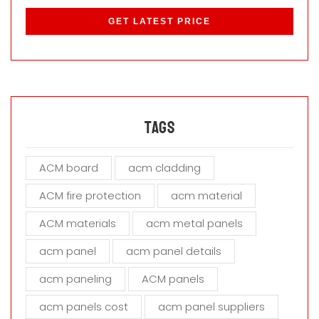
l
e
a
s
e
l
e
a
Tags
v
e
ACM board
acm cladding
t
h
ACM fire protection
acm material
i
s
ACM materials
acm metal panels
f
i
acm panel
acm panel details
e
acm paneling
ACM panels
l
d
acm panels cost
acm panel suppliers
e