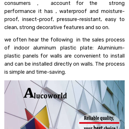
consumers， account for the strong
performance it has , waterproof and moisture-
proof, insect-proof, pressure-resistant, easy to
clean, strong decorative features and so on.
we often hear the following in the sales process
of indoor aluminum plastic plate: Aluminium-
plastic panels for walls are convenient to install
and can be installed directly on walls. The process
is simple and time-saving.