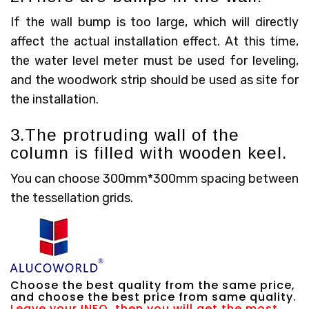
If the wall bump is too large, which will directly
affect the actual installation effect. At this time,
the water level meter must be used for leveling,
and the woodwork strip should be used as site for
the installation.
3.The protruding wall of the
column is filled with wooden keel.
You can choose 300mm*300mm spacing between
the tessellation grids.
Choose the best quality from the same price,
and choose the best price from same quality.
Leave your INFO, then you will get the most