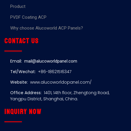
Product
PVDF Coating ACP
Why choose Alucoworld ACP Panels?
Contact us
Email:
mail@alucoworldpanel.com
Tel/Wechat:
+86-18621516347
Website:
www.alucoworldopanel.com/
Office Address:
1401, 14th floor, Zhengtong Road,
Yangpu District, Shanghai, China.
Inquiry now