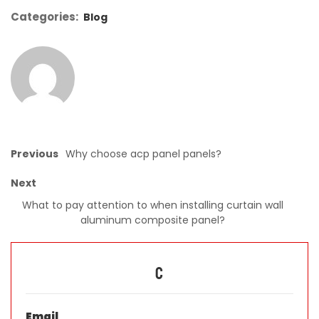
Categories:
Blog
Previous
Why choose acp panel panels?
Next
What to pay attention to when installing curtain wall
aluminum composite panel?
C
Email