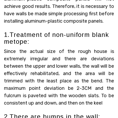
achieve good results. Therefore, it is necessary to
have walls be made simple processing first before
installing aluminum-plastic composite panels.
1.Treatment of non-uniform blank
metope:
Since the actual size of the rough house is
extremely irregular and there are deviations
between the upper and lower walls, the wall will be
effectively rehabilitated, and the area will be
trimmed with the least place as the bend. The
maximum point deviation be 2-3CM and the
fulcrum is paveted with the wooden slats. To be
consistent up and down, and then on the keel
2.There are bumps in the wall: