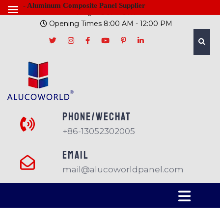
- Aluminum Composite Panel Supplier
FAQ
SUPPORT
Opening Times 8:00 AM - 12:00 PM
PHONE/Wechat
+86-13052302005
EMAIL
mail@alucoworldpanel.com