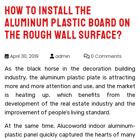
How to install the
aluminum plastic board on
the rough wall surface?
April 30, 2019
admin
0 Comments
As the black horse in the decoration building
industry, the aluminum plastic plate is attracting
more and more attention and use, and the market
is heating up, which benefits from the
development of the real estate industry and the
improvement of people’s living standard.
At the same time, Alucoworld indoor aluminum-
plastic panel quickly captured the hearts of many