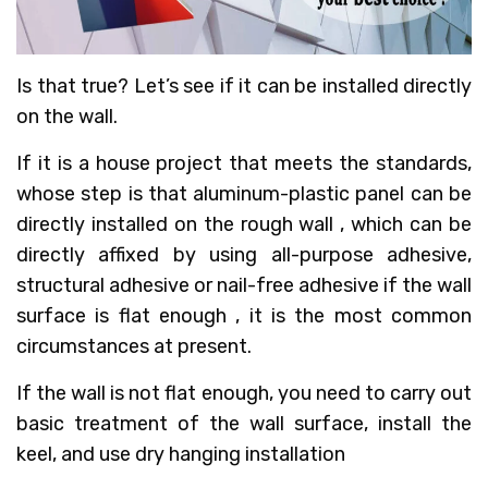
Is that true? Let’s see if it can be installed directly
on the wall.
If it is a house project that meets the standards,
whose step is that aluminum-plastic panel can be
directly installed on the rough wall , which can be
directly affixed by using all-purpose adhesive,
structural adhesive or nail-free adhesive if the wall
surface is flat enough , it is the most common
circumstances at present.
If the wall is not flat enough, you need to carry out
basic treatment of the wall surface, install the
keel, and use dry hanging installation