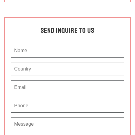
Send Inquire To Us
P