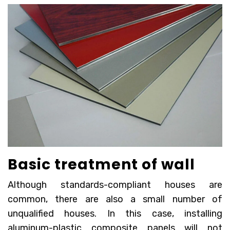
Basic treatment of wall
Although standards-compliant houses are
common, there are also a small number of
unqualified houses. In this case, installing
aluminum-plastic composite panels will not