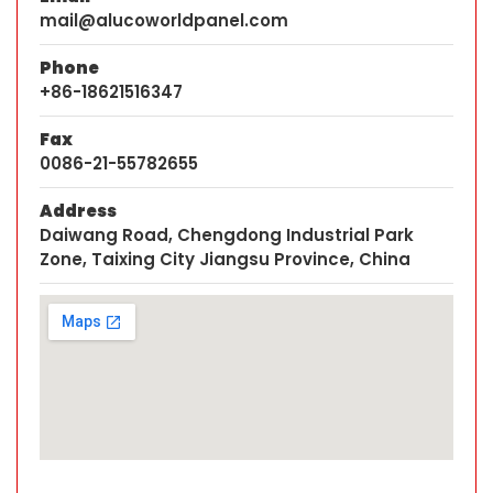
mail@alucoworldpanel.com
Phone
+86-18621516347
Fax
0086-21-55782655
Address
Daiwang Road, Chengdong Industrial Park
Zone, Taixing City Jiangsu Province, China