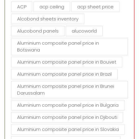
m
ACP
acp ceiling
acp sheet price
p
t
Alcobond sheets inventory
y
Alucobond panels
alucoworld
.
Aluminium composite panel price in
Botswana
Aluminium composite panel price in Bouvet
Aluminium composite panel price in Brazil
Aluminium composite panel price in Brunei
Darussalam
Aluminium composite panel price in Bulgaria
Aluminium composite panel price in Djibouti
Aluminium composite panel price in Slovakia