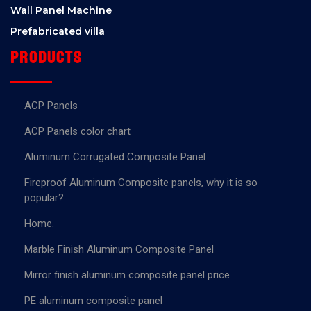
Wall Panel Machine
Prefabricated villa
Products
ACP Panels
ACP Panels color chart
Aluminum Corrugated Composite Panel
Fireproof Aluminum Composite panels, why it is so
popular?
Home.
Marble Finish Aluminum Composite Panel
Mirror finish aluminum composite panel price
PE aluminum composite panel