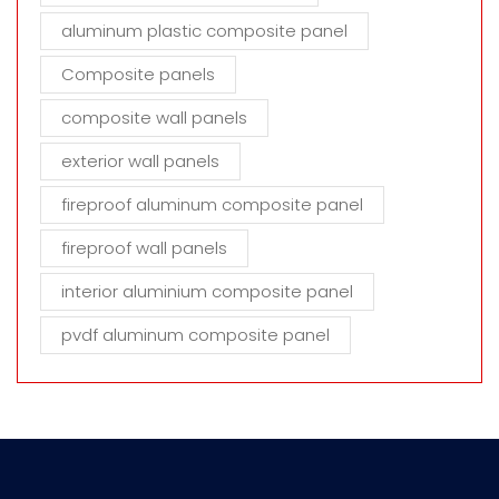
aluminum plastic composite panel
Composite panels
composite wall panels
exterior wall panels
fireproof aluminum composite panel
fireproof wall panels
interior aluminium composite panel
pvdf aluminum composite panel