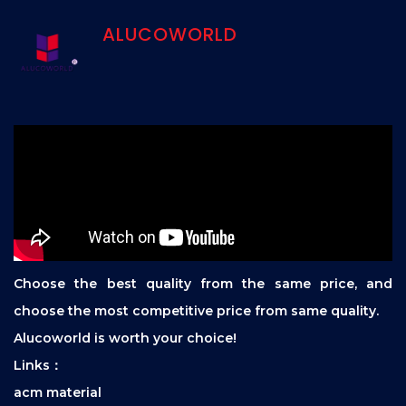
ALUCOWORLD
Choose the best quality from the same price, and
choose the most competitive price from same quality.
Alucoworld is worth your choice!
Links：
acm material