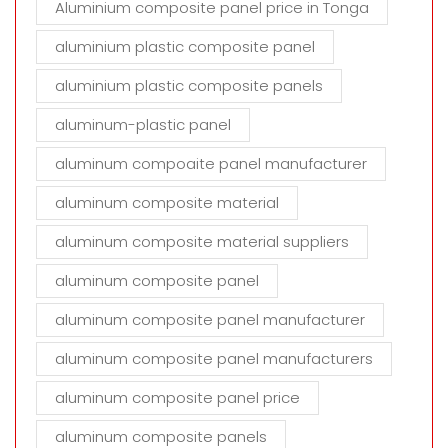
Aluminium composite panel price in Tonga
aluminium plastic composite panel
aluminium plastic composite panels
aluminum-plastic panel
aluminum compoaite panel manufacturer
aluminum composite material
aluminum composite material suppliers
aluminum composite panel
aluminum composite panel manufacturer
aluminum composite panel manufacturers
aluminum composite panel price
aluminum composite panels