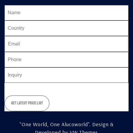
Please
leave
this
field
empty.
"One World, One Alucoworld".
Design &
Developed by
VW Themes