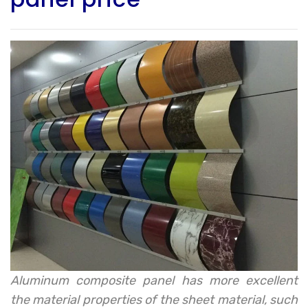
Aluminum composite panel has more excellent
the material properties of the sheet material, such