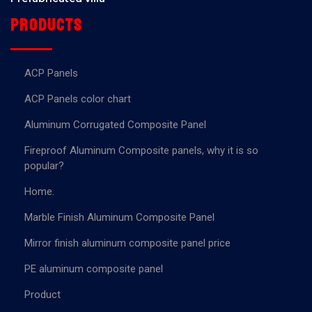
Products
ACP Panels
ACP Panels color chart
Aluminum Corrugated Composite Panel
Fireproof Aluminum Composite panels, why it is so
popular?
Home.
Marble Finish Aluminum Composite Panel
Mirror finish aluminum composite panel price
PE aluminum composite panel
Product