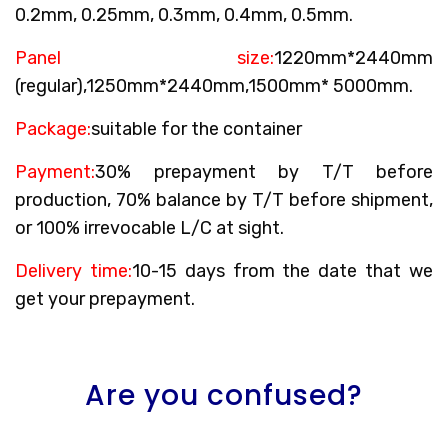
0.2mm, 0.25mm, 0.3mm, 0.4mm, 0.5mm.
Panel size:
1220mm*2440mm
(regular),1250mm*2440mm,1500mm* 5000mm.
Package:
suitable for the container
Payment:
30% prepayment by T/T before
production, 70% balance by T/T before shipment,
or 100% irrevocable L/C at sight.
Delivery time:
10-15 days from the date that we
get your prepayment.
Are you confused?