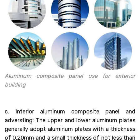
Aluminum composite panel use for exterior
building
c. Interior aluminum composite panel and
adversting: The upper and lower aluminum plates
generally adopt aluminum plates with a thickness
of 0.20mm and a small thickness of not less than