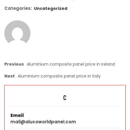
Categories:
Uncategorized
Previous
Aluminium composite panel price in Ireland
Next
Aluminium composite panel price in Italy
C
Email
mail@alucoworldpanel.com