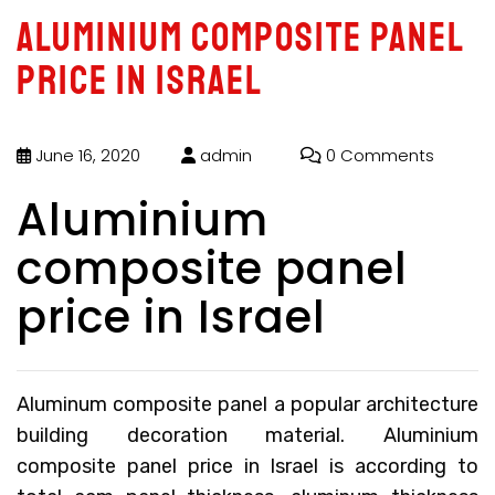
Aluminium composite panel
price in Israel
June 16, 2020
admin
0 Comments
Aluminium
composite panel
price in Israel
Aluminum composite panel a popular architecture
building decoration material.
Aluminium
composite panel price in Israel
is according to