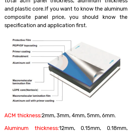
total acm panel thickness, aluminum thickness
and plastic core.If you want to know the aluminum
composite panel price, you should know the
specification and application first.
ACM thickness:
2mm, 3mm, 4mm, 5mm, 6mm.
Aluminum thickness:
12mm, 0.15mm, 0.18mm,