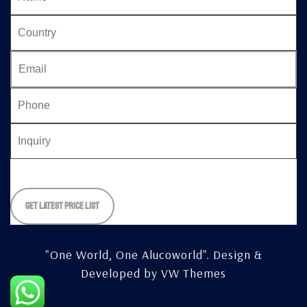
Please
leave
this
field
empty.
"One World, One Alucoworld".
Design &
Developed by
VW Themes