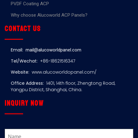
PVDF Coating ACP
Why choose Alucoworld ACP Panels?
Contact us
Email:
mail@alucoworldpanel.com
Tel/Wechat:
+86-18621516347
Website:
www.alucoworldopanel.com/
Office Address:
1401, 14th floor, Zhengtong Road,
Yangpu District, Shanghai, China.
Inquiry now