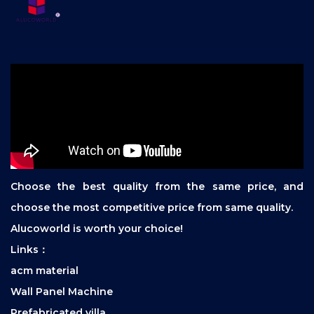
Choose the best quality from the same price, and
choose the most competitive price from same quality.
Alucoworld is worth your choice!
Links：
acm material
Wall Panel Machine
Prefabricated villa