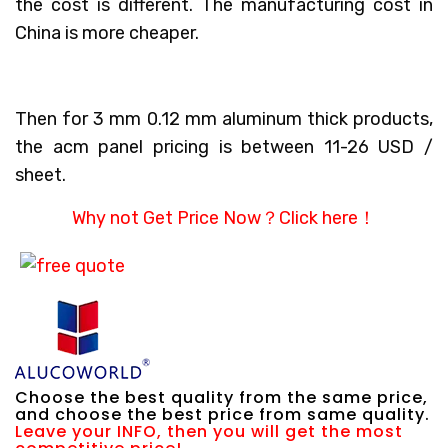
the cost is different. The manufacturing cost in
China is more cheaper.
Then for 3 mm 0.12 mm aluminum thick products,
the acm panel pricing is between 11-26 USD /
sheet.
Why not Get Price Now？
Click here！
Choose the best quality from the same price,
and choose the best price from same quality.
Leave your INFO, then you will get the most