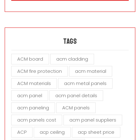
a
s
e
l
e
a
Tags
v
e
ACM board
acm cladding
t
h
ACM fire protection
acm material
i
s
ACM materials
acm metal panels
f
i
acm panel
acm panel details
e
acm paneling
ACM panels
l
d
acm panels cost
acm panel suppliers
e
m
ACP
acp ceiling
acp sheet price
p