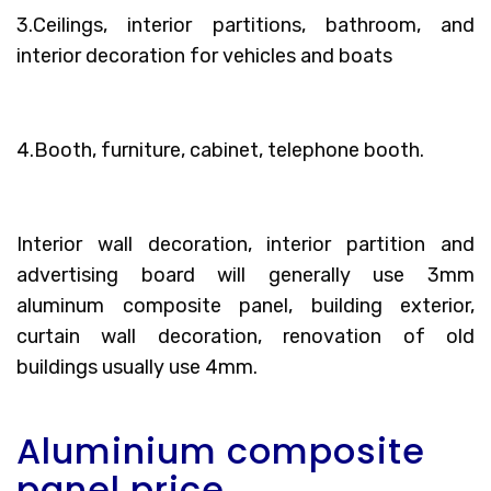
3.Ceilings, interior partitions, bathroom, and
interior decoration for vehicles and boats
4.Booth, furniture, cabinet, telephone booth.
Interior wall decoration, interior partition and
advertising board will generally use 3mm
aluminum composite panel, building exterior,
curtain wall decoration, renovation of old
buildings usually use 4mm.
Aluminium composite
panel price