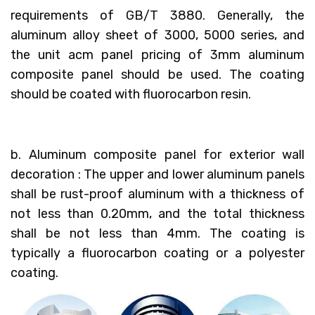
requirements of GB/T 3880. Generally, the
aluminum alloy sheet of 3000, 5000 series, and
the unit acm panel pricing of 3mm aluminum
composite panel should be used. The coating
should be coated with fluorocarbon resin.
b. Aluminum composite panel for exterior wall
decoration : The upper and lower aluminum panels
shall be rust-proof aluminum with a thickness of
not less than 0.20mm, and the total thickness
shall be not less than 4mm. The coating is
typically a fluorocarbon coating or a polyester
coating.