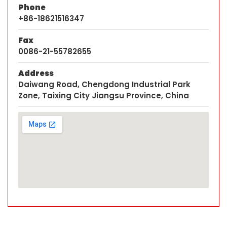
Phone
+86-18621516347
Fax
0086-21-55782655
Address
Daiwang Road, Chengdong Industrial Park
Zone, Taixing City Jiangsu Province, China