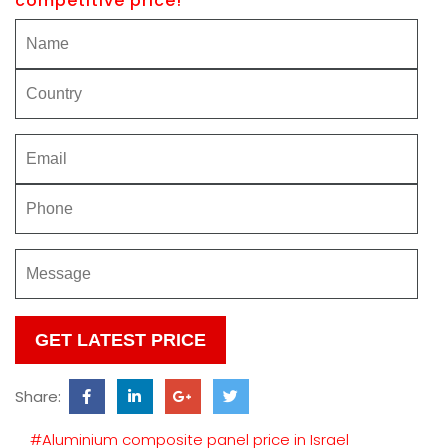
competitive price!
Please
leave
this
Share:
field
empty.
#Aluminium composite panel price in Israel