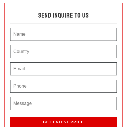
Send Inquire To Us
P
l
e