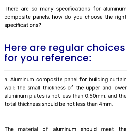
There are so many specifications for aluminum
composite panels, how do you choose the right
specifications?
Here are regular choices
for you reference:
a. Aluminum composite panel for building curtain
wall: the small thickness of the upper and lower
aluminum plates is not less than 0.50mm, and the
total thickness should be not less than 4mm.
The material of aluminum should meet the