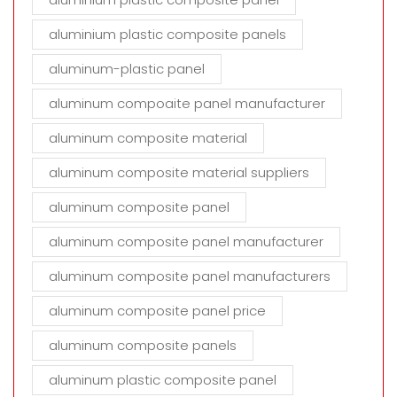
aluminium plastic composite panels
aluminum-plastic panel
aluminum compoaite panel manufacturer
aluminum composite material
aluminum composite material suppliers
aluminum composite panel
aluminum composite panel manufacturer
aluminum composite panel manufacturers
aluminum composite panel price
aluminum composite panels
aluminum plastic composite panel