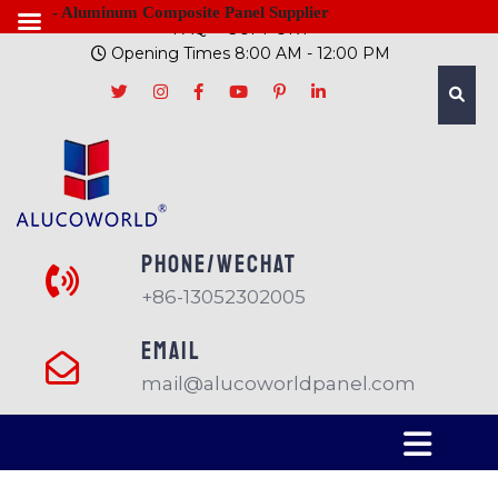
- Aluminum Composite Panel Supplier
FAQ
SUPPORT
Opening Times 8:00 AM - 12:00 PM
PHONE/Wechat
+86-13052302005
EMAIL
mail@alucoworldpanel.com