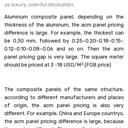
as luxury, colorful decoration.
Aluminum composite panel, depending on the
thickness of the aluminum, the acm panel pricing
difference is large. For example, the thickest can
be 0.30 mm, followed by 0.25–0.20–0.18–0.15–
0.12–0.10–0.08–0.06 and so on. Then the acm
panel pricing gap is very large. The square meter
2
should be priced at 3 -18 USD/M
.(FOB price)
The composite panels of the same structure,
according to different manufacturers and places
of origin, the acm panel pricing is also very
different. For example, China and Europe countrys,
the acm panel pricing difference is large, because