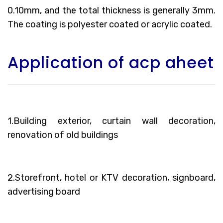
0.10mm, and the total thickness is generally 3mm.
The coating is polyester coated or acrylic coated.
Application of acp aheet
1.Building exterior, curtain wall decoration,
renovation of old buildings
2.Storefront, hotel or KTV decoration, signboard,
advertising board