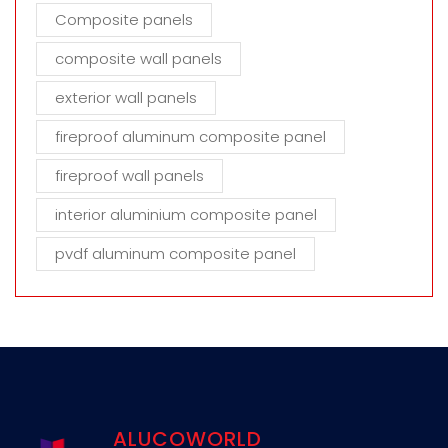
Composite panels
composite wall panels
exterior wall panels
fireproof aluminum composite panel
fireproof wall panels
interior aluminium composite panel
pvdf aluminum composite panel
ALUCOWORLD