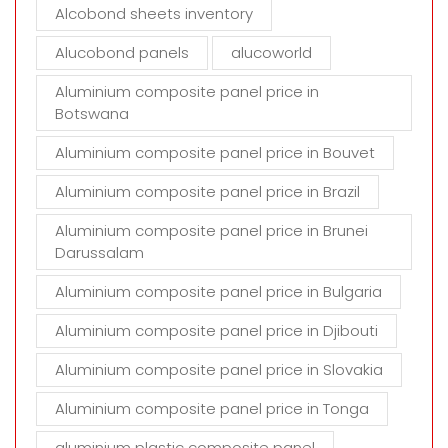
t
Alcobond sheets inventory
y
Alucobond panels
alucoworld
.
Aluminium composite panel price in
Botswana
Aluminium composite panel price in Bouvet
Aluminium composite panel price in Brazil
Aluminium composite panel price in Brunei
Darussalam
Aluminium composite panel price in Bulgaria
Aluminium composite panel price in Djibouti
Aluminium composite panel price in Slovakia
Aluminium composite panel price in Tonga
aluminium plastic composite panel