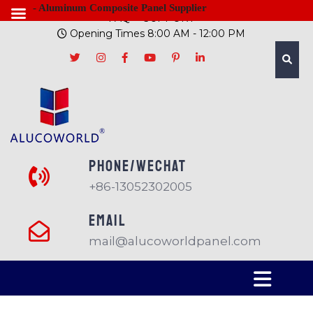
- Aluminum Composite Panel Supplier
FAQ
SUPPORT
Opening Times 8:00 AM - 12:00 PM
PHONE/Wechat
+86-13052302005
EMAIL
mail@alucoworldpanel.com