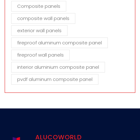
Composite panels
composite wall panels
exterior wall panels
fireproof aluminum composite panel
fireproof wall panels
interior aluminium composite panel
pvdf aluminum composite panel
ALUCOWORLD