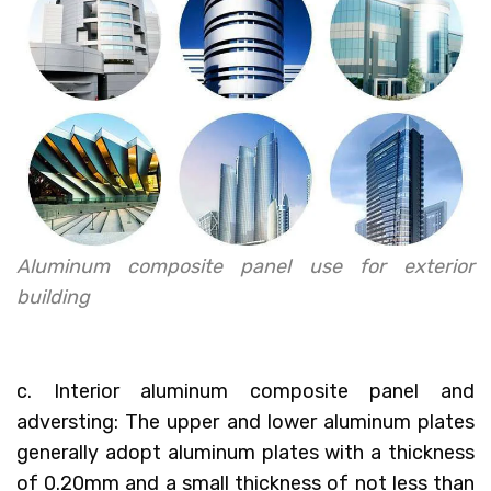
Aluminum composite panel use for exterior
building
c. Interior aluminum composite panel and
adversting: The upper and lower aluminum plates
generally adopt aluminum plates with a thickness
of 0.20mm and a small thickness of not less than