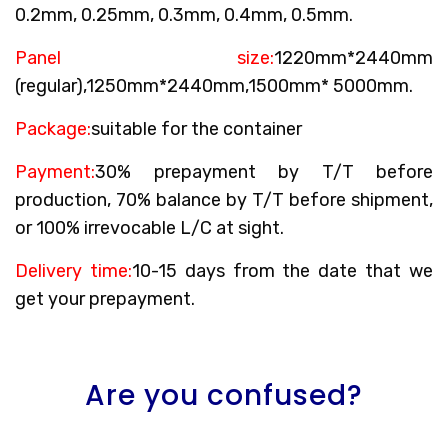
0.2mm, 0.25mm, 0.3mm, 0.4mm, 0.5mm.
Panel size:
1220mm*2440mm
(regular),1250mm*2440mm,1500mm* 5000mm.
Package:
suitable for the container
Payment:
30% prepayment by T/T before
production, 70% balance by T/T before shipment,
or 100% irrevocable L/C at sight.
Delivery time:
10-15 days from the date that we
get your prepayment.
Are you confused?