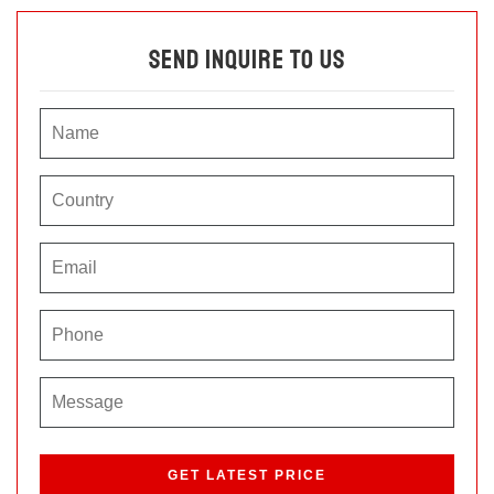
Send Inquire To Us
P
l
e