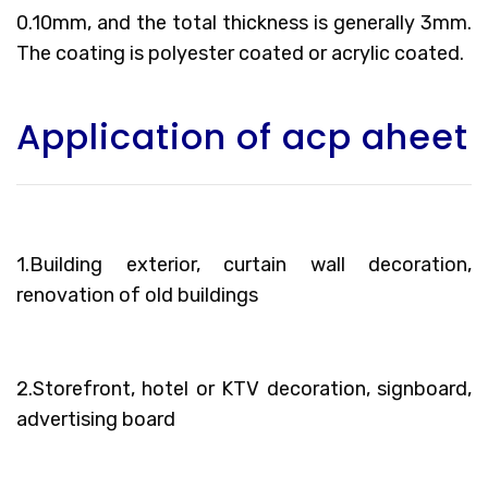
0.10mm, and the total thickness is generally 3mm.
The coating is polyester coated or acrylic coated.
Application of acp aheet
1.Building exterior, curtain wall decoration,
renovation of old buildings
2.Storefront, hotel or KTV decoration, signboard,
advertising board