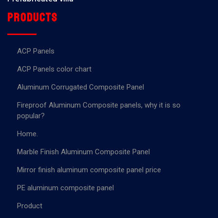
Products
ACP Panels
ACP Panels color chart
Aluminum Corrugated Composite Panel
Fireproof Aluminum Composite panels, why it is so
popular?
Home.
Marble Finish Aluminum Composite Panel
Mirror finish aluminum composite panel price
PE aluminum composite panel
Product