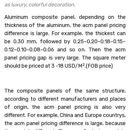
as luxury, colorful decoration.
Aluminum composite panel, depending on the
thickness of the aluminum, the acm panel pricing
difference is large. For example, the thickest can
be 0.30 mm, followed by 0.25–0.20–0.18–0.15–
0.12–0.10–0.08–0.06 and so on. Then the acm
panel pricing gap is very large. The square meter
2
should be priced at 3 -18 USD/M
.(FOB price)
The composite panels of the same structure,
according to different manufacturers and places
of origin, the acm panel pricing is also very
different. For example, China and Europe countrys,
the acm panel pricing difference is large, because