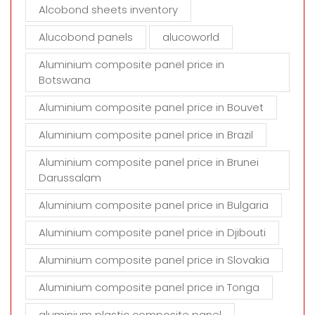
t
Alcobond sheets inventory
y
Alucobond panels
alucoworld
.
Aluminium composite panel price in
Botswana
Aluminium composite panel price in Bouvet
Aluminium composite panel price in Brazil
Aluminium composite panel price in Brunei
Darussalam
Aluminium composite panel price in Bulgaria
Aluminium composite panel price in Djibouti
Aluminium composite panel price in Slovakia
Aluminium composite panel price in Tonga
aluminium plastic composite panel