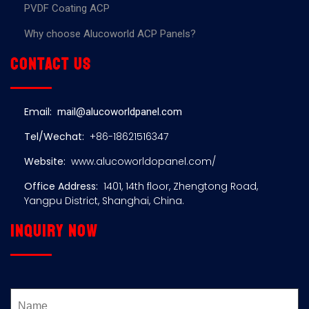
PVDF Coating ACP
Why choose Alucoworld ACP Panels?
Contact us
Email:
mail@alucoworldpanel.com
Tel/Wechat:
+86-18621516347
Website:
www.alucoworldopanel.com/
Office Address:
1401, 14th floor, Zhengtong Road,
Yangpu District, Shanghai, China.
Inquiry now