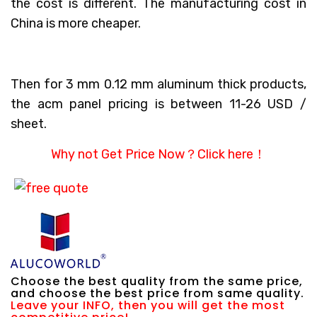
the cost is different. The manufacturing cost in
China is more cheaper.
Then for 3 mm 0.12 mm aluminum thick products,
the acm panel pricing is between 11-26 USD /
sheet.
Why not Get Price Now？
Click here！
Choose the best quality from the same price,
and choose the best price from same quality.
Leave your INFO, then you will get the most