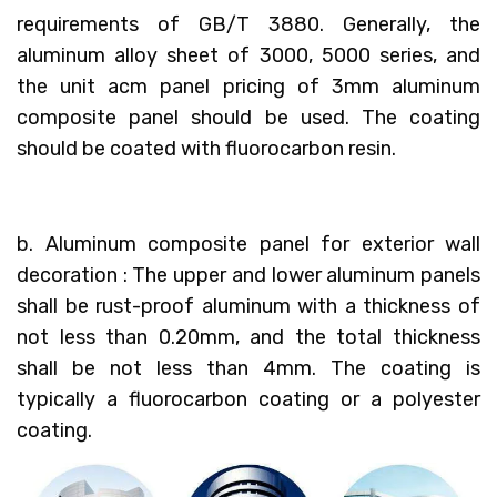
requirements of GB/T 3880. Generally, the
aluminum alloy sheet of 3000, 5000 series, and
the unit acm panel pricing of 3mm aluminum
composite panel should be used. The coating
should be coated with fluorocarbon resin.
b. Aluminum composite panel for exterior wall
decoration : The upper and lower aluminum panels
shall be rust-proof aluminum with a thickness of
not less than 0.20mm, and the total thickness
shall be not less than 4mm. The coating is
typically a fluorocarbon coating or a polyester
coating.