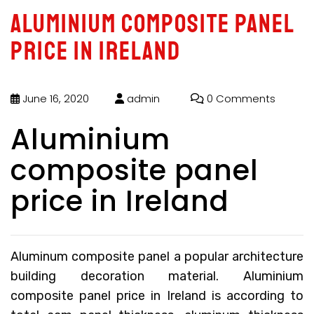
Aluminium composite panel
price in Ireland
June 16, 2020
admin
0 Comments
Aluminium
composite panel
price in Ireland
Aluminum composite panel a popular architecture
building decoration material.
Aluminium
composite panel price in Ireland
is according to