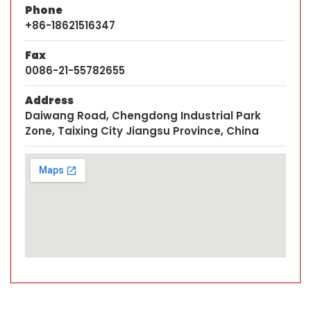
Phone
+86-18621516347
Fax
0086-21-55782655
Address
Daiwang Road, Chengdong Industrial Park
Zone, Taixing City Jiangsu Province, China