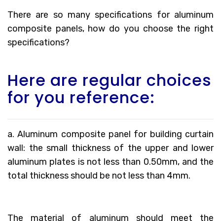
There are so many specifications for aluminum
composite panels, how do you choose the right
specifications?
Here are regular choices
for you reference:
a. Aluminum composite panel for building curtain
wall: the small thickness of the upper and lower
aluminum plates is not less than 0.50mm, and the
total thickness should be not less than 4mm.
The material of aluminum should meet the