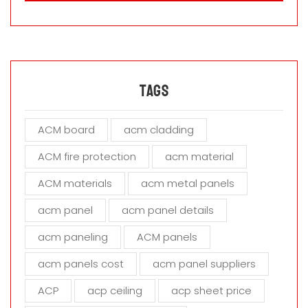
a
s
e
l
e
a
Tags
v
e
ACM board
acm cladding
t
h
ACM fire protection
acm material
i
s
ACM materials
acm metal panels
f
i
acm panel
acm panel details
e
acm paneling
ACM panels
l
d
acm panels cost
acm panel suppliers
e
m
ACP
acp ceiling
acp sheet price
p