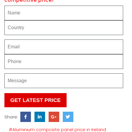
competitive price!
Please
leave
this
Share:
field
empty.
#Aluminium composite panel price in Ireland