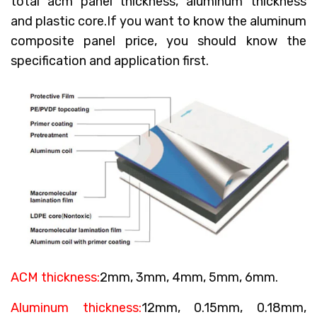
total acm panel thickness, aluminum thickness
and plastic core.If you want to know the aluminum
composite panel price, you should know the
specification and application first.
ACM thickness:
2mm, 3mm, 4mm, 5mm, 6mm.
Aluminum thickness:
12mm, 0.15mm, 0.18mm,