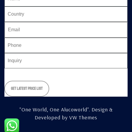
Please
leave
this
field
empty.
"One World, One Alucoworld".
Design &
Developed by
VW Themes