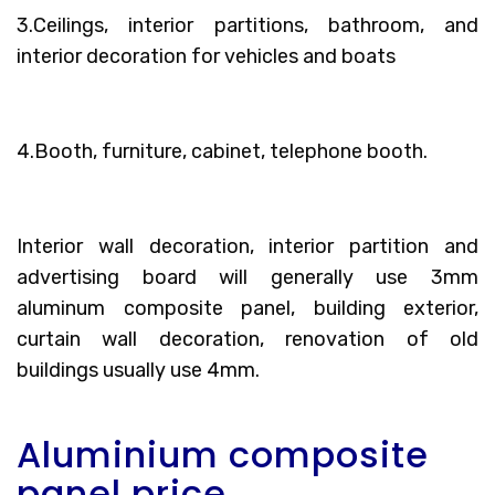
3.Ceilings, interior partitions, bathroom, and
interior decoration for vehicles and boats
4.Booth, furniture, cabinet, telephone booth.
Interior wall decoration, interior partition and
advertising board will generally use 3mm
aluminum composite panel, building exterior,
curtain wall decoration, renovation of old
buildings usually use 4mm.
Aluminium composite
panel price