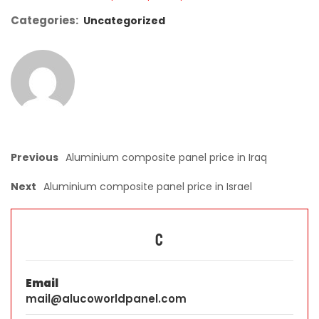
Categories:
Uncategorized
Previous
Aluminium composite panel price in Iraq
Next
Aluminium composite panel price in Israel
C
Email
mail@alucoworldpanel.com