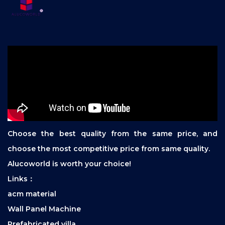
Choose the best quality from the same price, and
choose the most competitive price from same quality.
Alucoworld is worth your choice!
Links：
acm material
Wall Panel Machine
Prefabricated villa