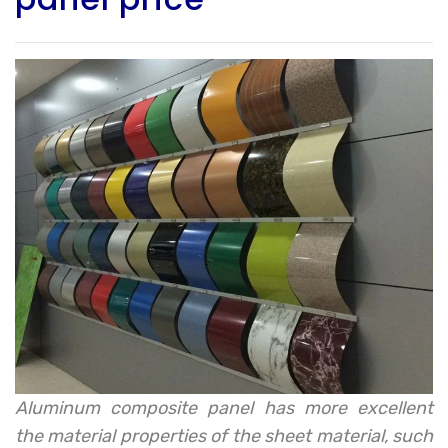
Aluminum composite panel has more excellent
the material properties of the sheet material, such