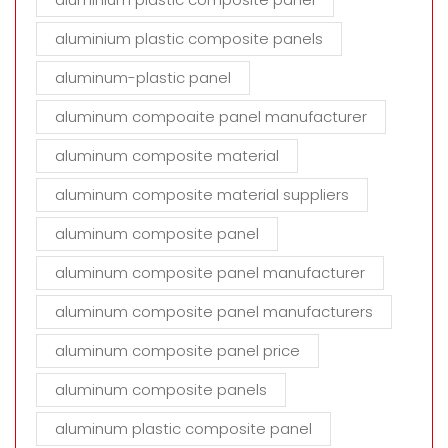
aluminium plastic composite panels
aluminum-plastic panel
aluminum compoaite panel manufacturer
aluminum composite material
aluminum composite material suppliers
aluminum composite panel
aluminum composite panel manufacturer
aluminum composite panel manufacturers
aluminum composite panel price
aluminum composite panels
aluminum plastic composite panel