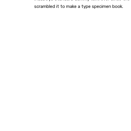
scrambled it to make a type specimen book.