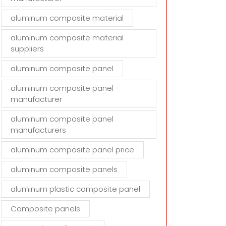
aluminum composite material
aluminum composite material
suppliers
aluminum composite panel
aluminum composite panel
manufacturer
aluminum composite panel
manufacturers
aluminum composite panel price
aluminum composite panels
aluminum plastic composite panel
Composite panels