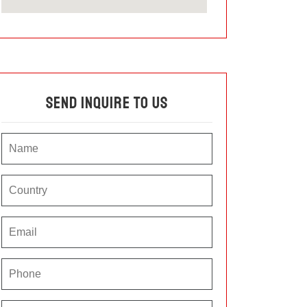
Send Inquire To Us