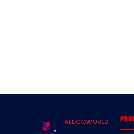
Pro
ALUCOWORLD