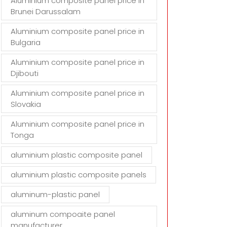
Aluminium composite panel price in
Brunei Darussalam
Aluminium composite panel price in
Bulgaria
Aluminium composite panel price in
Djibouti
Aluminium composite panel price in
Slovakia
Aluminium composite panel price in
Tonga
aluminium plastic composite panel
aluminium plastic composite panels
aluminum-plastic panel
aluminum compoaite panel
manufacturer