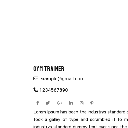
Gym Trainer
example@gmail.com
1234567890
Lorem Ipsum has been the industrys standard 
took a galley of type and scrambled it to
industrys standard dummy text ever since the