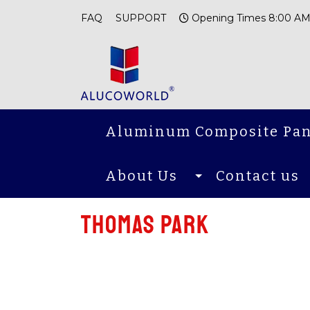
FAQ
SUPPORT
Opening Times 8:00 AM
Aluminum Composite Pan
About Us
Contact us
THOMAS PARK