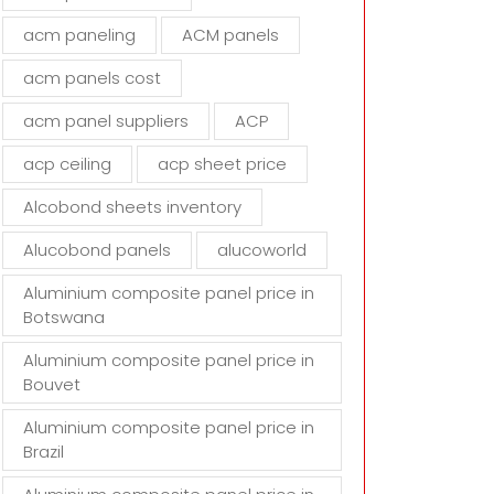
d
acm paneling
ACM panels
e
m
acm panels cost
p
t
acm panel suppliers
ACP
y
acp ceiling
acp sheet price
.
Alcobond sheets inventory
Alucobond panels
alucoworld
Aluminium composite panel price in
Botswana
Aluminium composite panel price in
Bouvet
Aluminium composite panel price in
Brazil