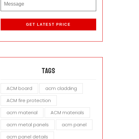
P
l
e
a
s
e
l
e
a
Tags
v
e
ACM board
acm cladding
t
h
ACM fire protection
i
s
acm material
ACM materials
f
i
acm metal panels
acm panel
e
acm panel details
l