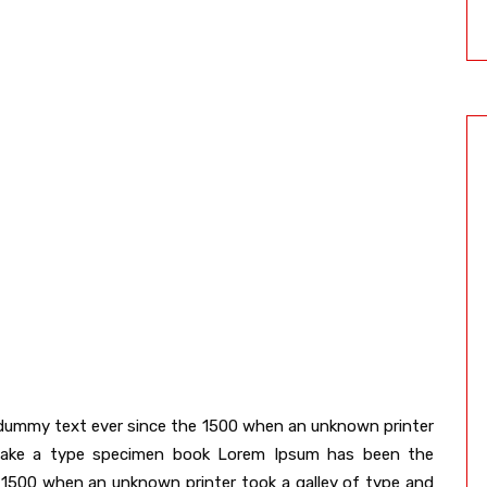
dummy text ever since the 1500 when an unknown printer
 make a type specimen book Lorem Ipsum has been the
 1500 when an unknown printer took a galley of type and