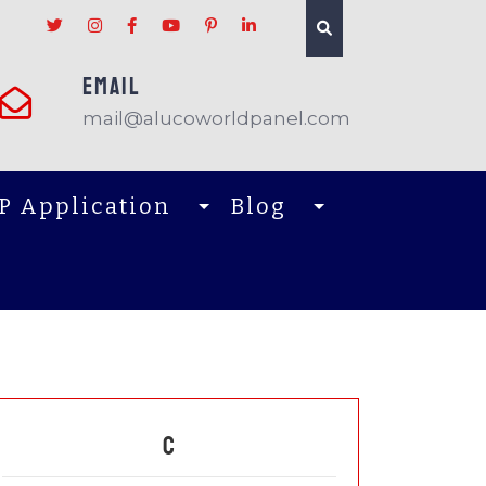
EMAIL
mail@alucoworldpanel.com
P Application
Blog
C