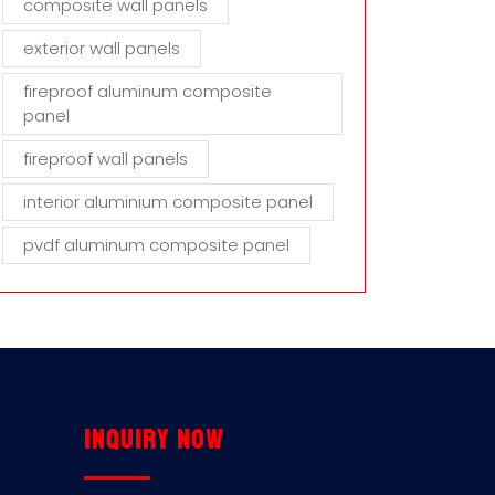
composite wall panels
exterior wall panels
fireproof aluminum composite
panel
fireproof wall panels
interior aluminium composite panel
pvdf aluminum composite panel
Inquiry now