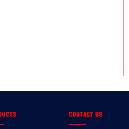
ducts
Contact us