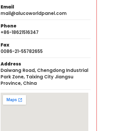
Email
mail@alucoworldpanel.com
Phone
+86-18621516347
Fax
0086-21-55782655
Address
Daiwang Road, Chengdong Industrial
Park Zone, Taixing City Jiangsu
Province, China