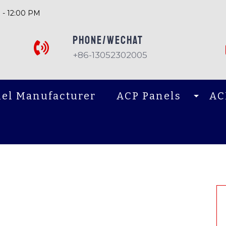
 - 12:00 PM
PHONE/Wechat
+86-13052302005
el Manufacturer
ACP Panels
AC