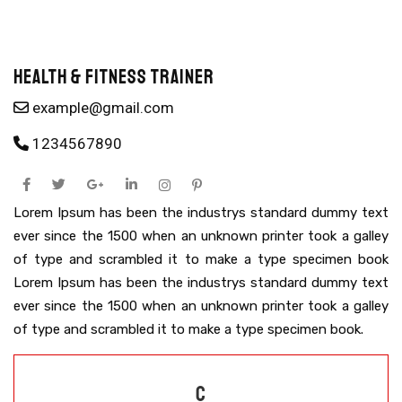
Health & Fitness Trainer
example@gmail.com
1234567890
Lorem Ipsum has been the industrys standard dummy text
ever since the 1500 when an unknown printer took a galley
of type and scrambled it to make a type specimen book
Lorem Ipsum has been the industrys standard dummy text
ever since the 1500 when an unknown printer took a galley
of type and scrambled it to make a type specimen book.
C