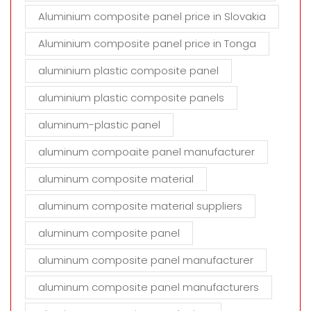
Aluminium composite panel price in Slovakia
Aluminium composite panel price in Tonga
aluminium plastic composite panel
aluminium plastic composite panels
aluminum-plastic panel
aluminum compoaite panel manufacturer
aluminum composite material
aluminum composite material suppliers
aluminum composite panel
aluminum composite panel manufacturer
aluminum composite panel manufacturers