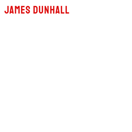
JAMES DUNHALL