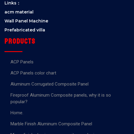
Links：
acm material
Wall Panel Machine
Prefabricated villa
Products
ACP Panels
ACP Panels color chart
Aluminum Corrugated Composite Panel
Fireproof Aluminum Composite panels, why it is so
popular?
Home.
Marble Finish Aluminum Composite Panel