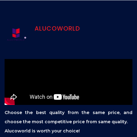
ALUCOWORLD
Choose the best quality from the same price, and
choose the most competitive price from same quality.
Alucoworld is worth your choice!