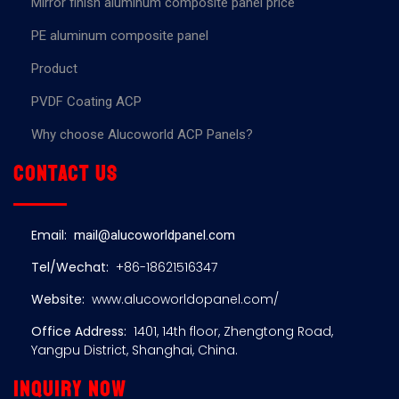
Mirror finish aluminum composite panel price
PE aluminum composite panel
Product
PVDF Coating ACP
Why choose Alucoworld ACP Panels?
Contact us
Email:
mail@alucoworldpanel.com
Tel/Wechat:
+86-18621516347
Website:
www.alucoworldopanel.com/
Office Address:
1401, 14th floor, Zhengtong Road,
Yangpu District, Shanghai, China.
Inquiry now