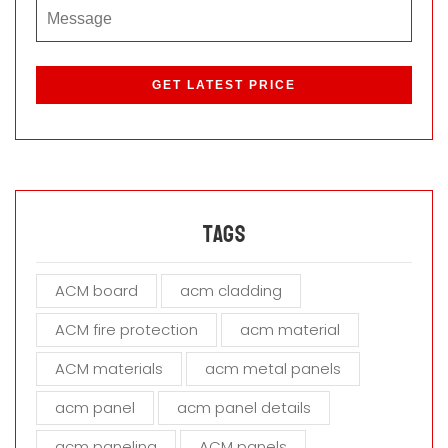
P
l
e
a
s
e
l
e
a
Tags
v
e
ACM board
acm cladding
t
h
ACM fire protection
acm material
i
s
ACM materials
acm metal panels
f
i
acm panel
acm panel details
e
acm paneling
ACM panels