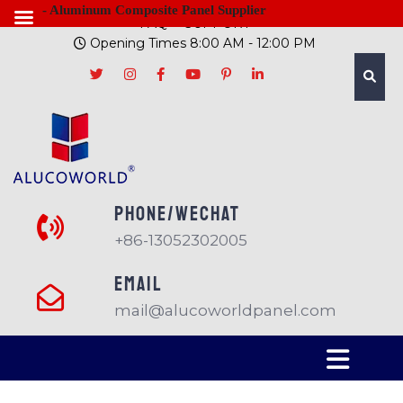
- Aluminum Composite Panel Supplier
FAQ
SUPPORT
Opening Times 8:00 AM - 12:00 PM
PHONE/Wechat
+86-13052302005
EMAIL
mail@alucoworldpanel.com