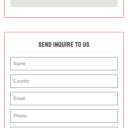
Send Inquire To Us