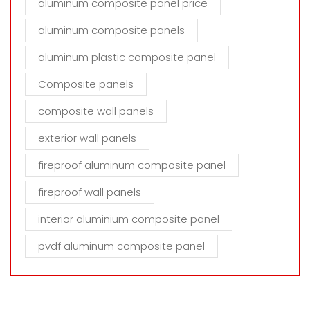
aluminum composite panel price
aluminum composite panels
aluminum plastic composite panel
Composite panels
composite wall panels
exterior wall panels
fireproof aluminum composite panel
fireproof wall panels
interior aluminium composite panel
pvdf aluminum composite panel