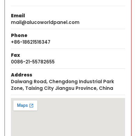
Email
mail@alucoworldpanel.com
Phone
+86-18621516347
Fax
0086-21-55782655
Address
Daiwang Road, Chengdong Industrial Park
Zone, Taixing City Jiangsu Province, China