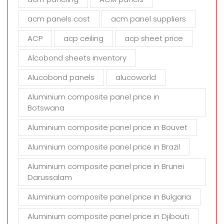
l
d
acm panels cost
acm panel suppliers
e
m
ACP
acp ceiling
acp sheet price
p
t
Alcobond sheets inventory
y
Alucobond panels
alucoworld
.
Aluminium composite panel price in
Botswana
Aluminium composite panel price in Bouvet
Aluminium composite panel price in Brazil
Aluminium composite panel price in Brunei
Darussalam
Aluminium composite panel price in Bulgaria
Aluminium composite panel price in Djibouti