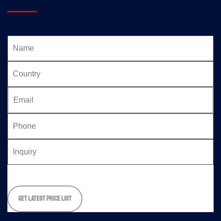
Please
leave
this
field