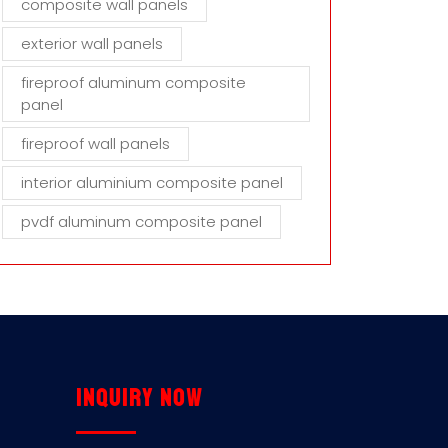
composite wall panels
exterior wall panels
fireproof aluminum composite
panel
fireproof wall panels
interior aluminium composite panel
pvdf aluminum composite panel
Inquiry now