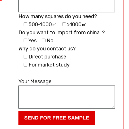
How many squares do you need?
500-1000㎡
>1000㎡
Do you want to import from china ？
Yes
No
Why do you contact us?
Direct purchase
For market study
Please
leave
Your Message
this
field
empty.