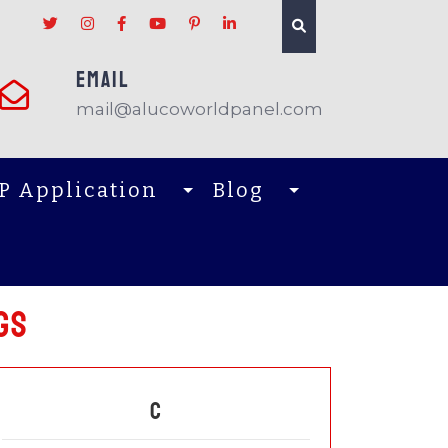
EMAIL
mail@alucoworldpanel.com
P Application
Blog
gs
C