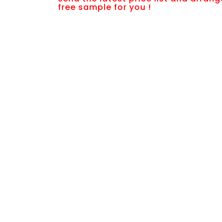
free sample for you !