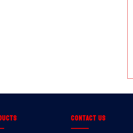
ducts
Contact us