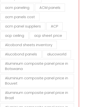
d
acm paneling
ACM panels
e
m
acm panels cost
p
t
acm panel suppliers
ACP
y
acp ceiling
acp sheet price
.
Alcobond sheets inventory
Alucobond panels
alucoworld
Aluminium composite panel price in
Botswana
Aluminium composite panel price in
Bouvet
Aluminium composite panel price in
Brazil