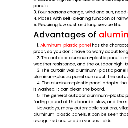
panels.
3. Four seasons change, wind and sun, need a
4. Plates with self-cleaning function of rainw
5. Requiring low cost and long service life.
Advantages of
alumin
1.
Aluminum-plastic panel
has the characte
proof, so you don't have to worry about lon
2. The outdoor aluminum-plastic panel is m
weather resistance, and the outdoor high-t
3. The curtain wall aluminum-plastic panel 
aluminum-plastic panel can reach the outdo
4. The aluminum-plastic panel adopts the p
is washed, it can clean the board.
5. The general outdoor aluminum-plastic pan
fading speed of the board is slow, and the ser
Nowadays, many automobile stations, villa
aluminum-plastic panels. It can be seen th
recognized and used in various fields.