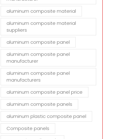
aluminum composite material
aluminum composite material
suppliers
aluminum composite panel
aluminum composite panel
manufacturer
aluminum composite panel
manufacturers
aluminum composite panel price
aluminum composite panels
aluminum plastic composite panel
Composite panels