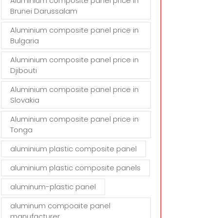
Aluminium composite panel price in
Brunei Darussalam
Aluminium composite panel price in
Bulgaria
Aluminium composite panel price in
Djibouti
Aluminium composite panel price in
Slovakia
Aluminium composite panel price in
Tonga
aluminium plastic composite panel
aluminium plastic composite panels
aluminum-plastic panel
aluminum compoaite panel
manufacturer