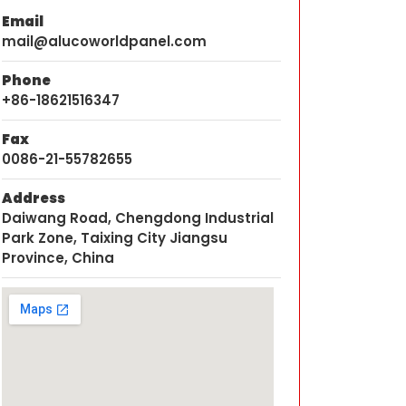
Email
mail@alucoworldpanel.com
Phone
+86-18621516347
Fax
0086-21-55782655
Address
Daiwang Road, Chengdong Industrial
Park Zone, Taixing City Jiangsu
Province, China