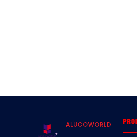
Pro
ALUCOWORLD