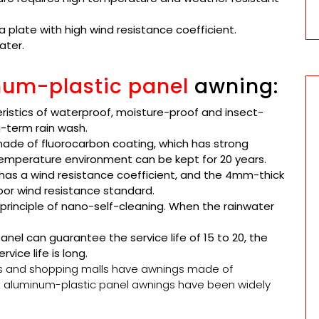
 plate with high wind resistance coefficient.
ater.
um-plastic panel
awning:
ristics of waterproof, moisture-proof and insect-
g-term rain wash.
ade of fluorocarbon coating, which has strong
emperature environment can be kept for 20 years.
has a wind resistance coefficient, and the 4mm-thick
or wind resistance standard.
rinciple of nano-self-cleaning. When the rainwater
el can guarantee the service life of 15 to 20, the
vice life is long.
s and shopping malls have awnings made of
at aluminum-plastic panel awnings have been widely