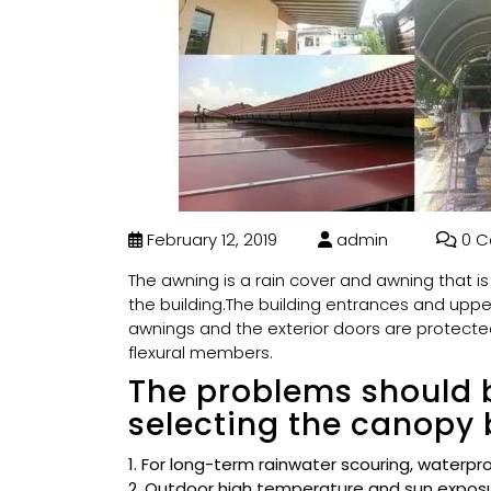
February 12, 2019
admin
0 C
The awning is a rain cover and awning that i
the building.The building entrances and uppe
awnings and the exterior doors are protect
flexural members.
The problems should 
selecting the canopy 
1. For long-term rainwater scouring, waterpr
2. Outdoor high temperature and sun exposu