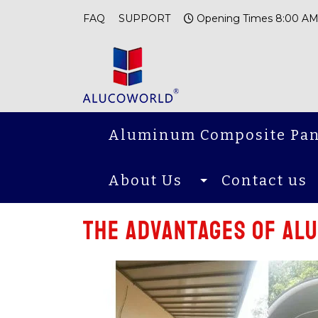
FAQ
SUPPORT
Opening Times 8:00 AM
Aluminum Composite Pan
About Us
Contact us
The advantages of al