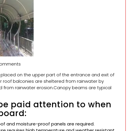
omments
s placed on the upper part of the entrance and exit of
r roof balconies are sheltered from rainwater by
ed from rainwater erosion.Canopy beams are typical
be paid attention to when
board:
oof and moisture-proof panels are required.
re requires high temperature and weather resistant