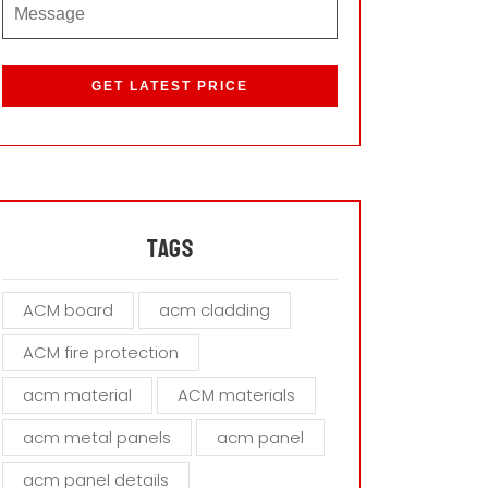
P
l
e
a
s
e
l
e
a
Tags
v
e
ACM board
acm cladding
t
h
ACM fire protection
i
s
acm material
ACM materials
f
i
acm metal panels
acm panel
e
acm panel details
l