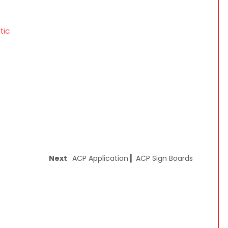
tic
Next
ACP Application ▎ACP Sign Boards