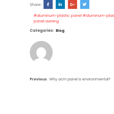
Share:
#aluminum-plastic panel
#aluminum-plas
panel awning
Categories:
Blog
Previous
Why acm panel is environmental?