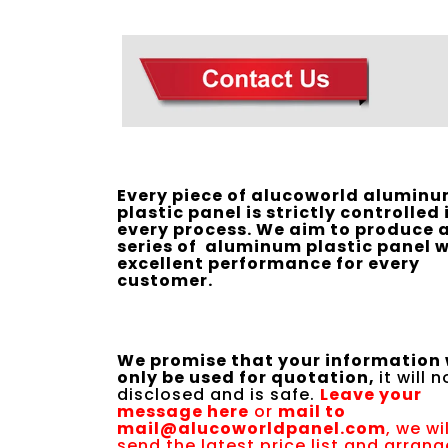
Every piece of alucoworld alumin
plastic panel is strictly controlled 
every process. We aim to produce a
series of aluminum plastic panel w
excellent performance for every
customer.
We promise that your information 
only be used for quotation,
it will 
disclosed and is safe.
Leave your
message here
or
mail to
mail@alucoworldpanel.com
, we wil
send the latest price list and arrang