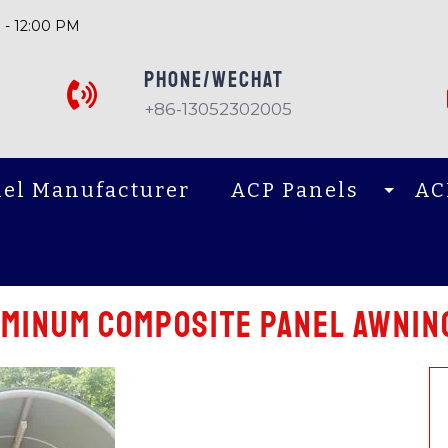
 - 12:00 PM
PHONE/Wechat
+86-13052302005
el Manufacturer
ACP Panels
AC
uminum composite panel awnin