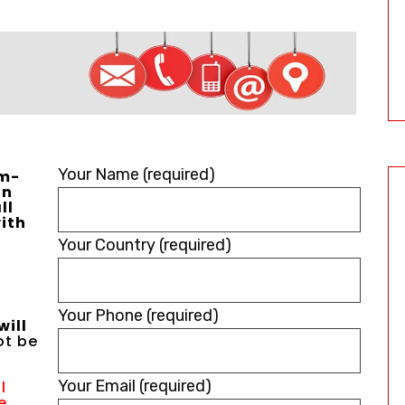
Please
Your Name (required)
um-
in
leave
ll
ith
this
Your Country (required)
field
empty.
Your Phone (required)
will
not be
Your Email (required)
l
e