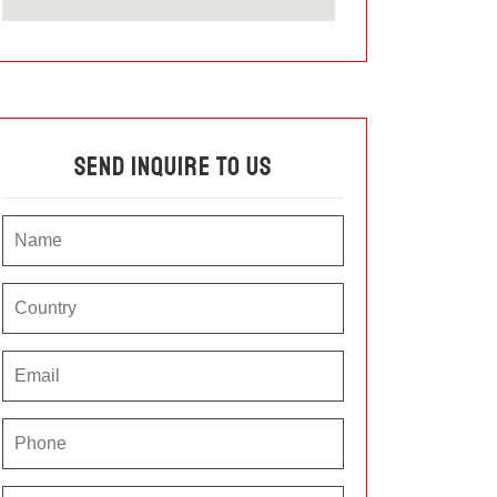
Send Inquire To Us