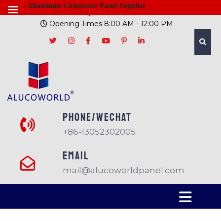
- Aluminum Composite Panel Supplier
FAQ
SUPPORT
Opening Times 8:00 AM - 12:00 PM
PHONE/Wechat
+86-13052302005
EMAIL
mail@alucoworldpanel.com