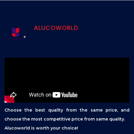
ALUCOWORLD
Choose the best quality from the same price, and
choose the most competitive price from same quality.
Alucoworld is worth your choice!