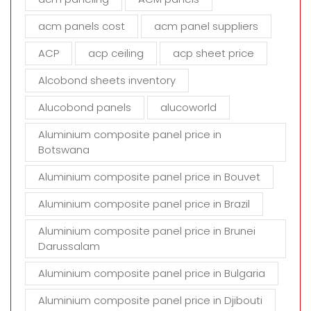
l
d
acm panels cost
acm panel suppliers
e
m
ACP
acp ceiling
acp sheet price
p
t
Alcobond sheets inventory
y
Alucobond panels
alucoworld
.
Aluminium composite panel price in
Botswana
Aluminium composite panel price in Bouvet
Aluminium composite panel price in Brazil
Aluminium composite panel price in Brunei
Darussalam
Aluminium composite panel price in Bulgaria
Aluminium composite panel price in Djibouti