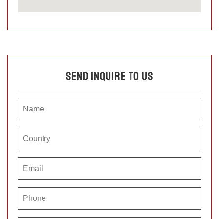
Send Inquire To Us