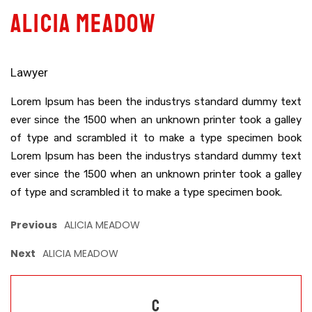
ALICIA MEADOW
Lawyer
Lorem Ipsum has been the industrys standard dummy text
ever since the 1500 when an unknown printer took a galley
of type and scrambled it to make a type specimen book
Lorem Ipsum has been the industrys standard dummy text
ever since the 1500 when an unknown printer took a galley
of type and scrambled it to make a type specimen book.
Previous
ALICIA MEADOW
Next
ALICIA MEADOW
C