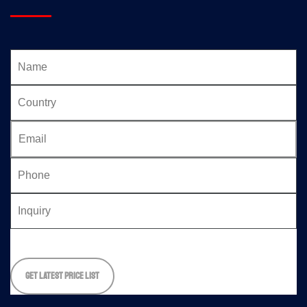
Please
leave
this
field