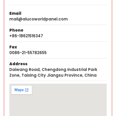
Email
mail@alucoworldpanel.com
Phone
+86-18621516347
Fax
0086-21-55782655
Address
Daiwang Road, Chengdong Industrial Park
Zone, Taixing City Jiangsu Province, China