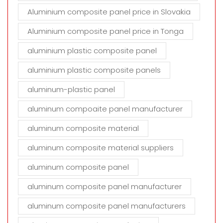
Aluminium composite panel price in Slovakia
Aluminium composite panel price in Tonga
aluminium plastic composite panel
aluminium plastic composite panels
aluminum-plastic panel
aluminum compoaite panel manufacturer
aluminum composite material
aluminum composite material suppliers
aluminum composite panel
aluminum composite panel manufacturer
aluminum composite panel manufacturers