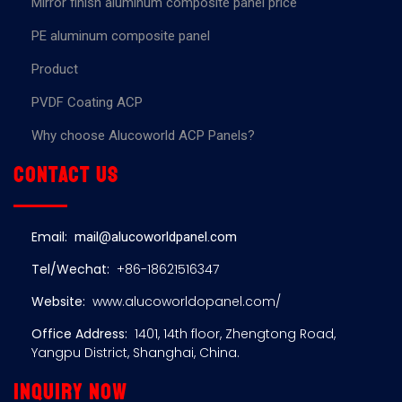
Mirror finish aluminum composite panel price
PE aluminum composite panel
Product
PVDF Coating ACP
Why choose Alucoworld ACP Panels?
Contact us
Email:
mail@alucoworldpanel.com
Tel/Wechat:
+86-18621516347
Website:
www.alucoworldopanel.com/
Office Address:
1401, 14th floor, Zhengtong Road,
Yangpu District, Shanghai, China.
Inquiry now