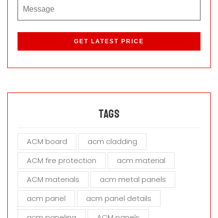
P
l
e
a
s
e
l
e
a
Tags
v
e
ACM board
acm cladding
t
h
ACM fire protection
acm material
i
s
ACM materials
acm metal panels
f
i
acm panel
acm panel details
e
acm paneling
ACM panels