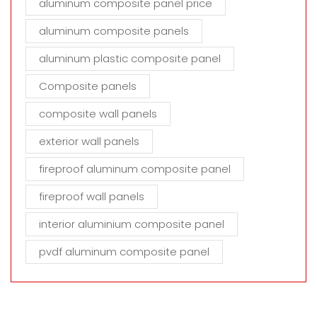
aluminum composite panel price
aluminum composite panels
aluminum plastic composite panel
Composite panels
composite wall panels
exterior wall panels
fireproof aluminum composite panel
fireproof wall panels
interior aluminium composite panel
pvdf aluminum composite panel