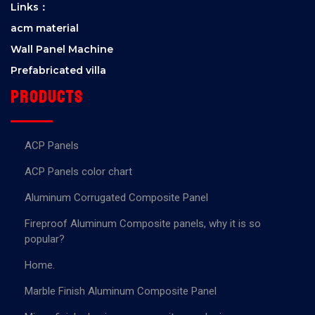
Links：
acm material
Wall Panel Machine
Prefabricated villa
Products
ACP Panels
ACP Panels color chart
Aluminum Corrugated Composite Panel
Fireproof Aluminum Composite panels, why it is so
popular?
Home.
Marble Finish Aluminum Composite Panel