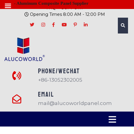
- Aluminum Composite Panel Supplier
FAQ
SUPPORT
Opening Times 8:00 AM - 12:00 PM
PHONE/Wechat
+86-13052302005
EMAIL
mail@alucoworldpanel.com