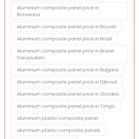
Aluminium composite panel price in
Botswana
Aluminium composite panel price in Bouvet
Aluminium composite panel price in Brazil
Aluminium composite panel price in Brunei
Darussalam
Aluminium composite panel price in Bulgaria
Aluminium composite panel price in Djibouti
Aluminium composite panel price in Slovakia
Aluminium composite panel price in Tonga
aluminium plastic composite panel
aluminium plastic composite panels