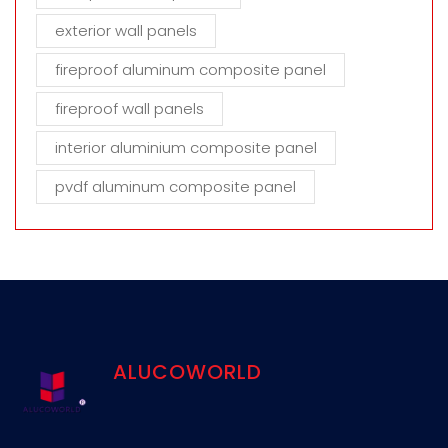
exterior wall panels
fireproof aluminum composite panel
fireproof wall panels
interior aluminium composite panel
pvdf aluminum composite panel
ALUCOWORLD