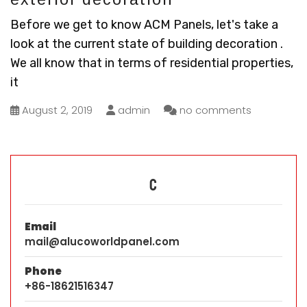
Before we get to know ACM Panels, let's take a
look at the current state of building decoration .
We all know that in terms of residential properties,
it
August 2, 2019
admin
no comments
C
Email
mail@alucoworldpanel.com
Phone
+86-18621516347