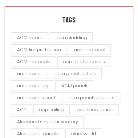
l
e
a
Tags
v
e
ACM board
acm cladding
t
h
ACM fire protection
acm material
i
s
ACM materials
acm metal panels
f
i
acm panel
acm panel details
e
acm paneling
ACM panels
l
d
acm panels cost
acm panel suppliers
e
m
ACP
acp ceiling
acp sheet price
p
t
Alcobond sheets inventory
y
Alucobond panels
alucoworld
.