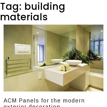
Tag:
building
materials
ACM Panels for the modern
exterior decoration