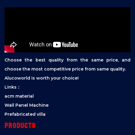
Choose the best quality from the same price, and
choose the most competitive price from same quality.
Alucoworld is worth your choice!
Links：
acm material
Wall Panel Machine
Prefabricated villa
Products