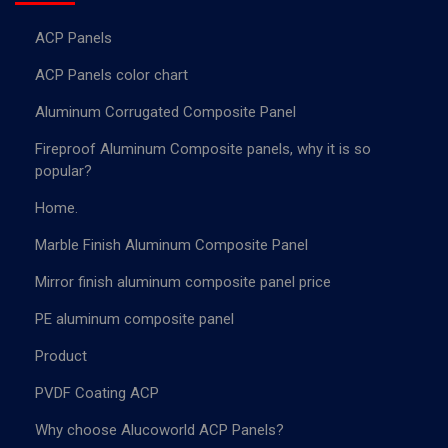
ACP Panels
ACP Panels color chart
Aluminum Corrugated Composite Panel
Fireproof Aluminum Composite panels, why it is so
popular?
Home.
Marble Finish Aluminum Composite Panel
Mirror finish aluminum composite panel price
PE aluminum composite panel
Product
PVDF Coating ACP
Why choose Alucoworld ACP Panels?