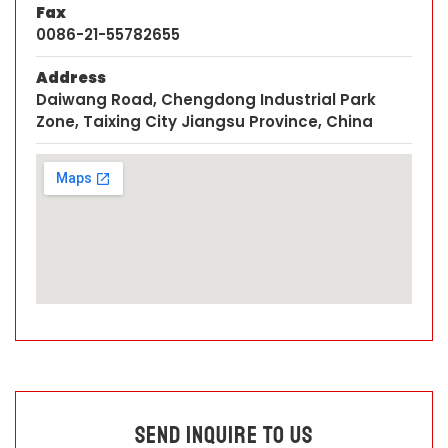
Fax
0086-21-55782655
Address
Daiwang Road, Chengdong Industrial Park
Zone, Taixing City Jiangsu Province, China
Send Inquire To Us