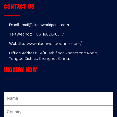
Contact us
Email:
mail@alucoworldpanel.com
Tel/Wechat:
+86-18621516347
Website:
www.alucoworldopanel.com/
Office Address:
1401, 14th floor, Zhengtong Road,
Yangpu District, Shanghai, China.
Inquiry now