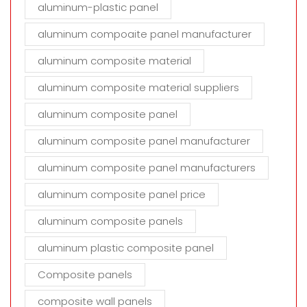
aluminum-plastic panel
aluminum compoaite panel manufacturer
aluminum composite material
aluminum composite material suppliers
aluminum composite panel
aluminum composite panel manufacturer
aluminum composite panel manufacturers
aluminum composite panel price
aluminum composite panels
aluminum plastic composite panel
Composite panels
composite wall panels