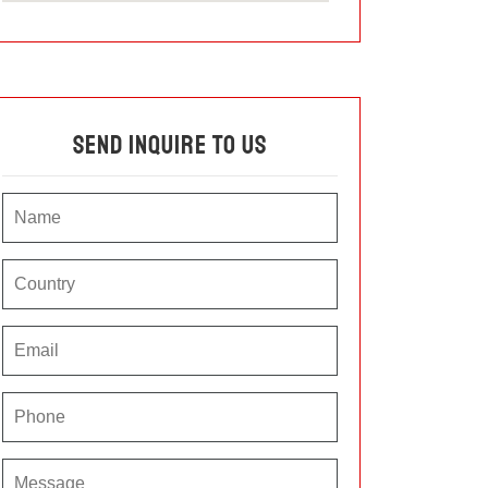
Send Inquire To Us