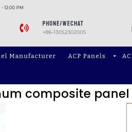
 - 12:00 PM
PHONE/Wechat
+86-13052302005
el Manufacturer
ACP Panels
AC
num composite panel