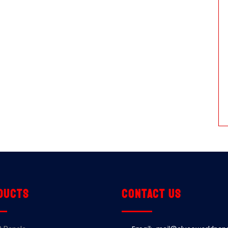
ducts
Contact us