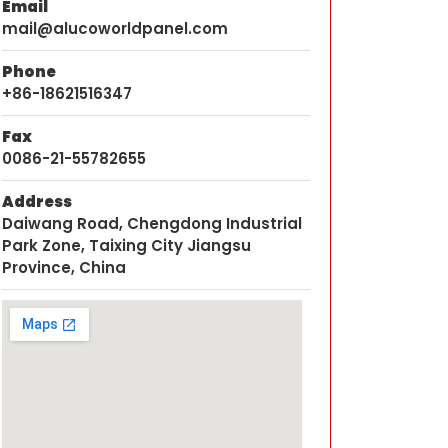
Email
mail@alucoworldpanel.com
Phone
+86-18621516347
Fax
0086-21-55782655
Address
Daiwang Road, Chengdong Industrial
Park Zone, Taixing City Jiangsu
Province, China