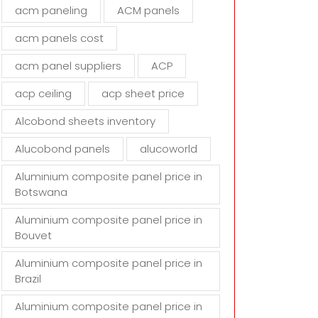
d
acm paneling
ACM panels
e
m
acm panels cost
p
t
acm panel suppliers
ACP
y
acp ceiling
acp sheet price
.
Alcobond sheets inventory
Alucobond panels
alucoworld
Aluminium composite panel price in
Botswana
Aluminium composite panel price in
Bouvet
Aluminium composite panel price in
Brazil
Aluminium composite panel price in