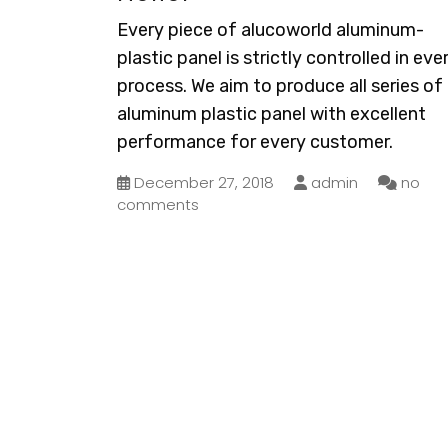
Every piece of alucoworld aluminum-
plastic panel is strictly controlled in eve
process. We aim to produce all series of
aluminum plastic panel with excellent
performance for every customer.
December 27, 2018
admin
no
comments