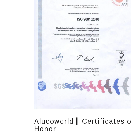
Alucoworld ▎Certificates o
Honor