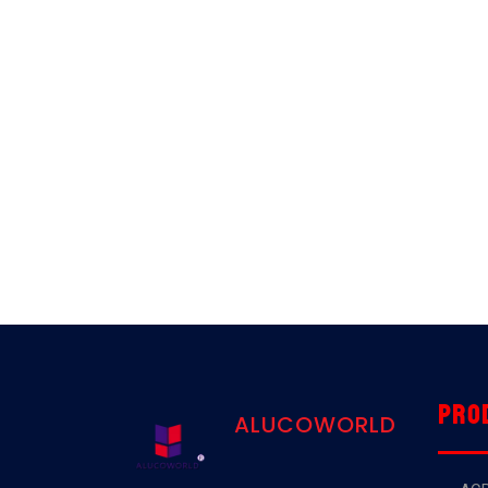
Pro
ALUCOWORLD