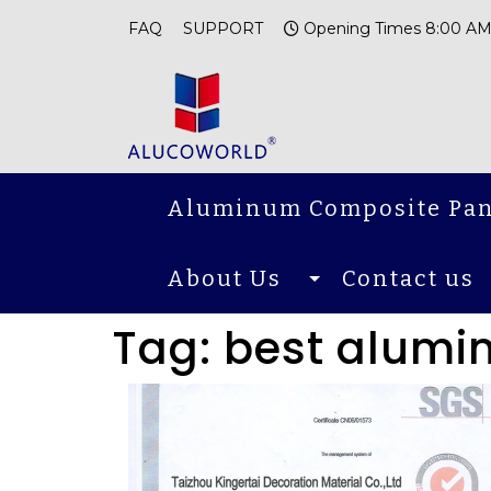
FAQ
SUPPORT
Opening Times 8:00 AM
Aluminum Composite Pan
About Us
Contact us
Tag:
best alumi