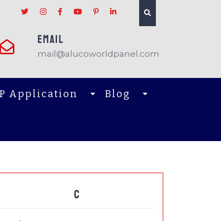
EMAIL
mail@alucoworldpanel.com
P Application
Blog
C