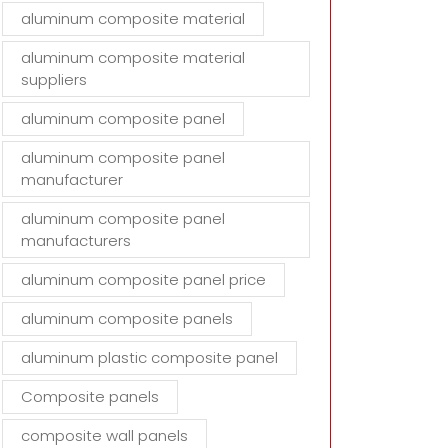
aluminum composite material
aluminum composite material
suppliers
aluminum composite panel
aluminum composite panel
manufacturer
aluminum composite panel
manufacturers
aluminum composite panel price
aluminum composite panels
aluminum plastic composite panel
Composite panels
composite wall panels