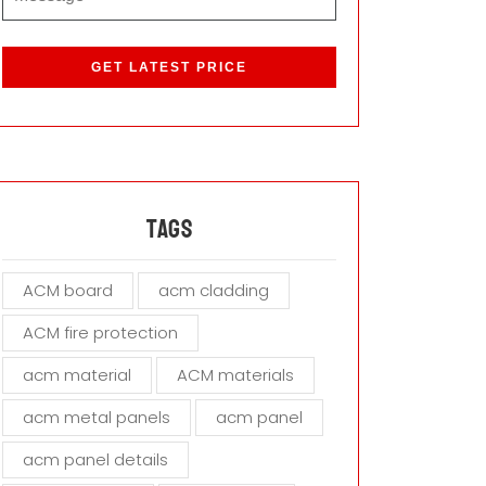
P
l
e
a
s
e
l
e
a
Tags
v
e
ACM board
acm cladding
t
h
ACM fire protection
i
s
acm material
ACM materials
f
i
acm metal panels
acm panel
e
acm panel details
l