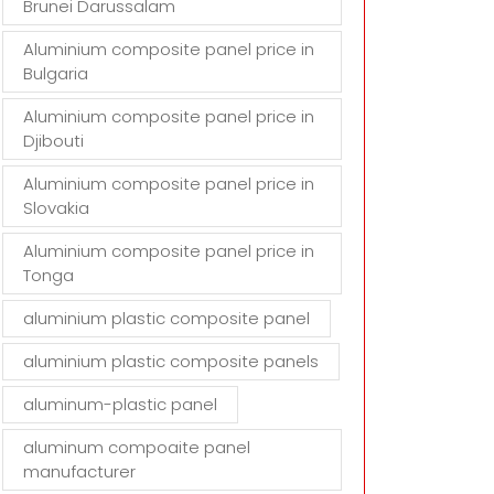
Brunei Darussalam
Aluminium composite panel price in
Bulgaria
Aluminium composite panel price in
Djibouti
Aluminium composite panel price in
Slovakia
Aluminium composite panel price in
Tonga
aluminium plastic composite panel
aluminium plastic composite panels
aluminum-plastic panel
aluminum compoaite panel
manufacturer