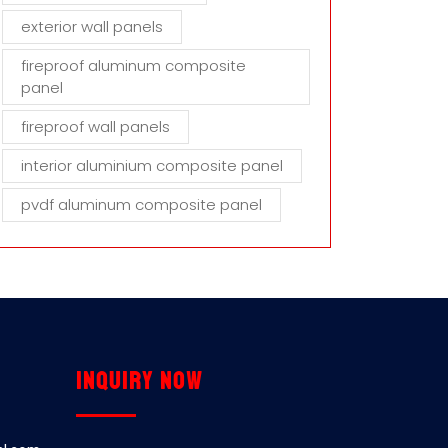
exterior wall panels
fireproof aluminum composite
panel
fireproof wall panels
interior aluminium composite panel
pvdf aluminum composite panel
Inquiry now