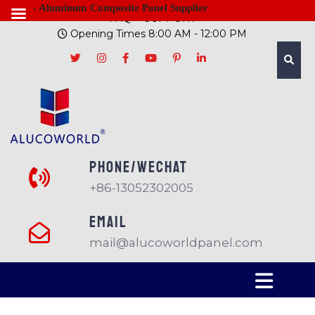
- Aluminum Composite Panel Supplier
FAQ
SUPPORT
Opening Times 8:00 AM - 12:00 PM
PHONE/Wechat
+86-13052302005
EMAIL
mail@alucoworldpanel.com