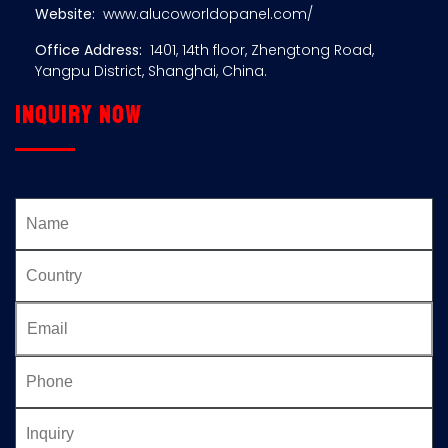
Website:
www.alucoworldopanel.com/
Office Address:
1401, 14th floor, Zhengtong Road,
Yangpu District, Shanghai, China.
Inquiry now