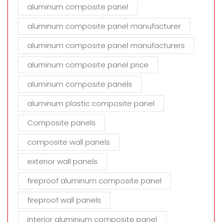
aluminum composite panel
aluminum composite panel manufacturer
aluminum composite panel manufacturers
aluminum composite panel price
aluminum composite panels
aluminum plastic composite panel
Composite panels
composite wall panels
exterior wall panels
fireproof aluminum composite panel
fireproof wall panels
interior aluminium composite panel