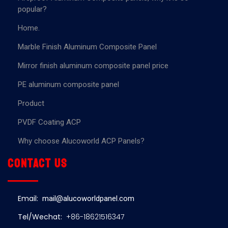
popular?
Home.
Marble Finish Aluminum Composite Panel
Mirror finish aluminum composite panel price
PE aluminum composite panel
Product
PVDF Coating ACP
Why choose Alucoworld ACP Panels?
Contact us
Email:
mail@alucoworldpanel.com
Tel/Wechat:
+86-18621516347