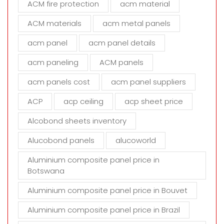
ACM fire protection
acm material
i
s
ACM materials
acm metal panels
f
i
acm panel
acm panel details
e
acm paneling
ACM panels
l
d
acm panels cost
acm panel suppliers
e
m
ACP
acp ceiling
acp sheet price
p
t
Alcobond sheets inventory
y
Alucobond panels
alucoworld
.
Aluminium composite panel price in
Botswana
Aluminium composite panel price in Bouvet
Aluminium composite panel price in Brazil