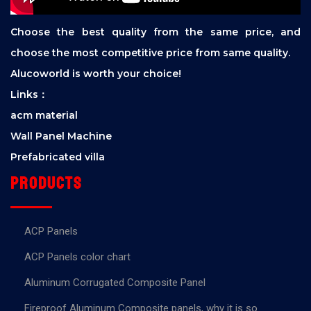
Choose the best quality from the same price, and
choose the most competitive price from same quality.
Alucoworld is worth your choice!
Links：
acm material
Wall Panel Machine
Prefabricated villa
Products
ACP Panels
ACP Panels color chart
Aluminum Corrugated Composite Panel
Fireproof Aluminum Composite panels, why it is so