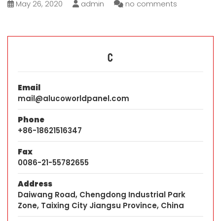
May 26, 2020
admin
no comments
C
Email
mail@alucoworldpanel.com
Phone
+86-18621516347
Fax
0086-21-55782655
Address
Daiwang Road, Chengdong Industrial Park
Zone, Taixing City Jiangsu Province, China