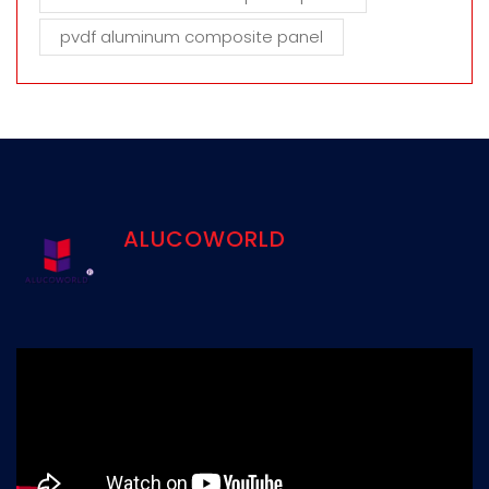
pvdf aluminum composite panel
ALUCOWORLD