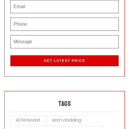
P
l
e
a
s
e
l
e
a
Tags
v
e
ACM board
acm cladding
t
h