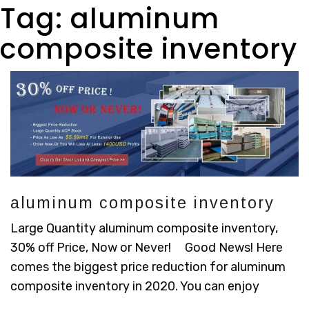
Tag:
aluminum
composite inventory
aluminum composite inventory
Large Quantity aluminum composite inventory,
30% off Price, Now or Never! Good News! Here
comes the biggest price reduction for aluminum
composite inventory in 2020. You can enjoy