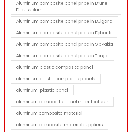
Aluminium composite panel price in Brunei
Darussalam
Aluminium composite panel price in Bulgaria
Aluminium composite panel price in Djibouti
Aluminium composite panel price in Slovakia
Aluminium composite panel price in Tonga
aluminium plastic composite panel
aluminium plastic composite panels
aluminum-plastic panel
aluminum compoaite panel manufacturer
aluminum composite material
aluminum composite material suppliers