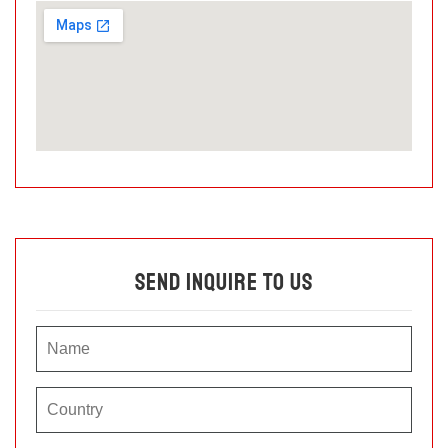
Send Inquire To Us