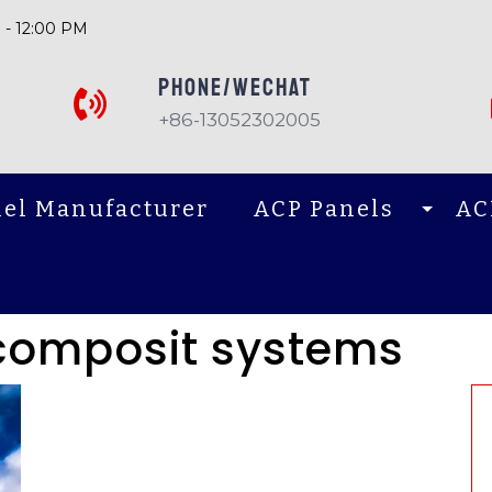
 - 12:00 PM
PHONE/Wechat
+86-13052302005
el Manufacturer
ACP Panels
AC
composit systems