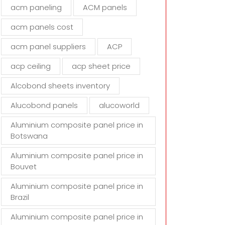
d
acm paneling
ACM panels
e
m
acm panels cost
p
t
acm panel suppliers
ACP
y
acp ceiling
acp sheet price
.
Alcobond sheets inventory
Alucobond panels
alucoworld
Aluminium composite panel price in
Botswana
Aluminium composite panel price in
Bouvet
Aluminium composite panel price in
Brazil
Aluminium composite panel price in