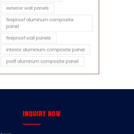
exterior wall panels
fireproof aluminum composite
panel
fireproof wall panels
interior aluminium composite panel
pvdf aluminum composite panel
Inquiry now