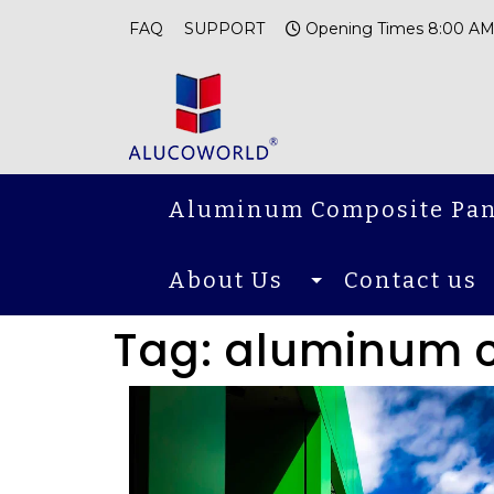
FAQ
SUPPORT
Opening Times 8:00 AM
Aluminum Composite Pan
About Us
Contact us
Tag:
aluminum 