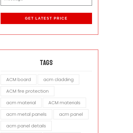
P
l
e
a
s
e
l
e
a
Tags
v
e
ACM board
acm cladding
t
h
ACM fire protection
i
s
acm material
ACM materials
f
i
acm metal panels
acm panel
e
acm panel details
l