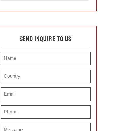
Send Inquire To Us