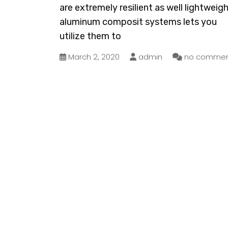
are extremely resilient as well lightweigh
aluminum composit systems lets you
utilize them to
March 2, 2020
admin
no commen