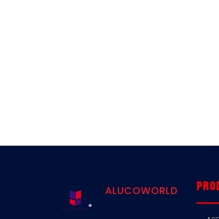
Pro
ALUCOWORLD