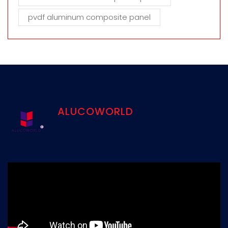
pvdf aluminum composite panel
ALUCOWORLD