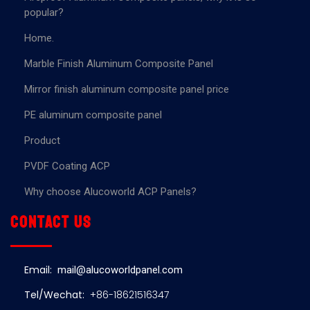
popular?
Home.
Marble Finish Aluminum Composite Panel
Mirror finish aluminum composite panel price
PE aluminum composite panel
Product
PVDF Coating ACP
Why choose Alucoworld ACP Panels?
Contact us
Email:
mail@alucoworldpanel.com
Tel/Wechat:
+86-18621516347