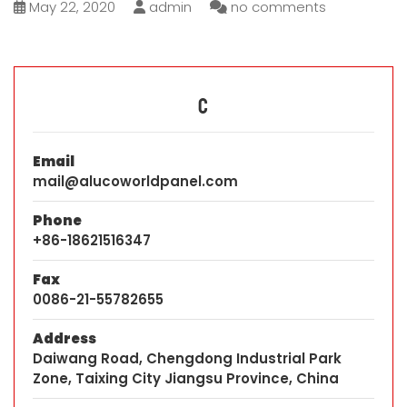
May 22, 2020
admin
no comments
C
Email
mail@alucoworldpanel.com
Phone
+86-18621516347
Fax
0086-21-55782655
Address
Daiwang Road, Chengdong Industrial Park
Zone, Taixing City Jiangsu Province, China