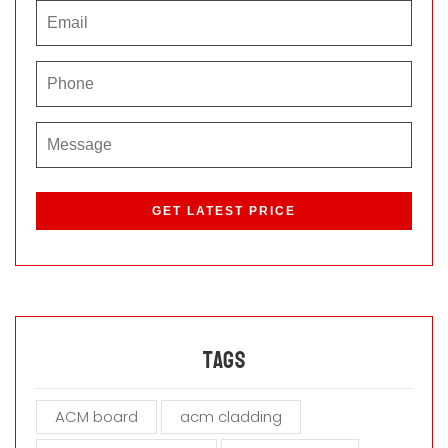
P
l
e
a
s
e
l
e
a
Tags
v
e
ACM board
acm cladding
t
h