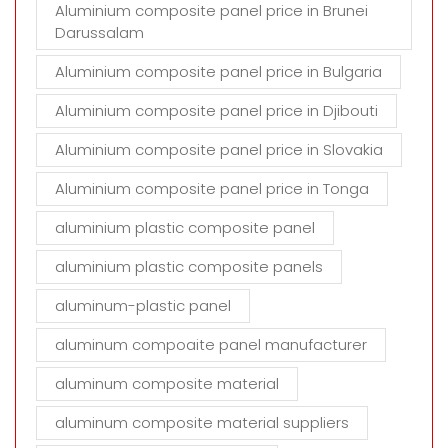
Aluminium composite panel price in Brunei
Darussalam
Aluminium composite panel price in Bulgaria
Aluminium composite panel price in Djibouti
Aluminium composite panel price in Slovakia
Aluminium composite panel price in Tonga
aluminium plastic composite panel
aluminium plastic composite panels
aluminum-plastic panel
aluminum compoaite panel manufacturer
aluminum composite material
aluminum composite material suppliers