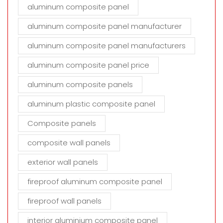
aluminum composite panel
aluminum composite panel manufacturer
aluminum composite panel manufacturers
aluminum composite panel price
aluminum composite panels
aluminum plastic composite panel
Composite panels
composite wall panels
exterior wall panels
fireproof aluminum composite panel
fireproof wall panels
interior aluminium composite panel