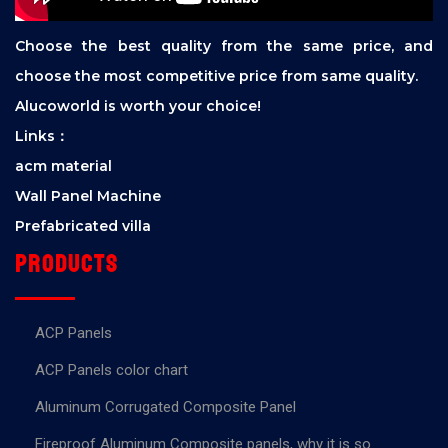
Choose the best quality from the same price, and
choose the most competitive price from same quality.
Alucoworld is worth your choice!
Links：
acm material
Wall Panel Machine
Prefabricated villa
Products
ACP Panels
ACP Panels color chart
Aluminum Corrugated Composite Panel
Fireproof Aluminum Composite panels, why it is so