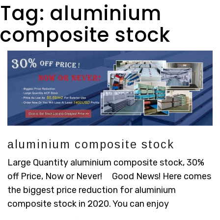
Tag:
aluminium
composite stock
aluminium composite stock
Large Quantity aluminium composite stock, 30%
off Price, Now or Never! Good News! Here comes
the biggest price reduction for aluminium
composite stock in 2020. You can enjoy