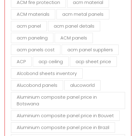
ACM fire protection
acm material
i
s
ACM materials
acm metal panels
f
i
acm panel
acm panel details
e
acm paneling
ACM panels
l
d
acm panels cost
acm panel suppliers
e
m
ACP
acp ceiling
acp sheet price
p
t
Alcobond sheets inventory
y
Alucobond panels
alucoworld
.
Aluminium composite panel price in
Botswana
Aluminium composite panel price in Bouvet
Aluminium composite panel price in Brazil