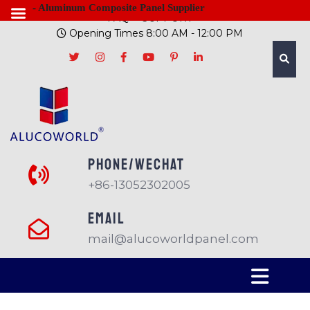
- Aluminum Composite Panel Supplier
FAQ
SUPPORT
Opening Times 8:00 AM - 12:00 PM
PHONE/Wechat
+86-13052302005
EMAIL
mail@alucoworldpanel.com