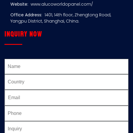
Website:
www.alucoworldopanel.com/
Office Address:
1401, 14th floor, Zhengtong Road,
Yangpu District, Shanghai, China.
Inquiry now