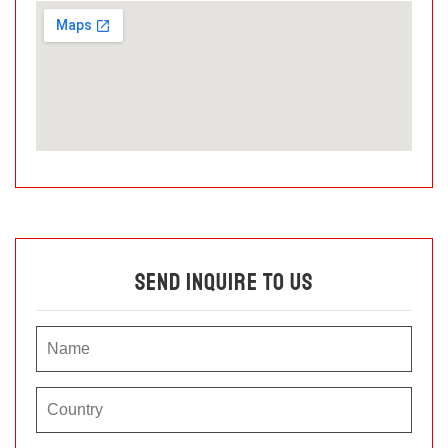
Send Inquire To Us