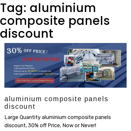
Tag:
aluminium
composite panels
discount
aluminium composite panels
discount
Large Quantity aluminium composite panels
discount, 30% off Price, Now or Never!