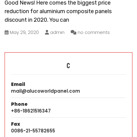
Good News! Here comes the biggest price
reduction for aluminium composite panels
discount in 2020. You can
May 29, 2020
admin
no comments
C
Email
mail@alucoworldpanel.com
Phone
+86-18621516347
Fax
0086-21-55782655