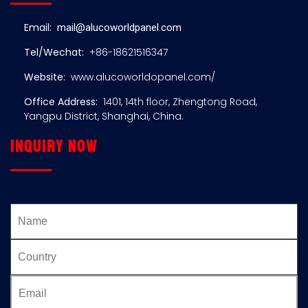
Email:
mail@alucoworldpanel.com
Tel/Wechat:
+86-18621516347
Website:
www.alucoworldopanel.com/
Office Address:
1401, 14th floor, Zhengtong Road,
Yangpu District, Shanghai, China.
Inquiry now