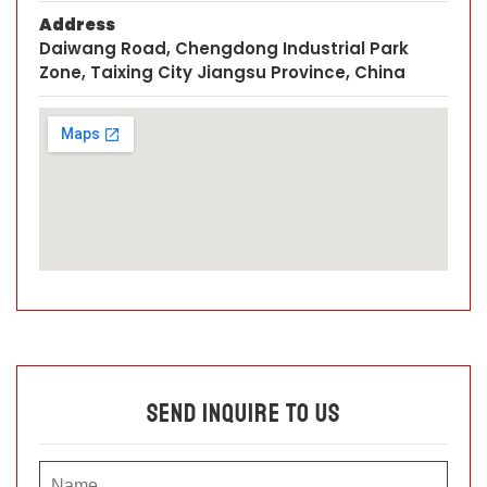
Address
Daiwang Road, Chengdong Industrial Park
Zone, Taixing City Jiangsu Province, China
Send Inquire To Us