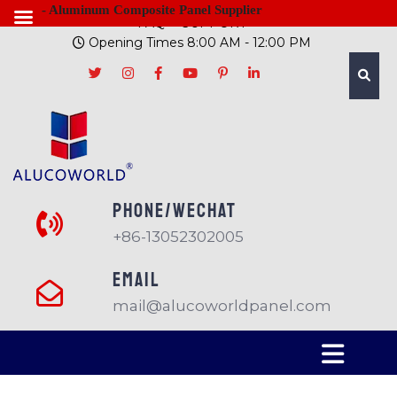
- Aluminum Composite Panel Supplier
FAQ
SUPPORT
Opening Times 8:00 AM - 12:00 PM
PHONE/Wechat
+86-13052302005
EMAIL
mail@alucoworldpanel.com