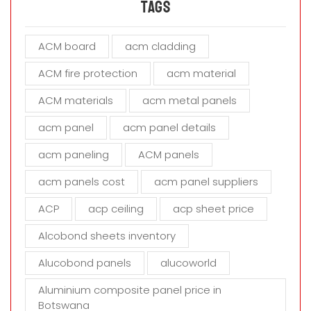
a
Tags
v
e
ACM board
acm cladding
t
h
ACM fire protection
acm material
i
s
ACM materials
acm metal panels
f
i
acm panel
acm panel details
e
acm paneling
ACM panels
l
d
acm panels cost
acm panel suppliers
e
m
ACP
acp ceiling
acp sheet price
p
t
Alcobond sheets inventory
y
Alucobond panels
alucoworld
.
Aluminium composite panel price in
Botswana