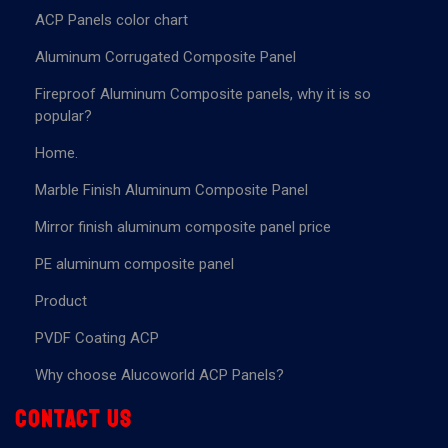
ACP Panels color chart
Aluminum Corrugated Composite Panel
Fireproof Aluminum Composite panels, why it is so
popular?
Home.
Marble Finish Aluminum Composite Panel
Mirror finish aluminum composite panel price
PE aluminum composite panel
Product
PVDF Coating ACP
Why choose Alucoworld ACP Panels?
Contact us