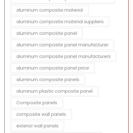
aluminum composite material
aluminum composite material suppliers
aluminum composite panel
aluminum composite panel manufacturer
aluminum composite panel manufacturers
aluminum composite panel price
aluminum composite panels
aluminum plastic composite panel
Composite panels
composite wall panels
exterior wall panels