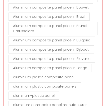
Aluminium composite panel price in Bouvet
Aluminium composite panel price in Brazil
Aluminium composite panel price in Brunei
Darussalam
Aluminium composite panel price in Bulgaria
Aluminium composite panel price in Djibouti
Aluminium composite panel price in Slovakia
Aluminium composite panel price in Tonga
aluminium plastic composite panel
aluminium plastic composite panels
aluminum-plastic panel
aluminum compoaite panel manufacturer