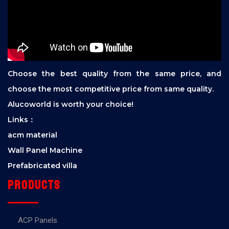
Choose the best quality from the same price, and
choose the most competitive price from same quality.
Alucoworld is worth your choice!
Links：
acm material
Wall Panel Machine
Prefabricated villa
Products
ACP Panels