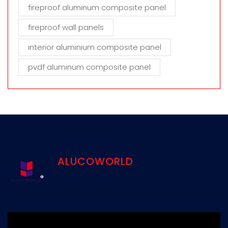
fireproof aluminum composite panel
fireproof wall panels
interior aluminium composite panel
pvdf aluminum composite panel
ALUCOWORLD