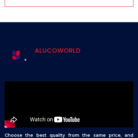
ALUCOWORLD
Choose the best quality from the same price, and