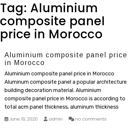
Tag:
Aluminium
composite panel
price in Morocco
Aluminium composite panel price
in Morocco
Aluminium composite panel price in Morocco
Aluminum composite panel a popular architecture
building decoration material. Aluminium
composite panel price in Morocco is according to
total acm panel thickness, aluminum thickness
June 19, 2020
admin
no comments