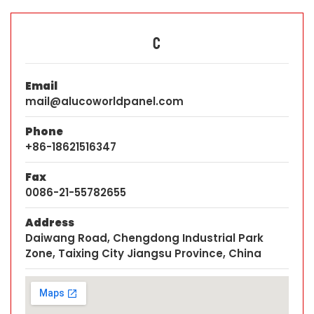
C
Email
mail@alucoworldpanel.com
Phone
+86-18621516347
Fax
0086-21-55782655
Address
Daiwang Road, Chengdong Industrial Park
Zone, Taixing City Jiangsu Province, China