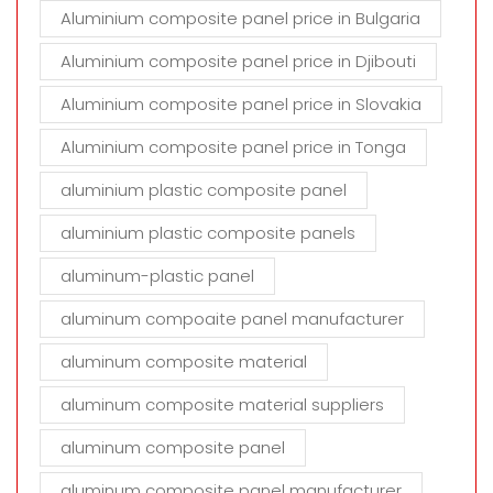
Aluminium composite panel price in Bulgaria
Aluminium composite panel price in Djibouti
Aluminium composite panel price in Slovakia
Aluminium composite panel price in Tonga
aluminium plastic composite panel
aluminium plastic composite panels
aluminum-plastic panel
aluminum compoaite panel manufacturer
aluminum composite material
aluminum composite material suppliers
aluminum composite panel
aluminum composite panel manufacturer