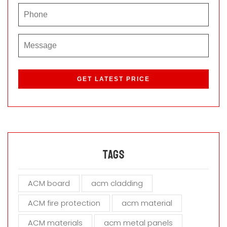
P
l
e
a
s
e
l
e
a
Tags
v
e
ACM board
acm cladding
t
h
ACM fire protection
acm material
i
s
ACM materials
acm metal panels