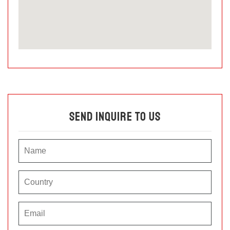
Send Inquire To Us