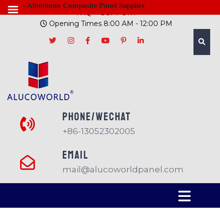
- Aluminum Composite Panel Supplier
FAQ
SUPPORT
Opening Times 8:00 AM - 12:00 PM
PHONE/Wechat
+86-13052302005
EMAIL
mail@alucoworldpanel.com