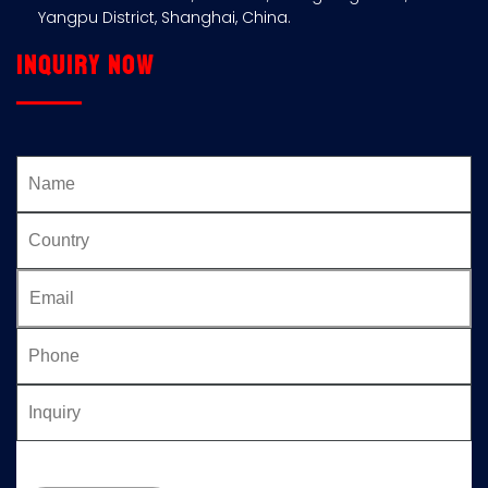
Yangpu District, Shanghai, China.
Inquiry now
Please