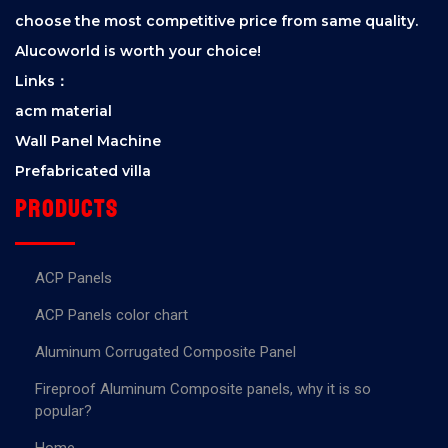
choose the most competitive price from same quality.
Alucoworld is worth your choice!
Links：
acm material
Wall Panel Machine
Prefabricated villa
Products
ACP Panels
ACP Panels color chart
Aluminum Corrugated Composite Panel
Fireproof Aluminum Composite panels, why it is so
popular?