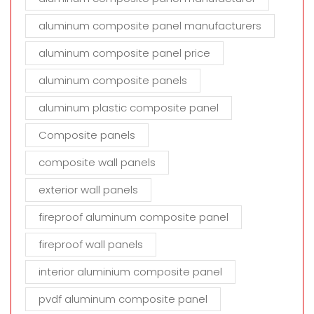
aluminum composite panel manufacturers
aluminum composite panel price
aluminum composite panels
aluminum plastic composite panel
Composite panels
composite wall panels
exterior wall panels
fireproof aluminum composite panel
fireproof wall panels
interior aluminium composite panel
pvdf aluminum composite panel