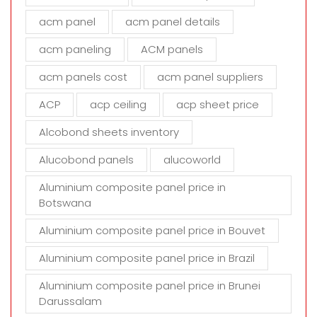
f
i
acm panel
acm panel details
e
acm paneling
ACM panels
l
d
acm panels cost
acm panel suppliers
e
m
ACP
acp ceiling
acp sheet price
p
t
Alcobond sheets inventory
y
Alucobond panels
alucoworld
.
Aluminium composite panel price in
Botswana
Aluminium composite panel price in Bouvet
Aluminium composite panel price in Brazil
Aluminium composite panel price in Brunei
Darussalam