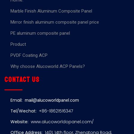
Home.
Marble Finish Aluminum Composite Panel
Mirror finish aluminum composite panel price
PE aluminum composite panel
Product
PVDF Coating ACP
Why choose Alucoworld ACP Panels?
Contact us
Email:
mail@alucoworldpanel.com
Tel/Wechat:
+86-18621516347
Website:
www.alucoworldopanel.com/
Office Address:
1401, 14th floor, Zhengtong Road,