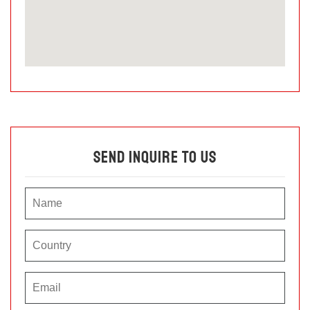
Send Inquire To Us