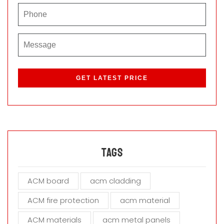
P
l
e
a
s
e
l
e
a
Tags
v
e
ACM board
acm cladding
t
h
ACM fire protection
acm material
i
s
ACM materials
acm metal panels