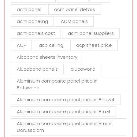
f
i
acm panel
acm panel details
e
acm paneling
ACM panels
l
d
acm panels cost
acm panel suppliers
e
m
ACP
acp ceiling
acp sheet price
p
t
Alcobond sheets inventory
y
Alucobond panels
alucoworld
.
Aluminium composite panel price in
Botswana
Aluminium composite panel price in Bouvet
Aluminium composite panel price in Brazil
Aluminium composite panel price in Brunei
Darussalam