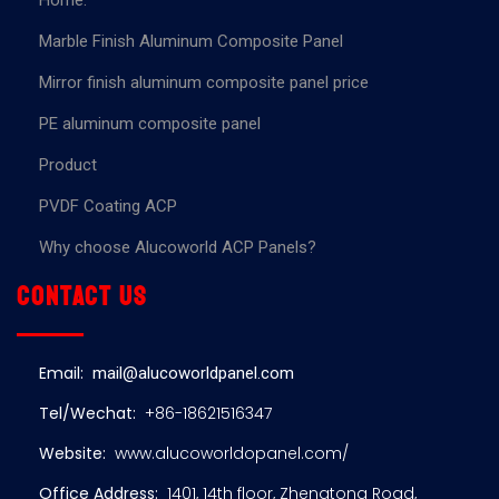
Home.
Marble Finish Aluminum Composite Panel
Mirror finish aluminum composite panel price
PE aluminum composite panel
Product
PVDF Coating ACP
Why choose Alucoworld ACP Panels?
Contact us
Email:
mail@alucoworldpanel.com
Tel/Wechat:
+86-18621516347
Website:
www.alucoworldopanel.com/
Office Address:
1401, 14th floor, Zhengtong Road,