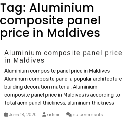
Tag:
Aluminium
composite panel
price in Maldives
Aluminium composite panel price
in Maldives
Aluminium composite panel price in Maldives
Aluminum composite panel a popular architecture
building decoration material. Aluminium
composite panel price in Maldives is according to
total acm panel thickness, aluminum thickness
June 18, 2020
admin
no comments