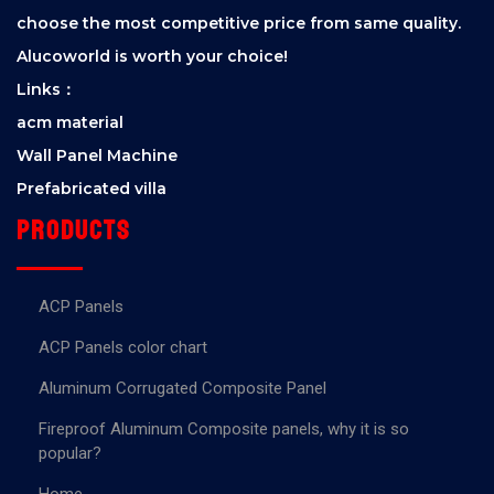
choose the most competitive price from same quality.
Alucoworld is worth your choice!
Links：
acm material
Wall Panel Machine
Prefabricated villa
Products
ACP Panels
ACP Panels color chart
Aluminum Corrugated Composite Panel
Fireproof Aluminum Composite panels, why it is so
popular?