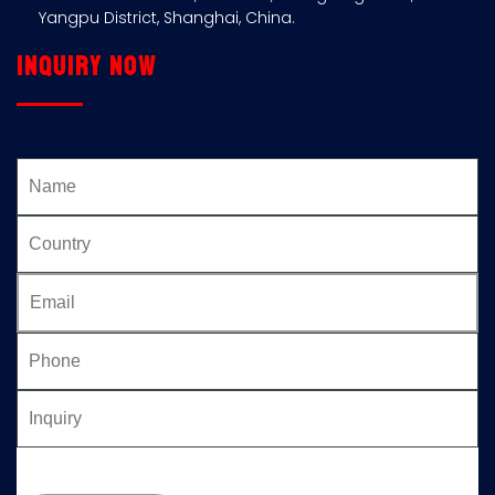
Yangpu District, Shanghai, China.
Inquiry now
Please