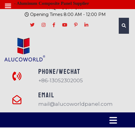
- Aluminum Composite Panel Supplier
FAQ
SUPPORT
Opening Times 8:00 AM - 12:00 PM
PHONE/Wechat
+86-13052302005
EMAIL
mail@alucoworldpanel.com