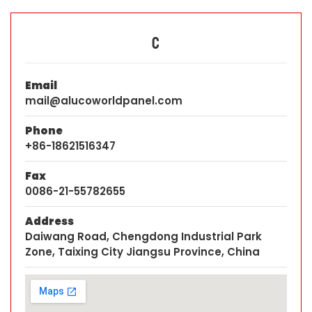
C
Email
mail@alucoworldpanel.com
Phone
+86-18621516347
Fax
0086-21-55782655
Address
Daiwang Road, Chengdong Industrial Park
Zone, Taixing City Jiangsu Province, China