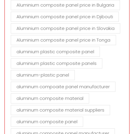
Aluminium composite panel price in Bulgaria
Aluminium composite panel price in Djibouti
Aluminium composite panel price in Slovakia
Aluminium composite panel price in Tonga
aluminium plastic composite panel
aluminium plastic composite panels
aluminum-plastic panel
aluminum compoaite panel manufacturer
aluminum composite material
aluminum composite material suppliers
aluminum composite panel
aluminum composite panel manufacturer