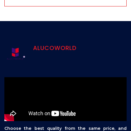
ALUCOWORLD
Choose the best quality from the same price, and