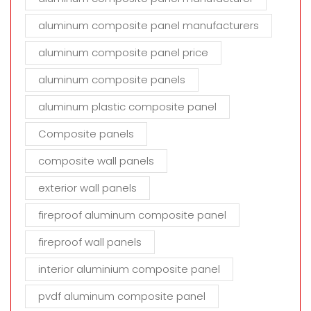
aluminum composite panel manufacturers
aluminum composite panel price
aluminum composite panels
aluminum plastic composite panel
Composite panels
composite wall panels
exterior wall panels
fireproof aluminum composite panel
fireproof wall panels
interior aluminium composite panel
pvdf aluminum composite panel