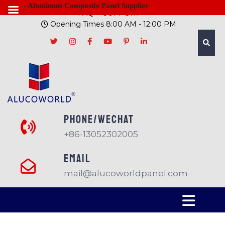
- Aluminum Composite Panel Supplier
FAQ
SUPPORT
Opening Times 8:00 AM - 12:00 PM
PHONE/Wechat
+86-13052302005
EMAIL
mail@alucoworldpanel.com