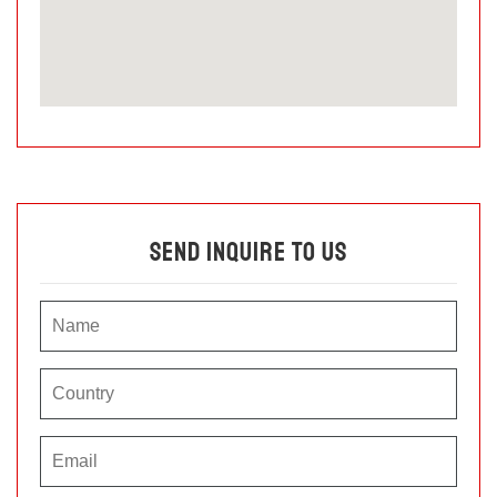
Send Inquire To Us