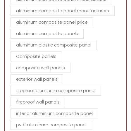
aluminum composite panel manufacturers
aluminum composite panel price
aluminum composite panels
aluminum plastic composite panel
Composite panels
composite wall panels
exterior wall panels
fireproof aluminum composite panel
fireproof wall panels
interior aluminium composite panel
pvdf aluminum composite panel