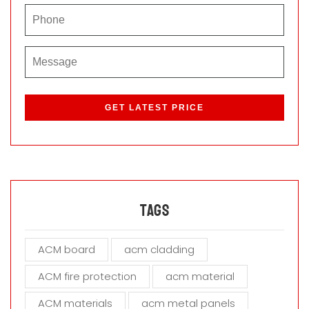
P
l
e
a
s
e
l
e
a
Tags
v
e
ACM board
acm cladding
t
h
ACM fire protection
acm material
i
s
ACM materials
acm metal panels