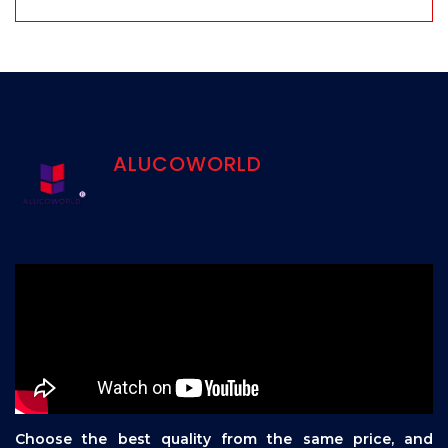
ALUCOWORLD
Choose the best quality from the same price, and