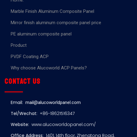
Home.
Marble Finish Aluminum Composite Panel
Mirror finish aluminum composite panel price
PE aluminum composite panel
Product
PVDF Coating ACP
Why choose Alucoworld ACP Panels?
Contact us
Email:
mail@alucoworldpanel.com
Tel/Wechat:
+86-18621516347
Website:
www.alucoworldopanel.com/
Office Address:
1401, 14th floor, Zhengtong Road,