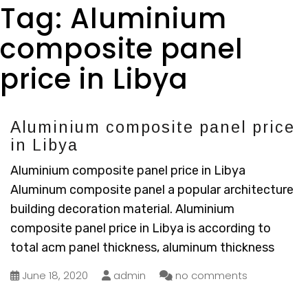
Tag:
Aluminium
composite panel
price in Libya
Aluminium composite panel price
in Libya
Aluminium composite panel price in Libya
Aluminum composite panel a popular architecture
building decoration material. Aluminium
composite panel price in Libya is according to
total acm panel thickness, aluminum thickness
June 18, 2020
admin
no comments