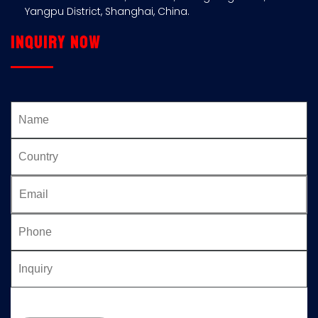
Yangpu District, Shanghai, China.
Inquiry now
Please