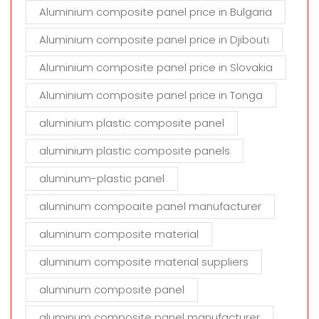
Aluminium composite panel price in Bulgaria
Aluminium composite panel price in Djibouti
Aluminium composite panel price in Slovakia
Aluminium composite panel price in Tonga
aluminium plastic composite panel
aluminium plastic composite panels
aluminum-plastic panel
aluminum compoaite panel manufacturer
aluminum composite material
aluminum composite material suppliers
aluminum composite panel
aluminum composite panel manufacturer