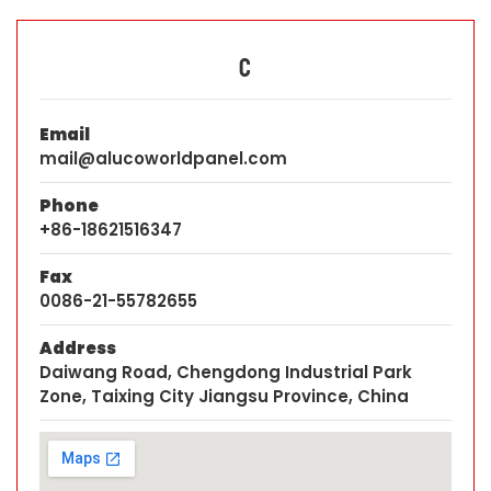
C
Email
mail@alucoworldpanel.com
Phone
+86-18621516347
Fax
0086-21-55782655
Address
Daiwang Road, Chengdong Industrial Park
Zone, Taixing City Jiangsu Province, China