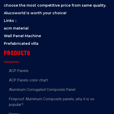
choose the most competitive price from same quality.
Alucoworld is worth your choice!
Links：
acm material
Wall Panel Machine
Prefabricated villa
Products
ACP Panels
ACP Panels color chart
Aluminum Corrugated Composite Panel
Fireproof Aluminum Composite panels, why it is so
popular?