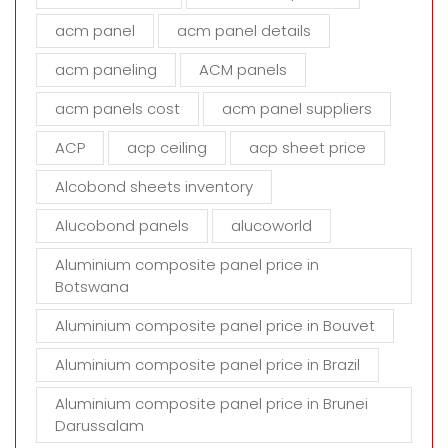
f
i
acm panel
acm panel details
e
acm paneling
ACM panels
l
d
acm panels cost
acm panel suppliers
e
m
ACP
acp ceiling
acp sheet price
p
t
Alcobond sheets inventory
y
Alucobond panels
alucoworld
.
Aluminium composite panel price in
Botswana
Aluminium composite panel price in Bouvet
Aluminium composite panel price in Brazil
Aluminium composite panel price in Brunei
Darussalam