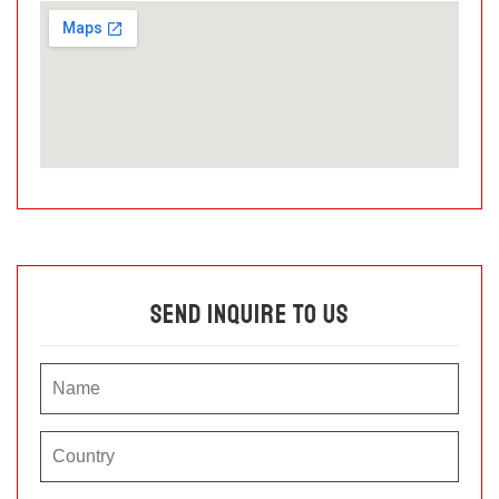
Send Inquire To Us