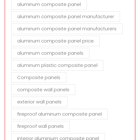
aluminum composite panel
aluminum composite panel manufacturer
aluminum composite panel manufacturers
aluminum composite panel price
aluminum composite panels
aluminum plastic composite panel
Composite panels
composite wall panels
exterior wall panels
fireproof aluminum composite panel
fireproof wall panels
interior aluminium composite panel