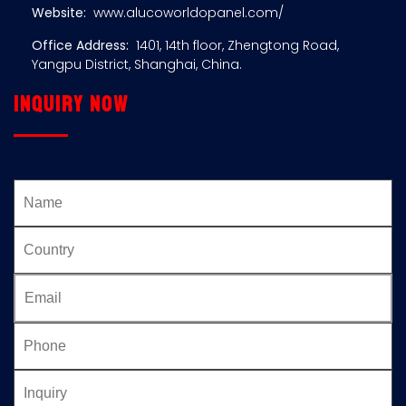
Website:
www.alucoworldopanel.com/
Office Address:
1401, 14th floor, Zhengtong Road,
Yangpu District, Shanghai, China.
Inquiry now