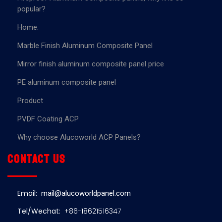
popular?
Home.
Marble Finish Aluminum Composite Panel
Mirror finish aluminum composite panel price
PE aluminum composite panel
Product
PVDF Coating ACP
Why choose Alucoworld ACP Panels?
Contact us
Email:
mail@alucoworldpanel.com
Tel/Wechat:
+86-18621516347