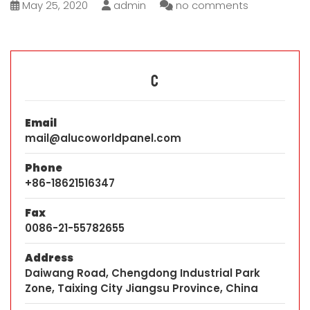
May 25, 2020
admin
no comments
C
Email
mail@alucoworldpanel.com
Phone
+86-18621516347
Fax
0086-21-55782655
Address
Daiwang Road, Chengdong Industrial Park
Zone, Taixing City Jiangsu Province, China