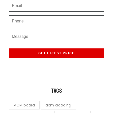
P
l
e
a
s
e
l
e
a
Tags
v
e
ACM board
acm cladding
t
h