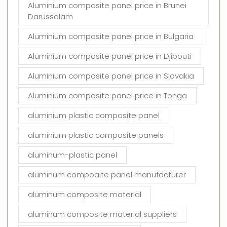
Aluminium composite panel price in Brunei
Darussalam
Aluminium composite panel price in Bulgaria
Aluminium composite panel price in Djibouti
Aluminium composite panel price in Slovakia
Aluminium composite panel price in Tonga
aluminium plastic composite panel
aluminium plastic composite panels
aluminum-plastic panel
aluminum compoaite panel manufacturer
aluminum composite material
aluminum composite material suppliers