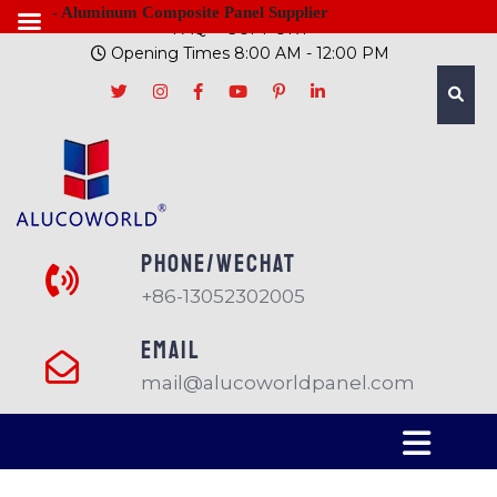
- Aluminum Composite Panel Supplier
FAQ
SUPPORT
Opening Times 8:00 AM - 12:00 PM
PHONE/Wechat
+86-13052302005
EMAIL
mail@alucoworldpanel.com