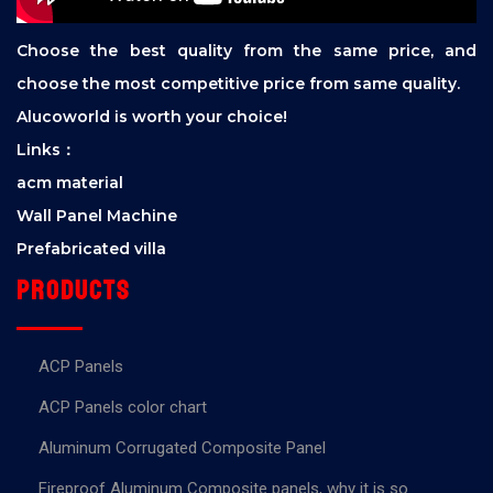
Choose the best quality from the same price, and
choose the most competitive price from same quality.
Alucoworld is worth your choice!
Links：
acm material
Wall Panel Machine
Prefabricated villa
Products
ACP Panels
ACP Panels color chart
Aluminum Corrugated Composite Panel
Fireproof Aluminum Composite panels, why it is so