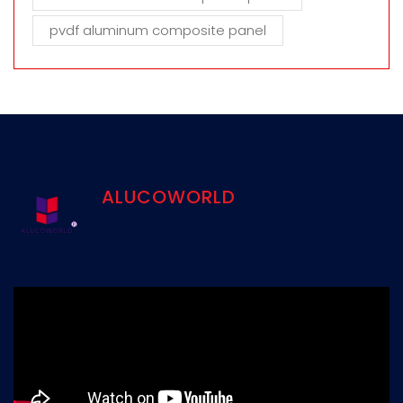
pvdf aluminum composite panel
ALUCOWORLD