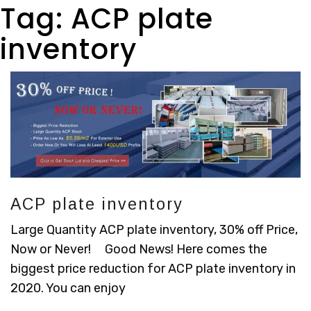
Tag:
ACP plate
inventory
ACP plate inventory
Large Quantity ACP plate inventory, 30% off Price,
Now or Never! Good News! Here comes the
biggest price reduction for ACP plate inventory in
2020. You can enjoy