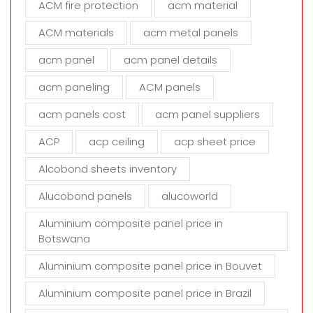
ACM fire protection
acm material
i
s
ACM materials
acm metal panels
f
i
acm panel
acm panel details
e
acm paneling
ACM panels
l
d
acm panels cost
acm panel suppliers
e
m
ACP
acp ceiling
acp sheet price
p
t
Alcobond sheets inventory
y
Alucobond panels
alucoworld
.
Aluminium composite panel price in
Botswana
Aluminium composite panel price in Bouvet
Aluminium composite panel price in Brazil