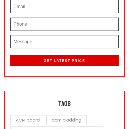
P
l
e
a
s
e
l
e
a
Tags
v
e
ACM board
acm cladding
t
h