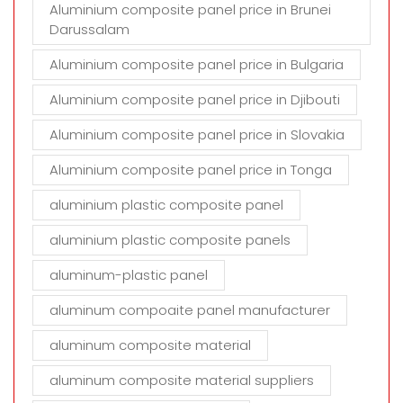
Aluminium composite panel price in Brunei
Darussalam
Aluminium composite panel price in Bulgaria
Aluminium composite panel price in Djibouti
Aluminium composite panel price in Slovakia
Aluminium composite panel price in Tonga
aluminium plastic composite panel
aluminium plastic composite panels
aluminum-plastic panel
aluminum compoaite panel manufacturer
aluminum composite material
aluminum composite material suppliers