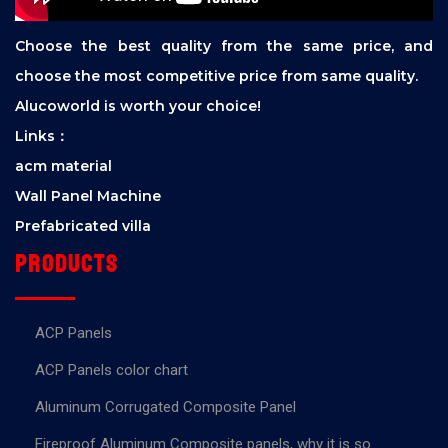
Choose the best quality from the same price, and
choose the most competitive price from same quality.
Alucoworld is worth your choice!
Links：
acm material
Wall Panel Machine
Prefabricated villa
Products
ACP Panels
ACP Panels color chart
Aluminum Corrugated Composite Panel
Fireproof Aluminum Composite panels, why it is so