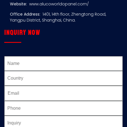
Website:
www.alucoworldopanel.com/
Office Address:
1401, 14th floor, Zhengtong Road,
Yangpu District, Shanghai, China.
Inquiry now