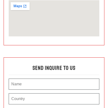
Send Inquire To Us