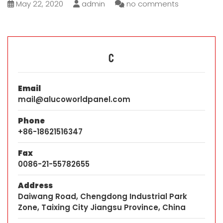
May 22, 2020
admin
no comments
C
Email
mail@alucoworldpanel.com
Phone
+86-18621516347
Fax
0086-21-55782655
Address
Daiwang Road, Chengdong Industrial Park
Zone, Taixing City Jiangsu Province, China