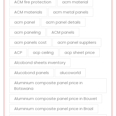
ACM fire protection
acm material
i
s
ACM materials
acm metal panels
f
i
acm panel
acm panel details
e
acm paneling
ACM panels
l
d
acm panels cost
acm panel suppliers
e
m
ACP
acp ceiling
acp sheet price
p
t
Alcobond sheets inventory
y
Alucobond panels
alucoworld
.
Aluminium composite panel price in
Botswana
Aluminium composite panel price in Bouvet
Aluminium composite panel price in Brazil