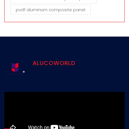
pvdf aluminum composite panel
ALUCOWORLD