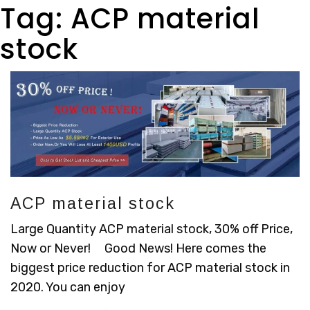
Tag:
ACP material
stock
ACP material stock
Large Quantity ACP material stock, 30% off Price,
Now or Never! Good News! Here comes the
biggest price reduction for ACP material stock in
2020. You can enjoy