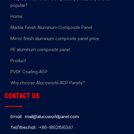
popular?
Home.
Marble Finish Aluminum Composite Panel
Mirror finish aluminum composite panel price
PE aluminum composite panel
Product
PVDF Coating ACP
Why choose Alucoworld ACP Panels?
Contact us
Email:
mail@alucoworldpanel.com
Tel/Wechat:
+86-18621516347