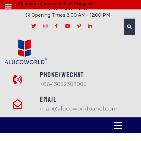
- Aluminum Composite Panel Supplier
FAQ
SUPPORT
Opening Times 8:00 AM - 12:00 PM
PHONE/Wechat
+86-13052302005
EMAIL
mail@alucoworldpanel.com