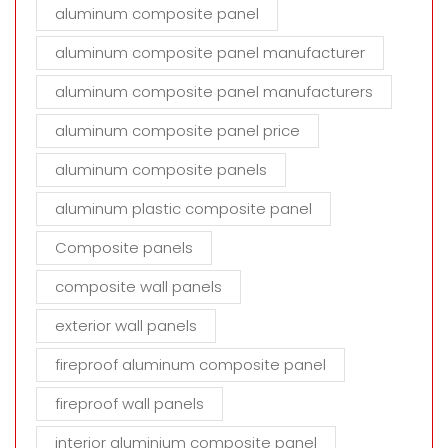
aluminum composite panel
aluminum composite panel manufacturer
aluminum composite panel manufacturers
aluminum composite panel price
aluminum composite panels
aluminum plastic composite panel
Composite panels
composite wall panels
exterior wall panels
fireproof aluminum composite panel
fireproof wall panels
interior aluminium composite panel