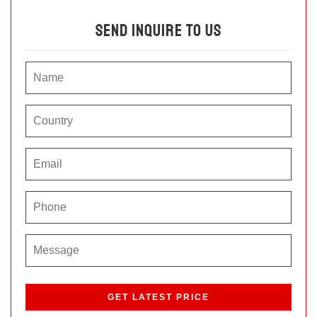
Send Inquire To Us
P
l
e