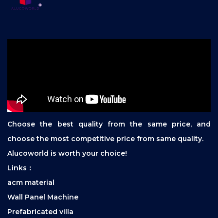
Choose the best quality from the same price, and
choose the most competitive price from same quality.
Alucoworld is worth your choice!
Links：
acm material
Wall Panel Machine
Prefabricated villa