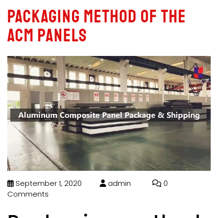
Packaging method of the
ACM panels
September 1, 2020
admin
0
Comments