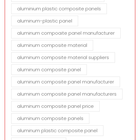
aluminium plastic composite panels
aluminum-plastic panel
aluminum compoaite panel manufacturer
aluminum composite material
aluminum composite material suppliers
aluminum composite panel
aluminum composite panel manufacturer
aluminum composite panel manufacturers
aluminum composite panel price
aluminum composite panels
aluminum plastic composite panel