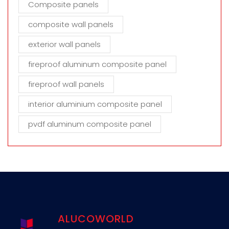
Composite panels
composite wall panels
exterior wall panels
fireproof aluminum composite panel
fireproof wall panels
interior aluminium composite panel
pvdf aluminum composite panel
ALUCOWORLD