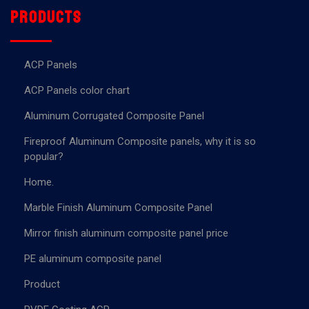
Products
ACP Panels
ACP Panels color chart
Aluminum Corrugated Composite Panel
Fireproof Aluminum Composite panels, why it is so
popular?
Home.
Marble Finish Aluminum Composite Panel
Mirror finish aluminum composite panel price
PE aluminum composite panel
Product