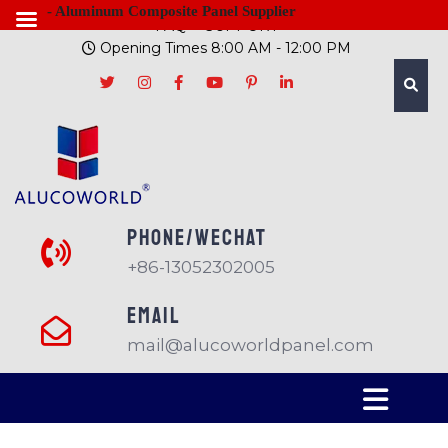
- Aluminum Composite Panel Supplier
FAQ
SUPPORT
Opening Times 8:00 AM - 12:00 PM
PHONE/Wechat
+86-13052302005
EMAIL
mail@alucoworldpanel.com