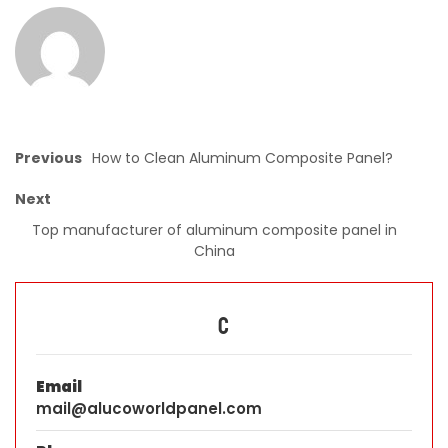
Previous
How to Clean Aluminum Composite Panel?
Next
Top manufacturer of aluminum composite panel in
China
C
Email
mail@alucoworldpanel.com