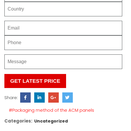
Please
leave
this
Share:
field
empty.
#Packaging method of the ACM panels
Categories:
Uncategorized