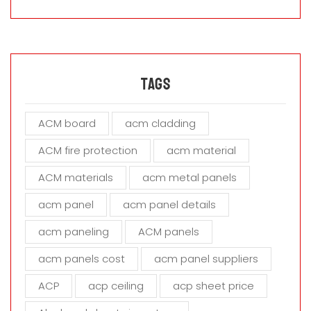
a
s
e
l
e
a
Tags
v
e
ACM board
acm cladding
t
h
ACM fire protection
acm material
i
s
ACM materials
acm metal panels
f
i
acm panel
acm panel details
e
acm paneling
ACM panels
l
d
acm panels cost
acm panel suppliers
e
m
ACP
acp ceiling
acp sheet price
p
t