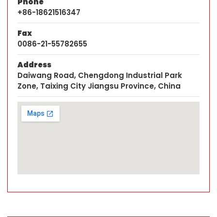
Phone
+86-18621516347
Fax
0086-21-55782655
Address
Daiwang Road, Chengdong Industrial Park
Zone, Taixing City Jiangsu Province, China