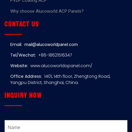
PVDF Coating ACP
Why choose Alucoworld ACP Panels?
Contact us
Email:
mail@alucoworldpanel.com
Tel/Wechat:
+86-18621516347
Website:
www.alucoworldopanel.com/
Office Address:
1401, 14th floor, Zhengtong Road,
Yangpu District, Shanghai, China.
Inquiry now