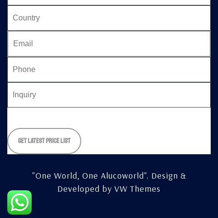
Please
leave
this
field
empty.
"One World, One Alucoworld".
Design &
Developed by
VW Themes