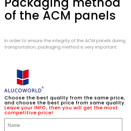
Packaging method
of the ACM panels
In order to ensure the integrity of the ACM panels during
transportation, packaging method is very important.
Choose the best quality from the same price,
and choose the best price from same quality.
Leave your INFO, then you will get the most
competitive price!