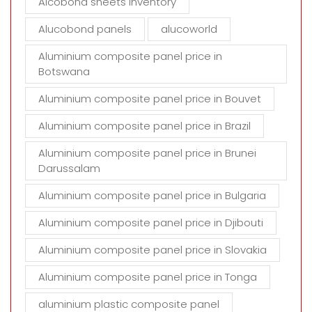
Alcobond sheets inventory
y
Alucobond panels
alucoworld
.
Aluminium composite panel price in
Botswana
Aluminium composite panel price in Bouvet
Aluminium composite panel price in Brazil
Aluminium composite panel price in Brunei
Darussalam
Aluminium composite panel price in Bulgaria
Aluminium composite panel price in Djibouti
Aluminium composite panel price in Slovakia
Aluminium composite panel price in Tonga
aluminium plastic composite panel