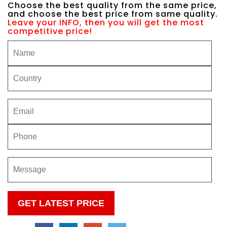
Choose the best quality from the same price,
and choose the best price from same quality.
Leave your INFO, then you will get the most
competitive price!
Please
leave
this