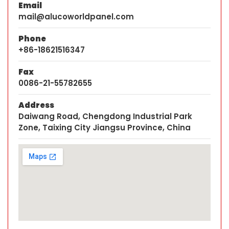
Email
mail@alucoworldpanel.com
Phone
+86-18621516347
Fax
0086-21-55782655
Address
Daiwang Road, Chengdong Industrial Park
Zone, Taixing City Jiangsu Province, China