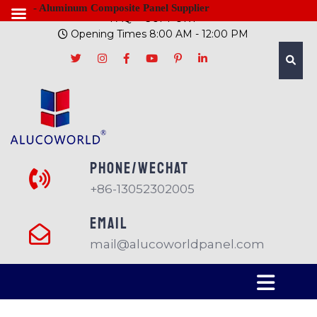
- Aluminum Composite Panel Supplier
FAQ
SUPPORT
Opening Times 8:00 AM - 12:00 PM
PHONE/Wechat
+86-13052302005
EMAIL
mail@alucoworldpanel.com