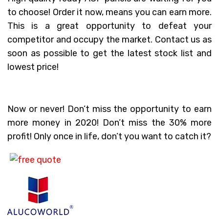
to choose! Order it now, means you can earn more.
This is a great opportunity to defeat your
competitor and occupy the market. Contact us as
soon as possible to get the latest stock list and
lowest price!
Now or never! Don’t miss the opportunity to earn
more money in 2020! Don’t miss the 30% more
profit! Only once in life, don’t you want to catch it?