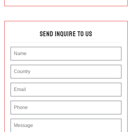
Send Inquire To Us