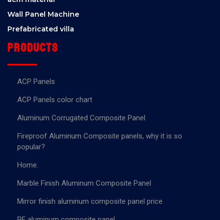
Wall Panel Machine
Prefabricated villa
Products
ACP Panels
ACP Panels color chart
Aluminum Corrugated Composite Panel
Fireproof Aluminum Composite panels, why it is so
popular?
Home.
Marble Finish Aluminum Composite Panel
Mirror finish aluminum composite panel price
PE aluminum composite panel