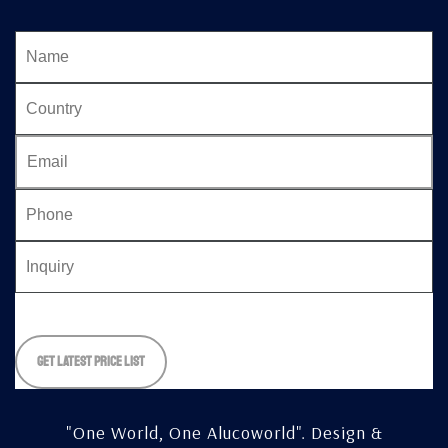
Please
leave
this
field
empty.
"One World, One Alucoworld".
Design &