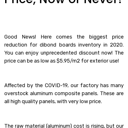
Good News! Here comes the biggest price
reduction for dibond boards inventory in 2020.
You can enjoy unprecedented discount now! The
price can be as low as $5.95/m2 for exterior use!
Affected by the COVID-19, our factory has many
overstock aluminum composite panels. These are
all high quality panels, with very low price.
The raw material (aluminum) cost is rising, but our