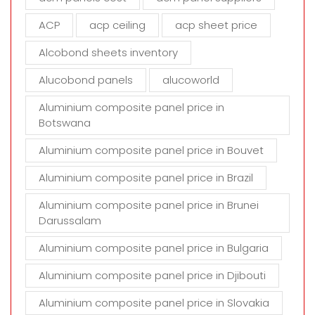
e
m
ACP
acp ceiling
acp sheet price
p
t
Alcobond sheets inventory
y
Alucobond panels
alucoworld
.
Aluminium composite panel price in
Botswana
Aluminium composite panel price in Bouvet
Aluminium composite panel price in Brazil
Aluminium composite panel price in Brunei
Darussalam
Aluminium composite panel price in Bulgaria
Aluminium composite panel price in Djibouti
Aluminium composite panel price in Slovakia