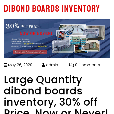
dibond boards inventory
May 26, 2020
admin
0 Comments
Large Quantity
dibond boards
inventory, 30% off
Price, Now or Never!