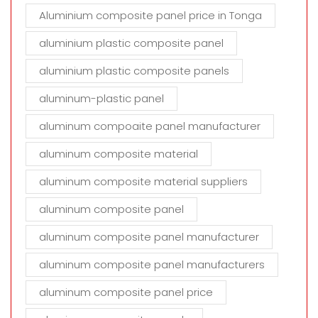
Aluminium composite panel price in Tonga
aluminium plastic composite panel
aluminium plastic composite panels
aluminum-plastic panel
aluminum compoaite panel manufacturer
aluminum composite material
aluminum composite material suppliers
aluminum composite panel
aluminum composite panel manufacturer
aluminum composite panel manufacturers
aluminum composite panel price