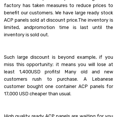
factory has taken measures to reduce prices to
benefit our customers. We have large ready stock
ACP panels sold at discount price.The inventory is
limited, andpromotion time is last until the
inventory is sold out.
Such large discount is beyond example, if you
miss this opportunity; it means you will lose at
least 1,400USD profits! Many old and new
customers rush to purchase. A Lebanese
customer bought one container ACP panels for
17,000 USD cheaper than usual.
High quality ready ACP panels are waiting for you