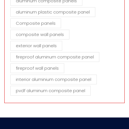
aluminum composite panels
aluminum plastic composite panel
Composite panels
composite wall panels
exterior wall panels
fireproof aluminum composite panel
fireproof wall panels
interior aluminium composite panel
pvdf aluminum composite panel