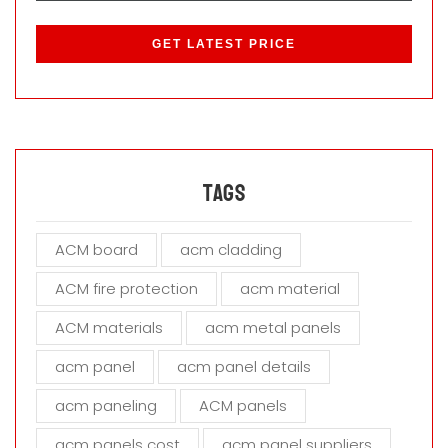
P
l
e
a
s
e
l
e
a
Tags
v
e
ACM board
acm cladding
t
h
ACM fire protection
acm material
i
s
ACM materials
acm metal panels
f
i
acm panel
acm panel details
e
acm paneling
ACM panels
l
d
acm panels cost
acm panel suppliers