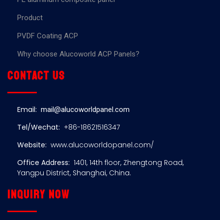
Product
PVDF Coating ACP
Why choose Alucoworld ACP Panels?
Contact us
Email:
mail@alucoworldpanel.com
Tel/Wechat:
+86-18621516347
Website:
www.alucoworldopanel.com/
Office Address:
1401, 14th floor, Zhengtong Road,
Yangpu District, Shanghai, China.
Inquiry now