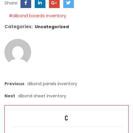
Share:
field
empty.
#dibond boards inventory
Categories:
Uncategorized
Previous
dibond panels inventory
Next
dibond sheet inventory
C