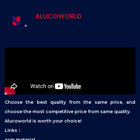
ALUCOWORLD
Choose the best quality from the same price, and
choose the most competitive price from same quality.
Alucoworld is worth your choice!
Links：
acm material