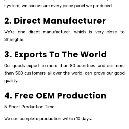
system, we can assure every piece panel we produced.
2. Direct Manufacturer
We’re one direct manufacturer, which is very close to
Shanghai.
3. Exports To The World
Our goods export to more than 80 countries, and our more
than 500 customers all over the world, can prove our good
quality.
4. Free OEM Production
5. Short Production Time
We can complete production within 10 days.