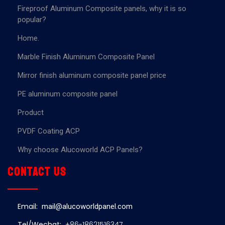
Fireproof Aluminum Composite panels, why it is so
popular?
Home.
Marble Finish Aluminum Composite Panel
Mirror finish aluminum composite panel price
PE aluminum composite panel
Product
PVDF Coating ACP
Why choose Alucoworld ACP Panels?
Contact us
Email:
mail@alucoworldpanel.com
Tel/Wechat:
+86-18621516347