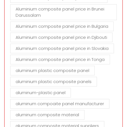
Aluminium composite panel price in Brunei
Darussalam
Aluminium composite panel price in Bulgaria
Aluminium composite panel price in Djibouti
Aluminium composite panel price in Slovakia
Aluminium composite panel price in Tonga
aluminium plastic composite panel
aluminium plastic composite panels
aluminum-plastic panel
aluminum compoaite panel manufacturer
aluminum composite material
aluminum composite material suppliers