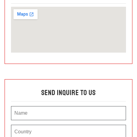
Send Inquire To Us