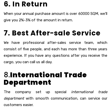
6. In Return
When your annual purchase amount is over 60000 SQM, we’ll
give you 2%-3% of the amount in return.
7. Best After-sale Service
We have professional after-sales service team, which
consist of five people, and each has more than three years
experience. If you have any questions after you receive the
cargo, you can call us all day.
8.
International Trade
Department
The company set up special
international trade
department
with smooth communication, can service our
customers easier.