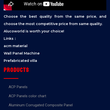
Choose the best quality from the same price, and
choose the most competitive price from same quality.
Alucoworld is worth your choice!
Links：
acm material
Wall Panel Machine
Prefabricated villa
Products
ACP Panels
ACP Panels color chart
Aluminum Corrugated Composite Panel