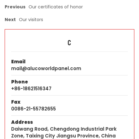
Previous
Our certificates of honor
Next
Our visitors
C
Email
mail@alucoworldpanel.com
Phone
+86-18621516347
Fax
0086-21-55782655
Address
Daiwang Road, Chengdong Industrial Park
Zone, Taixing City Jiangsu Province, China