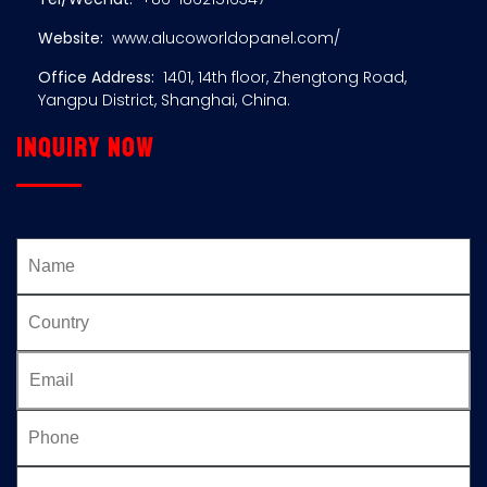
Website:
www.alucoworldopanel.com/
Office Address:
1401, 14th floor, Zhengtong Road,
Yangpu District, Shanghai, China.
Inquiry now