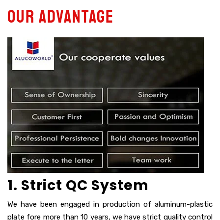
Our advantage
1. Strict QC System
We have been engaged in production of aluminum-plastic
plate fore more than 10 years, we have strict quality control