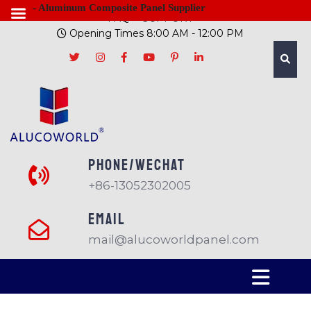
- Aluminum Composite Panel Supplier
FAQ
SUPPORT
Opening Times 8:00 AM - 12:00 PM
PHONE/Wechat
+86-13052302005
EMAIL
mail@alucoworldpanel.com