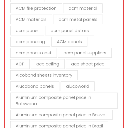
h
ACM fire protection
acm material
i
s
ACM materials
acm metal panels
f
i
acm panel
acm panel details
e
acm paneling
ACM panels
l
d
acm panels cost
acm panel suppliers
e
m
ACP
acp ceiling
acp sheet price
p
t
Alcobond sheets inventory
y
Alucobond panels
alucoworld
.
Aluminium composite panel price in
Botswana
Aluminium composite panel price in Bouvet
Aluminium composite panel price in Brazil