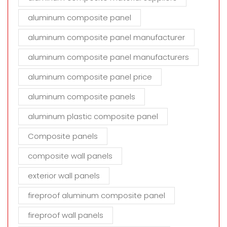
aluminum composite panel
aluminum composite panel manufacturer
aluminum composite panel manufacturers
aluminum composite panel price
aluminum composite panels
aluminum plastic composite panel
Composite panels
composite wall panels
exterior wall panels
fireproof aluminum composite panel
fireproof wall panels