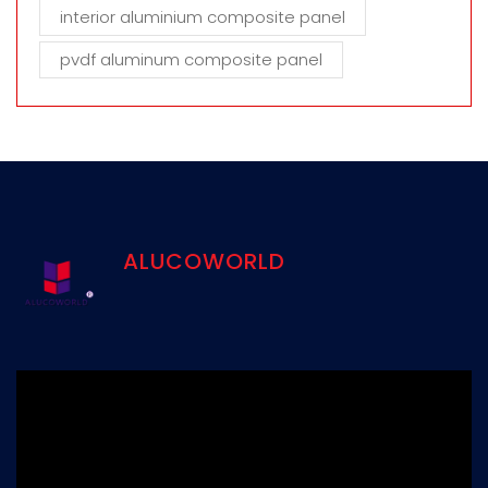
interior aluminium composite panel
pvdf aluminum composite panel
ALUCOWORLD