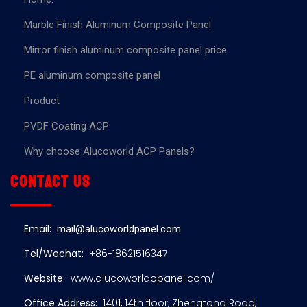
Marble Finish Aluminum Composite Panel
Mirror finish aluminum composite panel price
PE aluminum composite panel
Product
PVDF Coating ACP
Why choose Alucoworld ACP Panels?
Contact us
Email:
mail@alucoworldpanel.com
Tel/Wechat:
+86-18621516347
Website:
www.alucoworldopanel.com/
Office Address:
1401, 14th floor, Zhengtong Road,