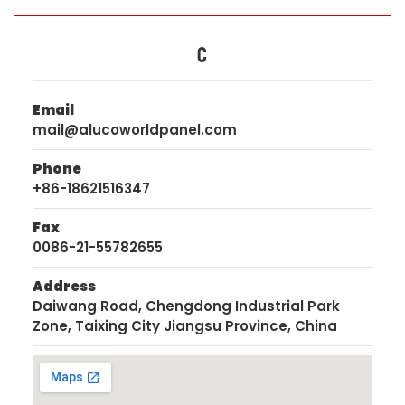
C
Email
mail@alucoworldpanel.com
Phone
+86-18621516347
Fax
0086-21-55782655
Address
Daiwang Road, Chengdong Industrial Park
Zone, Taixing City Jiangsu Province, China