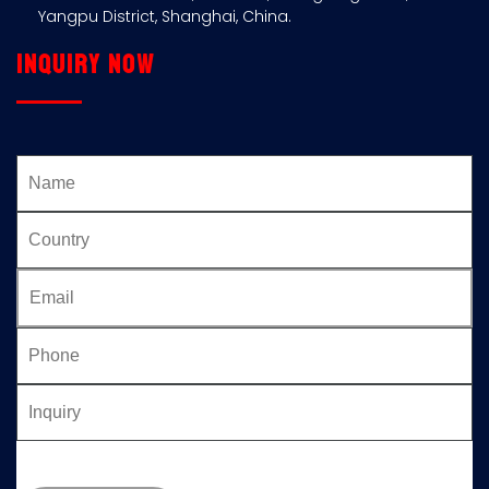
Yangpu District, Shanghai, China.
Inquiry now
Please