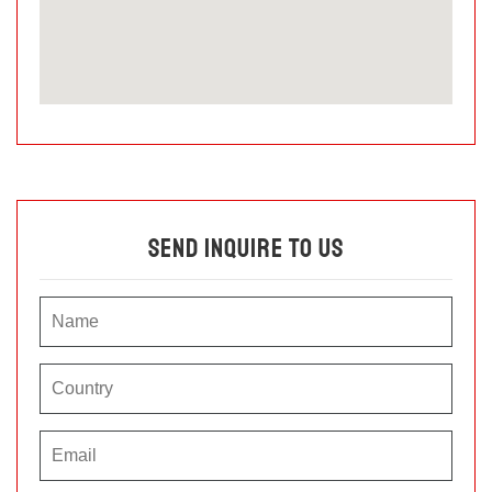
Send Inquire To Us