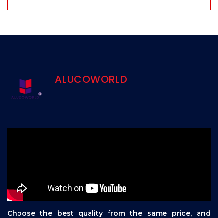
ALUCOWORLD
Choose the best quality from the same price, and