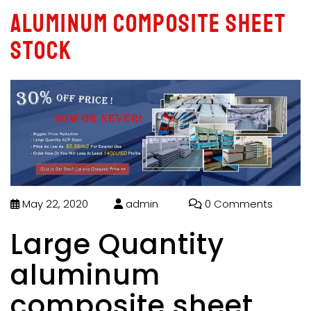
aluminum composite sheet
stock
May 22, 2020
admin
0 Comments
Large Quantity
aluminum
composite sheet