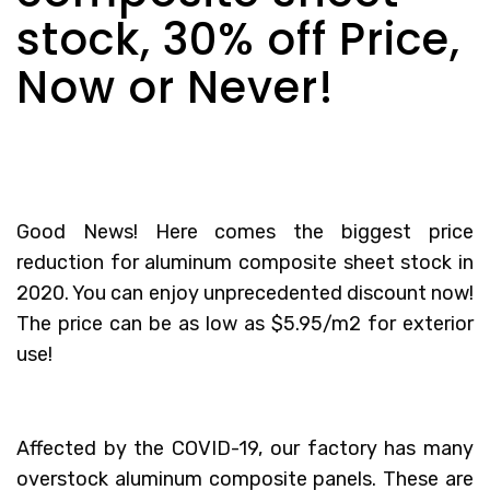
stock, 30% off Price,
Now or Never!
Good News! Here comes the biggest price
reduction for aluminum composite sheet stock in
2020. You can enjoy unprecedented discount now!
The price can be as low as $5.95/m2 for exterior
use!
Affected by the COVID-19, our factory has many
overstock aluminum composite panels. These are