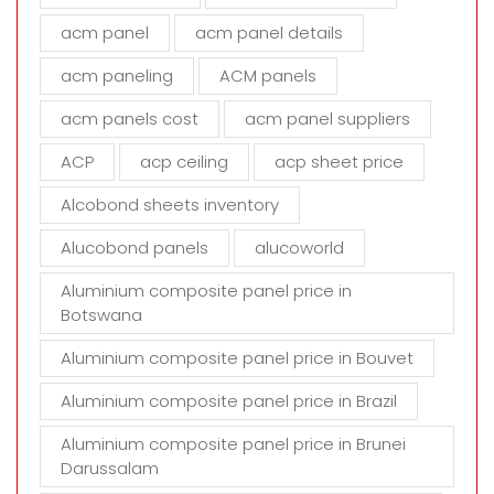
f
i
acm panel
acm panel details
e
acm paneling
ACM panels
l
d
acm panels cost
acm panel suppliers
e
m
ACP
acp ceiling
acp sheet price
p
t
Alcobond sheets inventory
y
Alucobond panels
alucoworld
.
Aluminium composite panel price in
Botswana
Aluminium composite panel price in Bouvet
Aluminium composite panel price in Brazil
Aluminium composite panel price in Brunei
Darussalam