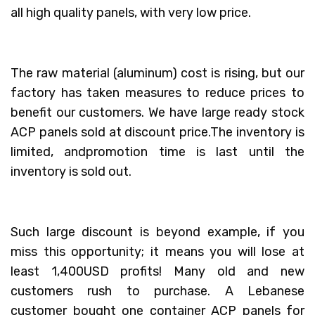
all high quality panels, with very low price.
The raw material (aluminum) cost is rising, but our
factory has taken measures to reduce prices to
benefit our customers. We have large ready stock
ACP panels sold at discount price.The inventory is
limited, andpromotion time is last until the
inventory is sold out.
Such large discount is beyond example, if you
miss this opportunity; it means you will lose at
least 1,400USD profits! Many old and new
customers rush to purchase. A Lebanese
customer bought one container ACP panels for