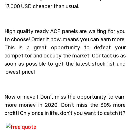
17,000 USD cheaper than usual.
High quality ready ACP panels are waiting for you
to choose! Order it now, means you can earn more.
This is a great opportunity to defeat your
competitor and occupy the market. Contact us as
soon as possible to get the latest stock list and
lowest price!
Now or never! Don’t miss the opportunity to earn
more money in 2020! Don’t miss the 30% more
profit! Only once in life, don’t you want to catch it?