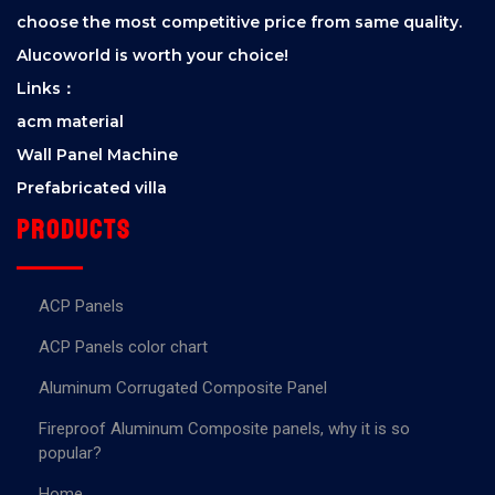
choose the most competitive price from same quality.
Alucoworld is worth your choice!
Links：
acm material
Wall Panel Machine
Prefabricated villa
Products
ACP Panels
ACP Panels color chart
Aluminum Corrugated Composite Panel
Fireproof Aluminum Composite panels, why it is so
popular?
Home.