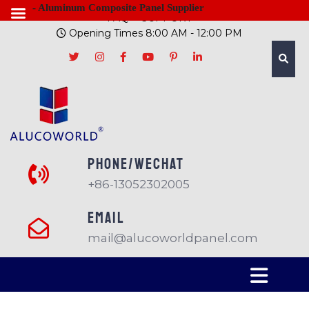
- Aluminum Composite Panel Supplier
FAQ
SUPPORT
Opening Times 8:00 AM - 12:00 PM
PHONE/Wechat
+86-13052302005
EMAIL
mail@alucoworldpanel.com