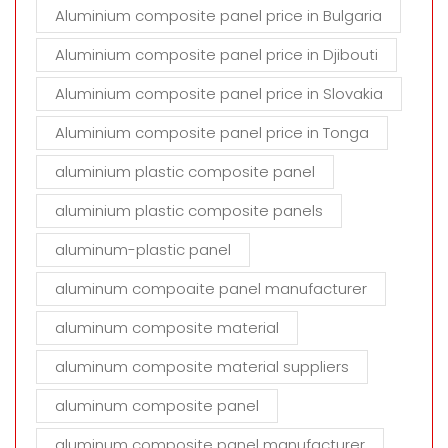
Aluminium composite panel price in Bulgaria
Aluminium composite panel price in Djibouti
Aluminium composite panel price in Slovakia
Aluminium composite panel price in Tonga
aluminium plastic composite panel
aluminium plastic composite panels
aluminum-plastic panel
aluminum compoaite panel manufacturer
aluminum composite material
aluminum composite material suppliers
aluminum composite panel
aluminum composite panel manufacturer