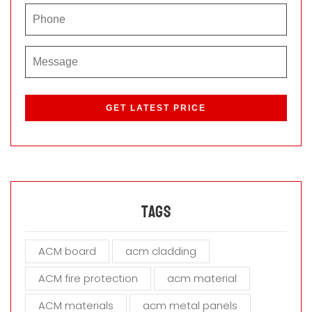
P
l
e
a
s
e
l
e
a
Tags
v
e
ACM board
acm cladding
t
h
ACM fire protection
acm material
i
s
ACM materials
acm metal panels