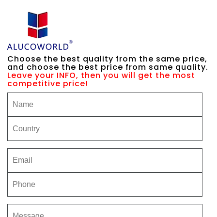
Choose the best quality from the same price,
and choose the best price from same quality.
Leave your INFO, then you will get the most
competitive price!