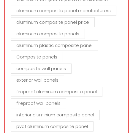
aluminum composite panel manufacturers
aluminum composite panel price
aluminum composite panels
aluminum plastic composite panel
Composite panels
composite wall panels
exterior wall panels
fireproof aluminum composite panel
fireproof wall panels
interior aluminium composite panel
pvdf aluminum composite panel