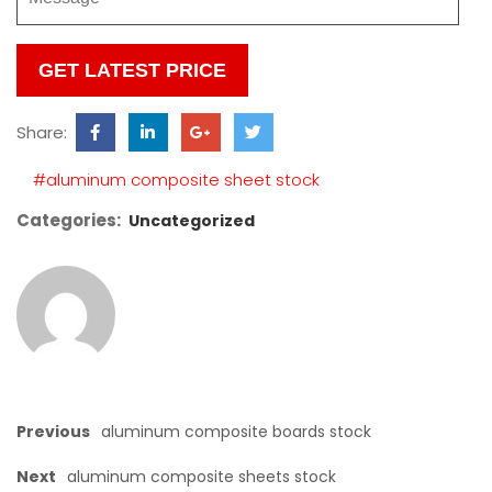
Please
leave
this
Share:
field
empty.
#aluminum composite sheet stock
Categories:
Uncategorized
Previous
aluminum composite boards stock
Next
aluminum composite sheets stock