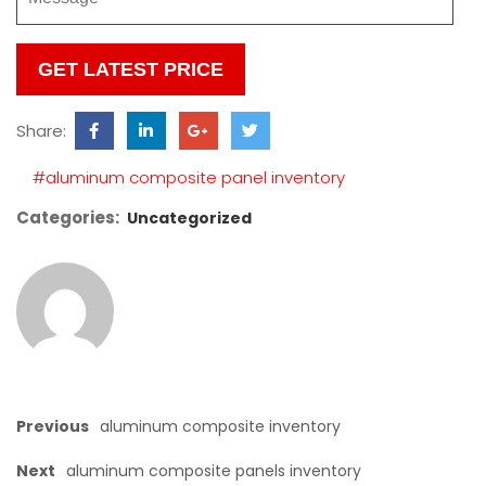
Please
leave
this
Share:
field
empty.
#aluminum composite panel inventory
Categories:
Uncategorized
Previous
aluminum composite inventory
Next
aluminum composite panels inventory