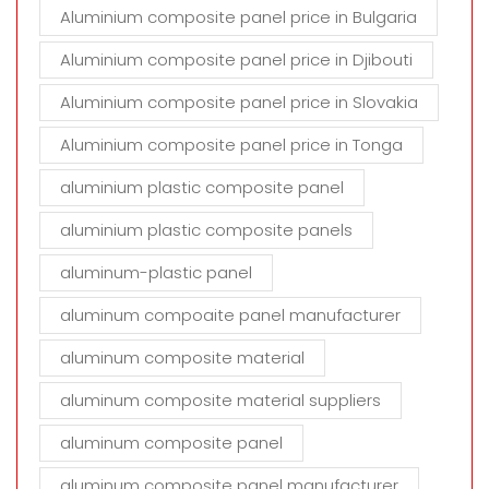
Aluminium composite panel price in Bulgaria
Aluminium composite panel price in Djibouti
Aluminium composite panel price in Slovakia
Aluminium composite panel price in Tonga
aluminium plastic composite panel
aluminium plastic composite panels
aluminum-plastic panel
aluminum compoaite panel manufacturer
aluminum composite material
aluminum composite material suppliers
aluminum composite panel
aluminum composite panel manufacturer