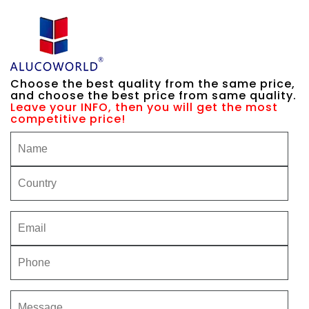
Choose the best quality from the same price,
and choose the best price from same quality.
Leave your INFO, then you will get the most
competitive price!