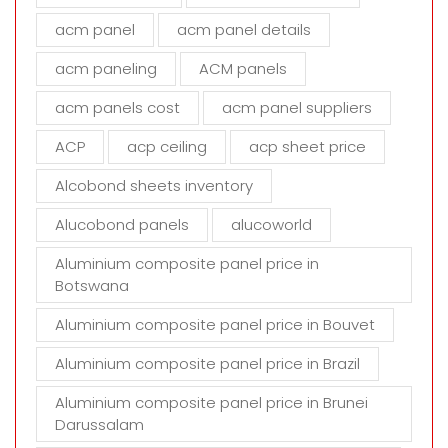
f
i
acm panel
acm panel details
e
acm paneling
ACM panels
l
d
acm panels cost
acm panel suppliers
e
m
ACP
acp ceiling
acp sheet price
p
t
Alcobond sheets inventory
y
Alucobond panels
alucoworld
.
Aluminium composite panel price in
Botswana
Aluminium composite panel price in Bouvet
Aluminium composite panel price in Brazil
Aluminium composite panel price in Brunei
Darussalam