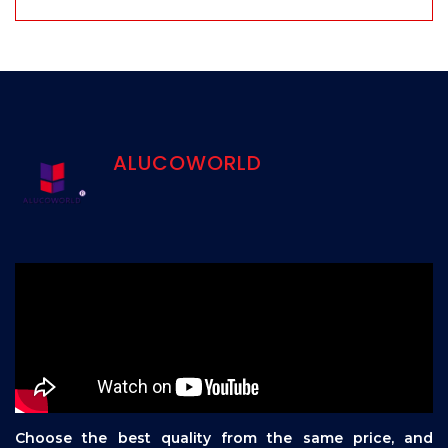
ALUCOWORLD
Choose the best quality from the same price, and