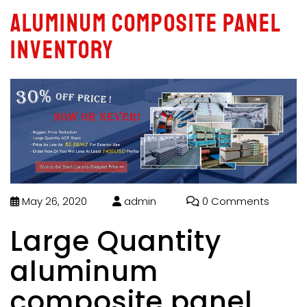
aluminum composite panel
inventory
May 26, 2020
admin
0 Comments
Large Quantity
aluminum
composite panel