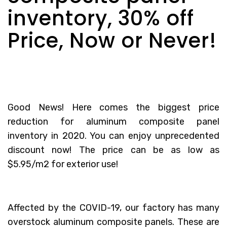
inventory, 30% off
Price, Now or Never!
Good News! Here comes the biggest price
reduction for aluminum composite panel
inventory in 2020. You can enjoy unprecedented
discount now! The price can be as low as
$5.95/m2 for exterior use!
Affected by the COVID-19, our factory has many
overstock aluminum composite panels. These are