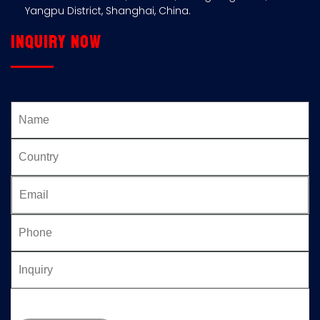
Yangpu District, Shanghai, China.
Inquiry now
Please