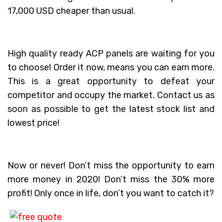
17,000 USD cheaper than usual.
High quality ready ACP panels are waiting for you
to choose! Order it now, means you can earn more.
This is a great opportunity to defeat your
competitor and occupy the market. Contact us as
soon as possible to get the latest stock list and
lowest price!
Now or never! Don’t miss the opportunity to earn
more money in 2020! Don’t miss the 30% more
profit! Only once in life, don’t you want to catch it?