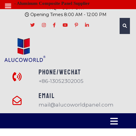
- Aluminum Composite Panel Supplier
FAQ
SUPPORT
Opening Times 8:00 AM - 12:00 PM
PHONE/Wechat
+86-13052302005
EMAIL
mail@alucoworldpanel.com