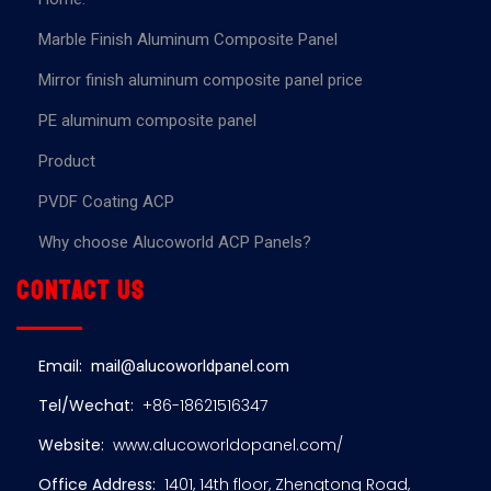
Marble Finish Aluminum Composite Panel
Mirror finish aluminum composite panel price
PE aluminum composite panel
Product
PVDF Coating ACP
Why choose Alucoworld ACP Panels?
Contact us
Email:
mail@alucoworldpanel.com
Tel/Wechat:
+86-18621516347
Website:
www.alucoworldopanel.com/
Office Address:
1401, 14th floor, Zhengtong Road,