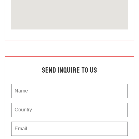
Send Inquire To Us