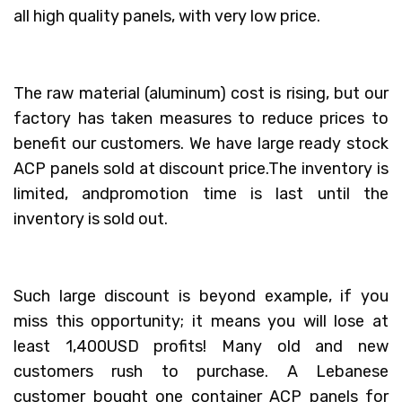
all high quality panels, with very low price.
The raw material (aluminum) cost is rising, but our
factory has taken measures to reduce prices to
benefit our customers. We have large ready stock
ACP panels sold at discount price.The inventory is
limited, andpromotion time is last until the
inventory is sold out.
Such large discount is beyond example, if you
miss this opportunity; it means you will lose at
least 1,400USD profits! Many old and new
customers rush to purchase. A Lebanese
customer bought one container ACP panels for