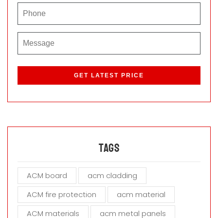
P
l
e
a
s
e
l
e
a
Tags
v
e
ACM board
acm cladding
t
h
ACM fire protection
acm material
i
s
ACM materials
acm metal panels