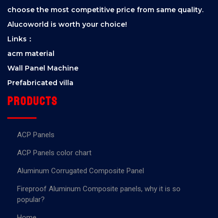
choose the most competitive price from same quality.
Alucoworld is worth your choice!
Links：
acm material
Wall Panel Machine
Prefabricated villa
Products
ACP Panels
ACP Panels color chart
Aluminum Corrugated Composite Panel
Fireproof Aluminum Composite panels, why it is so
popular?
Home.