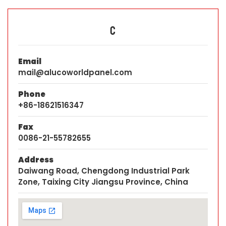
C
Email
mail@alucoworldpanel.com
Phone
+86-18621516347
Fax
0086-21-55782655
Address
Daiwang Road, Chengdong Industrial Park
Zone, Taixing City Jiangsu Province, China