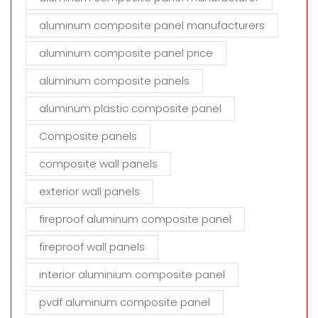
aluminum composite panel manufacturers
aluminum composite panel price
aluminum composite panels
aluminum plastic composite panel
Composite panels
composite wall panels
exterior wall panels
fireproof aluminum composite panel
fireproof wall panels
interior aluminium composite panel
pvdf aluminum composite panel