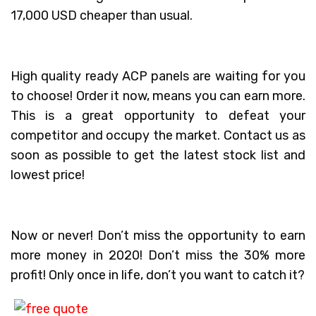
17,000 USD cheaper than usual.
High quality ready ACP panels are waiting for you
to choose! Order it now, means you can earn more.
This is a great opportunity to defeat your
competitor and occupy the market. Contact us as
soon as possible to get the latest stock list and
lowest price!
Now or never! Don’t miss the opportunity to earn
more money in 2020! Don’t miss the 30% more
profit! Only once in life, don’t you want to catch it?