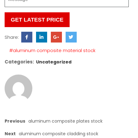
Please
leave
this
Share:
field
empty.
#aluminum composite material stock
Categories:
Uncategorized
Previous
aluminum composite plates stock
Next
aluminum composite cladding stock