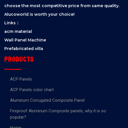
choose the most competitive price from same quality.
Alucoworld is worth your choice!
Links：
acm material
Wall Panel Machine
Prefabricated villa
Products
ACP Panels
ACP Panels color chart
Aluminum Corrugated Composite Panel
Fireproof Aluminum Composite panels, why it is so
popular?
Home.