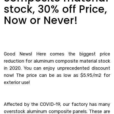
stock, 30% off Price,
Now or Never!
Good News! Here comes the biggest price
reduction for aluminum composite material stock
in 2020. You can enjoy unprecedented discount
now! The price can be as low as $5.95/m2 for
exterior use!
Affected by the COVID-19, our factory has many
overstock aluminum composite panels. These are