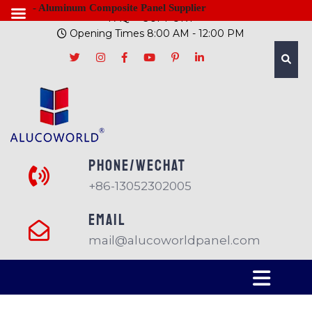
- Aluminum Composite Panel Supplier
FAQ
SUPPORT
Opening Times 8:00 AM - 12:00 PM
PHONE/Wechat
+86-13052302005
EMAIL
mail@alucoworldpanel.com