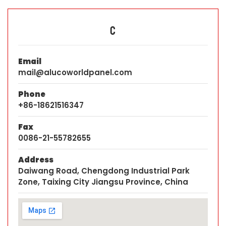
C
Email
mail@alucoworldpanel.com
Phone
+86-18621516347
Fax
0086-21-55782655
Address
Daiwang Road, Chengdong Industrial Park
Zone, Taixing City Jiangsu Province, China