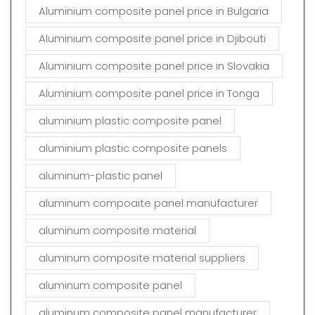
Aluminium composite panel price in Bulgaria
Aluminium composite panel price in Djibouti
Aluminium composite panel price in Slovakia
Aluminium composite panel price in Tonga
aluminium plastic composite panel
aluminium plastic composite panels
aluminum-plastic panel
aluminum compoaite panel manufacturer
aluminum composite material
aluminum composite material suppliers
aluminum composite panel
aluminum composite panel manufacturer