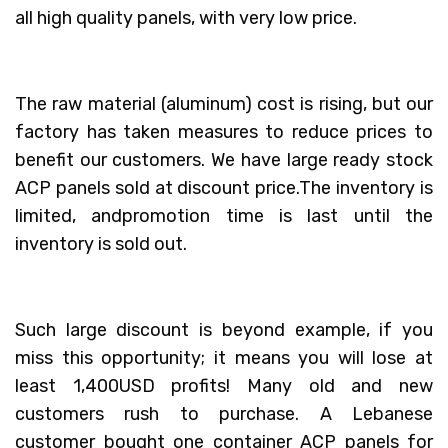
all high quality panels, with very low price.
The raw material (aluminum) cost is rising, but our
factory has taken measures to reduce prices to
benefit our customers. We have large ready stock
ACP panels sold at discount price.The inventory is
limited, andpromotion time is last until the
inventory is sold out.
Such large discount is beyond example, if you
miss this opportunity; it means you will lose at
least 1,400USD profits! Many old and new
customers rush to purchase. A Lebanese
customer bought one container ACP panels for