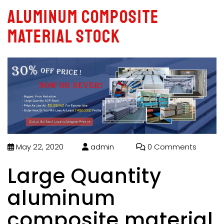
aluminum composite
material stock
May 22, 2020
admin
0 Comments
Large Quantity
aluminum
composite material