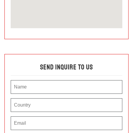
Send Inquire To Us