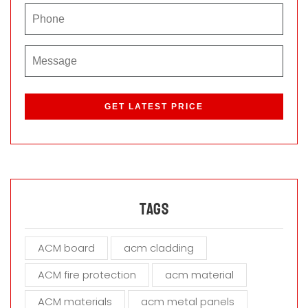
P
l
e
a
s
e
l
e
a
Tags
v
e
ACM board
acm cladding
t
h
ACM fire protection
acm material
i
s
ACM materials
acm metal panels