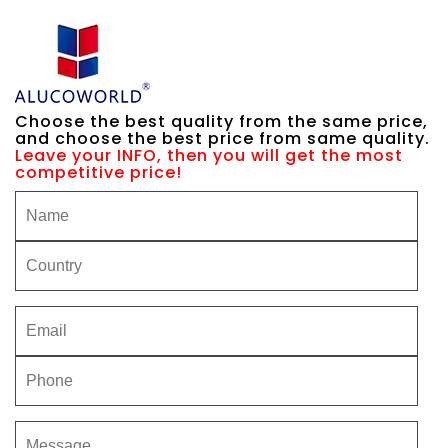
Choose the best quality from the same price,
and choose the best price from same quality.
Leave your INFO, then you will get the most
competitive price!