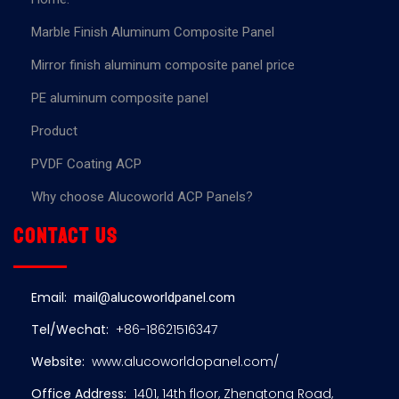
Marble Finish Aluminum Composite Panel
Mirror finish aluminum composite panel price
PE aluminum composite panel
Product
PVDF Coating ACP
Why choose Alucoworld ACP Panels?
Contact us
Email:
mail@alucoworldpanel.com
Tel/Wechat:
+86-18621516347
Website:
www.alucoworldopanel.com/
Office Address:
1401, 14th floor, Zhengtong Road,