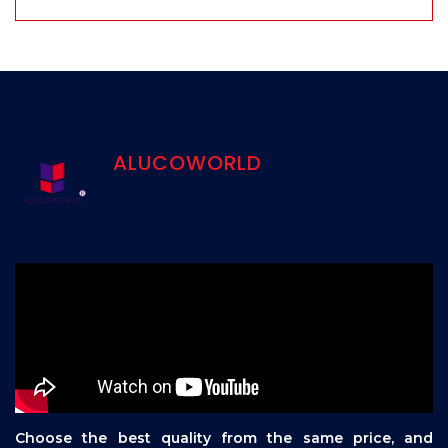
ALUCOWORLD
Choose the best quality from the same price, and