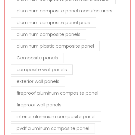
aluminum composite panel manufacturers
aluminum composite panel price
aluminum composite panels
aluminum plastic composite panel
Composite panels
composite wall panels
exterior wall panels
fireproof aluminum composite panel
fireproof wall panels
interior aluminium composite panel
pvdf aluminum composite panel