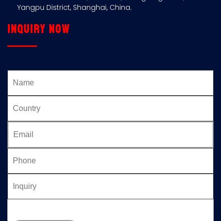
Yangpu District, Shanghai, China.
Inquiry now
Please