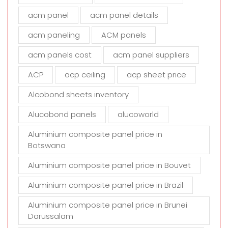
f
i
acm panel
acm panel details
e
acm paneling
ACM panels
l
d
acm panels cost
acm panel suppliers
e
m
ACP
acp ceiling
acp sheet price
p
t
Alcobond sheets inventory
y
Alucobond panels
alucoworld
.
Aluminium composite panel price in
Botswana
Aluminium composite panel price in Bouvet
Aluminium composite panel price in Brazil
Aluminium composite panel price in Brunei
Darussalam