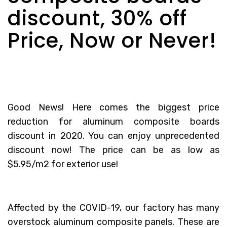
discount, 30% off
Price, Now or Never!
Good News! Here comes the biggest price
reduction for
aluminum composite boards
discount
in 2020. You can enjoy unprecedented
discount now! The price can be as low as
$5.95/m2 for exterior use!
Affected by the COVID-19, our factory has many
overstock aluminum composite panels. These are