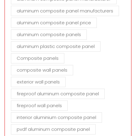
aluminum composite panel manufacturers
aluminum composite panel price
aluminum composite panels
aluminum plastic composite panel
Composite panels
composite wall panels
exterior wall panels
fireproof aluminum composite panel
fireproof wall panels
interior aluminium composite panel
pvdf aluminum composite panel