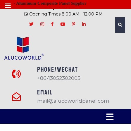
- Aluminum Composite Panel Supplier
FAQ
SUPPORT
Opening Times 8:00 AM - 12:00 PM
PHONE/Wechat
+86-13052302005
EMAIL
mail@alucoworldpanel.com