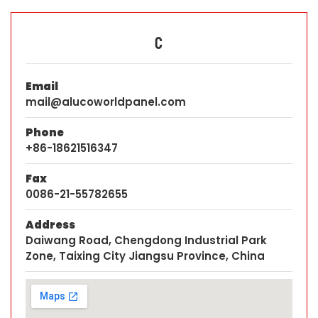
C
Email
mail@alucoworldpanel.com
Phone
+86-18621516347
Fax
0086-21-55782655
Address
Daiwang Road, Chengdong Industrial Park
Zone, Taixing City Jiangsu Province, China