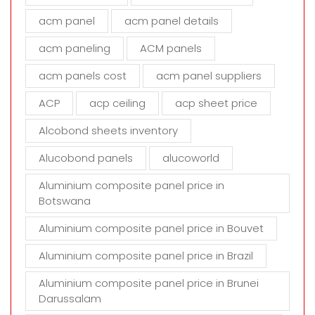
f
i
acm panel
acm panel details
e
acm paneling
ACM panels
l
d
acm panels cost
acm panel suppliers
e
m
ACP
acp ceiling
acp sheet price
p
t
Alcobond sheets inventory
y
Alucobond panels
alucoworld
.
Aluminium composite panel price in
Botswana
Aluminium composite panel price in Bouvet
Aluminium composite panel price in Brazil
Aluminium composite panel price in Brunei
Darussalam