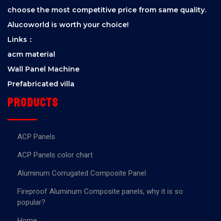
choose the most competitive price from same quality.
Alucoworld is worth your choice!
Links：
acm material
Wall Panel Machine
Prefabricated villa
Products
ACP Panels
ACP Panels color chart
Aluminum Corrugated Composite Panel
Fireproof Aluminum Composite panels, why it is so
popular?
Home.