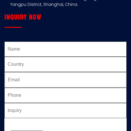
Yangpu District, Shanghai, China.
Inquiry now
Please