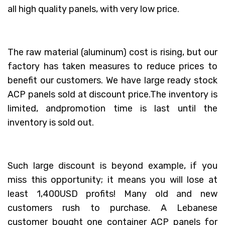
all high quality panels, with very low price.
The raw material (aluminum) cost is rising, but our
factory has taken measures to reduce prices to
benefit our customers. We have large ready stock
ACP panels sold at discount price.The inventory is
limited, andpromotion time is last until the
inventory is sold out.
Such large discount is beyond example, if you
miss this opportunity; it means you will lose at
least 1,400USD profits! Many old and new
customers rush to purchase. A Lebanese
customer bought one container ACP panels for