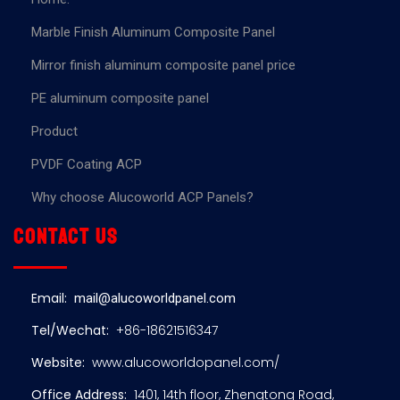
Marble Finish Aluminum Composite Panel
Mirror finish aluminum composite panel price
PE aluminum composite panel
Product
PVDF Coating ACP
Why choose Alucoworld ACP Panels?
Contact us
Email:
mail@alucoworldpanel.com
Tel/Wechat:
+86-18621516347
Website:
www.alucoworldopanel.com/
Office Address:
1401, 14th floor, Zhengtong Road,