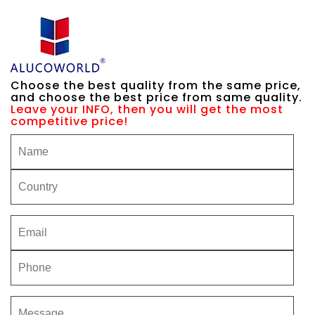
Choose the best quality from the same price,
and choose the best price from same quality.
Leave your INFO, then you will get the most
competitive price!