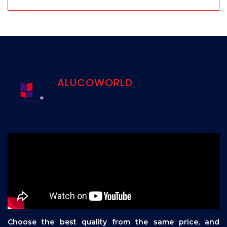
ALUCOWORLD
Choose the best quality from the same price, and