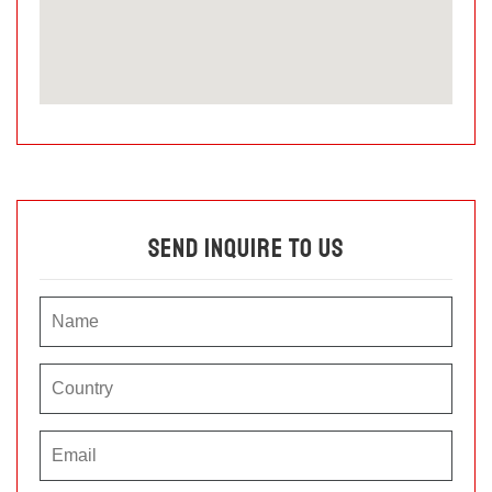
Send Inquire To Us