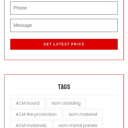
P
l
e
a
s
e
l
e
a
Tags
v
e
ACM board
acm cladding
t
h
ACM fire protection
acm material
i
s
ACM materials
acm metal panels