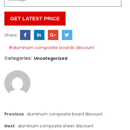
Please
leave
this
Share:
field
empty.
#aluminum composite boards discount
Categories:
Uncategorized
Previous
aluminum composite board discount
Next
aluminum composite sheet discount