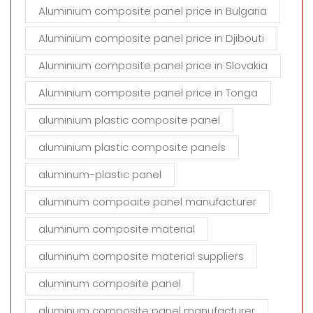
Aluminium composite panel price in Bulgaria
Aluminium composite panel price in Djibouti
Aluminium composite panel price in Slovakia
Aluminium composite panel price in Tonga
aluminium plastic composite panel
aluminium plastic composite panels
aluminum-plastic panel
aluminum compoaite panel manufacturer
aluminum composite material
aluminum composite material suppliers
aluminum composite panel
aluminum composite panel manufacturer