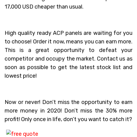
17,000 USD cheaper than usual.
High quality ready ACP panels are waiting for you
to choose! Order it now, means you can earn more.
This is a great opportunity to defeat your
competitor and occupy the market. Contact us as
soon as possible to get the latest stock list and
lowest price!
Now or never! Don’t miss the opportunity to earn
more money in 2020! Don’t miss the 30% more
profit! Only once in life, don’t you want to catch it?