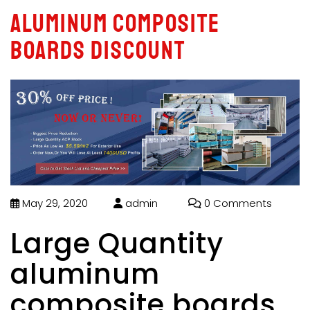
aluminum composite
boards discount
May 29, 2020
admin
0 Comments
Large Quantity
aluminum
composite boards