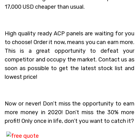
17,000 USD cheaper than usual.
High quality ready ACP panels are waiting for you
to choose! Order it now, means you can earn more.
This is a great opportunity to defeat your
competitor and occupy the market. Contact us as
soon as possible to get the latest stock list and
lowest price!
Now or never! Don’t miss the opportunity to earn
more money in 2020! Don’t miss the 30% more
profit! Only once in life, don’t you want to catch it?