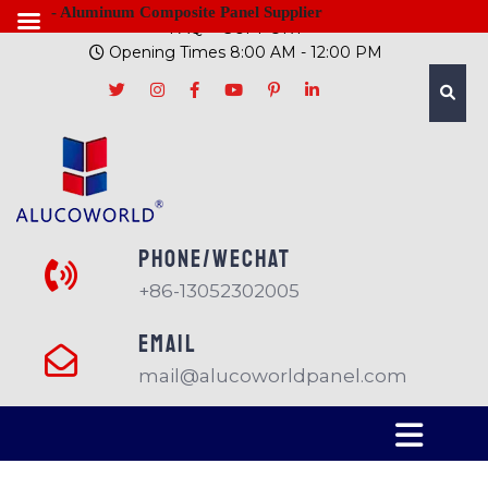
- Aluminum Composite Panel Supplier
FAQ
SUPPORT
Opening Times 8:00 AM - 12:00 PM
PHONE/Wechat
+86-13052302005
EMAIL
mail@alucoworldpanel.com