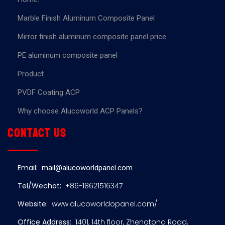
Marble Finish Aluminum Composite Panel
Mirror finish aluminum composite panel price
PE aluminum composite panel
Product
PVDF Coating ACP
Why choose Alucoworld ACP Panels?
Contact us
Email:
mail@alucoworldpanel.com
Tel/Wechat:
+86-18621516347
Website:
www.alucoworldopanel.com/
Office Address:
1401, 14th floor, Zhengtong Road,