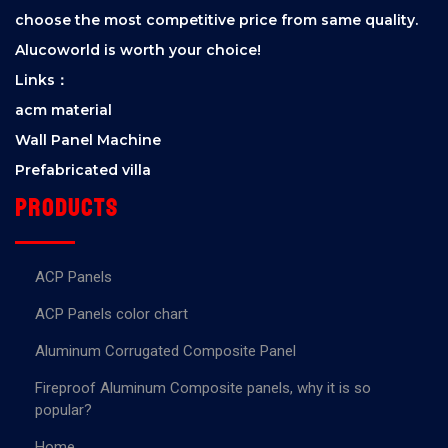
choose the most competitive price from same quality.
Alucoworld is worth your choice!
Links：
acm material
Wall Panel Machine
Prefabricated villa
Products
ACP Panels
ACP Panels color chart
Aluminum Corrugated Composite Panel
Fireproof Aluminum Composite panels, why it is so
popular?
Home.