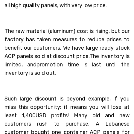
all high quality panels, with very low price.
The raw material (aluminum) cost is rising, but our
factory has taken measures to reduce prices to
benefit our customers. We have large ready stock
ACP panels sold at discount price.The inventory is
limited, andpromotion time is last until the
inventory is sold out.
Such large discount is beyond example, if you
miss this opportunity; it means you will lose at
least 1,400USD profits! Many old and new
customers rush to purchase. A Lebanese
customer bought one container ACP panels for