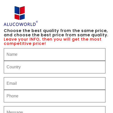
Choose the best quality from the same price,
and choose the best price from same quality.
Leave your INFO, then you will get the most
competitive price!