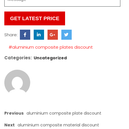
Please
leave
this
Share:
field
empty.
#aluminium composite plates discount
Categories:
Uncategorized
Previous
aluminium composite plate discount
Next
aluminium composite material discount