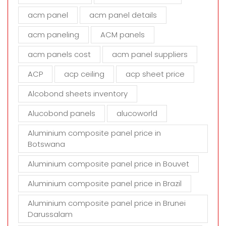
f
i
acm panel
acm panel details
e
acm paneling
ACM panels
l
d
acm panels cost
acm panel suppliers
e
m
ACP
acp ceiling
acp sheet price
p
t
Alcobond sheets inventory
y
Alucobond panels
alucoworld
.
Aluminium composite panel price in
Botswana
Aluminium composite panel price in Bouvet
Aluminium composite panel price in Brazil
Aluminium composite panel price in Brunei
Darussalam