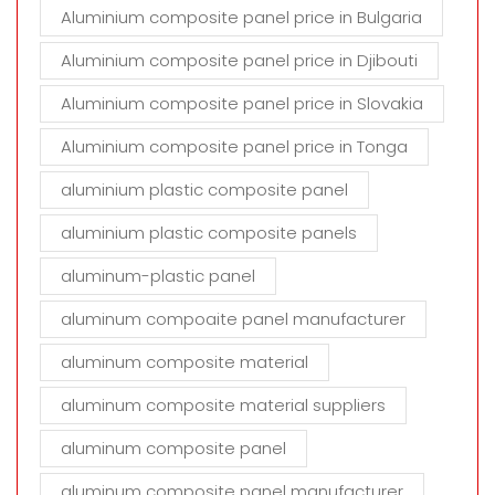
Aluminium composite panel price in Bulgaria
Aluminium composite panel price in Djibouti
Aluminium composite panel price in Slovakia
Aluminium composite panel price in Tonga
aluminium plastic composite panel
aluminium plastic composite panels
aluminum-plastic panel
aluminum compoaite panel manufacturer
aluminum composite material
aluminum composite material suppliers
aluminum composite panel
aluminum composite panel manufacturer