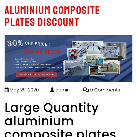
aluminium composite
plates discount
May 29, 2020
admin
0 Comments
Large Quantity
aluminium
composite plates