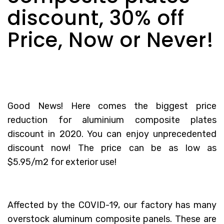
discount, 30% off
Price, Now or Never!
Good News! Here comes the biggest price
reduction for
aluminium composite plates
discount
in 2020. You can enjoy unprecedented
discount now! The price can be as low as
$5.95/m2 for exterior use!
Affected by the COVID-19, our factory has many
overstock aluminum composite panels. These are