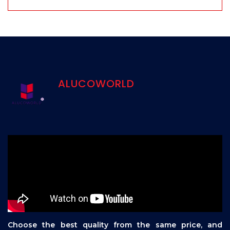
ALUCOWORLD
Choose the best quality from the same price, and