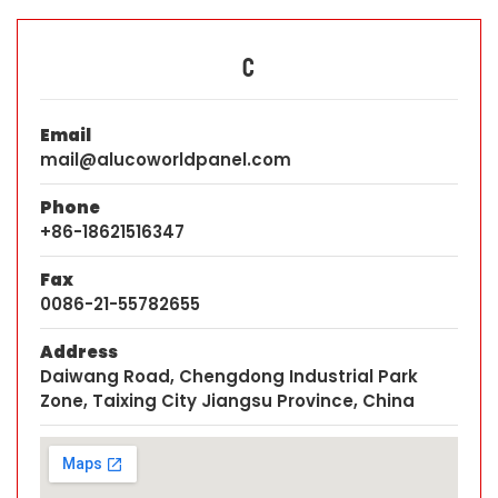
C
Email
mail@alucoworldpanel.com
Phone
+86-18621516347
Fax
0086-21-55782655
Address
Daiwang Road, Chengdong Industrial Park
Zone, Taixing City Jiangsu Province, China