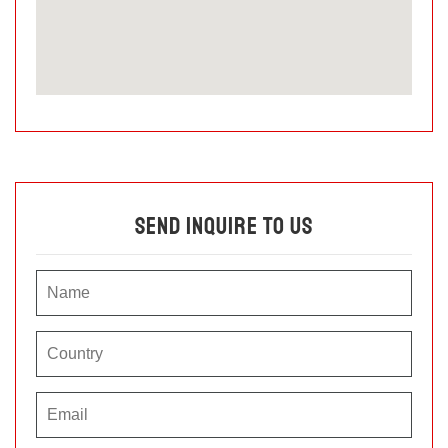
Send Inquire To Us