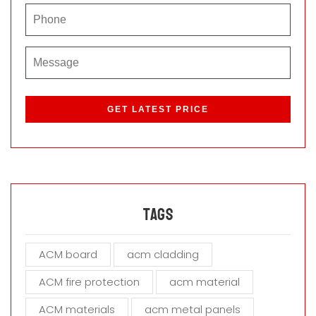
P
l
e
a
s
e
l
e
a
Tags
v
e
ACM board
acm cladding
t
h
ACM fire protection
acm material
i
s
ACM materials
acm metal panels