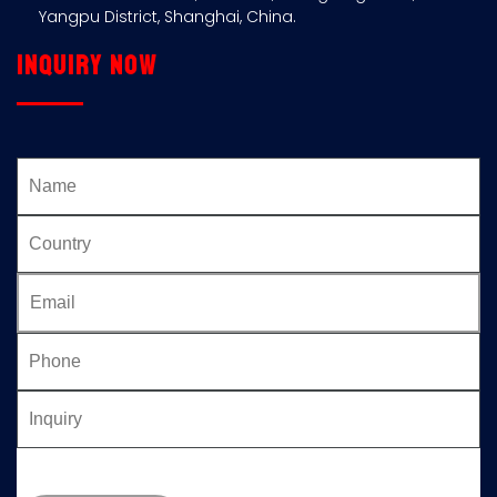
Yangpu District, Shanghai, China.
Inquiry now
Please