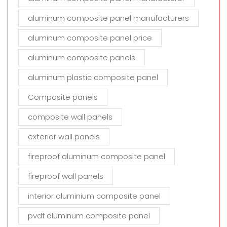
aluminum composite panel manufacturers
aluminum composite panel price
aluminum composite panels
aluminum plastic composite panel
Composite panels
composite wall panels
exterior wall panels
fireproof aluminum composite panel
fireproof wall panels
interior aluminium composite panel
pvdf aluminum composite panel