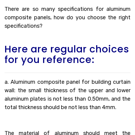
There are so many specifications for aluminum
composite panels, how do you choose the right
specifications?
Here are regular choices
for you reference:
a. Aluminum composite panel for building curtain
wall: the small thickness of the upper and lower
aluminum plates is not less than 0.50mm, and the
total thickness should be not less than 4mm.
The material of aluminum should meet the