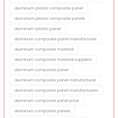
aluminium plastic composite panel
aluminium plastic composite panels
aluminum-plastic panel
aluminum compoaite panel manufacturer
aluminum composite material
aluminum composite material suppliers
aluminum composite panel
aluminum composite panel manufacturer
aluminum composite panel manufacturers
aluminum composite panel price
aluminum composite panels