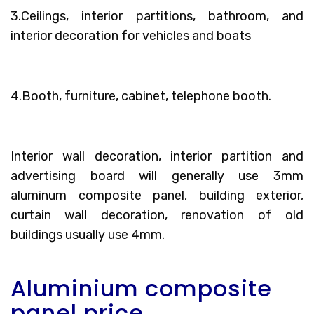
3.Ceilings, interior partitions, bathroom, and
interior decoration for vehicles and boats
4.Booth, furniture, cabinet, telephone booth.
Interior wall decoration, interior partition and
advertising board will generally use 3mm
aluminum composite panel, building exterior,
curtain wall decoration, renovation of old
buildings usually use 4mm.
Aluminium composite
panel price