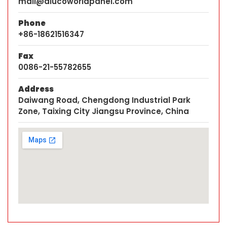
mail@alucoworldpanel.com
Phone
+86-18621516347
Fax
0086-21-55782655
Address
Daiwang Road, Chengdong Industrial Park
Zone, Taixing City Jiangsu Province, China