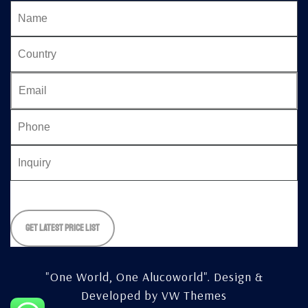
Please
leave
this
field
empty.
"One World, One Alucoworld".
Design &
Developed by
VW Themes