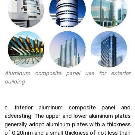
Aluminum composite panel use for exterior
building
c. Interior aluminum composite panel and
adversting: The upper and lower aluminum plates
generally adopt aluminum plates with a thickness
of 0.20mm and a small thickness of not less than