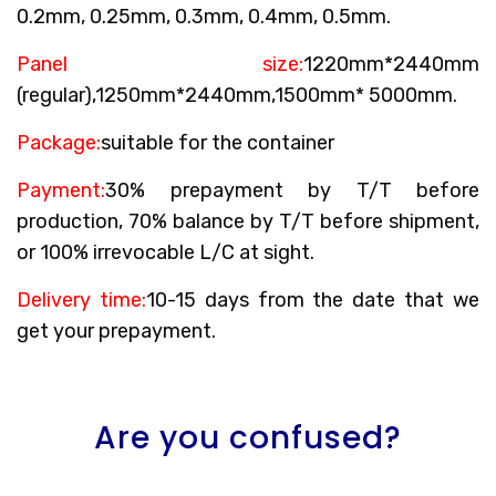
0.2mm, 0.25mm, 0.3mm, 0.4mm, 0.5mm.
Panel size:
1220mm*2440mm
(regular),1250mm*2440mm,1500mm* 5000mm.
Package:
suitable for the container
Payment:
30% prepayment by T/T before
production, 70% balance by T/T before shipment,
or 100% irrevocable L/C at sight.
Delivery time:
10-15 days from the date that we
get your prepayment.
Are you confused?