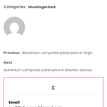
Categories:
Uncategorized
Previous
Aluminium composite panel price in Virgin
Next
Aluminium composite panel price in Western Samoa
C
Email