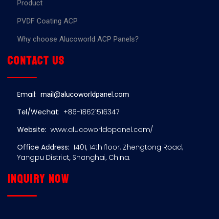
Product
PVDF Coating ACP
Why choose Alucoworld ACP Panels?
Contact us
Email:
mail@alucoworldpanel.com
Tel/Wechat:
+86-18621516347
Website:
www.alucoworldopanel.com/
Office Address:
1401, 14th floor, Zhengtong Road,
Yangpu District, Shanghai, China.
Inquiry now