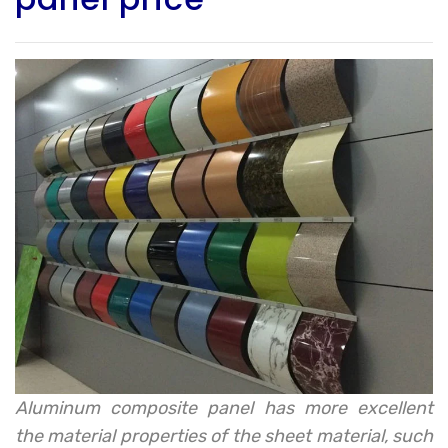
Aluminum composite panel has more excellent
the material properties of the sheet material, such