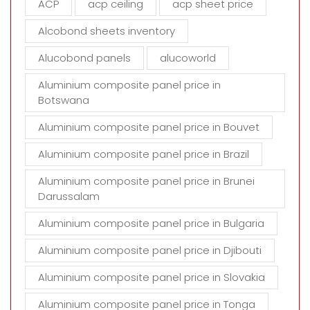
ACP
acp ceiling
acp sheet price
p
t
Alcobond sheets inventory
y
Alucobond panels
alucoworld
.
Aluminium composite panel price in
Botswana
Aluminium composite panel price in Bouvet
Aluminium composite panel price in Brazil
Aluminium composite panel price in Brunei
Darussalam
Aluminium composite panel price in Bulgaria
Aluminium composite panel price in Djibouti
Aluminium composite panel price in Slovakia
Aluminium composite panel price in Tonga