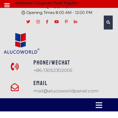
- Aluminum Composite Panel Supplier
FAQ
SUPPORT
Opening Times 8:00 AM - 12:00 PM
PHONE/Wechat
+86-13052302005
EMAIL
mail@alucoworldpanel.com