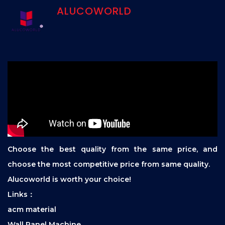
ALUCOWORLD
Choose the best quality from the same price, and
choose the most competitive price from same quality.
Alucoworld is worth your choice!
Links：
acm material
Wall Panel Machine