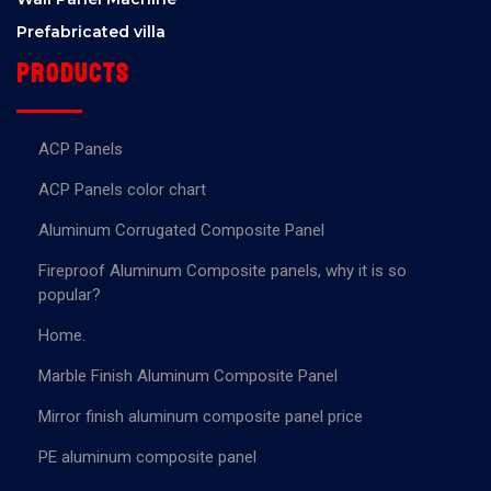
Prefabricated villa
Products
ACP Panels
ACP Panels color chart
Aluminum Corrugated Composite Panel
Fireproof Aluminum Composite panels, why it is so
popular?
Home.
Marble Finish Aluminum Composite Panel
Mirror finish aluminum composite panel price
PE aluminum composite panel