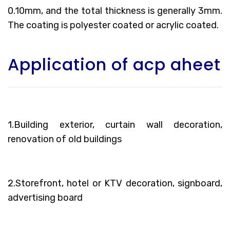
0.10mm, and the total thickness is generally 3mm.
The coating is polyester coated or acrylic coated.
Application of acp aheet
1.Building exterior, curtain wall decoration,
renovation of old buildings
2.Storefront, hotel or KTV decoration, signboard,
advertising board