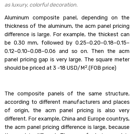
as luxury, colorful decoration.
Aluminum composite panel, depending on the
thickness of the aluminum, the acm panel pricing
difference is large. For example, the thickest can
be 0.30 mm, followed by 0.25–0.20–0.18–0.15–
0.12–0.10–0.08–0.06 and so on. Then the acm
panel pricing gap is very large. The square meter
2
should be priced at 3 -18 USD/M
.(FOB price)
The composite panels of the same structure,
according to different manufacturers and places
of origin, the acm panel pricing is also very
different. For example, China and Europe countrys,
the acm panel pricing difference is large, because