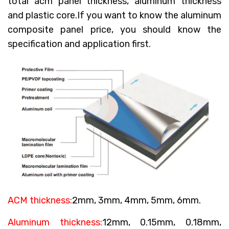
total acm panel thickness, aluminum thickness
and plastic core.If you want to know the aluminum
composite panel price, you should know the
specification and application first.
ACM thickness:
2mm, 3mm, 4mm, 5mm, 6mm.
Aluminum thickness:
12mm, 0.15mm, 0.18mm,