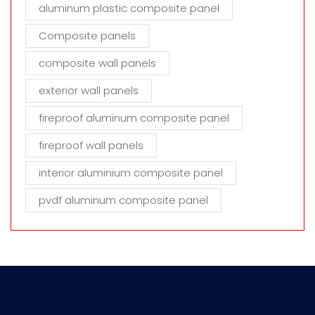
aluminum plastic composite panel
Composite panels
composite wall panels
exterior wall panels
fireproof aluminum composite panel
fireproof wall panels
interior aluminium composite panel
pvdf aluminum composite panel