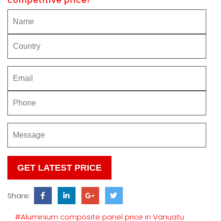
competitive price!
Please
leave
this
Share:
field
empty.
#Aluminium composite panel price in Vanuatu