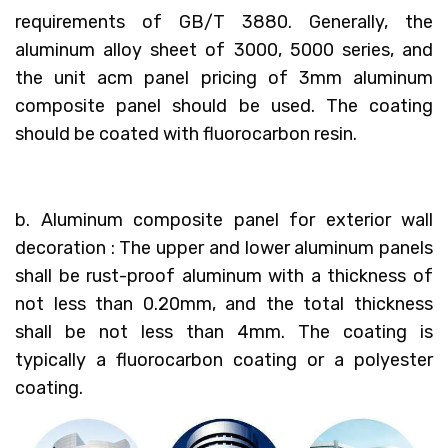
requirements of GB/T 3880. Generally, the
aluminum alloy sheet of 3000, 5000 series, and
the unit acm panel pricing of 3mm aluminum
composite panel should be used. The coating
should be coated with fluorocarbon resin.
b. Aluminum composite panel for exterior wall
decoration : The upper and lower aluminum panels
shall be rust-proof aluminum with a thickness of
not less than 0.20mm, and the total thickness
shall be not less than 4mm. The coating is
typically a fluorocarbon coating or a polyester
coating.