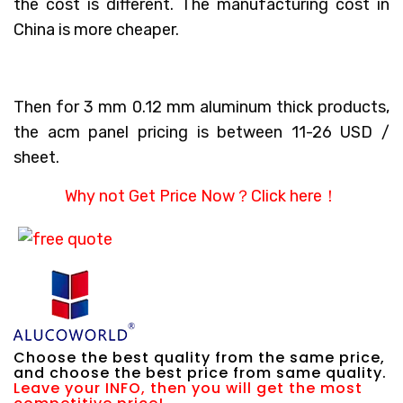
the cost is different. The manufacturing cost in
China is more cheaper.
Then for 3 mm 0.12 mm aluminum thick products,
the acm panel pricing is between 11-26 USD /
sheet.
Why not Get Price Now？
Click here！
Choose the best quality from the same price,
and choose the best price from same quality.
Leave your INFO, then you will get the most