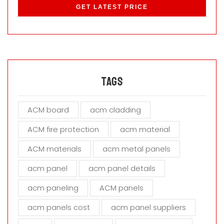
l
e
a
s
e
l
e
a
Tags
v
e
ACM board
acm cladding
t
h
ACM fire protection
acm material
i
s
ACM materials
acm metal panels
f
i
acm panel
acm panel details
e
acm paneling
ACM panels
l
d
acm panels cost
acm panel suppliers
e
m