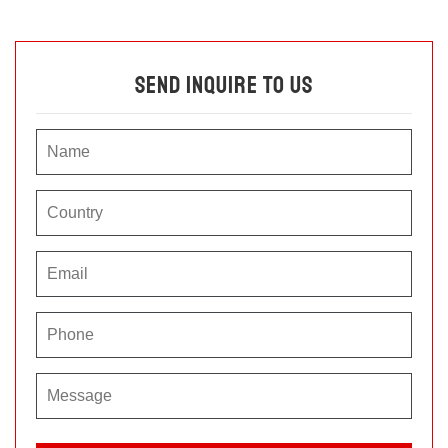
Send Inquire To Us
P