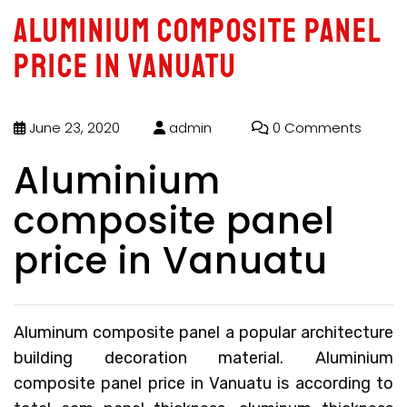
Aluminium composite panel
price in Vanuatu
June 23, 2020
admin
0 Comments
Aluminium
composite panel
price in Vanuatu
Aluminum composite panel a popular architecture
building decoration material.
Aluminium
composite panel price in Vanuatu
is according to