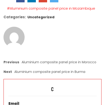
empty.
#Aluminium composite panel price in Mozambique
Categories:
Uncategorized
Previous
Aluminium composite panel price in Morocco
Next
Aluminium composite panel price in Burma
C
Email