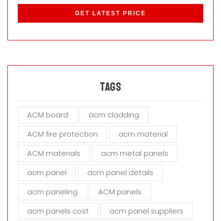
l
e
a
s
e
l
e
a
Tags
v
e
ACM board
acm cladding
t
h
ACM fire protection
acm material
i
s
ACM materials
acm metal panels
f
i
acm panel
acm panel details
e
acm paneling
ACM panels
l
d
acm panels cost
acm panel suppliers
e