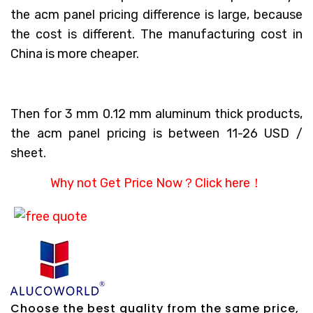
the acm panel pricing difference is large, because
the cost is different. The manufacturing cost in
China is more cheaper.
Then for 3 mm 0.12 mm aluminum thick products,
the acm panel pricing is between 11-26 USD /
sheet.
Why not Get Price Now？
Click here！
Choose the best quality from the same price,