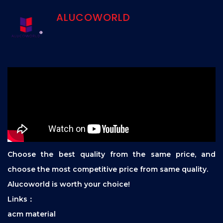
ALUCOWORLD
Choose the best quality from the same price, and
choose the most competitive price from same quality.
Alucoworld is worth your choice!
Links：
acm material