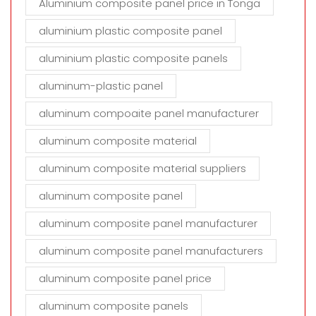
Aluminium composite panel price in Tonga
aluminium plastic composite panel
aluminium plastic composite panels
aluminum-plastic panel
aluminum compoaite panel manufacturer
aluminum composite material
aluminum composite material suppliers
aluminum composite panel
aluminum composite panel manufacturer
aluminum composite panel manufacturers
aluminum composite panel price
aluminum composite panels