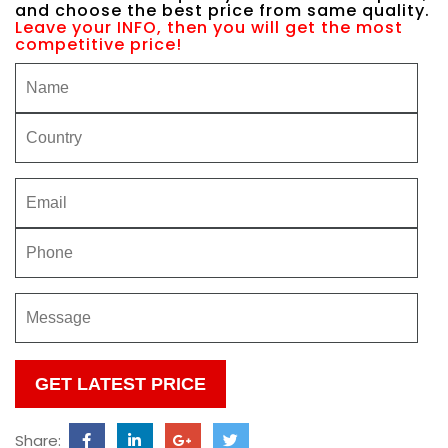
and choose the best price from same quality.
Leave your INFO, then you will get the most
competitive price!
Please
leave
this
Share:
field