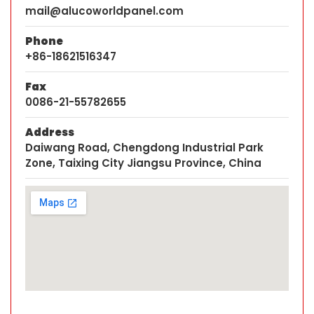
mail@alucoworldpanel.com
Phone
+86-18621516347
Fax
0086-21-55782655
Address
Daiwang Road, Chengdong Industrial Park
Zone, Taixing City Jiangsu Province, China