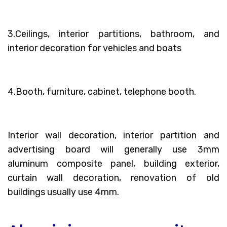
3.Ceilings, interior partitions, bathroom, and
interior decoration for vehicles and boats
4.Booth, furniture, cabinet, telephone booth.
Interior wall decoration, interior partition and
advertising board will generally use 3mm
aluminum composite panel, building exterior,
curtain wall decoration, renovation of old
buildings usually use 4mm.