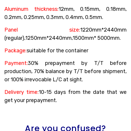
Aluminum thickness:
12mm, 0.15mm, 0.18mm,
0.2mm, 0.25mm, 0.3mm, 0.4mm, 0.5mm.
Panel size:
1220mm*2440mm
(regular),1250mm*2440mm,1500mm* 5000mm.
Package:
suitable for the container
Payment:
30% prepayment by T/T before
production, 70% balance by T/T before shipment,
or 100% irrevocable L/C at sight.
Delivery time:
10-15 days from the date that we
get your prepayment.
Are you confused?