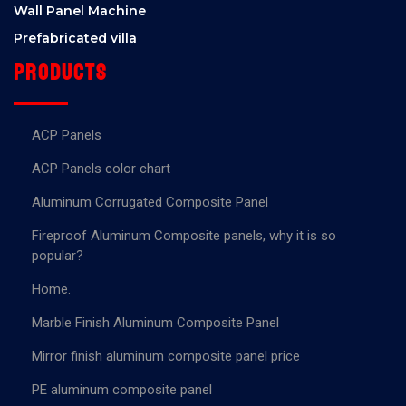
Wall Panel Machine
Prefabricated villa
Products
ACP Panels
ACP Panels color chart
Aluminum Corrugated Composite Panel
Fireproof Aluminum Composite panels, why it is so
popular?
Home.
Marble Finish Aluminum Composite Panel
Mirror finish aluminum composite panel price
PE aluminum composite panel