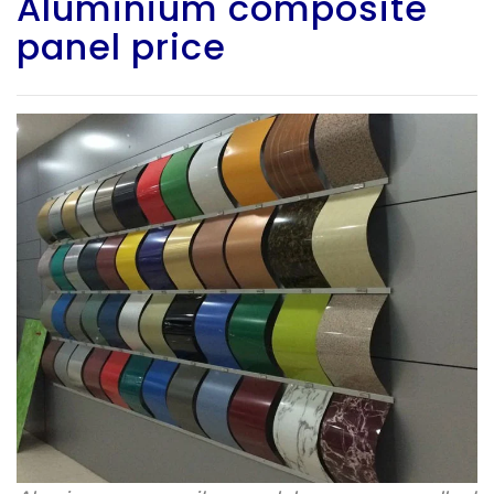
Aluminium composite
panel price