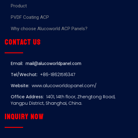
Product
PVDF Coating ACP
Why choose Alucoworld ACP Panels?
Contact us
Email:
mail@alucoworldpanel.com
Tel/Wechat:
+86-18621516347
Website:
www.alucoworldopanel.com/
Office Address:
1401, 14th floor, Zhengtong Road,
Yangpu District, Shanghai, China.
Inquiry now