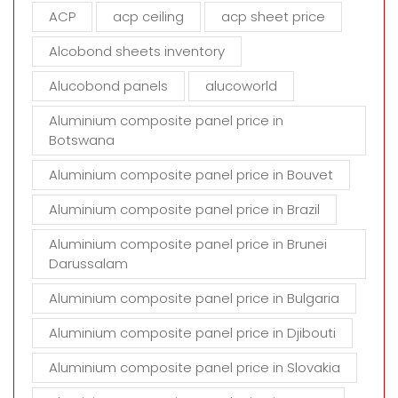
m
ACP
acp ceiling
acp sheet price
p
t
Alcobond sheets inventory
y
Alucobond panels
alucoworld
.
Aluminium composite panel price in
Botswana
Aluminium composite panel price in Bouvet
Aluminium composite panel price in Brazil
Aluminium composite panel price in Brunei
Darussalam
Aluminium composite panel price in Bulgaria
Aluminium composite panel price in Djibouti
Aluminium composite panel price in Slovakia