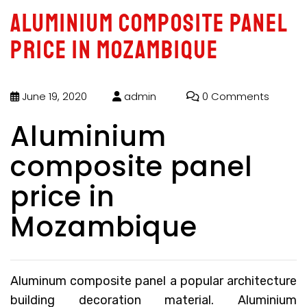
Aluminium composite panel
price in Mozambique
June 19, 2020
admin
0 Comments
Aluminium
composite panel
price in
Mozambique
Aluminum composite panel a popular architecture
building decoration material.
Aluminium