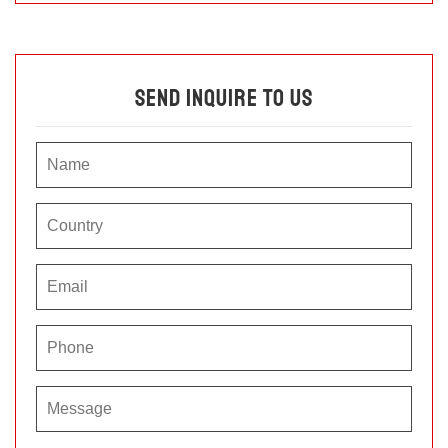
Send Inquire To Us
P