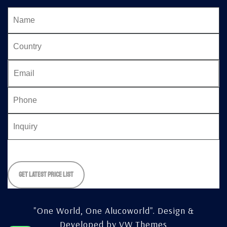
Please
leave
this
field
empty.
"One World, One Alucoworld".
Design &
Developed by
VW Themes