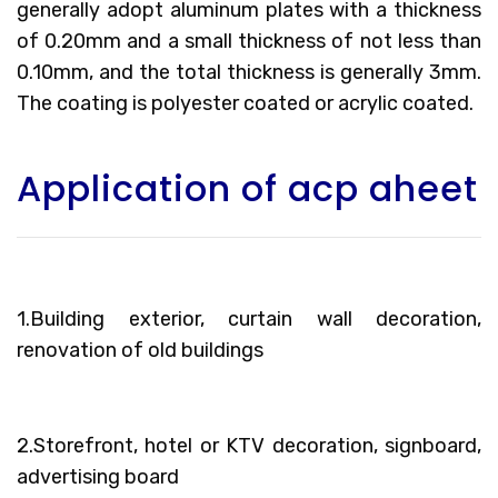
generally adopt aluminum plates with a thickness
of 0.20mm and a small thickness of not less than
0.10mm, and the total thickness is generally 3mm.
The coating is polyester coated or acrylic coated.
Application of acp aheet
1.Building exterior, curtain wall decoration,
renovation of old buildings
2.Storefront, hotel or KTV decoration, signboard,
advertising board