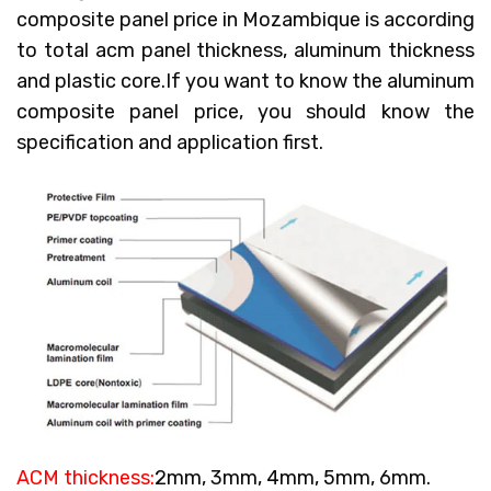
composite panel price in Mozambique
is according
to total acm panel thickness, aluminum thickness
and plastic core.If you want to know the aluminum
composite panel price, you should know the
specification and application first.
ACM thickness:
2mm, 3mm, 4mm, 5mm, 6mm.