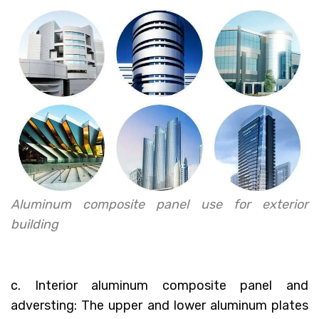
Aluminum composite panel use for exterior
building
c. Interior aluminum composite panel and
adversting: The upper and lower aluminum plates