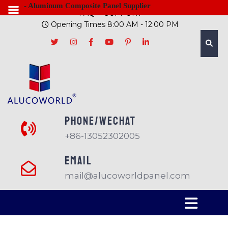
- Aluminum Composite Panel Supplier
FAQ
SUPPORT
Opening Times 8:00 AM - 12:00 PM
PHONE/Wechat
+86-13052302005
EMAIL
mail@alucoworldpanel.com