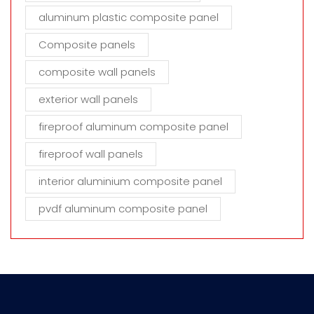
aluminum plastic composite panel
Composite panels
composite wall panels
exterior wall panels
fireproof aluminum composite panel
fireproof wall panels
interior aluminium composite panel
pvdf aluminum composite panel