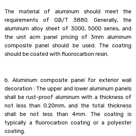
The material of aluminum should meet the
requirements of GB/T 3880. Generally, the
aluminum alloy sheet of 3000, 5000 series, and
the unit acm panel pricing of 3mm aluminum
composite panel should be used. The coating
should be coated with fluorocarbon resin.
b. Aluminum composite panel for exterior wall
decoration : The upper and lower aluminum panels
shall be rust-proof aluminum with a thickness of
not less than 0.20mm, and the total thickness
shall be not less than 4mm. The coating is
typically a fluorocarbon coating or a polyester
coating.