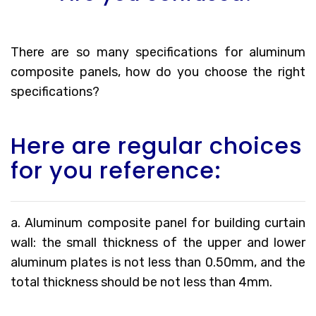
There are so many specifications for aluminum
composite panels, how do you choose the right
specifications?
Here are regular choices
for you reference:
a. Aluminum composite panel for building curtain
wall: the small thickness of the upper and lower
aluminum plates is not less than 0.50mm, and the
total thickness should be not less than 4mm.