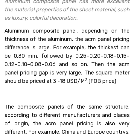
Aluminum composite panel has more excellent
the material properties of the sheet material, such
as luxury, colorful decoration.
Aluminum composite panel, depending on the
thickness of the aluminum, the acm panel pricing
difference is large. For example, the thickest can
be 0.30 mm, followed by 0.25–0.20–0.18–0.15–
0.12–0.10–0.08–0.06 and so on. Then the acm
panel pricing gap is very large. The square meter
2
should be priced at 3 -18 USD/M
.(FOB price)
The composite panels of the same structure,
according to different manufacturers and places
of origin, the acm panel pricing is also very
different. For example, China and Europe countrys,