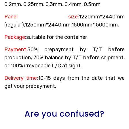
0.2mm, 0.25mm, 0.3mm, 0.4mm, 0.5mm.
Panel size:
1220mm*2440mm
(regular),1250mm*2440mm,1500mm* 5000mm.
Package:
suitable for the container
Payment:
30% prepayment by T/T before
production, 70% balance by T/T before shipment,
or 100% irrevocable L/C at sight.
Delivery time:
10-15 days from the date that we
get your prepayment.
Are you confused?