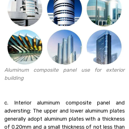
Aluminum composite panel use for exterior
building
c. Interior aluminum composite panel and
adversting: The upper and lower aluminum plates
generally adopt aluminum plates with a thickness
of 0.20mm and a small thickness of not less than