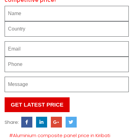
competitive price!
Please
leave
this
Share:
field
empty.
#Aluminium composite panel price in Kiribati