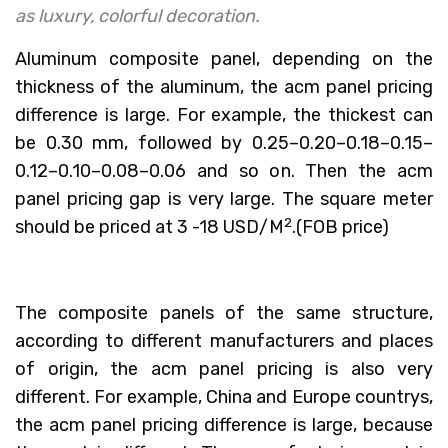
as luxury, colorful decoration.
Aluminum composite panel, depending on the
thickness of the aluminum, the acm panel pricing
difference is large. For example, the thickest can
be 0.30 mm, followed by 0.25–0.20–0.18–0.15–
0.12–0.10–0.08–0.06 and so on. Then the acm
panel pricing gap is very large. The square meter
2
should be priced at 3 -18 USD/M
.(FOB price)
The composite panels of the same structure,
according to different manufacturers and places
of origin, the acm panel pricing is also very
different. For example, China and Europe countrys,
the acm panel pricing difference is large, because