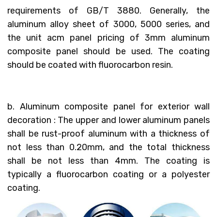
requirements of GB/T 3880. Generally, the
aluminum alloy sheet of 3000, 5000 series, and
the unit acm panel pricing of 3mm aluminum
composite panel should be used. The coating
should be coated with fluorocarbon resin.
b. Aluminum composite panel for exterior wall
decoration : The upper and lower aluminum panels
shall be rust-proof aluminum with a thickness of
not less than 0.20mm, and the total thickness
shall be not less than 4mm. The coating is
typically a fluorocarbon coating or a polyester
coating.