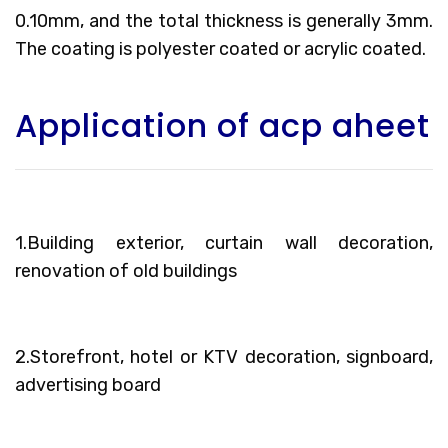
0.10mm, and the total thickness is generally 3mm.
The coating is polyester coated or acrylic coated.
Application of acp aheet
1.Building exterior, curtain wall decoration,
renovation of old buildings
2.Storefront, hotel or KTV decoration, signboard,
advertising board