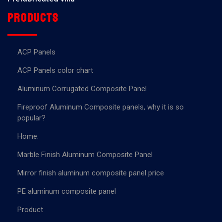
Products
ACP Panels
ACP Panels color chart
Aluminum Corrugated Composite Panel
Fireproof Aluminum Composite panels, why it is so
popular?
Home.
Marble Finish Aluminum Composite Panel
Mirror finish aluminum composite panel price
PE aluminum composite panel
Product