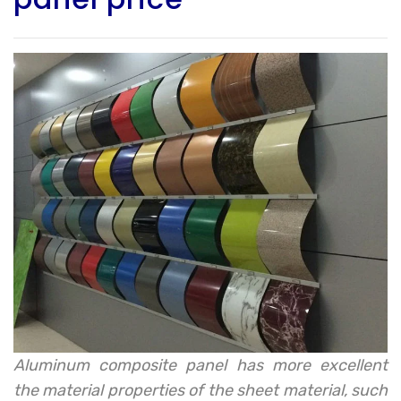
Aluminum composite panel has more excellent
the material properties of the sheet material, such