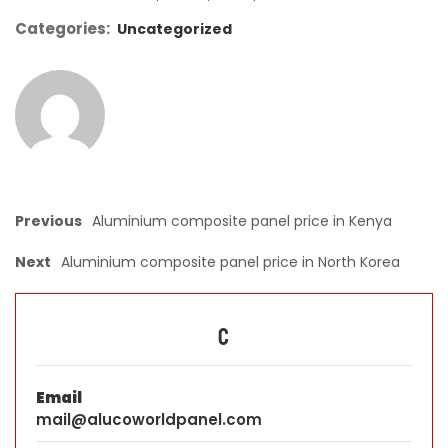
Categories:
Uncategorized
Previous
Aluminium composite panel price in Kenya
Next
Aluminium composite panel price in North Korea
C
Email
mail@alucoworldpanel.com