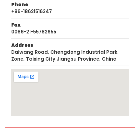
Phone
+86-18621516347
Fax
0086-21-55782655
Address
Daiwang Road, Chengdong Industrial Park
Zone, Taixing City Jiangsu Province, China