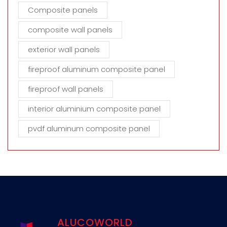
Composite panels
composite wall panels
exterior wall panels
fireproof aluminum composite panel
fireproof wall panels
interior aluminium composite panel
pvdf aluminum composite panel
ALUCOWORLD