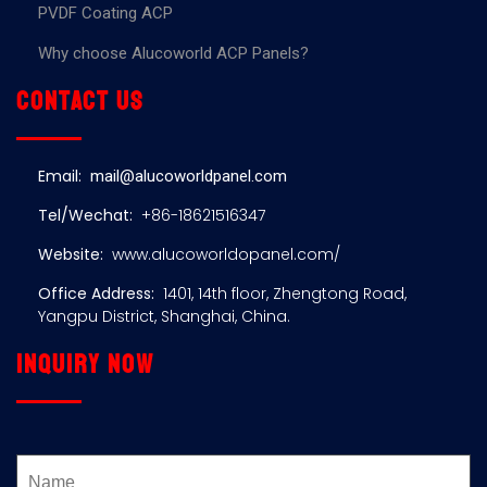
PVDF Coating ACP
Why choose Alucoworld ACP Panels?
Contact us
Email:
mail@alucoworldpanel.com
Tel/Wechat:
+86-18621516347
Website:
www.alucoworldopanel.com/
Office Address:
1401, 14th floor, Zhengtong Road,
Yangpu District, Shanghai, China.
Inquiry now