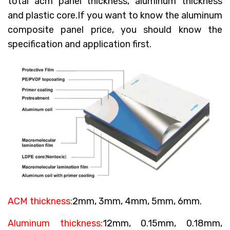
total acm panel thickness, aluminum thickness
and plastic core.If you want to know the aluminum
composite panel price, you should know the
specification and application first.
ACM thickness:
2mm, 3mm, 4mm, 5mm, 6mm.
Aluminum thickness:
12mm, 0.15mm, 0.18mm,