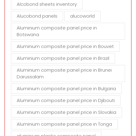
t
Alcobond sheets inventory
y
Alucobond panels
alucoworld
.
Aluminium composite panel price in
Botswana
Aluminium composite panel price in Bouvet
Aluminium composite panel price in Brazil
Aluminium composite panel price in Brunei
Darussalam
Aluminium composite panel price in Bulgaria
Aluminium composite panel price in Djibouti
Aluminium composite panel price in Slovakia
Aluminium composite panel price in Tonga
aluminium plastic composite panel