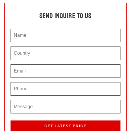
Send Inquire To Us
P
l
e