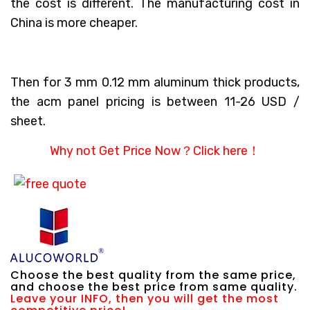
the cost is different. The manufacturing cost in
China is more cheaper.
Then for 3 mm 0.12 mm aluminum thick products,
the acm panel pricing is between 11-26 USD /
sheet.
Why not Get Price Now？
Click here！
Choose the best quality from the same price,
and choose the best price from same quality.
Leave your INFO, then you will get the most