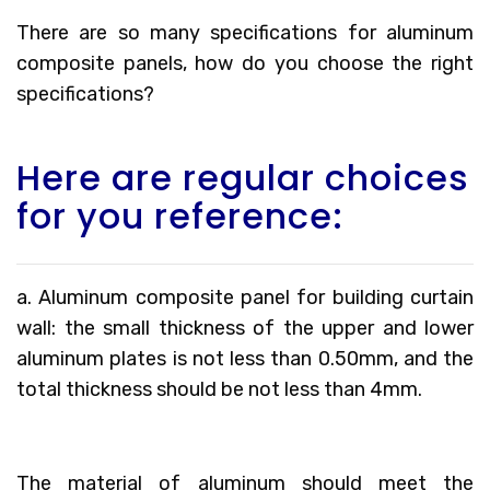
There are so many specifications for aluminum
composite panels, how do you choose the right
specifications?
Here are regular choices
for you reference:
a. Aluminum composite panel for building curtain
wall: the small thickness of the upper and lower
aluminum plates is not less than 0.50mm, and the
total thickness should be not less than 4mm.
The material of aluminum should meet the