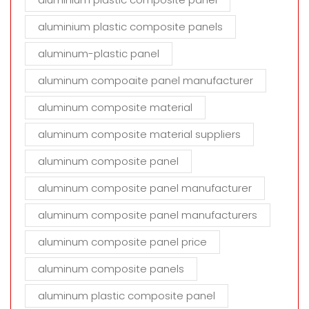
aluminium plastic composite panels
aluminum-plastic panel
aluminum compoaite panel manufacturer
aluminum composite material
aluminum composite material suppliers
aluminum composite panel
aluminum composite panel manufacturer
aluminum composite panel manufacturers
aluminum composite panel price
aluminum composite panels
aluminum plastic composite panel