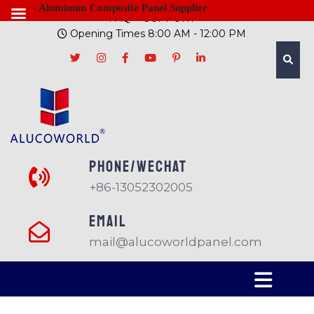
- Aluminum Composite Panel Supplier
FAQ
SUPPORT
Opening Times 8:00 AM - 12:00 PM
PHONE/Wechat
+86-13052302005
EMAIL
mail@alucoworldpanel.com