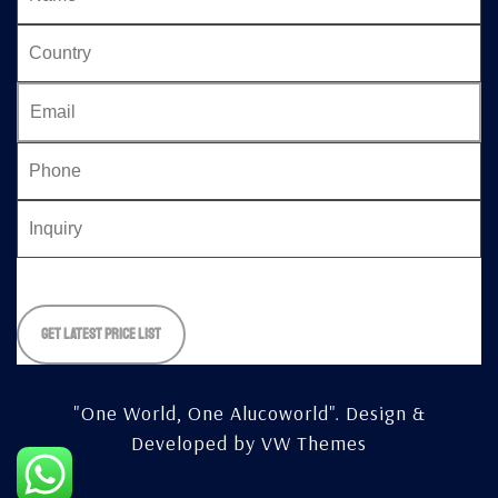
Please
leave
this
field
empty.
"One World, One Alucoworld".
Design &
Developed by
VW Themes