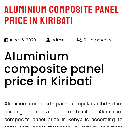
Aluminium composite panel
price in Kiribati
June 16, 2020
admin
0 Comments
Aluminium
composite panel
price in Kiribati
Aluminum composite panel a popular architecture
building decoration material.
Aluminium
composite panel price in Kenya
is according to