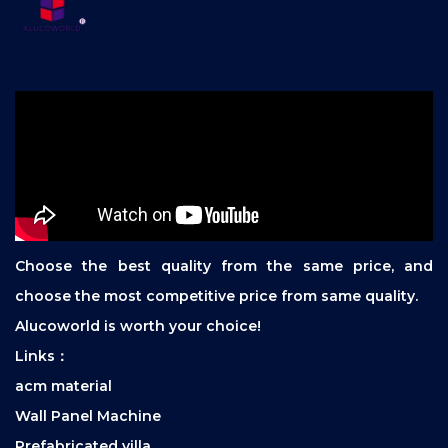
Choose the best quality from the same price, and
choose the most competitive price from same quality.
Alucoworld is worth your choice!
Links：
acm material
Wall Panel Machine
Prefabricated villa