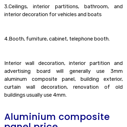
3.Ceilings, interior partitions, bathroom, and
interior decoration for vehicles and boats
4.Booth, furniture, cabinet, telephone booth.
Interior wall decoration, interior partition and
advertising board will generally use 3mm
aluminum composite panel, building exterior,
curtain wall decoration, renovation of old
buildings usually use 4mm.
Aluminium composite
panel price