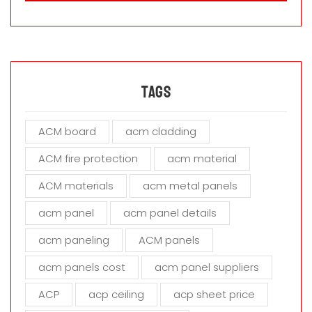
a
s
e
l
e
a
Tags
v
e
ACM board
acm cladding
t
h
ACM fire protection
acm material
i
s
ACM materials
acm metal panels
f
i
acm panel
acm panel details
e
acm paneling
ACM panels
l
d
acm panels cost
acm panel suppliers
e
m
ACP
acp ceiling
acp sheet price
p