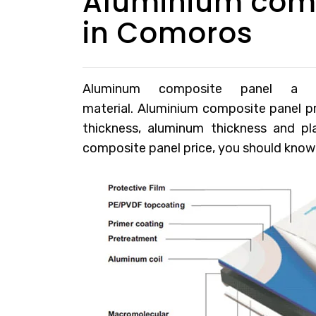
Aluminium comp
in Comoros
Aluminum composite panel a pop
material.
Aluminium composite panel p
thickness, aluminum thickness and p
composite panel price, you should know t