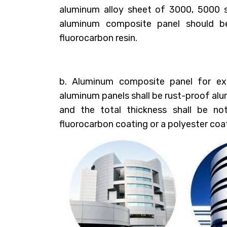
aluminum alloy sheet of 3000, 5000 s
aluminum composite panel should b
fluorocarbon resin.
b. Aluminum composite panel for ext
aluminum panels shall be rust-proof al
and the total thickness shall be no
fluorocarbon coating or a polyester coa