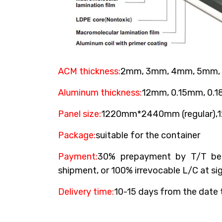
ACM thickness:
2mm, 3mm, 4mm, 5mm,
Aluminum thickness:
12mm, 0.15mm, 0.
Panel size:
1220mm*2440mm (regular)
Package:
suitable for the container
Payment:
30% prepayment by T/T bef
shipment, or 100% irrevocable L/C at sig
Delivery time:
10-15 days from the date 