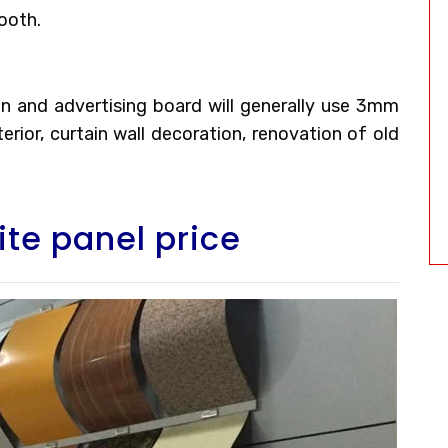
ooth.
tion and advertising board will generally use 3mm
rior, curtain wall decoration, renovation of old
te panel price