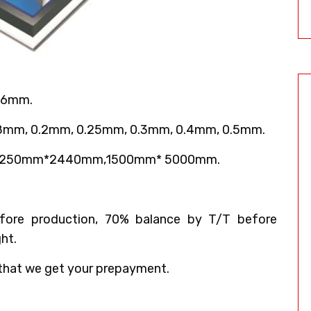
 6mm.
18mm, 0.2mm, 0.25mm, 0.3mm, 0.4mm, 0.5mm.
,1250mm*2440mm,1500mm* 5000mm.
ore production, 70% balance by T/T before
ht.
that we get your prepayment.