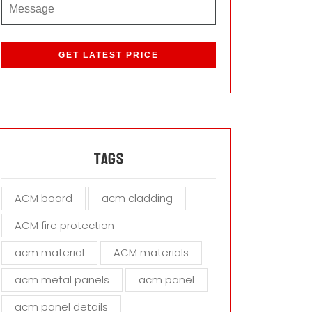
P
l
e
a
s
e
l
e
a
Tags
v
e
ACM board
acm cladding
t
h
ACM fire protection
i
s
acm material
ACM materials
f
i
acm metal panels
acm panel
e
acm panel details
l