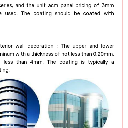
eries, and the unit acm panel pricing of 3mm
e used. The coating should be coated with
erior wall decoration : The upper and lower
uminum with a thickness of not less than 0.20mm,
t less than 4mm. The coating is typically a
ting.