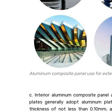
Aluminum composite panel use for exter
c. Interior aluminum composite panel
plates generally adopt aluminum pl
thickness of not less than 0.10mm, a