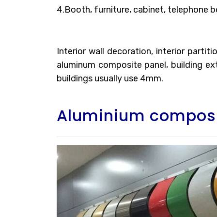
4.Booth, furniture, cabinet, telephone b
Interior wall decoration, interior parti
aluminum composite panel, building exte
buildings usually use 4mm.
Aluminium composi