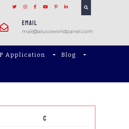
EMAIL
mail@alucoworldpanel.com
P Application
Blog
C