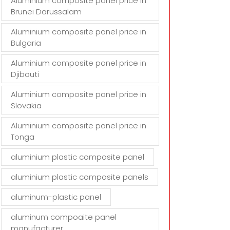
Aluminium composite panel price in
Brunei Darussalam
Aluminium composite panel price in
Bulgaria
Aluminium composite panel price in
Djibouti
Aluminium composite panel price in
Slovakia
Aluminium composite panel price in
Tonga
aluminium plastic composite panel
aluminium plastic composite panels
aluminum-plastic panel
aluminum compoaite panel
manufacturer