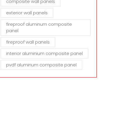
composite wall panels
exterior wall panels
fireproof aluminum composite
panel
fireproof wall panels
interior aluminium composite panel
pvdf aluminum composite panel