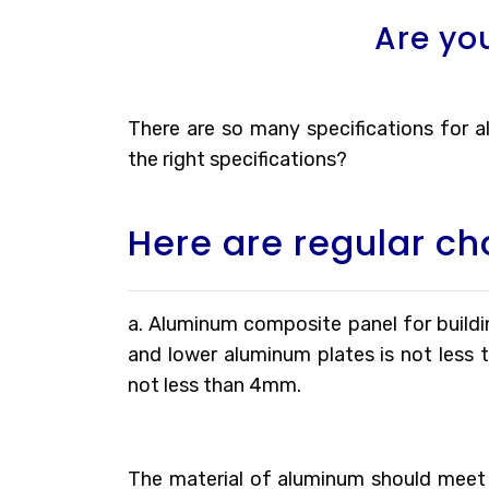
Are yo
There are so many specifications for
the right specifications?
Here are regular ch
a. Aluminum composite panel for buildin
and lower aluminum plates is not less 
not less than 4mm.
The material of aluminum should meet 