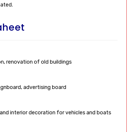
oated.
aheet
on, renovation of old buildings
signboard, advertising board
, and interior decoration for vehicles and boats