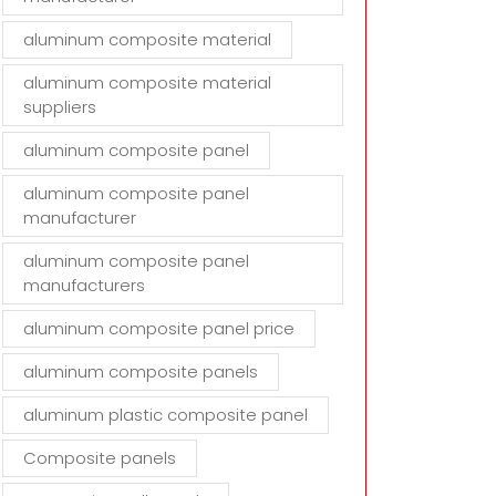
aluminum composite material
aluminum composite material
suppliers
aluminum composite panel
aluminum composite panel
manufacturer
aluminum composite panel
manufacturers
aluminum composite panel price
aluminum composite panels
aluminum plastic composite panel
Composite panels