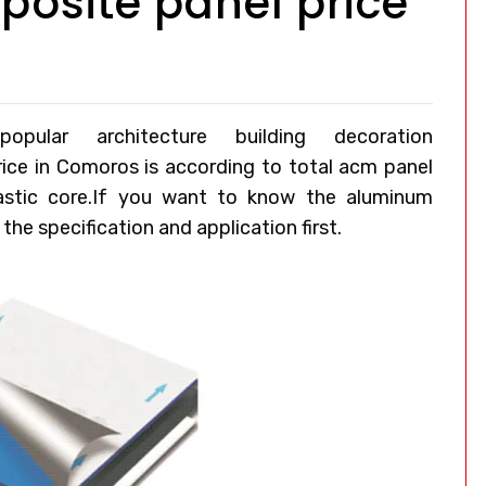
osite panel price
ular architecture building decoration
rice in Comoros
is according to total acm panel
lastic core.If you want to know the aluminum
he specification and application first.