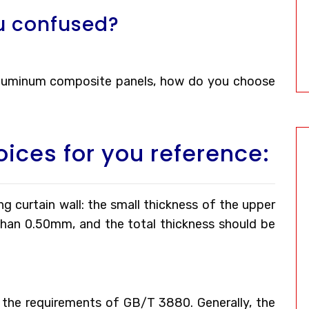
u confused?
 aluminum composite panels, how do you choose
oices for you reference:
g curtain wall: the small thickness of the upper
than 0.50mm, and the total thickness should be
the requirements of GB/T 3880. Generally, the