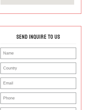
Send Inquire To Us