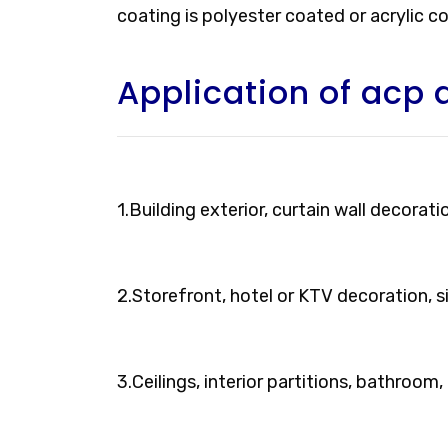
coating is polyester coated or acrylic c
Application of acp 
1.Building exterior, curtain wall decorati
2.Storefront, hotel or KTV decoration, 
3.Ceilings, interior partitions, bathroom