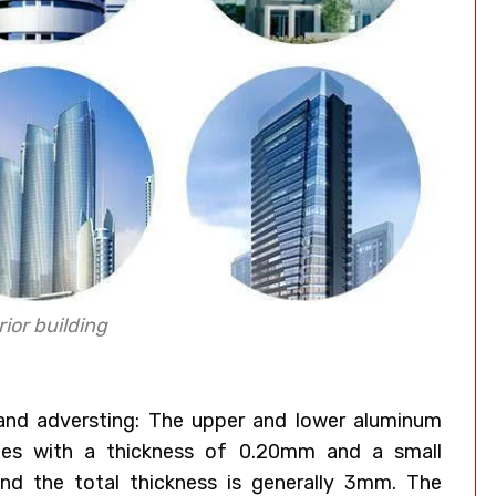
ior building
 and adversting: The upper and lower aluminum
ates with a thickness of 0.20mm and a small
nd the total thickness is generally 3mm. The