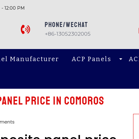
 - 12:00 PM
PHONE/Wechat
+86-13052302005
el Manufacturer
ACP Panels
AC
panel price in Comoros
ments