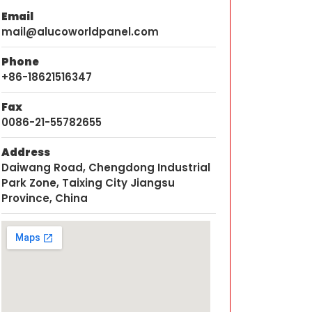
Email
mail@alucoworldpanel.com
Phone
+86-18621516347
Fax
0086-21-55782655
Address
Daiwang Road, Chengdong Industrial
Park Zone, Taixing City Jiangsu
Province, China