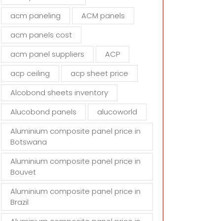
d
acm paneling
ACM panels
e
m
acm panels cost
p
t
acm panel suppliers
ACP
y
acp ceiling
acp sheet price
.
Alcobond sheets inventory
Alucobond panels
alucoworld
Aluminium composite panel price in
Botswana
Aluminium composite panel price in
Bouvet
Aluminium composite panel price in
Brazil