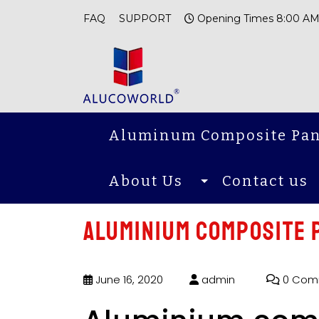
FAQ
SUPPORT
Opening Times 8:00 AM
Aluminum Composite Pan
About Us
Contact us
Aluminium composite 
June 16, 2020
admin
0 Com