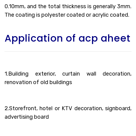
0.10mm, and the total thickness is generally 3mm.
The coating is polyester coated or acrylic coated.
Application of acp aheet
1.Building exterior, curtain wall decoration,
renovation of old buildings
2.Storefront, hotel or KTV decoration, signboard,
advertising board