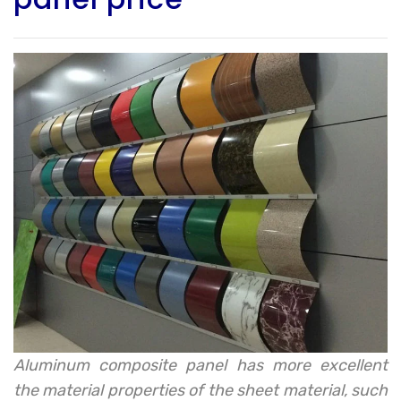
Aluminum composite panel has more excellent
the material properties of the sheet material, such