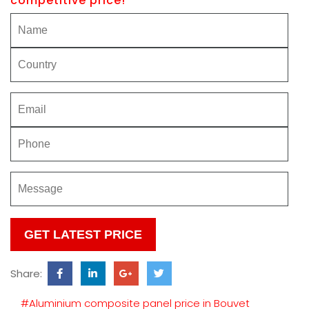
competitive price!
Please
leave
this
Share:
field
empty.
#Aluminium composite panel price in Bouvet