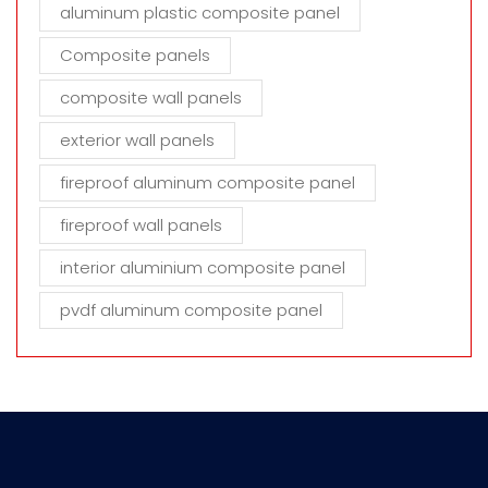
aluminum plastic composite panel
Composite panels
composite wall panels
exterior wall panels
fireproof aluminum composite panel
fireproof wall panels
interior aluminium composite panel
pvdf aluminum composite panel