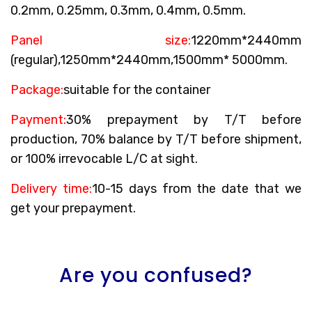
0.2mm, 0.25mm, 0.3mm, 0.4mm, 0.5mm.
Panel size:
1220mm*2440mm
(regular),1250mm*2440mm,1500mm* 5000mm.
Package:
suitable for the container
Payment:
30% prepayment by T/T before
production, 70% balance by T/T before shipment,
or 100% irrevocable L/C at sight.
Delivery time:
10-15 days from the date that we
get your prepayment.
Are you confused?