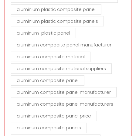
aluminium plastic composite panel
aluminium plastic composite panels
aluminum-plastic panel
aluminum compoaite panel manufacturer
aluminum composite material
aluminum composite material suppliers
aluminum composite panel
aluminum composite panel manufacturer
aluminum composite panel manufacturers
aluminum composite panel price
aluminum composite panels