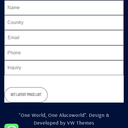
Please
leave
this
field
empty.
"One World, One Alucoworld".
Design &
Developed by
VW Themes