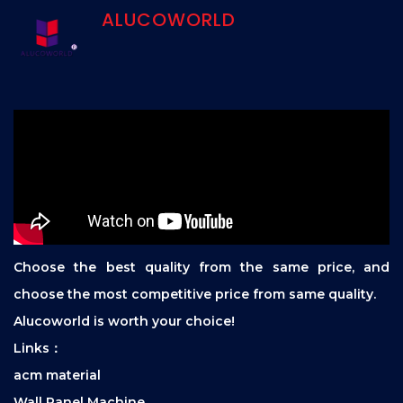
ALUCOWORLD
Choose the best quality from the same price, and
choose the most competitive price from same quality.
Alucoworld is worth your choice!
Links：
acm material
Wall Panel Machine