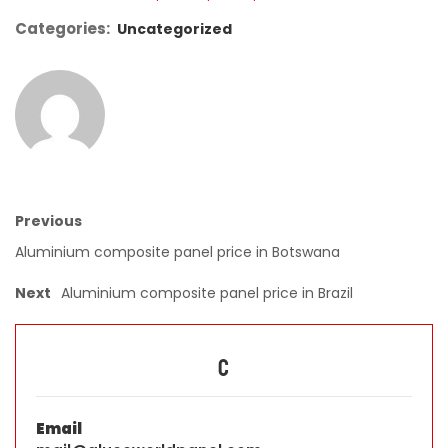
Categories:
Uncategorized
Previous
Aluminium composite panel price in Botswana
Next
Aluminium composite panel price in Brazil
C
Email