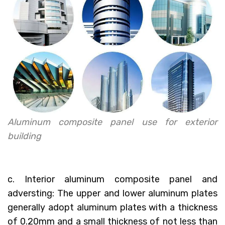
Aluminum composite panel use for exterior
building
c. Interior aluminum composite panel and
adversting: The upper and lower aluminum plates
generally adopt aluminum plates with a thickness
of 0.20mm and a small thickness of not less than