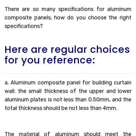
There are so many specifications for aluminum
composite panels, how do you choose the right
specifications?
Here are regular choices
for you reference:
a. Aluminum composite panel for building curtain
wall: the small thickness of the upper and lower
aluminum plates is not less than 0.50mm, and the
total thickness should be not less than 4mm.
The material of aluminum should meet the