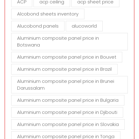
ACP
acp ceiling
acp sheet price
p
t
Alcobond sheets inventory
y
Alucobond panels
alucoworld
.
Aluminium composite panel price in
Botswana
Aluminium composite panel price in Bouvet
Aluminium composite panel price in Brazil
Aluminium composite panel price in Brunei
Darussalam
Aluminium composite panel price in Bulgaria
Aluminium composite panel price in Djibouti
Aluminium composite panel price in Slovakia
Aluminium composite panel price in Tonga