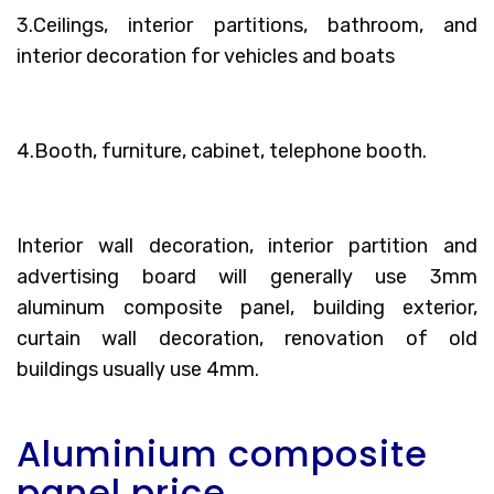
3.Ceilings, interior partitions, bathroom, and
interior decoration for vehicles and boats
4.Booth, furniture, cabinet, telephone booth.
Interior wall decoration, interior partition and
advertising board will generally use 3mm
aluminum composite panel, building exterior,
curtain wall decoration, renovation of old
buildings usually use 4mm.
Aluminium composite
panel price