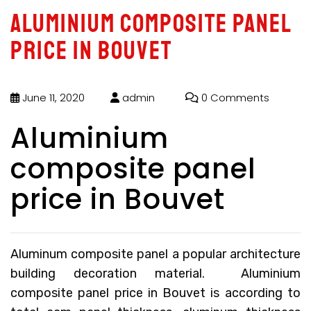
Aluminium composite panel
price in Bouvet
June 11, 2020
admin
0 Comments
Aluminium
composite panel
price in Bouvet
Aluminum composite panel a popular architecture
building decoration material.
Aluminium
composite panel price in Bouvet
is according to