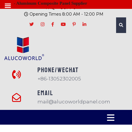
- Aluminum Composite Panel Supplier
FAQ
SUPPORT
Opening Times 8:00 AM - 12:00 PM
PHONE/Wechat
+86-13052302005
EMAIL
mail@alucoworldpanel.com