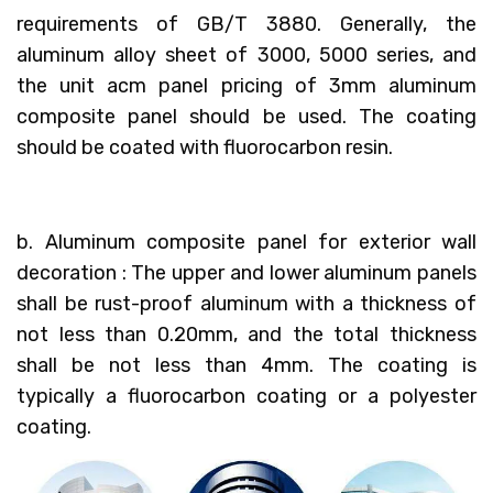
requirements of GB/T 3880. Generally, the
aluminum alloy sheet of 3000, 5000 series, and
the unit acm panel pricing of 3mm aluminum
composite panel should be used. The coating
should be coated with fluorocarbon resin.
b. Aluminum composite panel for exterior wall
decoration : The upper and lower aluminum panels
shall be rust-proof aluminum with a thickness of
not less than 0.20mm, and the total thickness
shall be not less than 4mm. The coating is
typically a fluorocarbon coating or a polyester
coating.