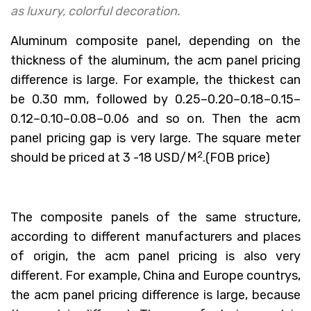
as luxury, colorful decoration.
Aluminum composite panel, depending on the
thickness of the aluminum, the acm panel pricing
difference is large. For example, the thickest can
be 0.30 mm, followed by 0.25–0.20–0.18–0.15–
0.12–0.10–0.08–0.06 and so on. Then the acm
panel pricing gap is very large. The square meter
2
should be priced at 3 -18 USD/M
.(FOB price)
The composite panels of the same structure,
according to different manufacturers and places
of origin, the acm panel pricing is also very
different. For example, China and Europe countrys,
the acm panel pricing difference is large, because