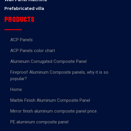
Prefabricated villa
Products
ACP Panels
ACP Panels color chart
Aluminum Corrugated Composite Panel
Fireproof Aluminum Composite panels, why it is so
popular?
Home.
Marble Finish Aluminum Composite Panel
Mirror finish aluminum composite panel price
PE aluminum composite panel