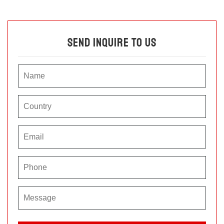
Send Inquire To Us
P