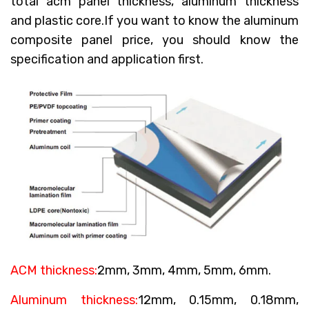
total acm panel thickness, aluminum thickness
and plastic core.If you want to know the aluminum
composite panel price, you should know the
specification and application first.
ACM thickness:
2mm, 3mm, 4mm, 5mm, 6mm.
Aluminum thickness:
12mm, 0.15mm, 0.18mm,