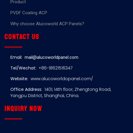
Product
PVDF Coating ACP
Why choose Alucoworld ACP Panels?
Contact us
Email:
mail@alucoworldpanel.com
Tel/Wechat:
+86-18621516347
Website:
www.alucoworldopanel.com/
Office Address:
1401, 14th floor, Zhengtong Road,
Yangpu District, Shanghai, China.
Inquiry now