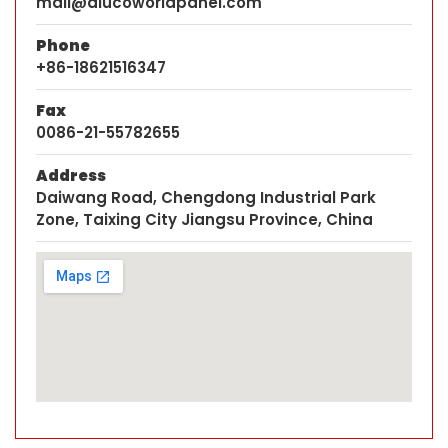
mail@alucoworldpanel.com
Phone
+86-18621516347
Fax
0086-21-55782655
Address
Daiwang Road, Chengdong Industrial Park
Zone, Taixing City Jiangsu Province, China