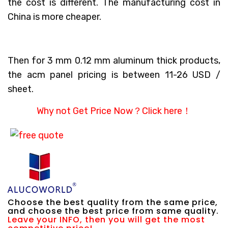
the cost is different. The manufacturing cost in
China is more cheaper.
Then for 3 mm 0.12 mm aluminum thick products,
the acm panel pricing is between 11-26 USD /
sheet.
Why not Get Price Now？
Click here！
Choose the best quality from the same price,
and choose the best price from same quality.
Leave your INFO, then you will get the most