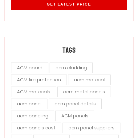
l
e
a
s
e
l
e
a
Tags
v
e
ACM board
acm cladding
t
h
ACM fire protection
acm material
i
s
ACM materials
acm metal panels
f
i
acm panel
acm panel details
e
acm paneling
ACM panels
l
d
acm panels cost
acm panel suppliers
e
m