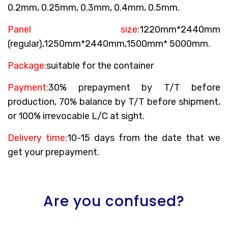
0.2mm, 0.25mm, 0.3mm, 0.4mm, 0.5mm.
Panel size:
1220mm*2440mm
(regular),1250mm*2440mm,1500mm* 5000mm.
Package:
suitable for the container
Payment:
30% prepayment by T/T before
production, 70% balance by T/T before shipment,
or 100% irrevocable L/C at sight.
Delivery time:
10-15 days from the date that we
get your prepayment.
Are you confused?