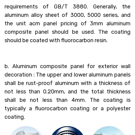
requirements of GB/T 3880. Generally, the
aluminum alloy sheet of 3000, 5000 series, and
the unit acm panel pricing of 3mm aluminum
composite panel should be used. The coating
should be coated with fluorocarbon resin.
b. Aluminum composite panel for exterior wall
decoration : The upper and lower aluminum panels
shall be rust-proof aluminum with a thickness of
not less than 0.20mm, and the total thickness
shall be not less than 4mm. The coating is
typically a fluorocarbon coating or a polyester
coating.