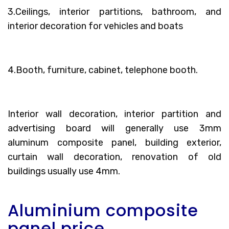
3.Ceilings, interior partitions, bathroom, and
interior decoration for vehicles and boats
4.Booth, furniture, cabinet, telephone booth.
Interior wall decoration, interior partition and
advertising board will generally use 3mm
aluminum composite panel, building exterior,
curtain wall decoration, renovation of old
buildings usually use 4mm.
Aluminium composite
panel price