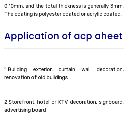
0.10mm, and the total thickness is generally 3mm.
The coating is polyester coated or acrylic coated.
Application of acp aheet
1.Building exterior, curtain wall decoration,
renovation of old buildings
2.Storefront, hotel or KTV decoration, signboard,
advertising board