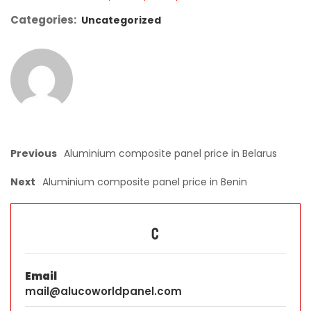
Categories:
Uncategorized
Previous
Aluminium composite panel price in Belarus
Next
Aluminium composite panel price in Benin
C
Email
mail@alucoworldpanel.com