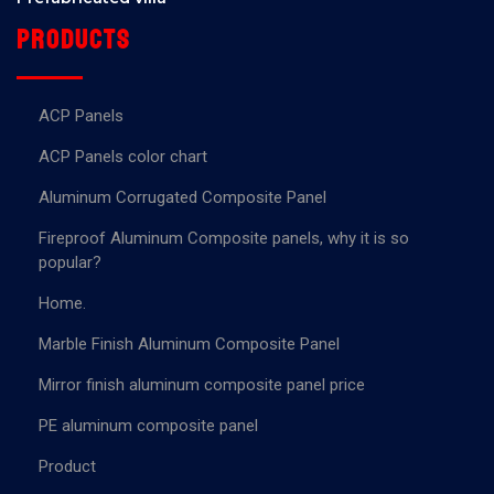
Products
ACP Panels
ACP Panels color chart
Aluminum Corrugated Composite Panel
Fireproof Aluminum Composite panels, why it is so
popular?
Home.
Marble Finish Aluminum Composite Panel
Mirror finish aluminum composite panel price
PE aluminum composite panel
Product