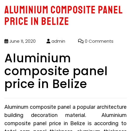
Aluminium composite panel
price in Belize
June 11, 2020
admin
0 Comments
Aluminium
composite panel
price in Belize
Aluminum composite panel a popular architecture
building decoration material.
Aluminium
composite panel price in Belize
is according to