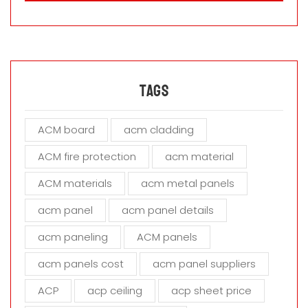
a
s
e
l
e
a
Tags
v
e
ACM board
acm cladding
t
h
ACM fire protection
acm material
i
s
ACM materials
acm metal panels
f
i
acm panel
acm panel details
e
acm paneling
ACM panels
l
d
acm panels cost
acm panel suppliers
e
m
ACP
acp ceiling
acp sheet price
p