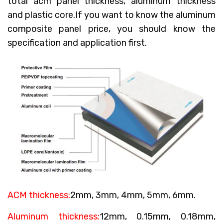
total acm panel thickness, aluminum thickness
and plastic core.If you want to know the aluminum
composite panel price, you should know the
specification and application first.
ACM thickness:
2mm, 3mm, 4mm, 5mm, 6mm.
Aluminum thickness:
12mm, 0.15mm, 0.18mm,