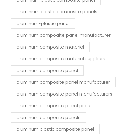
aluminium plastic composite panels
aluminum-plastic panel
aluminum compoaite panel manufacturer
aluminum composite material
aluminum composite material suppliers
aluminum composite panel
aluminum composite panel manufacturer
aluminum composite panel manufacturers
aluminum composite panel price
aluminum composite panels
aluminum plastic composite panel