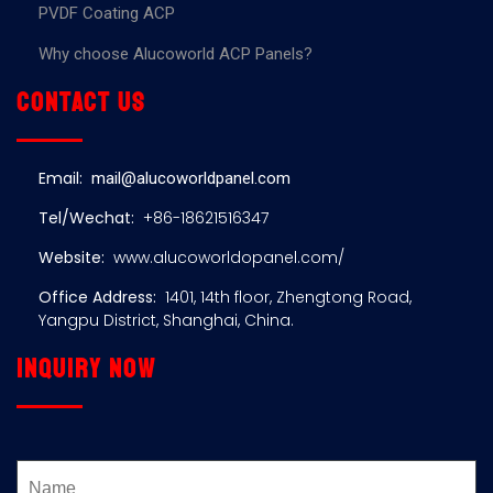
PVDF Coating ACP
Why choose Alucoworld ACP Panels?
Contact us
Email:
mail@alucoworldpanel.com
Tel/Wechat:
+86-18621516347
Website:
www.alucoworldopanel.com/
Office Address:
1401, 14th floor, Zhengtong Road,
Yangpu District, Shanghai, China.
Inquiry now