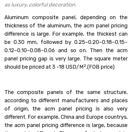
as luxury, colorful decoration.
Aluminum composite panel, depending on the
thickness of the aluminum, the acm panel pricing
difference is large. For example, the thickest can
be 0.30 mm, followed by 0.25–0.20–0.18–0.15–
0.12–0.10–0.08–0.06 and so on. Then the acm
panel pricing gap is very large. The square meter
2
should be priced at 3 -18 USD/M
.(FOB price)
The composite panels of the same structure,
according to different manufacturers and places
of origin, the acm panel pricing is also very
different. For example, China and Europe countrys,
the acm panel pricing difference is large, because