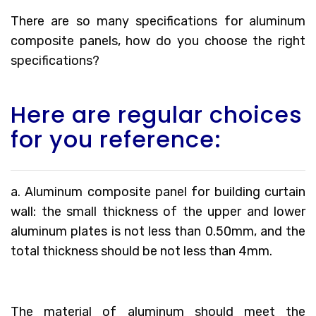
There are so many specifications for aluminum
composite panels, how do you choose the right
specifications?
Here are regular choices
for you reference:
a. Aluminum composite panel for building curtain
wall: the small thickness of the upper and lower
aluminum plates is not less than 0.50mm, and the
total thickness should be not less than 4mm.
The material of aluminum should meet the