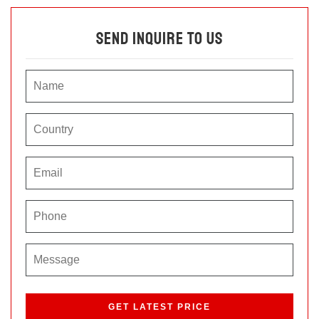
Send Inquire To Us
P
l
e