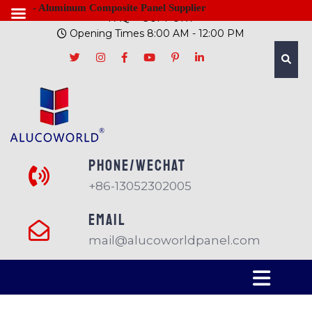
- Aluminum Composite Panel Supplier
FAQ
SUPPORT
Opening Times 8:00 AM - 12:00 PM
PHONE/Wechat
+86-13052302005
EMAIL
mail@alucoworldpanel.com