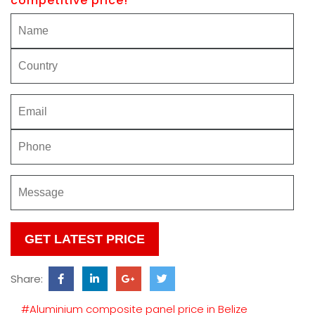
competitive price!
Please
leave
this
Share:
field
empty.
#Aluminium composite panel price in Belize