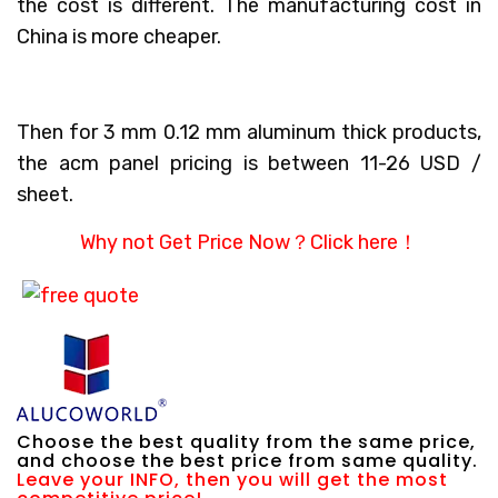
the cost is different. The manufacturing cost in
China is more cheaper.
Then for 3 mm 0.12 mm aluminum thick products,
the acm panel pricing is between 11-26 USD /
sheet.
Why not Get Price Now？
Click here！
Choose the best quality from the same price,
and choose the best price from same quality.
Leave your INFO, then you will get the most