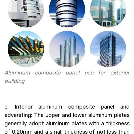
Aluminum composite panel use for exterior
building
c. Interior aluminum composite panel and
adversting: The upper and lower aluminum plates
generally adopt aluminum plates with a thickness
of 0.20mm and a small thickness of not less than