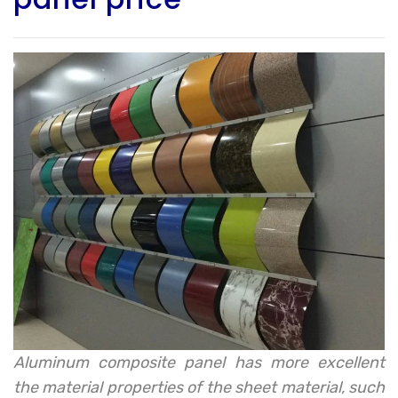
Aluminum composite panel has more excellent
the material properties of the sheet material, such