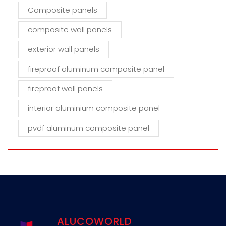
Composite panels
composite wall panels
exterior wall panels
fireproof aluminum composite panel
fireproof wall panels
interior aluminium composite panel
pvdf aluminum composite panel
ALUCOWORLD