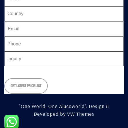
Please
leave
this
field
empty.
"One World, One Alucoworld".
Design &
Developed by
VW Themes