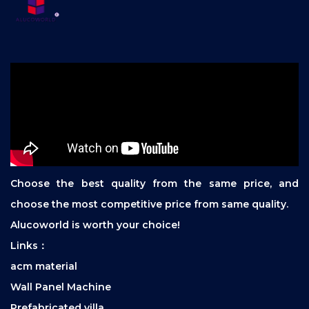
Choose the best quality from the same price, and
choose the most competitive price from same quality.
Alucoworld is worth your choice!
Links：
acm material
Wall Panel Machine
Prefabricated villa