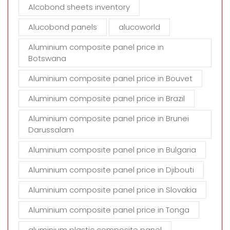
t
Alcobond sheets inventory
y
Alucobond panels
alucoworld
.
Aluminium composite panel price in
Botswana
Aluminium composite panel price in Bouvet
Aluminium composite panel price in Brazil
Aluminium composite panel price in Brunei
Darussalam
Aluminium composite panel price in Bulgaria
Aluminium composite panel price in Djibouti
Aluminium composite panel price in Slovakia
Aluminium composite panel price in Tonga
aluminium plastic composite panel