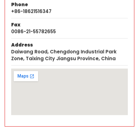
Phone
+86-18621516347
Fax
0086-21-55782655
Address
Daiwang Road, Chengdong Industrial Park
Zone, Taixing City Jiangsu Province, China