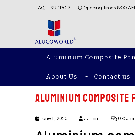
FAQ
SUPPORT
Opening Times 8:00 AM
Aluminum Composite Pan
About Us
Contact us
Aluminium composite p
June 11, 2020
admin
0 Com