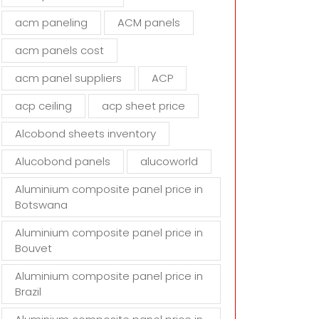
d
acm paneling
ACM panels
e
m
acm panels cost
p
t
acm panel suppliers
ACP
y
acp ceiling
acp sheet price
.
Alcobond sheets inventory
Alucobond panels
alucoworld
Aluminium composite panel price in
Botswana
Aluminium composite panel price in
Bouvet
Aluminium composite panel price in
Brazil