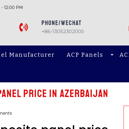
 - 12:00 PM
PHONE/Wechat
+86-13052302005
el Manufacturer
ACP Panels
AC
anel price in Azerbaijan
ments