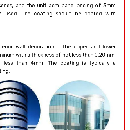
eries, and the unit acm panel pricing of 3mm
e used. The coating should be coated with
erior wall decoration : The upper and lower
uminum with a thickness of not less than 0.20mm,
t less than 4mm. The coating is typically a
ting.