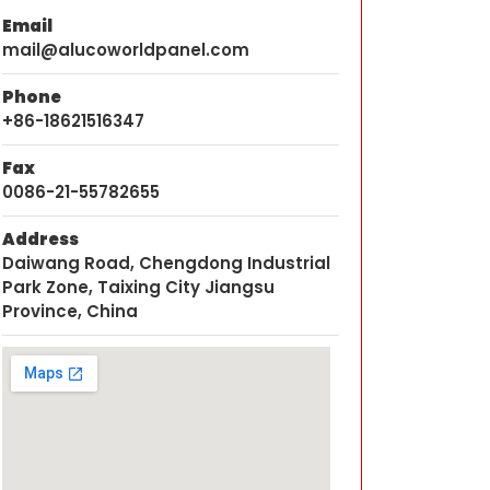
Email
mail@alucoworldpanel.com
Phone
+86-18621516347
Fax
0086-21-55782655
Address
Daiwang Road, Chengdong Industrial
Park Zone, Taixing City Jiangsu
Province, China