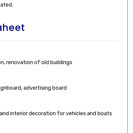
oated.
aheet
on, renovation of old buildings
signboard, advertising board
, and interior decoration for vehicles and boats