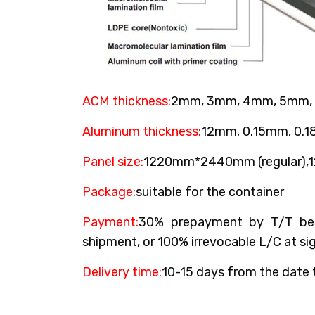
ACM thickness:
2mm, 3mm, 4mm, 5mm,
Aluminum thickness:
12mm, 0.15mm, 0.
Panel size:
1220mm*2440mm (regular)
Package:
suitable for the container
Payment:
30% prepayment by T/T bef
shipment, or 100% irrevocable L/C at sig
Delivery time:
10-15 days from the date 