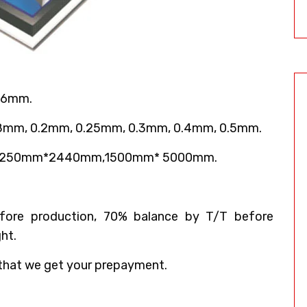
 6mm.
18mm, 0.2mm, 0.25mm, 0.3mm, 0.4mm, 0.5mm.
,1250mm*2440mm,1500mm* 5000mm.
ore production, 70% balance by T/T before
ht.
that we get your prepayment.