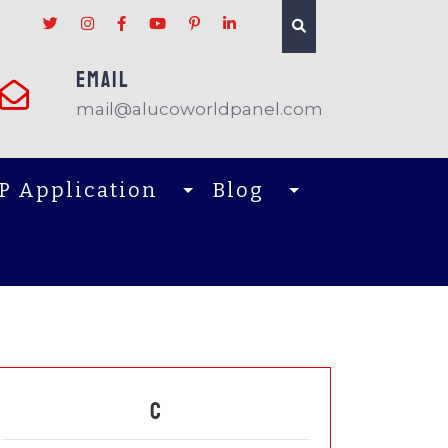
EMAIL
mail@alucoworldpanel.com
P Application
Blog
C