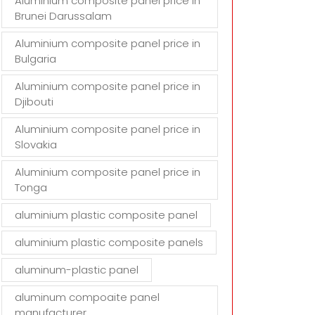
Aluminium composite panel price in
Brunei Darussalam
Aluminium composite panel price in
Bulgaria
Aluminium composite panel price in
Djibouti
Aluminium composite panel price in
Slovakia
Aluminium composite panel price in
Tonga
aluminium plastic composite panel
aluminium plastic composite panels
aluminum-plastic panel
aluminum compoaite panel
manufacturer