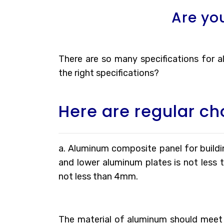
Are yo
There are so many specifications for
the right specifications?
Here are regular ch
a. Aluminum composite panel for buildin
and lower aluminum plates is not less 
not less than 4mm.
The material of aluminum should meet 