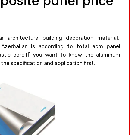
osite panel price
architecture building decoration material.
 Azerbaijan
is according to total acm panel
lastic core.If you want to know the aluminum
he specification and application first.