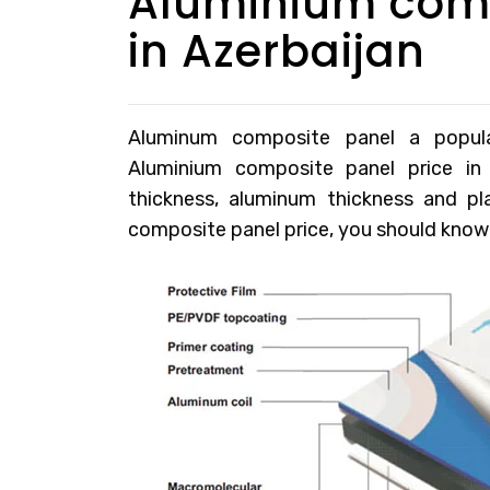
Aluminium comp
in Azerbaijan
Aluminum composite panel a popular 
Aluminium composite panel price in
thickness, aluminum thickness and p
composite panel price, you should know t