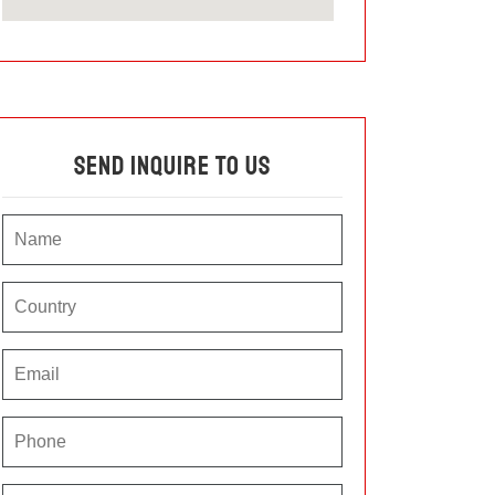
Send Inquire To Us