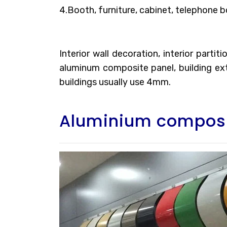
4.Booth, furniture, cabinet, telephone b
Interior wall decoration, interior parti
aluminum composite panel, building exte
buildings usually use 4mm.
Aluminium composi