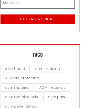
P
l
e
a
s
e
l
e
a
Tags
v
e
ACM board
acm cladding
t
h
ACM fire protection
i
s
acm material
ACM materials
f
i
acm metal panels
acm panel
e
acm panel details
l