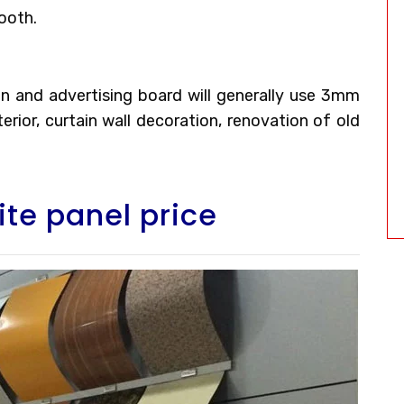
ooth.
tion and advertising board will generally use 3mm
rior, curtain wall decoration, renovation of old
te panel price