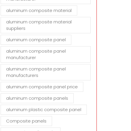
aluminum composite material
aluminum composite material
suppliers
aluminum composite panel
aluminum composite panel
manufacturer
aluminum composite panel
manufacturers
aluminum composite panel price
aluminum composite panels
aluminum plastic composite panel
Composite panels