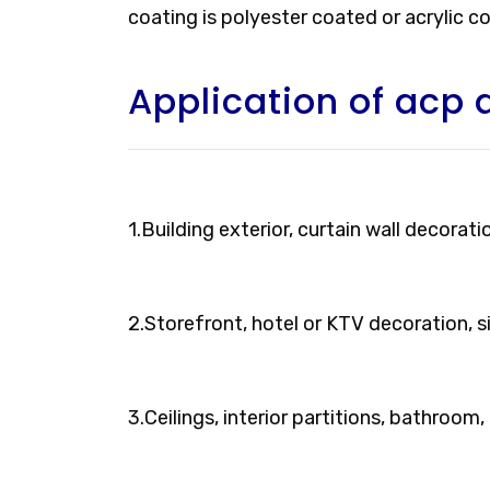
coating is polyester coated or acrylic c
Application of acp 
1.Building exterior, curtain wall decorati
2.Storefront, hotel or KTV decoration, 
3.Ceilings, interior partitions, bathroom