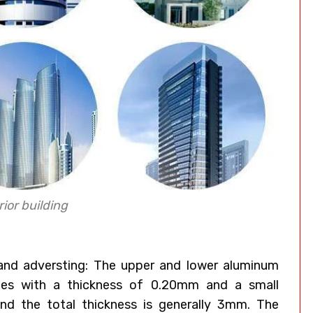
ior building
 and adversting: The upper and lower aluminum
ates with a thickness of 0.20mm and a small
nd the total thickness is generally 3mm. The