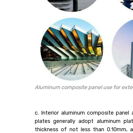
Aluminum composite panel use for exter
c. Interior aluminum composite panel
plates generally adopt aluminum pl
thickness of not less than 0.10mm, a