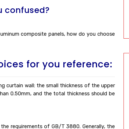
u confused?
 aluminum composite panels, how do you choose
oices for you reference:
g curtain wall: the small thickness of the upper
than 0.50mm, and the total thickness should be
the requirements of GB/T 3880. Generally, the