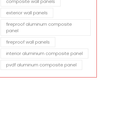
composite wall panels
exterior wall panels
fireproof aluminum composite
panel
fireproof wall panels
interior aluminium composite panel
pvdf aluminum composite panel