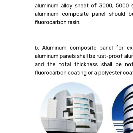
aluminum alloy sheet of 3000, 5000 s
aluminum composite panel should b
fluorocarbon resin.
b. Aluminum composite panel for ext
aluminum panels shall be rust-proof al
and the total thickness shall be no
fluorocarbon coating or a polyester coa