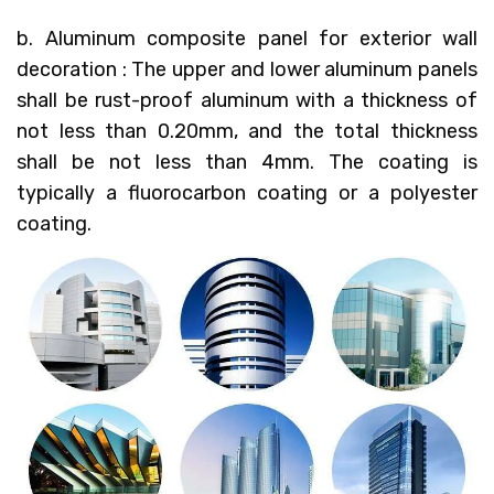
b. Aluminum composite panel for exterior wall
decoration : The upper and lower aluminum panels
shall be rust-proof aluminum with a thickness of
not less than 0.20mm, and the total thickness
shall be not less than 4mm. The coating is
typically a fluorocarbon coating or a polyester
coating.