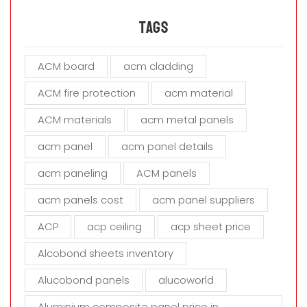
e
a
Tags
v
e
ACM board
acm cladding
t
h
ACM fire protection
acm material
i
s
ACM materials
acm metal panels
f
i
acm panel
acm panel details
e
acm paneling
ACM panels
l
d
acm panels cost
acm panel suppliers
e
m
ACP
acp ceiling
acp sheet price
p
t
Alcobond sheets inventory
y
Alucobond panels
alucoworld
.
Aluminium composite panel price in