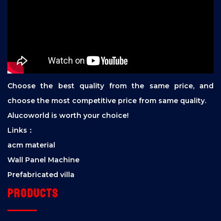
Choose the best quality from the same price, and
choose the most competitive price from same quality.
Alucoworld is worth your choice!
Links：
acm material
Wall Panel Machine
Prefabricated villa
Products