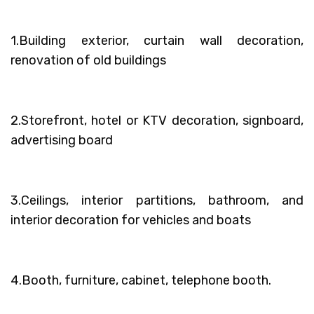
1.Building exterior, curtain wall decoration,
renovation of old buildings
2.Storefront, hotel or KTV decoration, signboard,
advertising board
3.Ceilings, interior partitions, bathroom, and
interior decoration for vehicles and boats
4.Booth, furniture, cabinet, telephone booth.