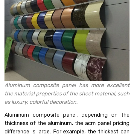
Aluminum composite panel has more excellent
the material properties of the sheet material, such
as luxury, colorful decoration.
Aluminum composite panel, depending on the
thickness of the aluminum, the acm panel pricing
difference is large. For example, the thickest can