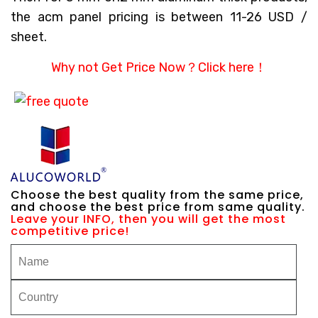
the acm panel pricing is between 11-26 USD /
sheet.
Why not Get Price Now？
Click here！
Choose the best quality from the same price,
and choose the best price from same quality.
Leave your INFO, then you will get the most
competitive price!