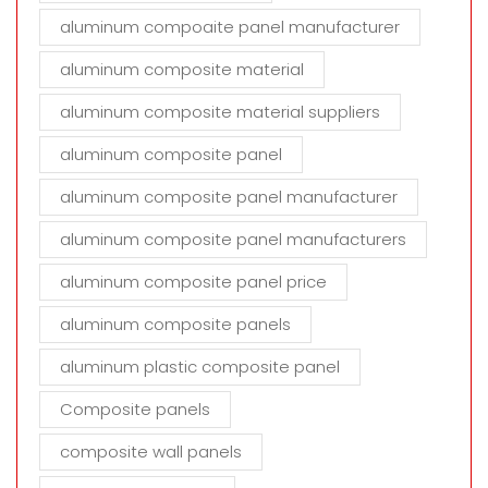
aluminum compoaite panel manufacturer
aluminum composite material
aluminum composite material suppliers
aluminum composite panel
aluminum composite panel manufacturer
aluminum composite panel manufacturers
aluminum composite panel price
aluminum composite panels
aluminum plastic composite panel
Composite panels
composite wall panels