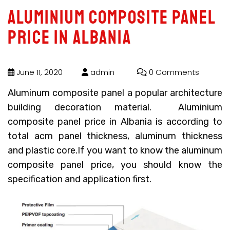
Aluminium composite panel
price in Albania
June 11, 2020
admin
0 Comments
Aluminum composite panel a popular architecture
building decoration material.
Aluminium
composite panel price in Albania
is according to
total acm panel thickness, aluminum thickness
and plastic core.If you want to know the aluminum
composite panel price, you should know the
specification and application first.