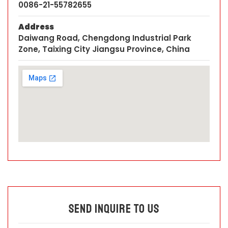
0086-21-55782655
Address
Daiwang Road, Chengdong Industrial Park
Zone, Taixing City Jiangsu Province, China
Send Inquire To Us