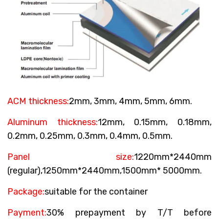
ACM thickness:
2mm, 3mm, 4mm, 5mm, 6mm.
Aluminum thickness:
12mm, 0.15mm, 0.18mm,
0.2mm, 0.25mm, 0.3mm, 0.4mm, 0.5mm.
Panel size:
1220mm*2440mm
(regular),1250mm*2440mm,1500mm* 5000mm.
Package:
suitable for the container
Payment:
30% prepayment by T/T before