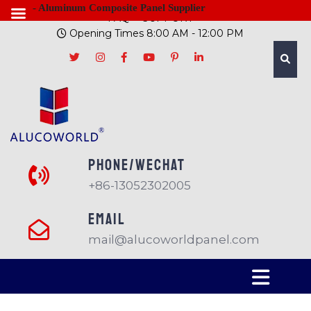
- Aluminum Composite Panel Supplier
FAQ
SUPPORT
Opening Times 8:00 AM - 12:00 PM
PHONE/Wechat
+86-13052302005
EMAIL
mail@alucoworldpanel.com