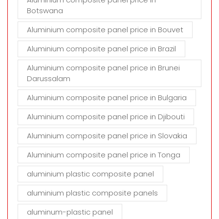
Botswana
Aluminium composite panel price in Bouvet
Aluminium composite panel price in Brazil
Aluminium composite panel price in Brunei
Darussalam
Aluminium composite panel price in Bulgaria
Aluminium composite panel price in Djibouti
Aluminium composite panel price in Slovakia
Aluminium composite panel price in Tonga
aluminium plastic composite panel
aluminium plastic composite panels
aluminum-plastic panel