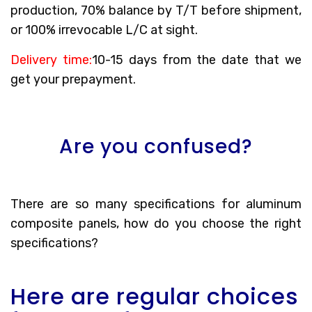
production, 70% balance by T/T before shipment,
or 100% irrevocable L/C at sight.
Delivery time:
10-15 days from the date that we
get your prepayment.
Are you confused?
There are so many specifications for aluminum
composite panels, how do you choose the right
specifications?
Here are regular choices