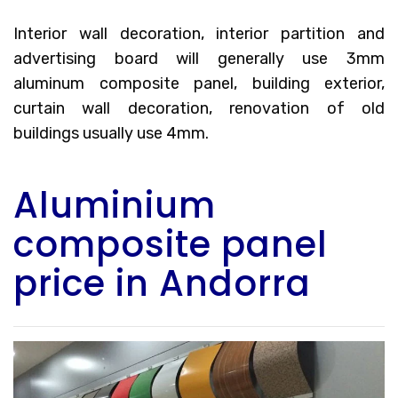
Interior wall decoration, interior partition and
advertising board will generally use 3mm
aluminum composite panel, building exterior,
curtain wall decoration, renovation of old
buildings usually use 4mm.
Aluminium
composite panel
price in Andorra