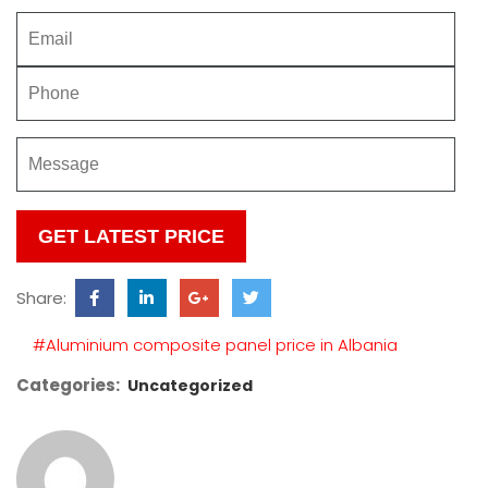
Please
leave
this
Share:
field
empty.
#Aluminium composite panel price in Albania
Categories:
Uncategorized