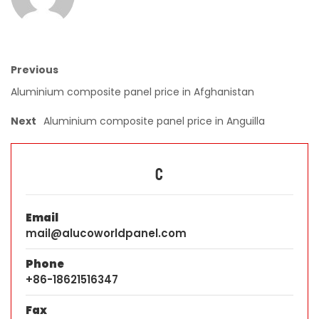
Previous
Aluminium composite panel price in Afghanistan
Next
Aluminium composite panel price in Anguilla
C
Email
mail@alucoworldpanel.com
Phone
+86-18621516347
Fax