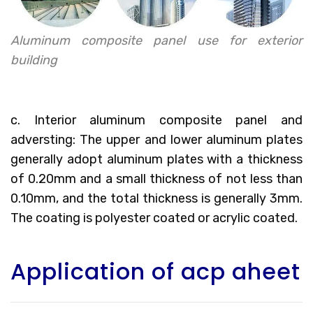
Aluminum composite panel use for exterior
building
c. Interior aluminum composite panel and
adversting: The upper and lower aluminum plates
generally adopt aluminum plates with a thickness
of 0.20mm and a small thickness of not less than
0.10mm, and the total thickness is generally 3mm.
The coating is polyester coated or acrylic coated.
Application of acp aheet