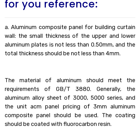
for you reference:
a. Aluminum composite panel for building curtain
wall: the small thickness of the upper and lower
aluminum plates is not less than 0.50mm, and the
total thickness should be not less than 4mm.
The material of aluminum should meet the
requirements of GB/T 3880. Generally, the
aluminum alloy sheet of 3000, 5000 series, and
the unit acm panel pricing of 3mm aluminum
composite panel should be used. The coating
should be coated with fluorocarbon resin.