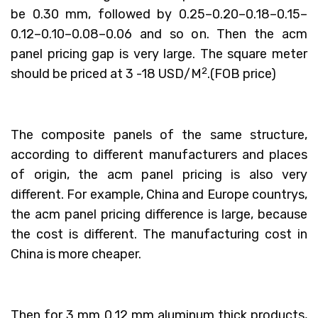
be 0.30 mm, followed by 0.25–0.20–0.18–0.15–
0.12–0.10–0.08–0.06 and so on. Then the acm
panel pricing gap is very large. The square meter
2
should be priced at 3 -18 USD/M
.(FOB price)
The composite panels of the same structure,
according to different manufacturers and places
of origin, the acm panel pricing is also very
different. For example, China and Europe countrys,
the acm panel pricing difference is large, because
the cost is different. The manufacturing cost in
China is more cheaper.
Then for 3 mm 0.12 mm aluminum thick products,