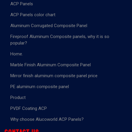
ACP Panels
ACP Panels color chart
Aluminum Corrugated Composite Panel
Fireproof Aluminum Composite panels, why it is so
popular?
Home.
Marble Finish Aluminum Composite Panel
Mirror finish aluminum composite panel price
PE aluminum composite panel
Product
PVDF Coating ACP
Why choose Alucoworld ACP Panels?