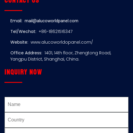
Contact us
Email:
mail@alucoworldpanel.com
Tel/Wechat:
+86-18621516347
Website:
www.alucoworldopanel.com/
Office Address:
1401, 14th floor, Zhengtong Road,
Yangpu District, Shanghai, China.
Inquiry now