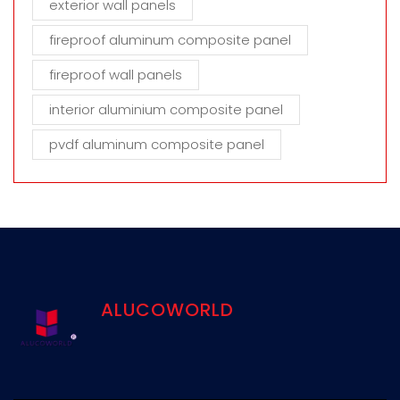
exterior wall panels
fireproof aluminum composite panel
fireproof wall panels
interior aluminium composite panel
pvdf aluminum composite panel
ALUCOWORLD