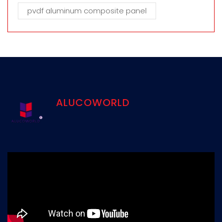
pvdf aluminum composite panel
ALUCOWORLD