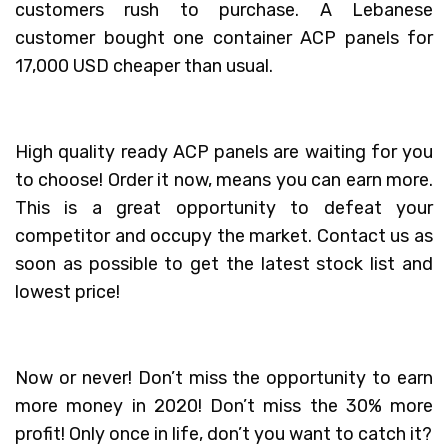
customers rush to purchase. A Lebanese
customer bought one container ACP panels for
17,000 USD cheaper than usual.
High quality ready ACP panels are waiting for you
to choose! Order it now, means you can earn more.
This is a great opportunity to defeat your
competitor and occupy the market. Contact us as
soon as possible to get the latest stock list and
lowest price!
Now or never! Don’t miss the opportunity to earn
more money in 2020! Don’t miss the 30% more
profit! Only once in life, don’t you want to catch it?