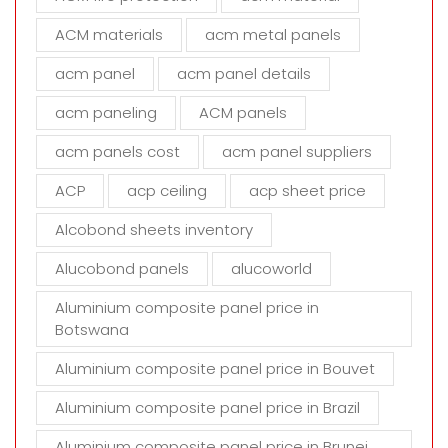
i
s
ACM materials
acm metal panels
f
i
acm panel
acm panel details
e
acm paneling
ACM panels
l
d
acm panels cost
acm panel suppliers
e
m
ACP
acp ceiling
acp sheet price
p
t
Alcobond sheets inventory
y
Alucobond panels
alucoworld
.
Aluminium composite panel price in
Botswana
Aluminium composite panel price in Bouvet
Aluminium composite panel price in Brazil
Aluminium composite panel price in Brunei