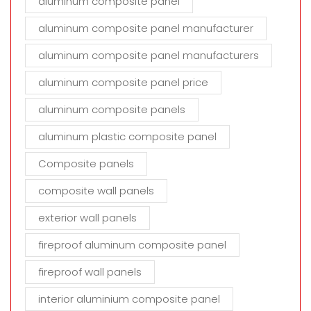
aluminum composite panel
aluminum composite panel manufacturer
aluminum composite panel manufacturers
aluminum composite panel price
aluminum composite panels
aluminum plastic composite panel
Composite panels
composite wall panels
exterior wall panels
fireproof aluminum composite panel
fireproof wall panels
interior aluminium composite panel