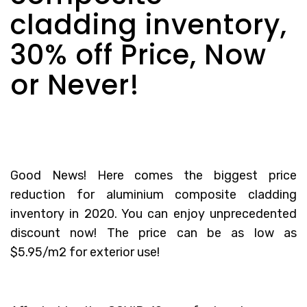
cladding inventory,
30% off Price, Now
or Never!
Good News! Here comes the biggest price
reduction for aluminium composite cladding
inventory in 2020. You can enjoy unprecedented
discount now! The price can be as low as
$5.95/m2 for exterior use!