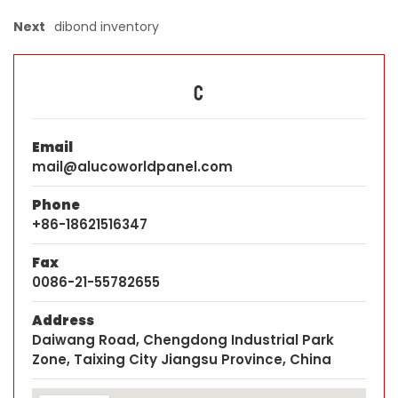
Next
dibond inventory
C
Email
mail@alucoworldpanel.com
Phone
+86-18621516347
Fax
0086-21-55782655
Address
Daiwang Road, Chengdong Industrial Park
Zone, Taixing City Jiangsu Province, China