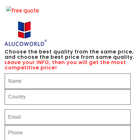
Choose the best quality from the same price,
and choose the best price from same quality.
Leave your INFO, then you will get the most
competitive price!