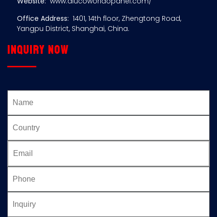
Website:
www.alucoworldopanel.com/
Office Address:
1401, 14th floor, Zhengtong Road,
Yangpu District, Shanghai, China.
Inquiry now