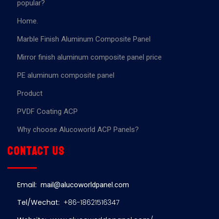
popular?
Home.
Marble Finish Aluminum Composite Panel
Mirror finish aluminum composite panel price
PE aluminum composite panel
Product
PVDF Coating ACP
Why choose Alucoworld ACP Panels?
Contact us
Email:
mail@alucoworldpanel.com
Tel/Wechat:
+86-18621516347