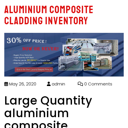
aluminium composite
cladding inventory
May 26, 2020
admin
0 Comments
Large Quantity
aluminium
composite