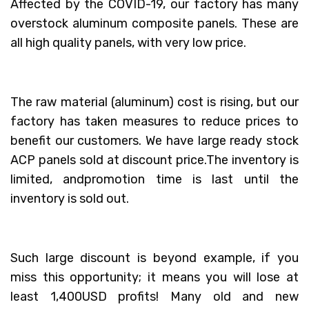
Affected by the COVID-19, our factory has many
overstock aluminum composite panels. These are
all high quality panels, with very low price.
The raw material (aluminum) cost is rising, but our
factory has taken measures to reduce prices to
benefit our customers. We have large ready stock
ACP panels sold at discount price.The inventory is
limited, andpromotion time is last until the
inventory is sold out.
Such large discount is beyond example, if you
miss this opportunity; it means you will lose at
least 1,400USD profits! Many old and new