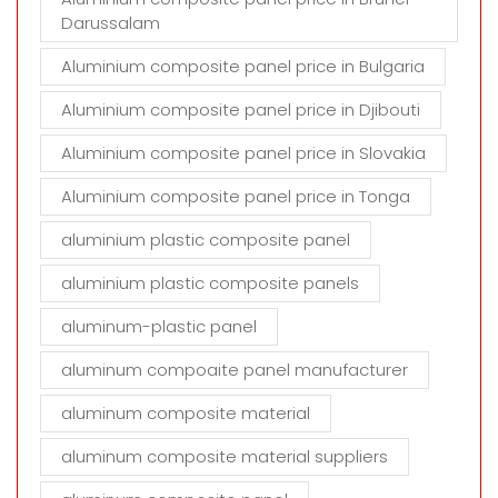
Darussalam
Aluminium composite panel price in Bulgaria
Aluminium composite panel price in Djibouti
Aluminium composite panel price in Slovakia
Aluminium composite panel price in Tonga
aluminium plastic composite panel
aluminium plastic composite panels
aluminum-plastic panel
aluminum compoaite panel manufacturer
aluminum composite material
aluminum composite material suppliers