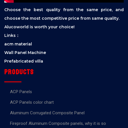
Choose the best quality from the same price, and
choose the most competitive price from same quality.
Alucoworld is worth your choice!
Links：
acm material
Wall Panel Machine
Prefabricated villa
Products
ACP Panels
ACP Panels color chart
Aluminum Corrugated Composite Panel
Fireproof Aluminum Composite panels, why it is so