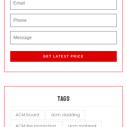
P
l
e
a
s
e
l
e
a
Tags
v
e
ACM board
acm cladding
t
h
ACM fire protection
acm material