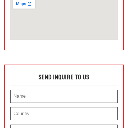
Send Inquire To Us