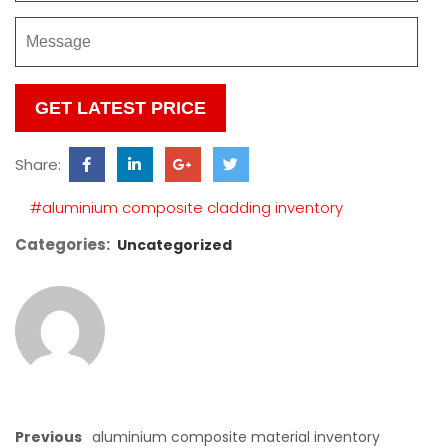
Please
leave
this
Share:
field
empty.
#aluminium composite cladding inventory
Categories:
Uncategorized
Previous
aluminium composite material inventory