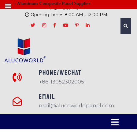
- Aluminum Composite Panel Supplier
FAQ
SUPPORT
Opening Times 8:00 AM - 12:00 PM
PHONE/Wechat
+86-13052302005
EMAIL
mail@alucoworldpanel.com