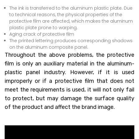
The ink is transferred to the aluminum plastic plate. Due
to technical reasons, the physical properties of the
protective film are affected, which makes the aluminum
plastic plate prone to warping.
Aging crack of protective film
The printed lettering produces corresponding shadows
on the aluminum composite panel.
Throughout the above problems, the protective
film is only an auxiliary material in the aluminum-
plastic panel industry. However, if it is used
improperly or if a protective film that does not
meet the requirements is used, it will not only fail
to protect, but may damage the surface quality
of the product and affect the brand image.