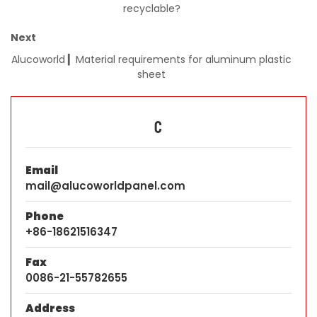
recyclable?
Next
Alucoworld ▎Material requirements for aluminum plastic
sheet
C
Email
mail@alucoworldpanel.com
Phone
+86-18621516347
Fax
0086-21-55782655
Address