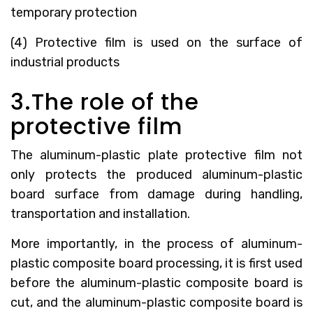
temporary protection
(4) Protective film is used on the surface of
industrial products
3.The role of the
protective film
The aluminum-plastic plate protective film not
only protects the produced aluminum-plastic
board surface from damage during handling,
transportation and installation.
More importantly, in the process of aluminum-
plastic composite board processing, it is first used
before the aluminum-plastic composite board is
cut, and the aluminum-plastic composite board is