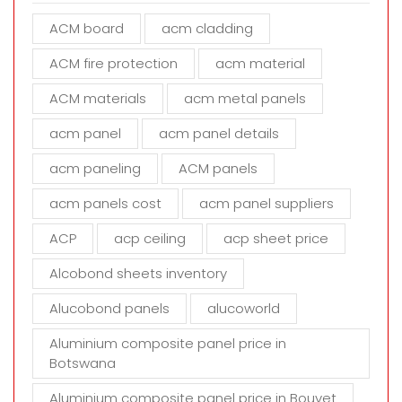
e
ACM board
acm cladding
t
h
ACM fire protection
acm material
i
s
ACM materials
acm metal panels
f
i
acm panel
acm panel details
e
acm paneling
ACM panels
l
d
acm panels cost
acm panel suppliers
e
m
ACP
acp ceiling
acp sheet price
p
t
Alcobond sheets inventory
y
Alucobond panels
alucoworld
.
Aluminium composite panel price in
Botswana
Aluminium composite panel price in Bouvet