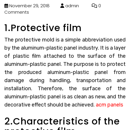
November 29, 2018
admin
0
Comments
1.Protective film
The protective mold is a simple abbreviation used
by the aluminum-plastic panel industry. It is a layer
of plastic film attached to the surface of the
aluminum-plastic panel. The purpose is to protect
the produced aluminum-plastic panel from
damage during handling, transportation and
installation. Therefore, the surface of the
aluminum-plastic panel is as clean as new, and the
decorative effect should be achieved.
acm panels
2.Characteristics of the