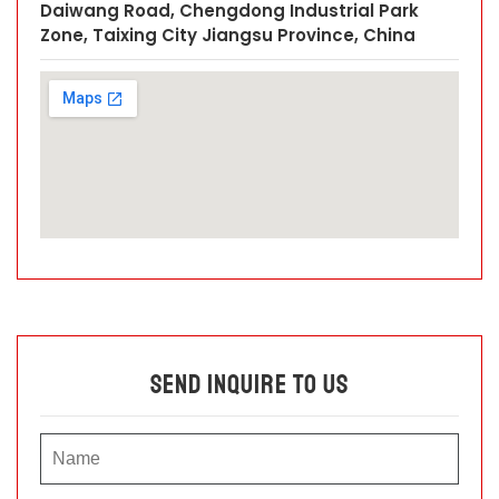
Daiwang Road, Chengdong Industrial Park
Zone, Taixing City Jiangsu Province, China
Send Inquire To Us