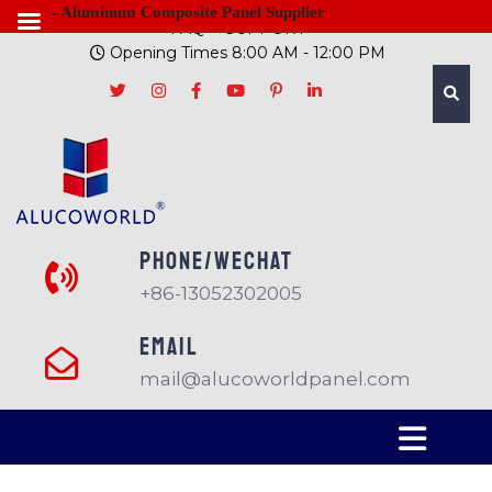
- Aluminum Composite Panel Supplier
FAQ
SUPPORT
Opening Times 8:00 AM - 12:00 PM
PHONE/Wechat
+86-13052302005
EMAIL
mail@alucoworldpanel.com