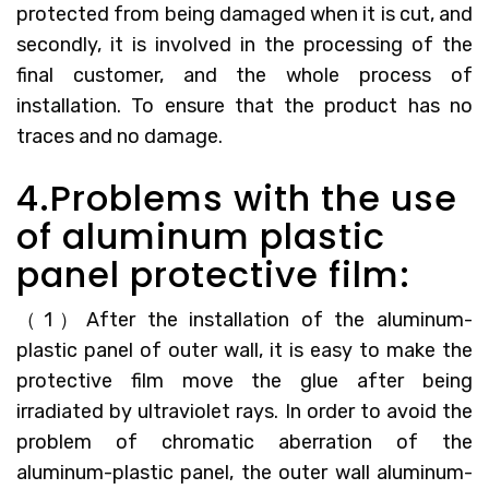
protected from being damaged when it is cut, and
secondly, it is involved in the processing of the
final customer, and the whole process of
installation. To ensure that the product has no
traces and no damage.
4.Problems with the use
of aluminum plastic
panel protective film:
（1）After the installation of the aluminum-
plastic panel of outer wall, it is easy to make the
protective film move the glue after being
irradiated by ultraviolet rays. In order to avoid the
problem of chromatic aberration of the
aluminum-plastic panel, the outer wall aluminum-