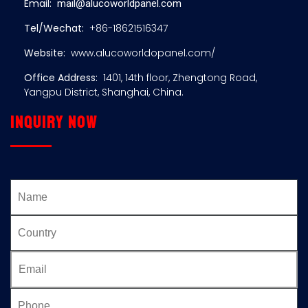
Email:
mail@alucoworldpanel.com
Tel/Wechat:
+86-18621516347
Website:
www.alucoworldopanel.com/
Office Address:
1401, 14th floor, Zhengtong Road,
Yangpu District, Shanghai, China.
Inquiry now