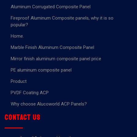
Aluminum Corrugated Composite Panel
Fireproof Aluminum Composite panels, why it is so
popular?
Home.
Marble Finish Aluminum Composite Panel
Mirror finish aluminum composite panel price
PE aluminum composite panel
Product
PVDF Coating ACP
Why choose Alucoworld ACP Panels?
Contact us