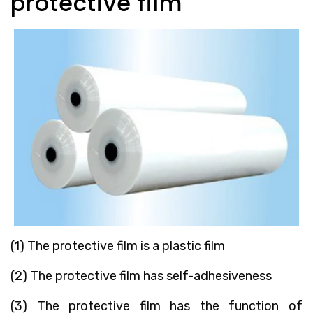
protective film
(1) The protective film is a plastic film
(2) The protective film has self-adhesiveness
(3) The protective film has the function of