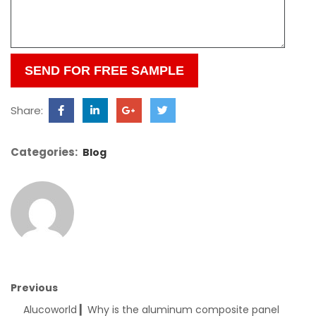
this
field
empty.
Share:
Categories:
Blog
Previous
Alucoworld ▎Why is the aluminum composite panel