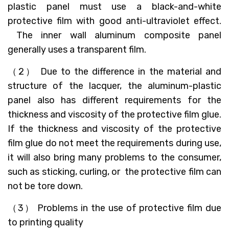
plastic panel must use a black-and-white
protective film with good anti-ultraviolet effect.
The inner wall aluminum composite panel
generally uses a transparent film.
（2） Due to the difference in the material and
structure of the lacquer, the aluminum-plastic
panel also has different requirements for the
thickness and viscosity of the protective film glue.
If the thickness and viscosity of the protective
film glue do not meet the requirements during use,
it will also bring many problems to the consumer,
such as sticking, curling, or the protective film can
not be tore down.
（3） Problems in the use of protective film due
to printing quality