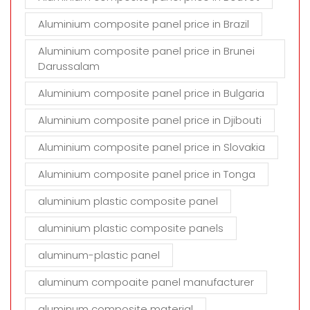
Aluminium composite panel price in Brazil
Aluminium composite panel price in Brunei
Darussalam
Aluminium composite panel price in Bulgaria
Aluminium composite panel price in Djibouti
Aluminium composite panel price in Slovakia
Aluminium composite panel price in Tonga
aluminium plastic composite panel
aluminium plastic composite panels
aluminum-plastic panel
aluminum compoaite panel manufacturer
aluminum composite material