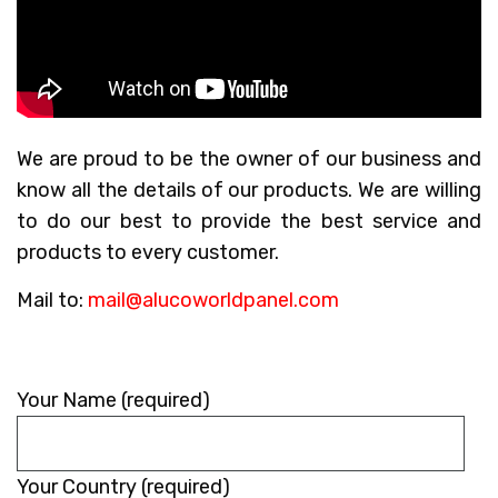
We are proud to be the owner of our business and
know all the details of our products. We are willing
to do our best to provide the best service and
products to every customer.
Mail to:
mail@alucoworldpanel.com
Please
Your Name (required)
leave
this
Your Country (required)
field