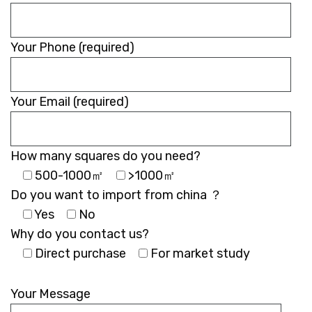
empty.
Your Phone (required)
Your Email (required)
How many squares do you need?
500-1000㎡
>1000㎡
Do you want to import from china ？
Yes
No
Why do you contact us?
Direct purchase
For market study
Please
leave
Your Message