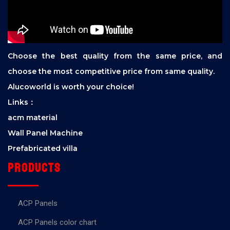
Choose the best quality from the same price, and
choose the most competitive price from same quality.
Alucoworld is worth your choice!
Links：
acm material
Wall Panel Machine
Prefabricated villa
Products
ACP Panels
ACP Panels color chart