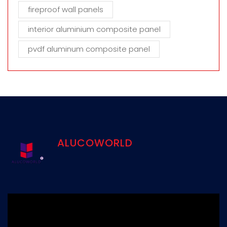
fireproof wall panels
interior aluminium composite panel
pvdf aluminum composite panel
ALUCOWORLD