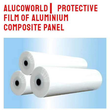
Alucoworld ▎Protective
film of aluminium
composite panel