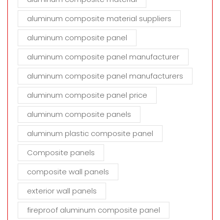
aluminum composite material suppliers
aluminum composite panel
aluminum composite panel manufacturer
aluminum composite panel manufacturers
aluminum composite panel price
aluminum composite panels
aluminum plastic composite panel
Composite panels
composite wall panels
exterior wall panels
fireproof aluminum composite panel