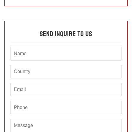
Send Inquire To Us