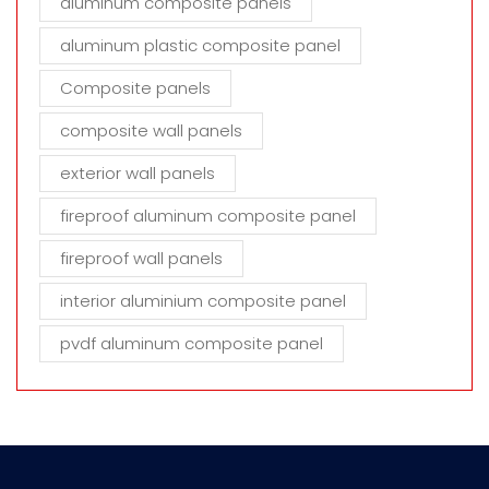
aluminum composite panels
aluminum plastic composite panel
Composite panels
composite wall panels
exterior wall panels
fireproof aluminum composite panel
fireproof wall panels
interior aluminium composite panel
pvdf aluminum composite panel