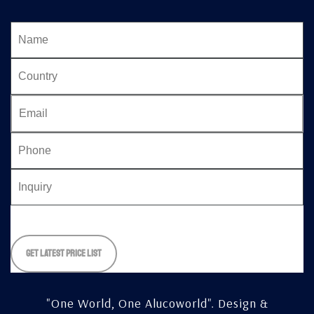
Please
leave
this
field
empty.
"One World, One Alucoworld".
Design &