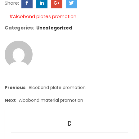
Share:
field
empty.
#Alcobond plates promotion
Categories:
Uncategorized
Previous
Alcobond plate promotion
Next
Alcobond material promotion
C