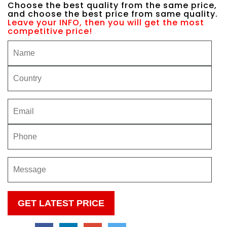
Choose the best quality from the same price,
and choose the best price from same quality.
Leave your INFO, then you will get the most
competitive price!
Please
leave
this