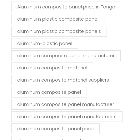
Aluminium composite panel price in Tonga
aluminium plastic composite panel
aluminium plastic composite panels
aluminum-plastic panel
aluminum compoaite panel manufacturer
aluminum composite material
aluminum composite material suppliers
aluminum composite panel
aluminum composite panel manufacturer
aluminum composite panel manufacturers
aluminum composite panel price