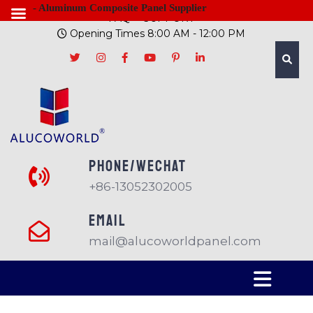
- Aluminum Composite Panel Supplier
FAQ
SUPPORT
Opening Times 8:00 AM - 12:00 PM
PHONE/Wechat
+86-13052302005
EMAIL
mail@alucoworldpanel.com