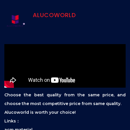
ALUCOWORLD
Choose the best quality from the same price, and
choose the most competitive price from same quality.
Alucoworld is worth your choice!
Links：
acm material