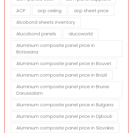
e
m
ACP
acp ceiling
acp sheet price
p
t
Alcobond sheets inventory
y
Alucobond panels
alucoworld
.
Aluminium composite panel price in
Botswana
Aluminium composite panel price in Bouvet
Aluminium composite panel price in Brazil
Aluminium composite panel price in Brunei
Darussalam
Aluminium composite panel price in Bulgaria
Aluminium composite panel price in Djibouti
Aluminium composite panel price in Slovakia