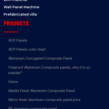
Wall Panel Machine
Prefabricated villa
Products
ACP Panels
ACP Panels color chart
Aluminum Corrugated Composite Panel
Fireproof Aluminum Composite panels, why it is so
popular?
Home.
Marble Finish Aluminum Composite Panel
Mirror finish aluminum composite panel price
PE aluminum composite panel