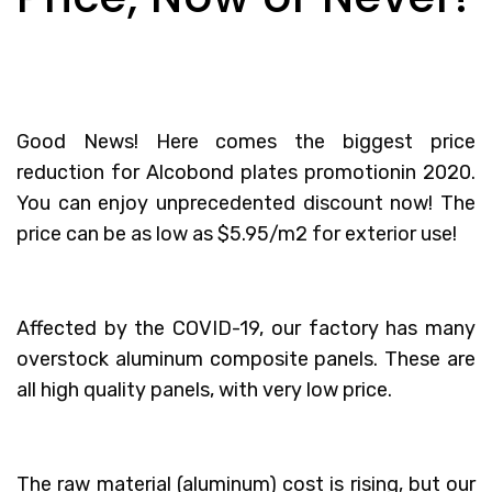
Good News! Here comes the biggest price
reduction for Alcobond plates promotionin 2020.
You can enjoy unprecedented discount now! The
price can be as low as $5.95/m2 for exterior use!
Affected by the COVID-19, our factory has many
overstock aluminum composite panels. These are
all high quality panels, with very low price.
The raw material (aluminum) cost is rising, but our