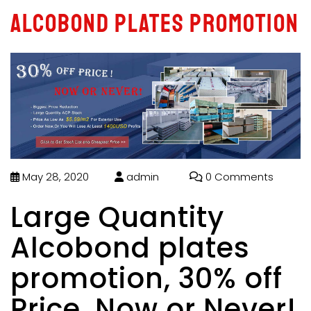
Alcobond plates promotion
May 28, 2020
admin
0 Comments
Large Quantity
Alcobond plates
promotion, 30% off
Price, Now or Never!