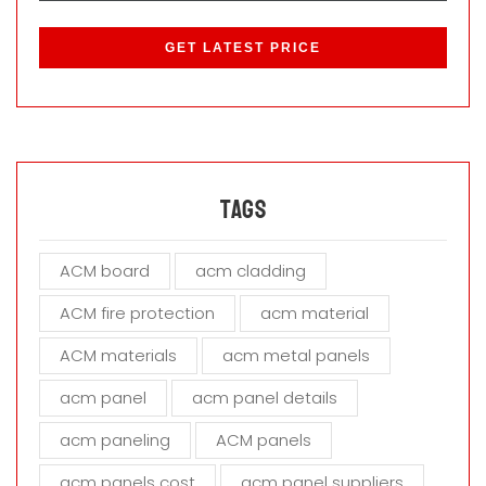
P
l
e
a
s
e
l
e
a
Tags
v
e
ACM board
acm cladding
t
h
ACM fire protection
acm material
i
s
ACM materials
acm metal panels
f
i
acm panel
acm panel details
e
acm paneling
ACM panels
l
d
acm panels cost
acm panel suppliers