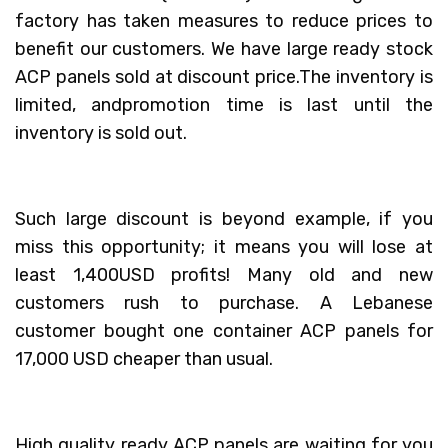
factory has taken measures to reduce prices to
benefit our customers. We have large ready stock
ACP panels sold at discount price.The inventory is
limited, andpromotion time is last until the
inventory is sold out.
Such large discount is beyond example, if you
miss this opportunity; it means you will lose at
least 1,400USD profits! Many old and new
customers rush to purchase. A Lebanese
customer bought one container ACP panels for
17,000 USD cheaper than usual.
High quality ready ACP panels are waiting for you