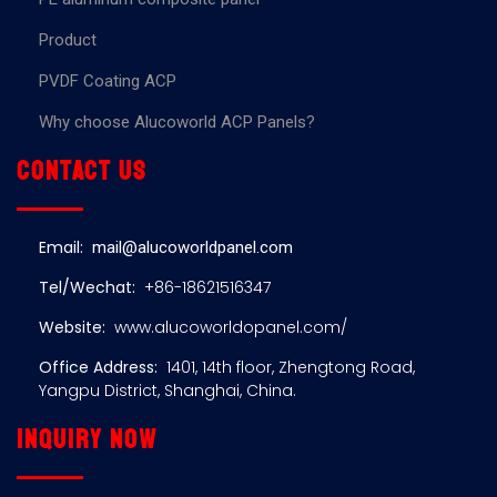
Product
PVDF Coating ACP
Why choose Alucoworld ACP Panels?
Contact us
Email:
mail@alucoworldpanel.com
Tel/Wechat:
+86-18621516347
Website:
www.alucoworldopanel.com/
Office Address:
1401, 14th floor, Zhengtong Road,
Yangpu District, Shanghai, China.
Inquiry now