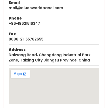
Email
mail@alucoworldpanel.com
Phone
+86-18621516347
Fax
0086-21-55782655
Address
Daiwang Road, Chengdong Industrial Park
Zone, Taixing City Jiangsu Province, China