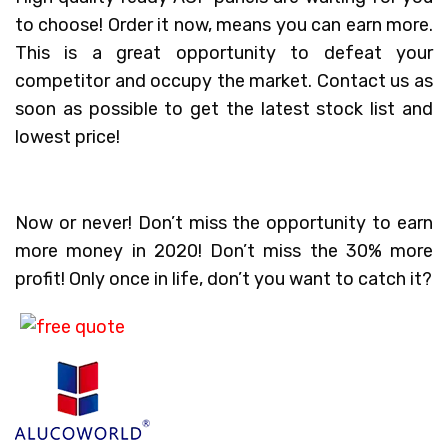
to choose! Order it now, means you can earn more.
This is a great opportunity to defeat your
competitor and occupy the market. Contact us as
soon as possible to get the latest stock list and
lowest price!
Now or never! Don’t miss the opportunity to earn
more money in 2020! Don’t miss the 30% more
profit! Only once in life, don’t you want to catch it?