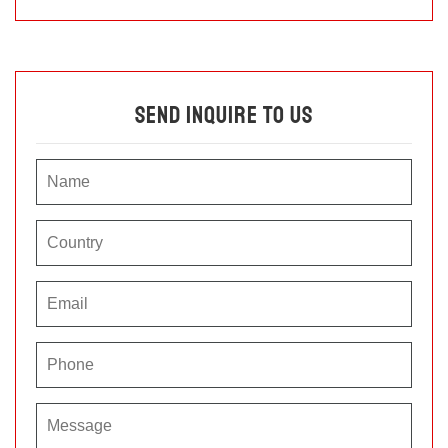
Send Inquire To Us