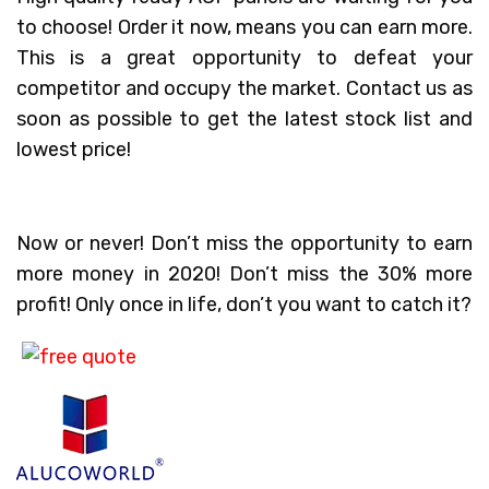
to choose! Order it now, means you can earn more.
This is a great opportunity to defeat your
competitor and occupy the market. Contact us as
soon as possible to get the latest stock list and
lowest price!
Now or never! Don’t miss the opportunity to earn
more money in 2020! Don’t miss the 30% more
profit! Only once in life, don’t you want to catch it?