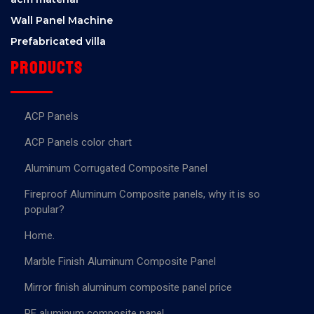
Wall Panel Machine
Prefabricated villa
Products
ACP Panels
ACP Panels color chart
Aluminum Corrugated Composite Panel
Fireproof Aluminum Composite panels, why it is so
popular?
Home.
Marble Finish Aluminum Composite Panel
Mirror finish aluminum composite panel price
PE aluminum composite panel