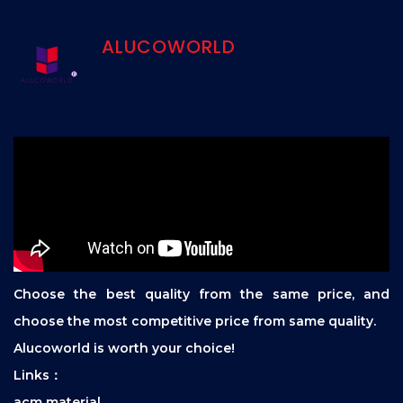
ALUCOWORLD
Choose the best quality from the same price, and
choose the most competitive price from same quality.
Alucoworld is worth your choice!
Links：
acm material