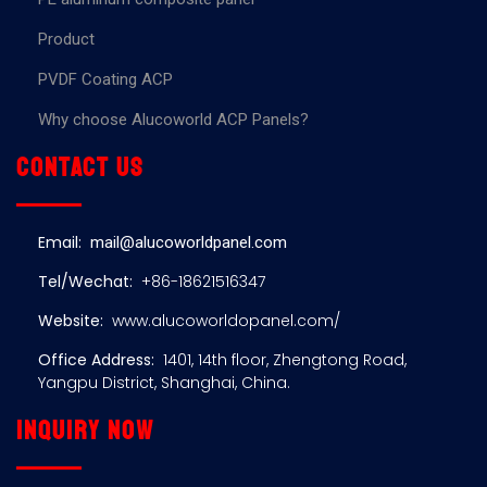
Product
PVDF Coating ACP
Why choose Alucoworld ACP Panels?
Contact us
Email:
mail@alucoworldpanel.com
Tel/Wechat:
+86-18621516347
Website:
www.alucoworldopanel.com/
Office Address:
1401, 14th floor, Zhengtong Road,
Yangpu District, Shanghai, China.
Inquiry now