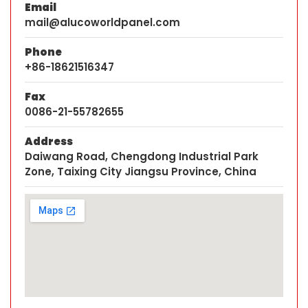
Email
mail@alucoworldpanel.com
Phone
+86-18621516347
Fax
0086-21-55782655
Address
Daiwang Road, Chengdong Industrial Park
Zone, Taixing City Jiangsu Province, China