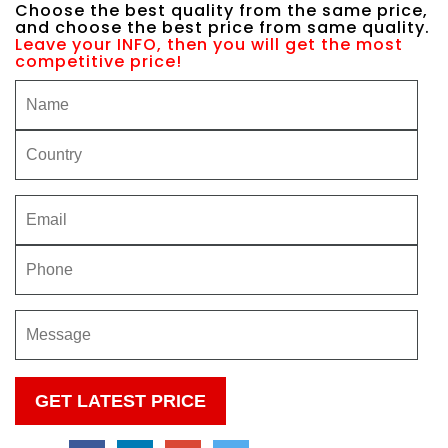
Choose the best quality from the same price,
and choose the best price from same quality.
Leave your INFO, then you will get the most
competitive price!
Please
leave
this