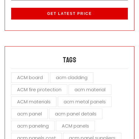
P
l
e
a
s
e
l
e
a
Tags
v
e
ACM board
acm cladding
t
h
ACM fire protection
acm material
i
s
ACM materials
acm metal panels
f
i
acm panel
acm panel details
e
acm paneling
ACM panels
l
d
acm panels cost
acm panel suppliers