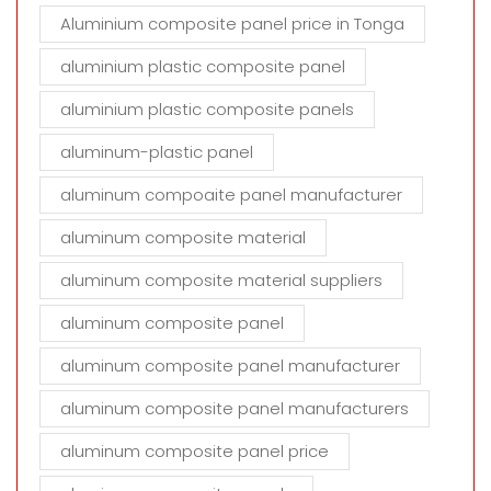
Aluminium composite panel price in Tonga
aluminium plastic composite panel
aluminium plastic composite panels
aluminum-plastic panel
aluminum compoaite panel manufacturer
aluminum composite material
aluminum composite material suppliers
aluminum composite panel
aluminum composite panel manufacturer
aluminum composite panel manufacturers
aluminum composite panel price