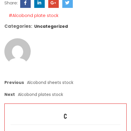
Share:
field
empty.
#Alcobond plate stock
Categories:
Uncategorized
Previous
Alcobond sheets stock
Next
Alcobond plates stock
C