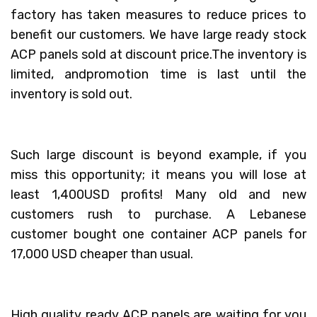
factory has taken measures to reduce prices to
benefit our customers. We have large ready stock
ACP panels sold at discount price.The inventory is
limited, andpromotion time is last until the
inventory is sold out.
Such large discount is beyond example, if you
miss this opportunity; it means you will lose at
least 1,400USD profits! Many old and new
customers rush to purchase. A Lebanese
customer bought one container ACP panels for
17,000 USD cheaper than usual.
High quality ready ACP panels are waiting for you