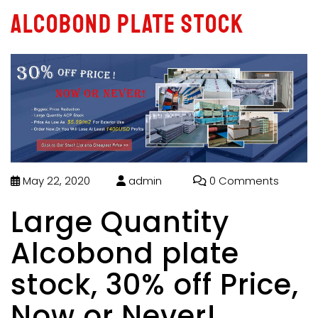
Alcobond plate stock
May 22, 2020
admin
0 Comments
Large Quantity
Alcobond plate
stock, 30% off Price,
Now or Never!