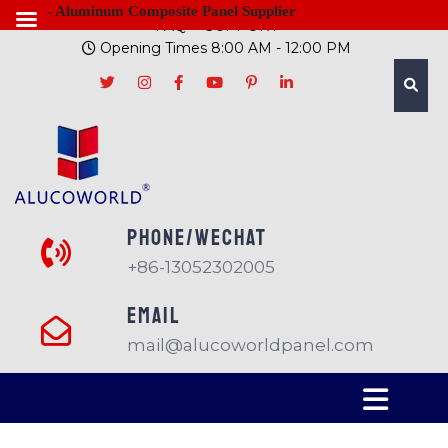
- Aluminum Composite Panel Supplier
FAQ
SUPPORT
Opening Times 8:00 AM - 12:00 PM
PHONE/Wechat
+86-13052302005
EMAIL
mail@alucoworldpanel.com