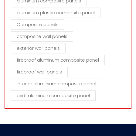
aluminum composite panels
aluminum plastic composite panel
Composite panels
composite wall panels
exterior wall panels
fireproof aluminum composite panel
fireproof wall panels
interior aluminium composite panel
pvdf aluminum composite panel