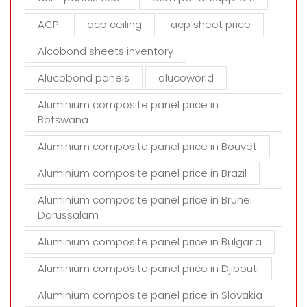
e
m
ACP
acp ceiling
acp sheet price
p
t
Alcobond sheets inventory
y
Alucobond panels
alucoworld
.
Aluminium composite panel price in
Botswana
Aluminium composite panel price in Bouvet
Aluminium composite panel price in Brazil
Aluminium composite panel price in Brunei
Darussalam
Aluminium composite panel price in Bulgaria
Aluminium composite panel price in Djibouti
Aluminium composite panel price in Slovakia