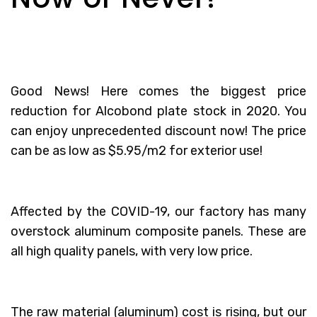
Good News! Here comes the biggest price
reduction for Alcobond plate stock in 2020. You
can enjoy unprecedented discount now! The price
can be as low as $5.95/m2 for exterior use!
Affected by the COVID-19, our factory has many
overstock aluminum composite panels. These are
all high quality panels, with very low price.
The raw material (aluminum) cost is rising, but our