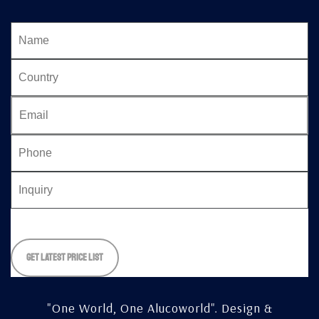
Please
leave
this
field
empty.
"One World, One Alucoworld".
Design &