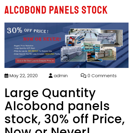
Alcobond panels stock
May 22, 2020
admin
0 Comments
Large Quantity
Alcobond panels
stock, 30% off Price,
Now or Never!