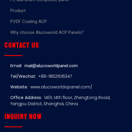
Product
PVDF Coating ACP
Why choose Alucoworld ACP Panels?
Contact us
Email:
mail@alucoworldpanel.com
Tel/Wechat:
+86-18621516347
Website:
www.alucoworldopanel.com/
Office Address:
1401, 14th floor, Zhengtong Road,
Yangpu District, Shanghai, China.
Inquiry now