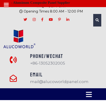
- Aluminum Composite Panel Supplier
FAQ
SUPPORT
Opening Times 8:00 AM - 12:00 PM
PHONE/Wechat
+86-13052302005
EMAIL
mail@alucoworldpanel.com