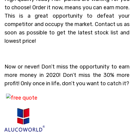
to choose! Order it now, means you can earn more.
This is a great opportunity to defeat your
competitor and occupy the market. Contact us as
soon as possible to get the latest stock list and
lowest price!
Now or never! Don’t miss the opportunity to earn
more money in 2020! Don’t miss the 30% more
profit! Only once in life, don’t you want to catch it?