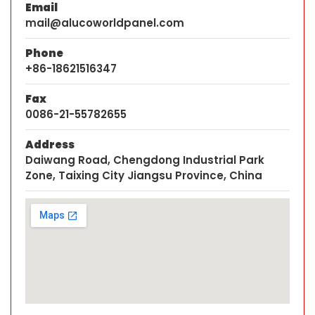
Email
mail@alucoworldpanel.com
Phone
+86-18621516347
Fax
0086-21-55782655
Address
Daiwang Road, Chengdong Industrial Park
Zone, Taixing City Jiangsu Province, China