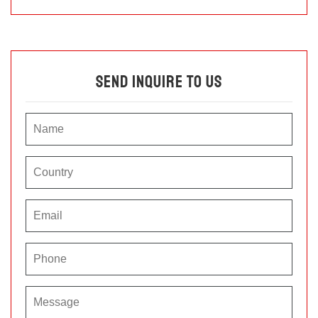
Send Inquire To Us