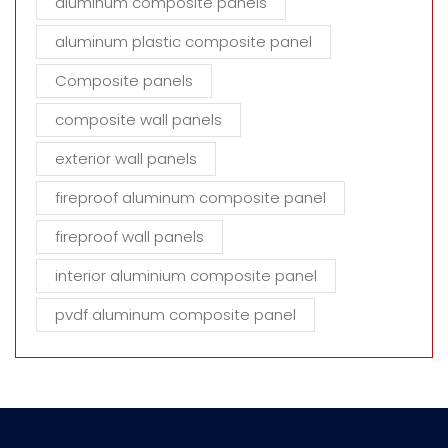
aluminum composite panels
aluminum plastic composite panel
Composite panels
composite wall panels
exterior wall panels
fireproof aluminum composite panel
fireproof wall panels
interior aluminium composite panel
pvdf aluminum composite panel