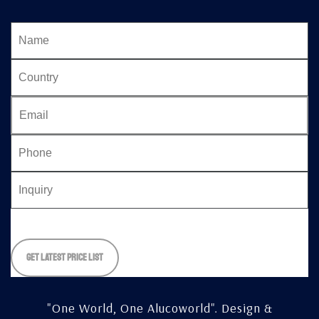
Please
leave
this
field
empty.
"One World, One Alucoworld".
Design &