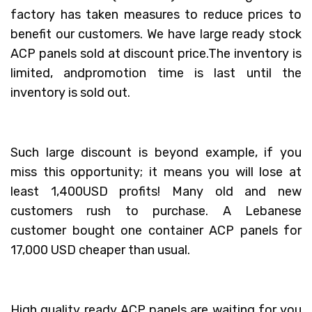
factory has taken measures to reduce prices to
benefit our customers. We have large ready stock
ACP panels sold at discount price.The inventory is
limited, andpromotion time is last until the
inventory is sold out.
Such large discount is beyond example, if you
miss this opportunity; it means you will lose at
least 1,400USD profits! Many old and new
customers rush to purchase. A Lebanese
customer bought one container ACP panels for
17,000 USD cheaper than usual.
High quality ready ACP panels are waiting for you