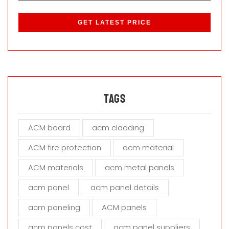
P
l
e
a
s
e
l
e
a
Tags
v
e
ACM board
acm cladding
t
h
ACM fire protection
acm material
i
s
ACM materials
acm metal panels
f
i
acm panel
acm panel details
e
acm paneling
ACM panels
l
d
acm panels cost
acm panel suppliers