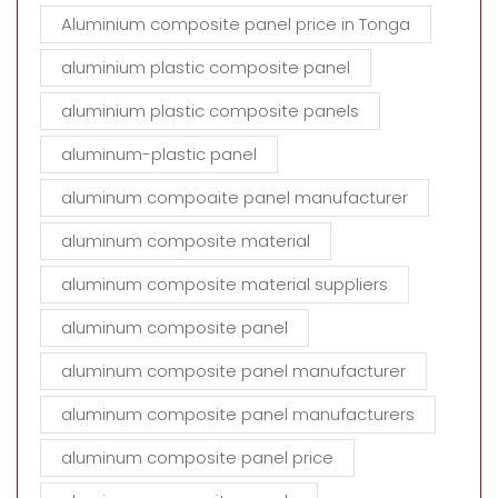
Aluminium composite panel price in Tonga
aluminium plastic composite panel
aluminium plastic composite panels
aluminum-plastic panel
aluminum compoaite panel manufacturer
aluminum composite material
aluminum composite material suppliers
aluminum composite panel
aluminum composite panel manufacturer
aluminum composite panel manufacturers
aluminum composite panel price