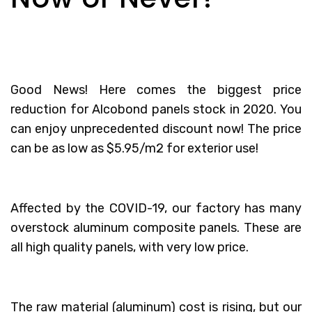
Good News! Here comes the biggest price
reduction for Alcobond panels stock in 2020. You
can enjoy unprecedented discount now! The price
can be as low as $5.95/m2 for exterior use!
Affected by the COVID-19, our factory has many
overstock aluminum composite panels. These are
all high quality panels, with very low price.
The raw material (aluminum) cost is rising, but our