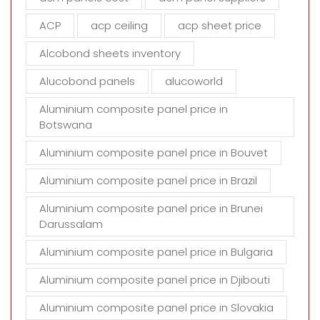
e
m
ACP
acp ceiling
acp sheet price
p
t
Alcobond sheets inventory
y
Alucobond panels
alucoworld
.
Aluminium composite panel price in
Botswana
Aluminium composite panel price in Bouvet
Aluminium composite panel price in Brazil
Aluminium composite panel price in Brunei
Darussalam
Aluminium composite panel price in Bulgaria
Aluminium composite panel price in Djibouti
Aluminium composite panel price in Slovakia