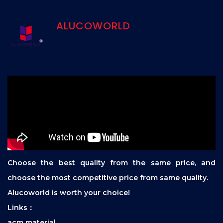
ALUCOWORLD
Choose the best quality from the same price, and
choose the most competitive price from same quality.
Alucoworld is worth your choice!
Links：
acm material