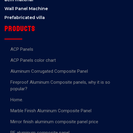
Wall Panel Machine
Prefabricated villa
Products
ACP Panels
ACP Panels color chart
Aluminum Corrugated Composite Panel
Fireproof Aluminum Composite panels, why it is so
popular?
Home.
Marble Finish Aluminum Composite Panel
Mirror finish aluminum composite panel price
PE aluminum composite panel