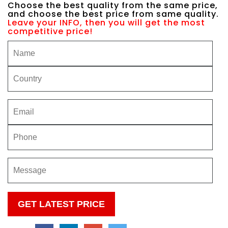
Choose the best quality from the same price,
and choose the best price from same quality.
Leave your INFO, then you will get the most
competitive price!
Please
leave
this