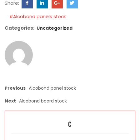
Share:
field
empty.
#Alcobond panels stock
Categories:
Uncategorized
Previous
Alcobond panel stock
Next
Alcobond board stock
C