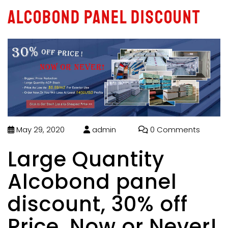
Alcobond panel discount
May 29, 2020
admin
0 Comments
Large Quantity
Alcobond panel
discount, 30% off
Price, Now or Never!