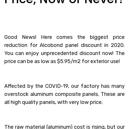
Good News! Here comes the biggest price
reduction for
Alcobond panel discount
in 2020.
You can enjoy unprecedented discount now! The
price can be as low as $5.95/m2 for exterior use!
Affected by the COVID-19, our factory has many
overstock aluminum composite panels. These are
all high quality panels, with very low price.
The raw material (aluminum) cost is rising, but our