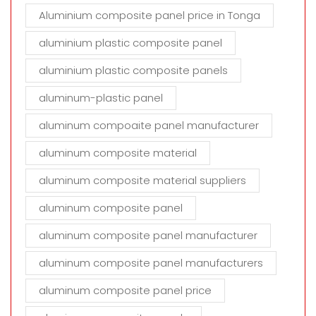
Aluminium composite panel price in Tonga
aluminium plastic composite panel
aluminium plastic composite panels
aluminum-plastic panel
aluminum compoaite panel manufacturer
aluminum composite material
aluminum composite material suppliers
aluminum composite panel
aluminum composite panel manufacturer
aluminum composite panel manufacturers
aluminum composite panel price