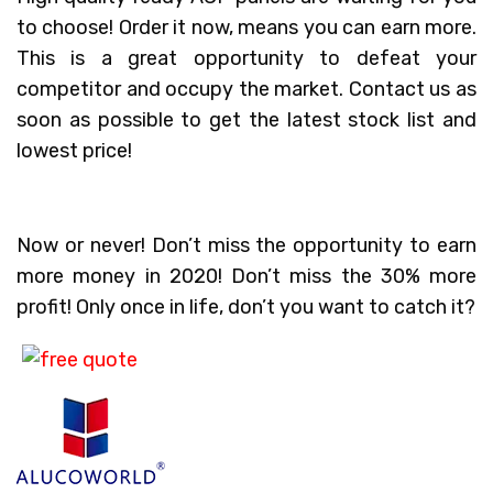
to choose! Order it now, means you can earn more.
This is a great opportunity to defeat your
competitor and occupy the market. Contact us as
soon as possible to get the latest stock list and
lowest price!
Now or never! Don’t miss the opportunity to earn
more money in 2020! Don’t miss the 30% more
profit! Only once in life, don’t you want to catch it?