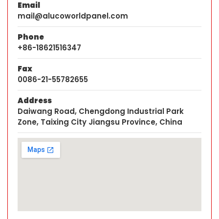
Email
mail@alucoworldpanel.com
Phone
+86-18621516347
Fax
0086-21-55782655
Address
Daiwang Road, Chengdong Industrial Park
Zone, Taixing City Jiangsu Province, China