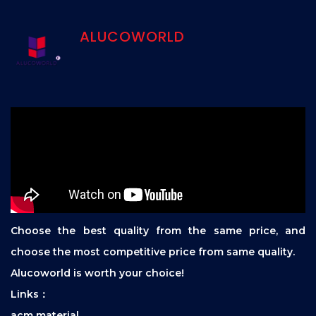
ALUCOWORLD
Choose the best quality from the same price, and
choose the most competitive price from same quality.
Alucoworld is worth your choice!
Links：
acm material