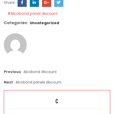
Share:
field
empty.
#Alcobond panel discount
Categories:
Uncategorized
Previous
Alcobond discount
Next
Alcobond panels discount
C