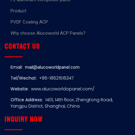
Product
PVDF Coating ACP
Why choose Alucoworld ACP Panels?
Contact us
Email:
mail@alucoworldpanel.com
Tel/Wechat:
+86-18621516347
Website:
www.alucoworldopanel.com/
Office Address:
1401, 14th floor, Zhengtong Road,
Yangpu District, Shanghai, China.
Inquiry now