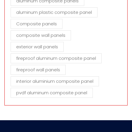
aluminum composite panels
aluminum plastic composite panel
Composite panels
composite wall panels
exterior wall panels
fireproof aluminum composite panel
fireproof wall panels
interior aluminium composite panel
pvdf aluminum composite panel