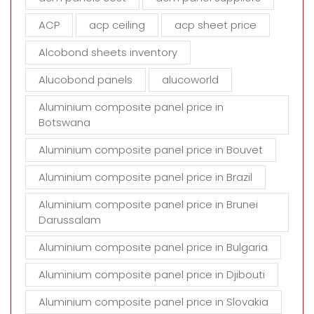
e
m
ACP
acp ceiling
acp sheet price
p
t
Alcobond sheets inventory
y
Alucobond panels
alucoworld
.
Aluminium composite panel price in
Botswana
Aluminium composite panel price in Bouvet
Aluminium composite panel price in Brazil
Aluminium composite panel price in Brunei
Darussalam
Aluminium composite panel price in Bulgaria
Aluminium composite panel price in Djibouti
Aluminium composite panel price in Slovakia