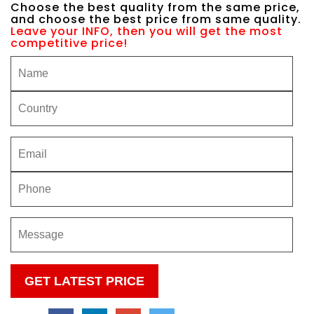
Choose the best quality from the same price,
and choose the best price from same quality.
Leave your INFO, then you will get the most
competitive price!
Please
leave
this