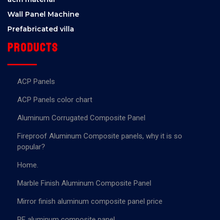
Wall Panel Machine
Prefabricated villa
Products
ACP Panels
ACP Panels color chart
Aluminum Corrugated Composite Panel
Fireproof Aluminum Composite panels, why it is so
popular?
Home.
Marble Finish Aluminum Composite Panel
Mirror finish aluminum composite panel price
PE aluminum composite panel