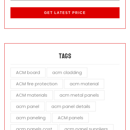
P
l
e
a
s
e
l
e
a
Tags
v
e
ACM board
acm cladding
t
h
ACM fire protection
acm material
i
s
ACM materials
acm metal panels
f
i
acm panel
acm panel details
e
acm paneling
ACM panels
l
d
acm panels cost
acm panel suppliers