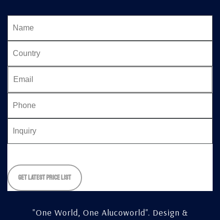
Please
leave
this
field
empty.
"One World, One Alucoworld".
Design &