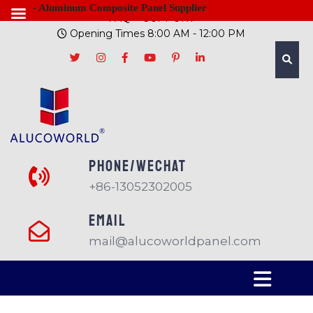
- Aluminum Composite Panel Supplier
FAQ
SUPPORT
Opening Times 8:00 AM - 12:00 PM
PHONE/Wechat
+86-13052302005
EMAIL
mail@alucoworldpanel.com