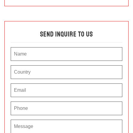
Send Inquire To Us