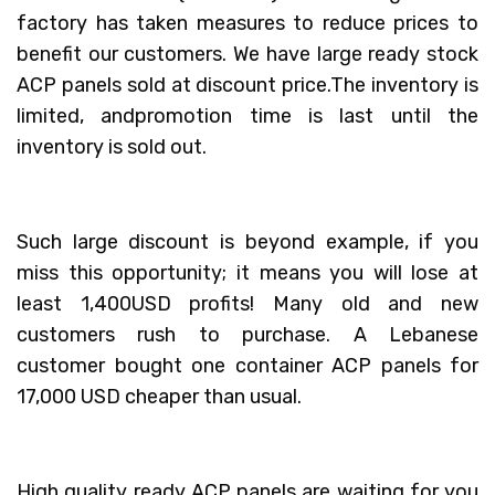
factory has taken measures to reduce prices to
benefit our customers. We have large ready stock
ACP panels sold at discount price.The inventory is
limited, andpromotion time is last until the
inventory is sold out.
Such large discount is beyond example, if you
miss this opportunity; it means you will lose at
least 1,400USD profits! Many old and new
customers rush to purchase. A Lebanese
customer bought one container ACP panels for
17,000 USD cheaper than usual.
High quality ready ACP panels are waiting for you